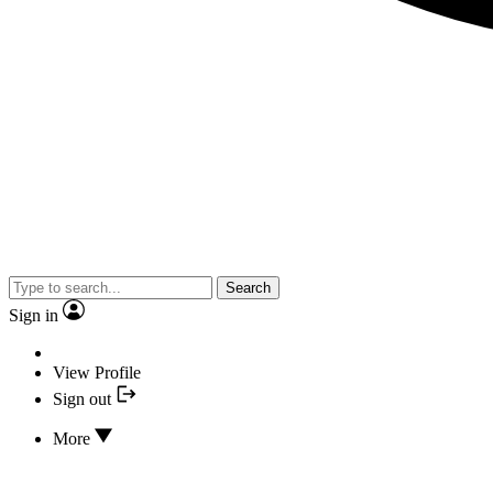
Search
Sign in
View Profile
Sign out
More