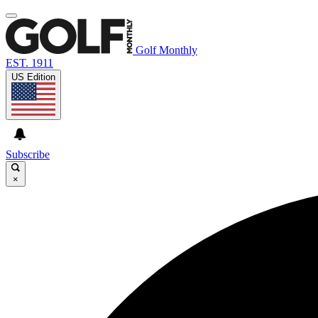
Golf Monthly
EST. 1911
US Edition
Subscribe
×