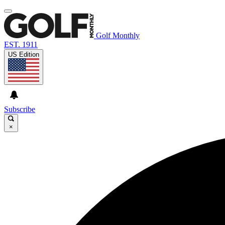
Golf Monthly
EST. 1911
US Edition
Subscribe
×