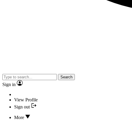
Search
Sign in
View Profile
Sign out
More