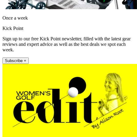
Once a week
Kick Point
Sign up to our free Kick Point newsletter, filled with the latest gear
reviews and expert advice as well as the best deals we spot each
week.
Subscribe +