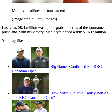
McIlroy headlines the tournament
(Image credit: Getty Images)
Last year, $9.4 million was up for grabs in terms of the tournament
purse and, with his victory, MacIntyre netted a tidy $1.692 million.
You may like
Big Names Confirmed For RBC
Canadian Open
How Much Did Bud Cauley Win At
The RBC Canadian Open?