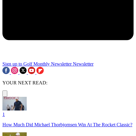
Sign up to Golf Monthly Newsletter
Newsletter
YOUR NEXT READ:
1
How Much Did Michael Thorbjornsen Win At The Rocket Classic?