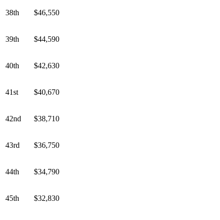
38th
$46,550
39th
$44,590
40th
$42,630
41st
$40,670
42nd
$38,710
43rd
$36,750
44th
$34,790
45th
$32,830