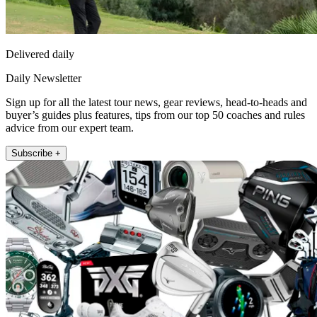
Delivered daily
Daily Newsletter
Sign up for all the latest tour news, gear reviews, head-to-heads and
buyer’s guides plus features, tips from our top 50 coaches and rules
advice from our expert team.
Subscribe +