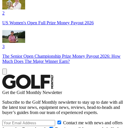
2
US Women's Open Full Prize Money Payout 2026
3
The Senior Open Championship Prize Money Payout 2026: How
Much Does The Major Winner Earn?
Get the Golf Monthly Newsletter
Subscribe to the Golf Monthly newsletter to stay up to date with all
the latest tour news, equipment news, reviews, head-to-heads and
buyer’s guides from our team of experienced experts.
Contact me with news and offers