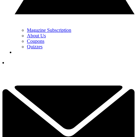
Magazine Subscription
About Us
Coupons
Quizzes