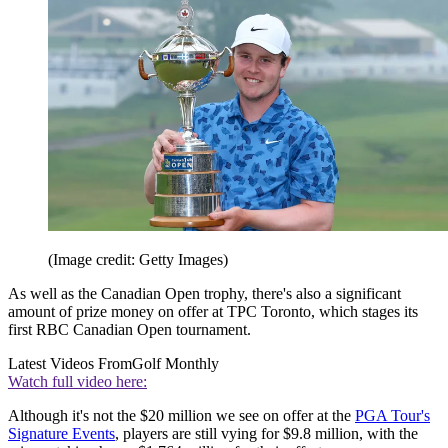
(Image credit: Getty Images)
As well as the Canadian Open trophy, there's also a significant
amount of prize money on offer at TPC Toronto, which stages its
first RBC Canadian Open tournament.
Latest Videos From
Golf Monthly
Watch full video here:
Although it's not the $20 million we see on offer at the
PGA Tour's
Signature Events
, players are still vying for $9.8 million, with the