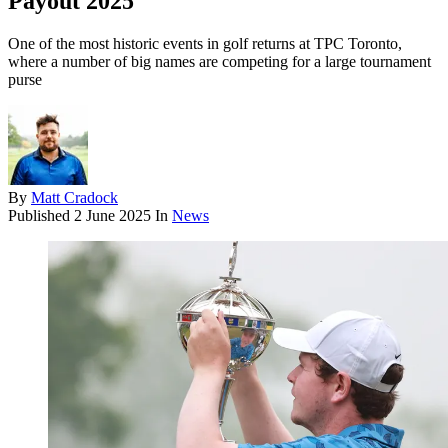
Payout 2025
One of the most historic events in golf returns at TPC Toronto,
where a number of big names are competing for a large tournament
purse
By
Matt Cradock
Published
2 June 2025
In
News