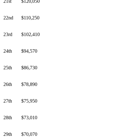
21st
$120,050
22nd
$110,250
23rd
$102,410
24th
$94,570
25th
$86,730
26th
$78,890
27th
$75,950
28th
$73,010
29th
$70,070