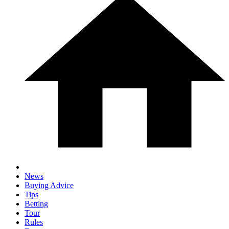
News
Buying Advice
Tips
Betting
Tour
Rules