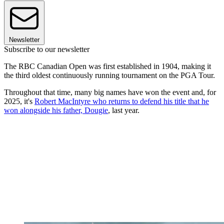
Newsletter
Subscribe to our newsletter
The RBC Canadian Open was first established in 1904, making it
the third oldest continuously running tournament on the PGA Tour.
Throughout that time, many big names have won the event and, for
2025, it's
Robert MacIntyre who returns to defend his title that he
won alongside his father, Dougie
, last year.