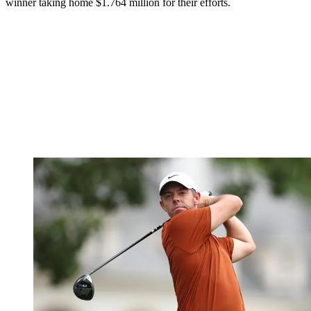
winner taking home $1.764 million for their efforts.