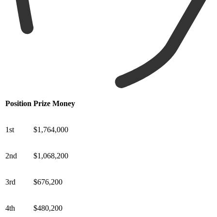
Position
Prize Money
1st
$1,764,000
2nd
$1,068,200
3rd
$676,200
4th
$480,200