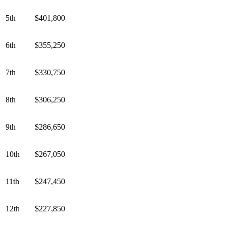
5th
$401,800
6th
$355,250
7th
$330,750
8th
$306,250
9th
$286,650
10th
$267,050
11th
$247,450
12th
$227,850