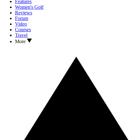
Features
Women's Golf
Reviews
Forum
Video
Courses
Travel
More