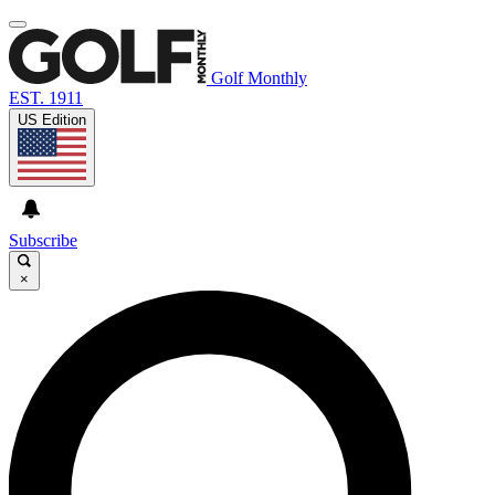
Golf Monthly
EST. 1911
US Edition
Subscribe
×