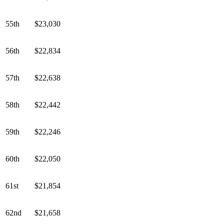
55th
$23,030
56th
$22,834
57th
$22,638
58th
$22,442
59th
$22,246
60th
$22,050
61st
$21,854
62nd
$21,658