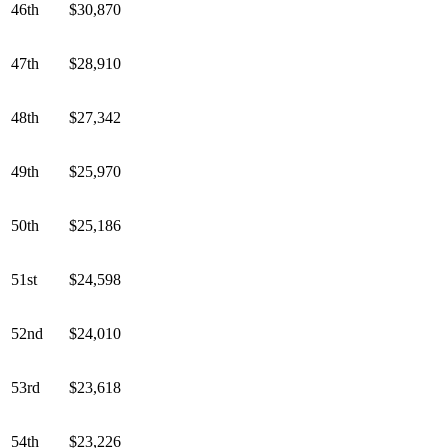
46th
$30,870
47th
$28,910
48th
$27,342
49th
$25,970
50th
$25,186
51st
$24,598
52nd
$24,010
53rd
$23,618
54th
$23,226