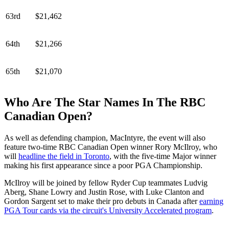
63rd
$21,462
64th
$21,266
65th
$21,070
Who Are The Star Names In The RBC
Canadian Open?
As well as defending champion, MacIntyre, the event will also
feature two-time RBC Canadian Open winner Rory McIlroy, who
will
headline the field in Toronto
, with the five-time Major winner
making his first appearance since a poor PGA Championship.
McIlroy will be joined by fellow Ryder Cup teammates Ludvig
Aberg, Shane Lowry and Justin Rose, with Luke Clanton and
Gordon Sargent set to make their pro debuts in Canada after
earning
PGA Tour cards via the circuit's University Accelerated program
.