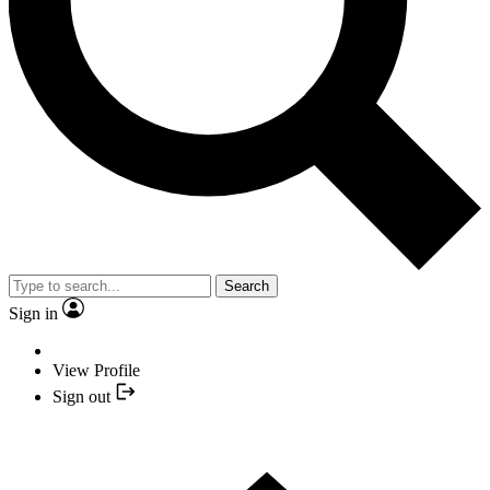
Search
Sign in
View Profile
Sign out