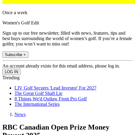
Once a week
Women's Golf Edit
Sign up to our free newsletter, filled with news, features, tips and
best buys surrounding the world of women’s golf. If you’re a female
golfer, you won’t want to miss out!
Subscribe +
An account already exists for this email address, please log in.
Trending
LIV Golf Secures 'Lead Investor' For 2027
The Great Golf Shaft Lie
8 Things We'd Outlaw From Pro Golf
The International Series
News
RBC Canadian Open Prize Money