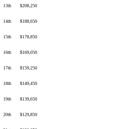
13th
$208,250
14th
$188,650
15th
$178,850
16th
$169,050
17th
$159,250
18th
$149,450
19th
$139,650
20th
$129,850