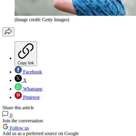
(Image credit: Getty Images)
Copy link
Facebook
X
Whatsapp
Pinterest
Share this article
0
Join the conversation
Follow us
Add us as a preferred source on Google