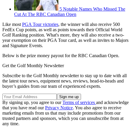
5 Notable Names Who Missed The
Cut At The RBC Canadian Open
Like most
PGA Tour victories
, the winner will also receive 500
FedEx Cup points, as well as points towards their Official World
Golf Ranking position. What's more, they will also receive a two-
year exemption on their PGA Tour card, as well as invites to Majors
and Signature Events.
Below is the prize money payout for the RBC Canadian Open.
Get the Golf Monthly Newsletter
Subscribe to the Golf Monthly newsletter to stay up to date with all
the latest tour news, equipment news, reviews, head-to-heads and
buyer’s guides from our team of experienced experts.
By signing up, you agree to our
Terms of services
and acknowledge
that you have read our
Privacy Notice
. You also agree to receive
marketing emails from us that may include promotions from our
trusted partners and sponsors, which you can unsubscribe from at
any time.