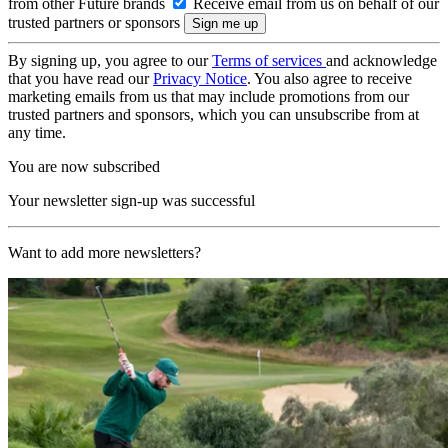
from other Future brands
Receive email from us on behalf of our
trusted partners or sponsors
By signing up, you agree to our
Terms of services
and acknowledge
that you have read our
Privacy Notice
. You also agree to receive
marketing emails from us that may include promotions from our
trusted partners and sponsors, which you can unsubscribe from at
any time.
You are now subscribed
Your newsletter sign-up was successful
Want to add more newsletters?