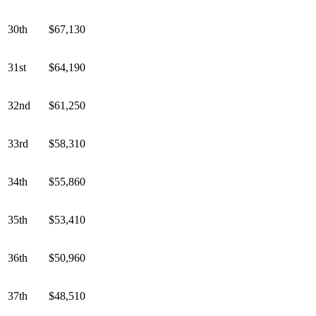
30th
$67,130
31st
$64,190
32nd
$61,250
33rd
$58,310
34th
$55,860
35th
$53,410
36th
$50,960
37th
$48,510