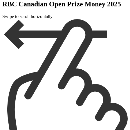
RBC Canadian Open Prize Money 2025
Swipe to scroll horizontally