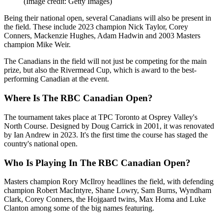
(Image credit: Getty Images)
Being their national open, several Canadians will also be present in
the field. These include 2023 champion Nick Taylor, Corey
Conners, Mackenzie Hughes, Adam Hadwin and 2003 Masters
champion Mike Weir.
The Canadians in the field will not just be competing for the main
prize, but also the Rivermead Cup, which is award to the best-
performing Canadian at the event.
Where Is The RBC Canadian Open?
The tournament takes place at TPC Toronto at Osprey Valley's
North Course. Designed by Doug Carrick in 2001, it was renovated
by Ian Andrew in 2023. It's the first time the course has staged the
country's national open.
Who Is Playing In The RBC Canadian Open?
Masters champion Rory McIlroy headlines the field, with defending
champion Robert MacIntyre, Shane Lowry, Sam Burns, Wyndham
Clark, Corey Conners, the Hojgaard twins, Max Homa and Luke
Clanton among some of the big names featuring.