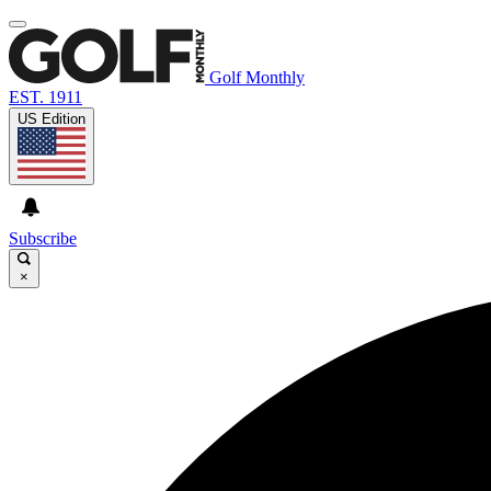
Golf Monthly
EST. 1911
US Edition
Subscribe
×