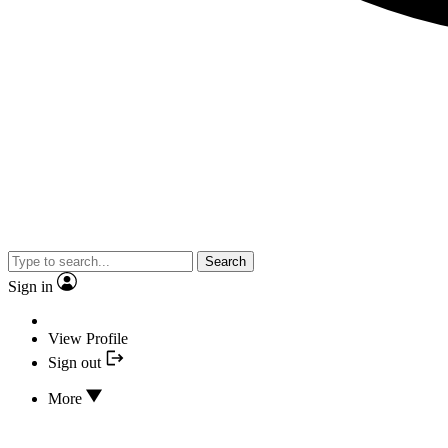
Search
Sign in
View Profile
Sign out
More