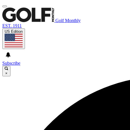
Golf Monthly
EST. 1911
US Edition
Subscribe
×