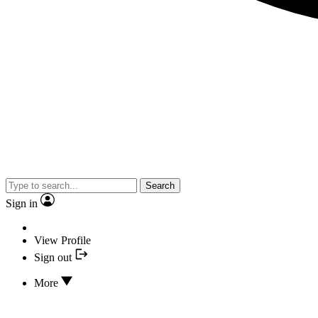
Search
Sign in
View Profile
Sign out
More