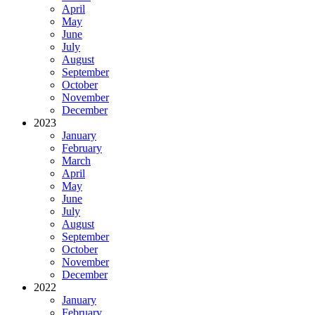
April
May
June
July
August
September
October
November
December
2023
January
February
March
April
May
June
July
August
September
October
November
December
2022
January
February