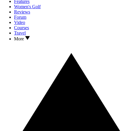
Features
Women's Golf
Reviews
Forum
Video
Courses
Travel
More