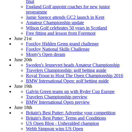
final
England Golf appoint coaches for new junior
programme
Jamie Spence attends GC2 launch in Kent
Amateur Championship update
Wilson Golf celebrates 50 years in Scotland
Free fitting and lesson from Foremost
June 21st
FootJoy Hidden Gems grand challenge
FootJoy National Skills Challenge
Monty's Open dream
June 20th
Sweden's Jennevret heads Amateur Championship
Travelers Championship: golf betting guide
Royal Troon to Host The Open Championship 2016
BMW International Open: golf betting guide
June 19th
Galvin Green teams up with Ryder Cup Europe
Travelers Championship preview
BMW International Open preview
June 18th
Britain's Best Putter: Advertise your competition
Britain's Best Putter: Terms and Conditions
US Open Blog - Unheralded champion
Webb Simpson wins US Open