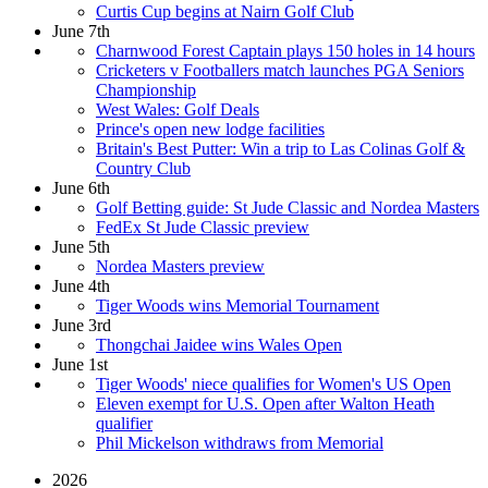
Curtis Cup begins at Nairn Golf Club
June 7th
Charnwood Forest Captain plays 150 holes in 14 hours
Cricketers v Footballers match launches PGA Seniors
Championship
West Wales: Golf Deals
Prince's open new lodge facilities
Britain's Best Putter: Win a trip to Las Colinas Golf &
Country Club
June 6th
Golf Betting guide: St Jude Classic and Nordea Masters
FedEx St Jude Classic preview
June 5th
Nordea Masters preview
June 4th
Tiger Woods wins Memorial Tournament
June 3rd
Thongchai Jaidee wins Wales Open
June 1st
Tiger Woods' niece qualifies for Women's US Open
Eleven exempt for U.S. Open after Walton Heath
qualifier
Phil Mickelson withdraws from Memorial
2026