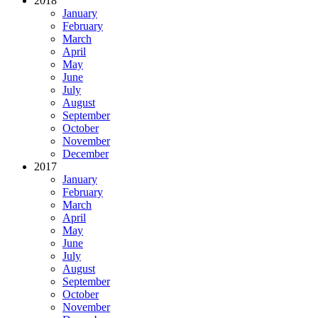
2018
January
February
March
April
May
June
July
August
September
October
November
December
2017
January
February
March
April
May
June
July
August
September
October
November