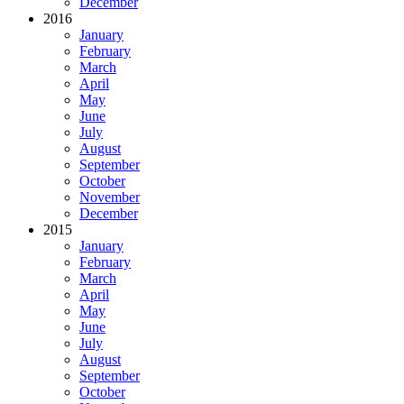
December
2016
January
February
March
April
May
June
July
August
September
October
November
December
2015
January
February
March
April
May
June
July
August
September
October