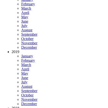
February
March
April
May
June
July
August
September
October
November
December
2019
January
February
March
April
May
June
July
August
September
October
November
December