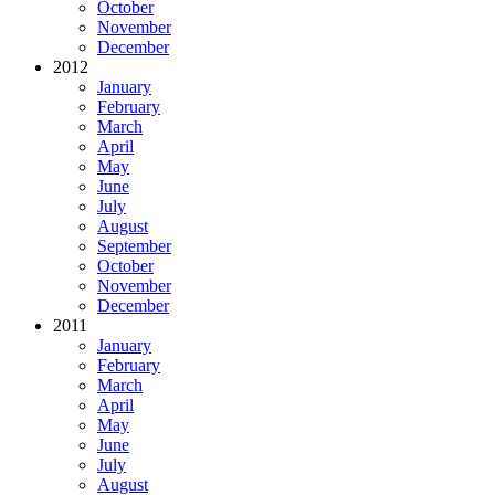
October
November
December
2012
January
February
March
April
May
June
July
August
September
October
November
December
2011
January
February
March
April
May
June
July
August