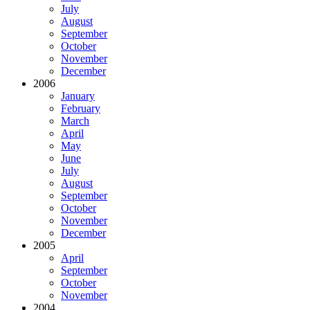
July
August
September
October
November
December
2006
January
February
March
April
May
June
July
August
September
October
November
December
2005
April
September
October
November
2004