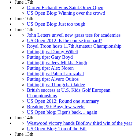
June 17th
Darren Fichardt wins Saint-Omer Open
US Open Blog: Winning over the crowd
June 16th
US Open Blog: Just too tough
June 15th
John Letters unveil new grass tees for academies
US Open 2012: Is the course too hard?
Royal Troon hosts 117th Amateur Championship
Putting tips: Danny Willett
Putting tips: Gary Boyd
Putting tips: Jeev Milkha Singh
Putting tips: Alex Noren
Putting tips: Pablo Larrazabal
Putting tips: Alvaro Quiros
Putting tips: Thongchai Jaidee
British success at U.S. Kids Golf European
Championships
US Open 2012: Round one summary
Breaking 90: Busy few weeks
US Open blog: Tiger's back… again
June 14th
Westwood victory hands Bioflow third win of the year
US Open Blog: Top of the Bill
June 13th