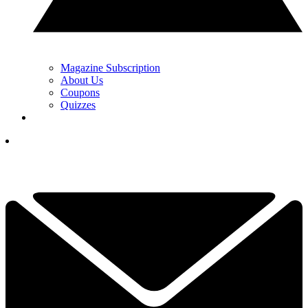
Magazine Subscription
About Us
Coupons
Quizzes