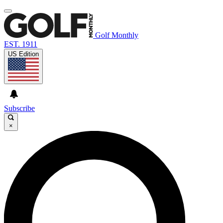
Golf Monthly
EST. 1911
US Edition
Subscribe
×