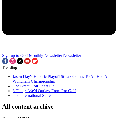
Sign up to Golf Monthly Newsletter
Newsletter
Trending
Jason Day's Historic Playoff Streak Comes To An End At
Wyndham Championship
The Great Golf Shaft Lie
8 Things We'd Outlaw From Pro Golf
The International Series
All content archive