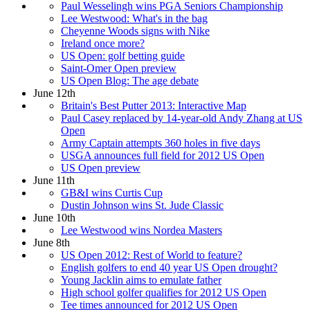
Paul Wesselingh wins PGA Seniors Championship
Lee Westwood: What's in the bag
Cheyenne Woods signs with Nike
Ireland once more?
US Open: golf betting guide
Saint-Omer Open preview
US Open Blog: The age debate
June 12th
Britain's Best Putter 2013: Interactive Map
Paul Casey replaced by 14-year-old Andy Zhang at US
Open
Army Captain attempts 360 holes in five days
USGA announces full field for 2012 US Open
US Open preview
June 11th
GB&I wins Curtis Cup
Dustin Johnson wins St. Jude Classic
June 10th
Lee Westwood wins Nordea Masters
June 8th
US Open 2012: Rest of World to feature?
English golfers to end 40 year US Open drought?
Young Jacklin aims to emulate father
High school golfer qualifies for 2012 US Open
Tee times announced for 2012 US Open