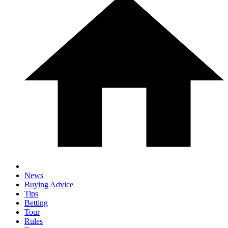
News
Buying Advice
Tips
Betting
Tour
Rules