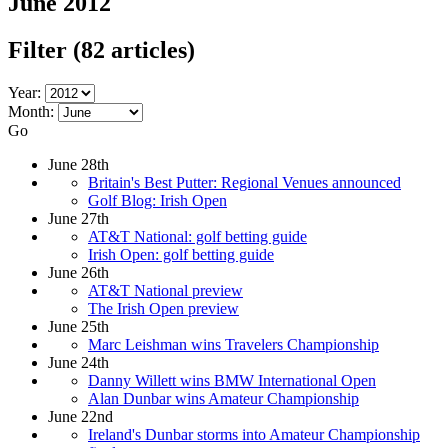
June 2012
Filter
(82 articles)
Year:
Month:
Go
June 28th
Britain's Best Putter: Regional Venues announced
Golf Blog: Irish Open
June 27th
AT&T National: golf betting guide
Irish Open: golf betting guide
June 26th
AT&T National preview
The Irish Open preview
June 25th
Marc Leishman wins Travelers Championship
June 24th
Danny Willett wins BMW International Open
Alan Dunbar wins Amateur Championship
June 22nd
Ireland's Dunbar storms into Amateur Championship