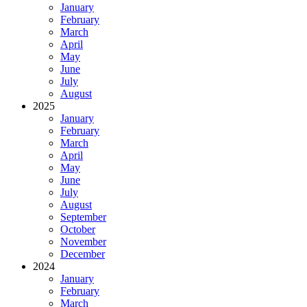
January
February
March
April
May
June
July
August
2025
January
February
March
April
May
June
July
August
September
October
November
December
2024
January
February
March