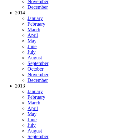
November
December
2014
January
February
March
April
May
June
July
August
September
October
November
December
2013
January
February
March
April
May
June
July
August
September