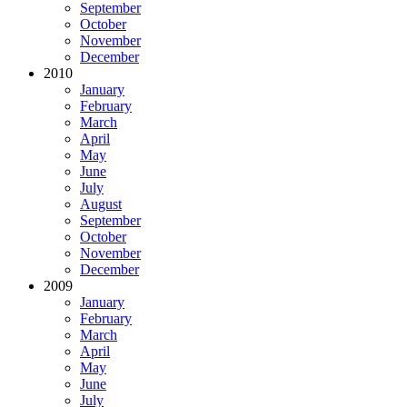
September
October
November
December
2010
January
February
March
April
May
June
July
August
September
October
November
December
2009
January
February
March
April
May
June
July