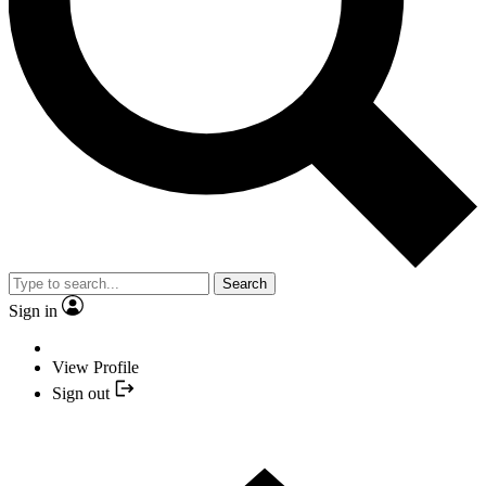
Search
Sign in
View Profile
Sign out