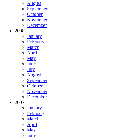
August
September
October
November
December
2008
January
February
March
April
May
June
July
August
September
October
November
December
2007
January
February
March
April
May
June