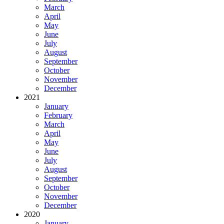
March
April
May
June
July
August
September
October
November
December
2021
January
February
March
April
May
June
July
August
September
October
November
December
2020
January