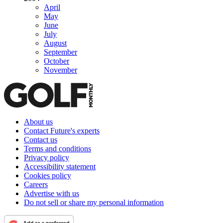
April
May
June
July
August
September
October
November
About us
Contact Future's experts
Contact us
Terms and conditions
Privacy policy
Accessibility statement
Cookies policy
Careers
Advertise with us
Do not sell or share my personal information