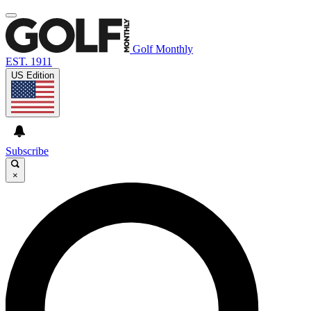
Golf Monthly
EST. 1911
US Edition
Subscribe
×