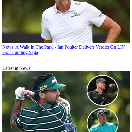
News
'A Walk In The Park' - Ian Poulter Delivers Verdict On LIV
Golf Funding Saga
Latest in News