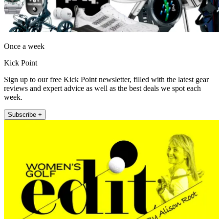
Once a week
Kick Point
Sign up to our free Kick Point newsletter, filled with the latest gear
reviews and expert advice as well as the best deals we spot each
week.
Subscribe +