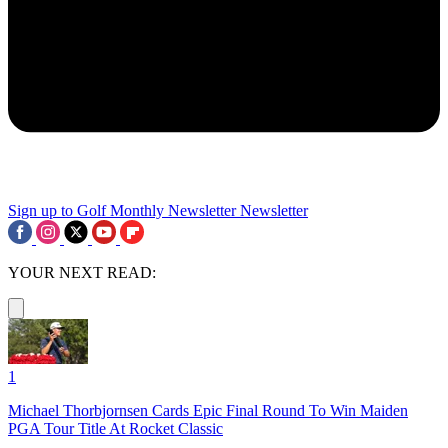
Sign up to Golf Monthly Newsletter
Newsletter
YOUR NEXT READ:
1
Michael Thorbjornsen Cards Epic Final Round To Win Maiden
PGA Tour Title At Rocket Classic