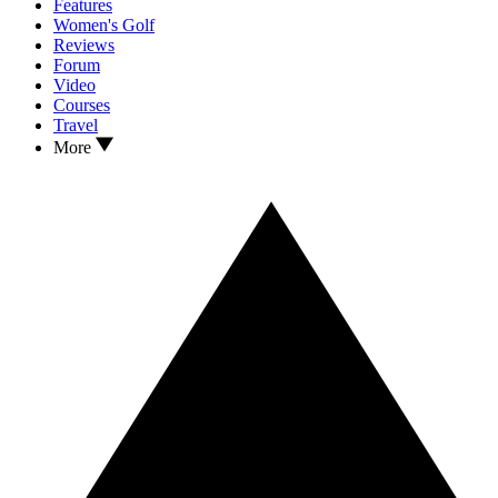
Features
Women's Golf
Reviews
Forum
Video
Courses
Travel
More