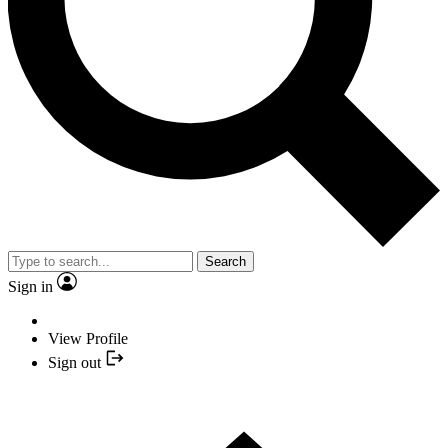
Search
Sign in
View Profile
Sign out