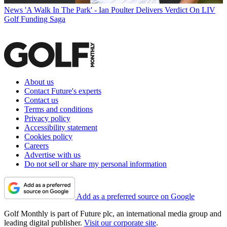
News
'A Walk In The Park' - Ian Poulter Delivers Verdict On LIV
Golf Funding Saga
About us
Contact Future's experts
Contact us
Terms and conditions
Privacy policy
Accessibility statement
Cookies policy
Careers
Advertise with us
Do not sell or share my personal information
Add as a preferred source on Google
Golf Monthly is part of Future plc, an international media group and
leading digital publisher.
Visit our corporate site
.