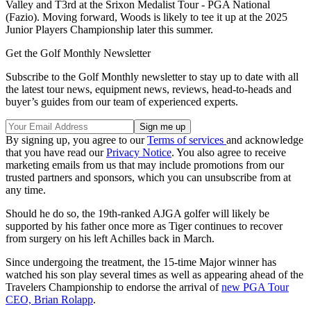
Valley and T3rd at the Srixon Medalist Tour - PGA National
(Fazio). Moving forward, Woods is likely to tee it up at the 2025
Junior Players Championship later this summer.
Get the Golf Monthly Newsletter
Subscribe to the Golf Monthly newsletter to stay up to date with all
the latest tour news, equipment news, reviews, head-to-heads and
buyer’s guides from our team of experienced experts.
By signing up, you agree to our
Terms of services
and acknowledge
that you have read our
Privacy Notice
. You also agree to receive
marketing emails from us that may include promotions from our
trusted partners and sponsors, which you can unsubscribe from at
any time.
Should he do so, the 19th-ranked AJGA golfer will likely be
supported by his father once more as Tiger continues to recover
from surgery on his left Achilles back in March.
Since undergoing the treatment, the 15-time Major winner has
watched his son play several times as well as appearing ahead of the
Travelers Championship to endorse the arrival of
new PGA Tour
CEO, Brian Rolapp
.