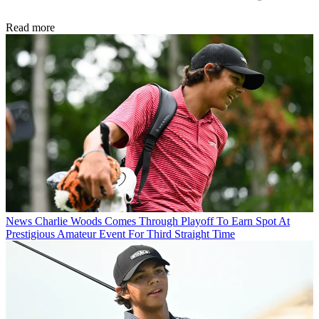
Read more
News
Charlie Woods Comes Through Playoff To Earn Spot At
Prestigious Amateur Event For Third Straight Time