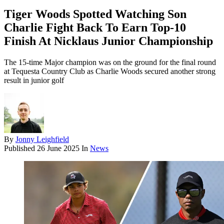
Tiger Woods Spotted Watching Son
Charlie Fight Back To Earn Top-10
Finish At Nicklaus Junior Championship
The 15-time Major champion was on the ground for the final round
at Tequesta Country Club as Charlie Woods secured another strong
result in junior golf
By
Jonny Leighfield
Published
26 June 2025
In
News