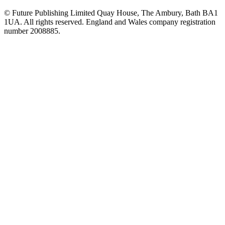
© Future Publishing Limited Quay House, The Ambury, Bath BA1
1UA. All rights reserved. England and Wales company registration
number 2008885.