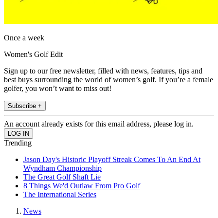
Once a week
Women's Golf Edit
Sign up to our free newsletter, filled with news, features, tips and
best buys surrounding the world of women’s golf. If you’re a female
golfer, you won’t want to miss out!
Subscribe +
An account already exists for this email address, please log in.
Trending
Jason Day's Historic Playoff Streak Comes To An End At
Wyndham Championship
The Great Golf Shaft Lie
8 Things We'd Outlaw From Pro Golf
The International Series
News