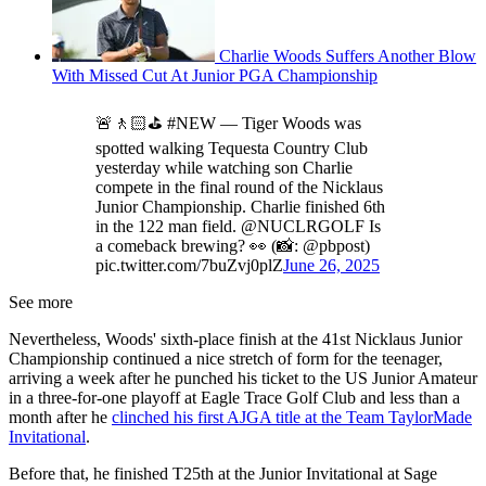
Charlie Woods Suffers Another Blow
With Missed Cut At Junior PGA Championship
🚨🚶🏻⛳️ #NEW — Tiger Woods was
spotted walking Tequesta Country Club
yesterday while watching son Charlie
compete in the final round of the Nicklaus
Junior Championship. Charlie finished 6th
in the 122 man field. @NUCLRGOLF Is
a comeback brewing? 👀 (📸: @pbpost)
pic.twitter.com/7buZvj0plZ
June 26, 2025
See more
Nevertheless, Woods' sixth-place finish at the 41st Nicklaus Junior
Championship continued a nice stretch of form for the teenager,
arriving a week after he punched his ticket to the US Junior Amateur
in a three-for-one playoff at Eagle Trace Golf Club and less than a
month after he
clinched his first AJGA title at the Team TaylorMade
Invitational
.
Before that, he finished T25th at the Junior Invitational at Sage