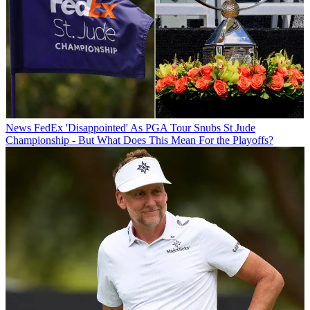
News
FedEx 'Disappointed' As PGA Tour Snubs St Jude
Championship - But What Does This Mean For the Playoffs?