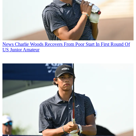
News
Charlie Woods Recovers From Poor Start In First Round Of
US Junior Amateur