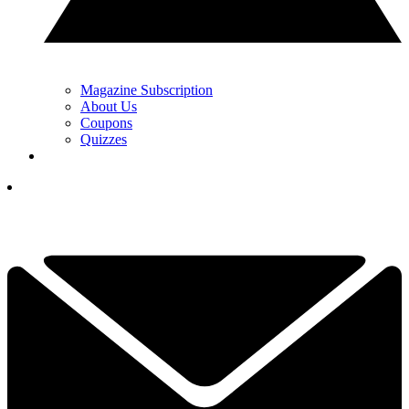
Magazine Subscription
About Us
Coupons
Quizzes