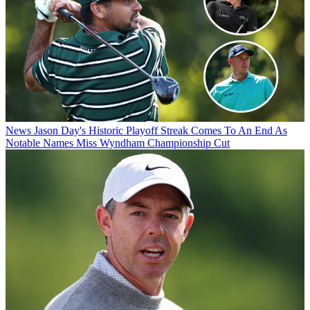
News
Jason Day's Historic Playoff Streak Comes To An End As
Notable Names Miss Wyndham Championship Cut