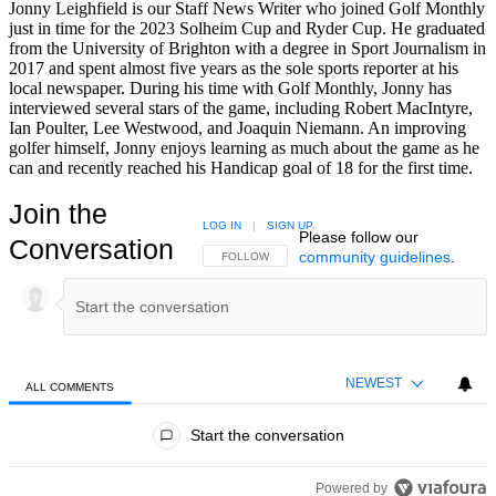
Jonny Leighfield is our Staff News Writer who joined Golf Monthly
just in time for the 2023 Solheim Cup and Ryder Cup. He graduated
from the University of Brighton with a degree in Sport Journalism in
2017 and spent almost five years as the sole sports reporter at his
local newspaper. During his time with Golf Monthly, Jonny has
interviewed several stars of the game, including Robert MacIntyre,
Ian Poulter, Lee Westwood, and Joaquin Niemann. An improving
golfer himself, Jonny enjoys learning as much about the game as he
can and recently reached his Handicap goal of 18 for the first time.
Join the
LOG IN
|
SIGN UP
Please follow our
Conversation
community guidelines
.
FOLLOW THIS CONVERSATION TO BE NOTIFIED
FOLLOW
NEWEST
ALL COMMENTS
All Comments
Start the conversation
Powered by