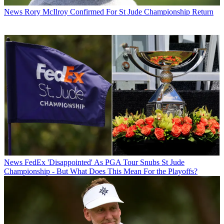
News
Rory McIlroy Confirmed For St Jude Championship Return
News
FedEx 'Disappointed' As PGA Tour Snubs St Jude
Championship - But What Does This Mean For the Playoffs?