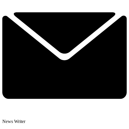
News Writer