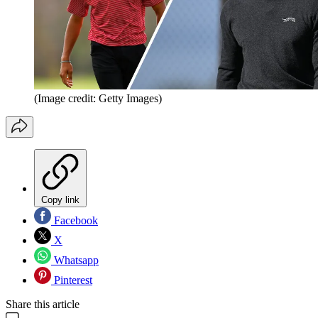
(Image credit: Getty Images)
Copy link
Facebook
X
Whatsapp
Pinterest
Share this article