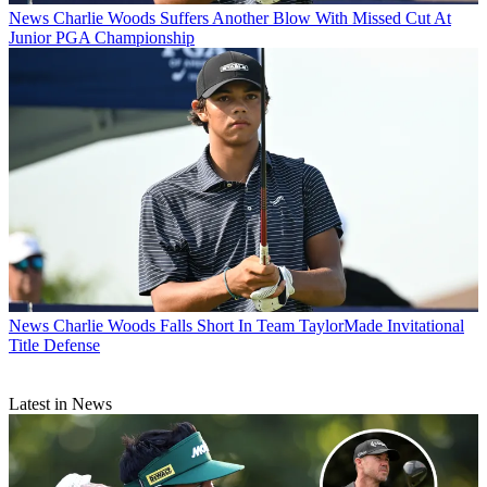
News
Charlie Woods Suffers Another Blow With Missed Cut At
Junior PGA Championship
News
Charlie Woods Falls Short In Team TaylorMade Invitational
Title Defense
Latest in News