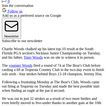
0
Join the conversation
Follow us
Add us as a preferred source on Google
Newsletter
Subscribe to our newsletter
Charlie Woods chalked up his latest top-10 result at the South
Florida PGA section's Nicklaus Junior Championship on Tuesday,
and his father,
Tiger Woods
was on site to witness it in person.
The
younger Woods
fired a round of 74 at The Bear's Club before
carding a 69 at Tequesta Country Club in the two-day event to finish
solo sixth - four strokes behind Boys 13-18 champion, Jeremy Hsu.
Following a frustrating Monday at The Bear's Club, Woods came
out firing at Tequesta on Tuesday and made the best possible start
when finding an eagle at the par-4 second.
He was out in just 32 strokes as a result of two more birdies and
even briefly moved to five-under thanks to another gain at the 10th