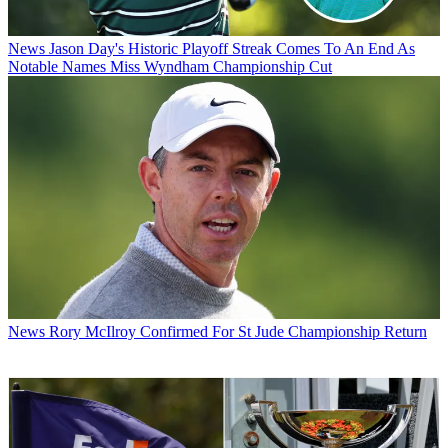
News
Jason Day's Historic Playoff Streak Comes To An End As
Notable Names Miss Wyndham Championship Cut
News
Rory McIlroy Confirmed For St Jude Championship Return