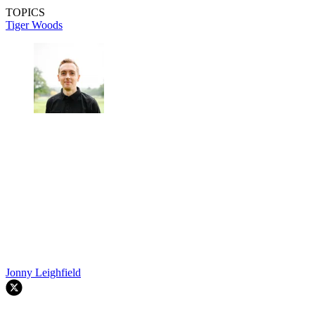
TOPICS
Tiger Woods
Jonny Leighfield