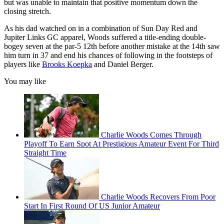
but was unable to maintain that positive momentum down the
closing stretch.
As his dad watched on in a combination of Sun Day Red and
Jupiter Links GC apparel, Woods suffered a title-ending double-
bogey seven at the par-5 12th before another mistake at the 14th saw
him turn in 37 and end his chances of following in the footsteps of
players like
Brooks Koepka
and Daniel Berger.
You may like
Charlie Woods Comes Through
Playoff To Earn Spot At Prestigious Amateur Event For Third
Straight Time
Charlie Woods Recovers From Poor
Start In First Round Of US Junior Amateur