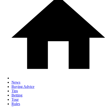
News
Buying Advice
Tips
Betting
Tour
Rules