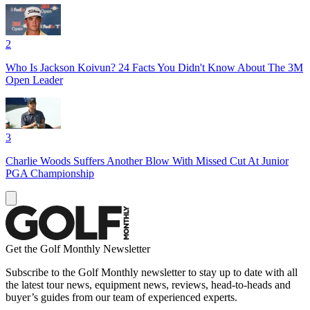
2
Who Is Jackson Koivun? 24 Facts You Didn't Know About The 3M
Open Leader
3
Charlie Woods Suffers Another Blow With Missed Cut At Junior
PGA Championship
Get the Golf Monthly Newsletter
Subscribe to the Golf Monthly newsletter to stay up to date with all
the latest tour news, equipment news, reviews, head-to-heads and
buyer’s guides from our team of experienced experts.