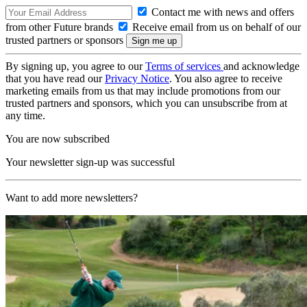
Contact me with news and offers
from other Future brands
Receive email from us on behalf of our
trusted partners or sponsors
By signing up, you agree to our
Terms of services
and acknowledge
that you have read our
Privacy Notice
. You also agree to receive
marketing emails from us that may include promotions from our
trusted partners and sponsors, which you can unsubscribe from at
any time.
You are now subscribed
Your newsletter sign-up was successful
Want to add more newsletters?