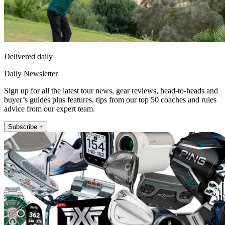
Delivered daily
Daily Newsletter
Sign up for all the latest tour news, gear reviews, head-to-heads and
buyer’s guides plus features, tips from our top 50 coaches and rules
advice from our expert team.
Subscribe +