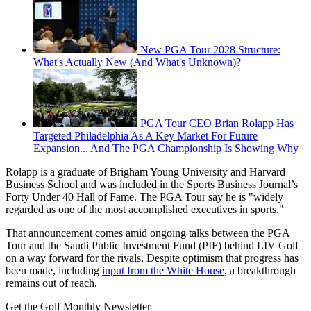
New PGA Tour 2028 Structure:
What's Actually New (And What's Unknown)?
PGA Tour CEO Brian Rolapp Has
Targeted Philadelphia As A Key Market For Future
Expansion... And The PGA Championship Is Showing Why
Rolapp is a graduate of Brigham Young University and Harvard
Business School and was included in the Sports Business Journal’s
Forty Under 40 Hall of Fame. The PGA Tour say he is "widely
regarded as one of the most accomplished executives in sports."
That announcement comes amid ongoing talks between the PGA
Tour and the Saudi Public Investment Fund (PIF) behind LIV Golf
on a way forward for the rivals. Despite optimism that progress has
been made, including
input from the White House
, a breakthrough
remains out of reach.
Get the Golf Monthly Newsletter