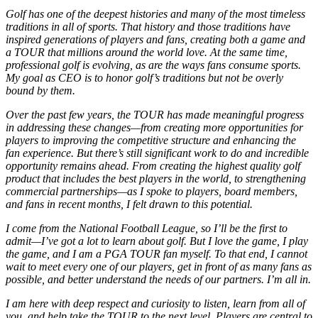
Golf has one of the deepest histories and many of the most timeless
traditions in all of sports. That history and those traditions have
inspired generations of players and fans, creating both a game and
a TOUR that millions around the world love. At the same time,
professional golf is evolving, as are the ways fans consume sports.
My goal as CEO is to honor golf’s traditions but not be overly
bound by them.
Over the past few years, the TOUR has made meaningful progress
in addressing these changes—from creating more opportunities for
players to improving the competitive structure and enhancing the
fan experience. But there’s still significant work to do and incredible
opportunity remains ahead. From creating the highest quality golf
product that includes the best players in the world, to strengthening
commercial partnerships—as I spoke to players, board members,
and fans in recent months, I felt drawn to this potential.
I come from the National Football League, so I’ll be the first to
admit—I’ve got a lot to learn about golf. But I love the game, I play
the game, and I am a PGA TOUR fan myself. To that end, I cannot
wait to meet every one of our players, get in front of as many fans as
possible, and better understand the needs of our partners. I’m all in.
I am here with deep respect and curiosity to listen, learn from all of
you, and help take the TOUR to the next level. Players are central to