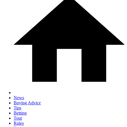
News
Buying Advice
Tips
Betting
Tour
Rules