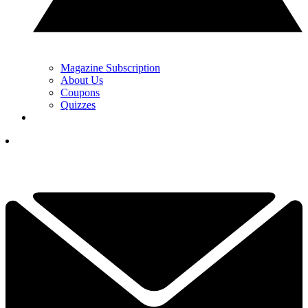
Magazine Subscription
About Us
Coupons
Quizzes