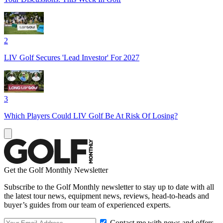
2
LIV Golf Secures 'Lead Investor' For 2027
3
Which Players Could LIV Golf Be At Risk Of Losing?
Get the Golf Monthly Newsletter
Subscribe to the Golf Monthly newsletter to stay up to date with all
the latest tour news, equipment news, reviews, head-to-heads and
buyer’s guides from our team of experienced experts.
Contact me with news and offers