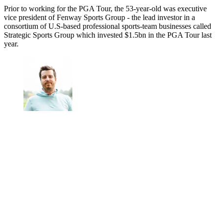
Prior to working for the PGA Tour, the 53-year-old was executive
vice president of Fenway Sports Group - the lead investor in a
consortium of U.S-based professional sports-team businesses called
Strategic Sports Group which invested $1.5bn in the PGA Tour last
year.