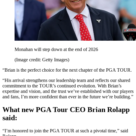
Monahan will step down at the end of 2026
(Image credit: Getty Images)
“Brian is the perfect choice for the next chapter of the PGA TOUR.
“His arrival strengthens our leadership team and reflects our shared
commitment to the TOUR’s continued evolution. With Brian’s
expertise and vision, and the trust we’ve established with our players
and fans, I’m more confident than ever in the future we’re building.”
What new PGA Tour CEO Brian Rolapp
said:
“I’m honored to join the PGA TOUR at such a pivotal time,” said