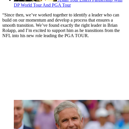
DP World Tour And PGA Tour
“Since then, we’ve worked together to identify a leader who can
build on our momentum and develop a process that ensures a
smooth transition. We’ve found exactly the right leader in Brian
Rolapp, and I’m excited to support him as he transitions from the
NFL into his new role leading the PGA TOUR.