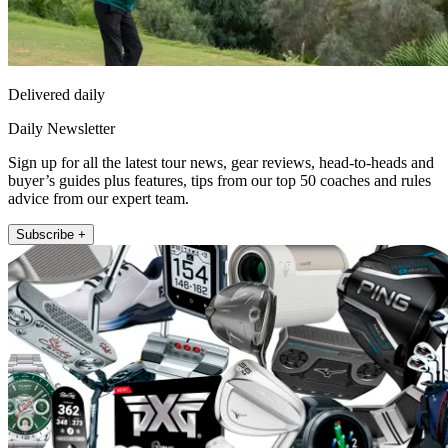
Delivered daily
Daily Newsletter
Sign up for all the latest tour news, gear reviews, head-to-heads and
buyer’s guides plus features, tips from our top 50 coaches and rules
advice from our expert team.
Subscribe +