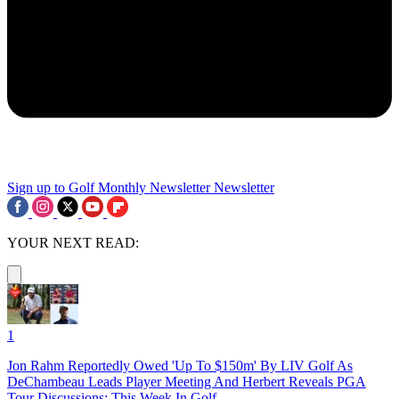
Sign up to Golf Monthly Newsletter
Newsletter
YOUR NEXT READ:
1
Jon Rahm Reportedly Owed 'Up To $150m' By LIV Golf As
DeChambeau Leads Player Meeting And Herbert Reveals PGA
Tour Discussions: This Week In Golf