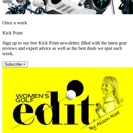
Once a week
Kick Point
Sign up to our free Kick Point newsletter, filled with the latest gear
reviews and expert advice as well as the best deals we spot each
week.
Subscribe +