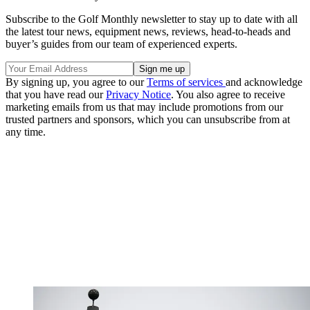
Subscribe to the Golf Monthly newsletter to stay up to date with all
the latest tour news, equipment news, reviews, head-to-heads and
buyer’s guides from our team of experienced experts.
By signing up, you agree to our
Terms of services
and acknowledge
that you have read our
Privacy Notice
. You also agree to receive
marketing emails from us that may include promotions from our
trusted partners and sponsors, which you can unsubscribe from at
any time.