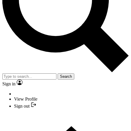
Search
Sign in
View Profile
Sign out