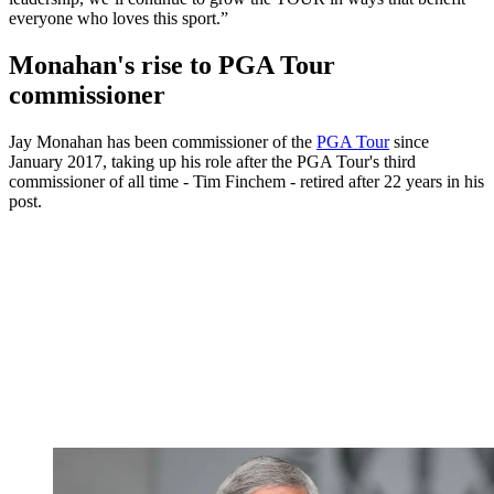
everyone who loves this sport.”
Monahan's rise to PGA Tour
commissioner
Jay Monahan has been commissioner of the
PGA Tour
since
January 2017, taking up his role after the PGA Tour's third
commissioner of all time - Tim Finchem - retired after 22 years in his
post.