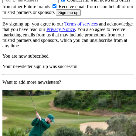
from other Future brands
Receive email from us on behalf of our
trusted partners or sponsors
By signing up, you agree to our
Terms of services
and acknowledge
that you have read our
Privacy Notice
. You also agree to receive
marketing emails from us that may include promotions from our
trusted partners and sponsors, which you can unsubscribe from at
any time.
You are now subscribed
Your newsletter sign-up was successful
Want to add more newsletters?