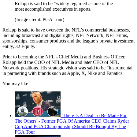
Rolapp is said to be "widely regarded as one of the
most accomplished executives in sports."
(Image credit: PGA Tour)
Rolapp is said to have overseen the NFL’s commercial businesses,
including broadcast and digital rights, NFL Network, NFL Films,
sponsorships, consumer products and the league’s private investment
entity, 32 Equity.
Prior to becoming the NFL's Chief Media and Business Officer,
Rolapp held the COO of NFL Media and later CEO of NFL
Network positions. His strategic vision was said to be "instrumental"
in partnering with brands such as Apple, X, Nike and Fanatics.
You may like
'There Is A Deal To Be Made For
The Others' - Former PGA Of America CEO Claims Ryder
Cup And PGA Championship Should Be Bought By The
PGA Tour