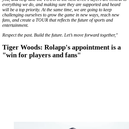
everything we do, and making sure they are supported and heard
will be a top priority. At the same time, we are going to keep
challenging ourselves to grow the game in new ways, reach new
fans, and create a TOUR that reflects the future of sports and
entertainment.
Respect the past. Build the future. Let’s move forward together,"
Tiger Woods: Rolapp's appointment is a
"win for players and fans"