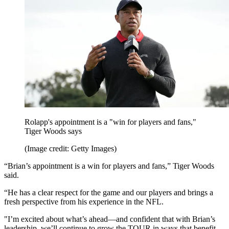
Rolapp's appointment is a "win for players and fans,"
Tiger Woods says
(Image credit: Getty Images)
“Brian’s appointment is a win for players and fans,” Tiger Woods
said.
“He has a clear respect for the game and our players and brings a
fresh perspective from his experience in the NFL.
"I’m excited about what’s ahead—and confident that with Brian’s
leadership, we’ll continue to grow the TOUR in ways that benefit