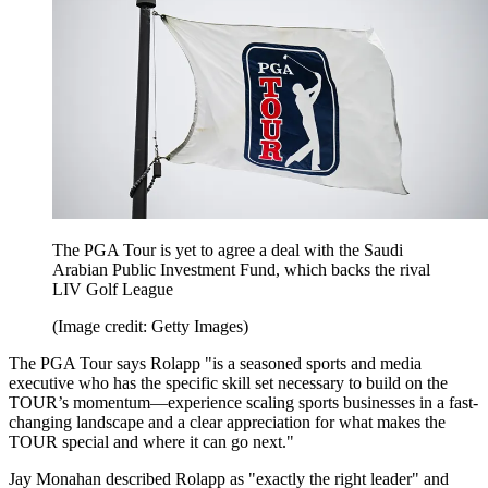
The PGA Tour is yet to agree a deal with the Saudi
Arabian Public Investment Fund, which backs the rival
LIV Golf League
(Image credit: Getty Images)
The PGA Tour says Rolapp "is a seasoned sports and media
executive who has the specific skill set necessary to build on the
TOUR’s momentum—experience scaling sports businesses in a fast-
changing landscape and a clear appreciation for what makes the
TOUR special and where it can go next."
Jay Monahan described Rolapp as "exactly the right leader" and