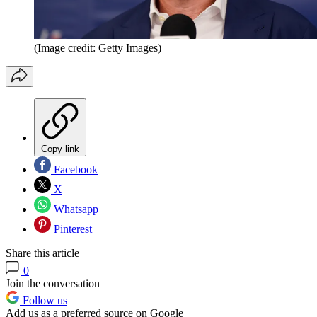
(Image credit: Getty Images)
Copy link
Facebook
X
Whatsapp
Pinterest
Share this article
0
Join the conversation
Follow us
Add us as a preferred source on Google