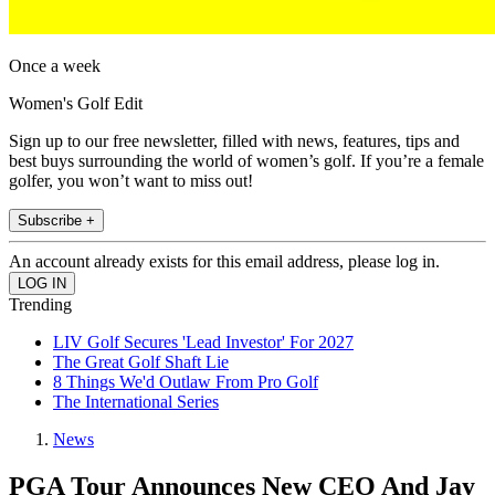
Once a week
Women's Golf Edit
Sign up to our free newsletter, filled with news, features, tips and
best buys surrounding the world of women’s golf. If you’re a female
golfer, you won’t want to miss out!
Subscribe +
An account already exists for this email address, please log in.
Trending
LIV Golf Secures 'Lead Investor' For 2027
The Great Golf Shaft Lie
8 Things We'd Outlaw From Pro Golf
The International Series
News
PGA Tour Announces New CEO And Jay