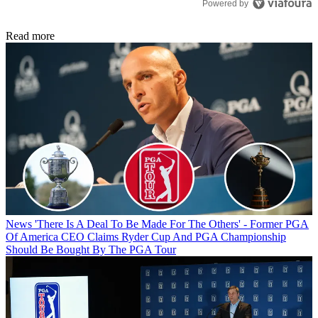
Powered by
Read more
News
'There Is A Deal To Be Made For The Others' - Former PGA
Of America CEO Claims Ryder Cup And PGA Championship
Should Be Bought By The PGA Tour