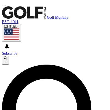
Golf Monthly
EST. 1911
US Edition
Subscribe
×