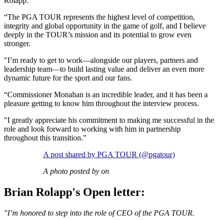
Rolapp.
“The PGA TOUR represents the highest level of competition,
integrity and global opportunity in the game of golf, and I believe
deeply in the TOUR’s mission and its potential to grow even
stronger.
"I’m ready to get to work—alongside our players, partners and
leadership team—to build lasting value and deliver an even more
dynamic future for the sport and our fans.
“Commissioner Monahan is an incredible leader, and it has been a
pleasure getting to know him throughout the interview process.
"I greatly appreciate his commitment to making me successful in the
role and look forward to working with him in partnership
throughout this transition.”
A post shared by PGA TOUR (@pgatour)
A photo posted by on
Brian Rolapp's Open letter:
"I’m honored to step into the role of CEO of the PGA TOUR.