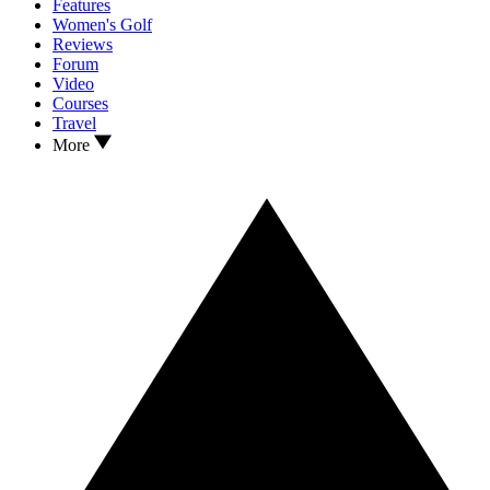
Features
Women's Golf
Reviews
Forum
Video
Courses
Travel
More