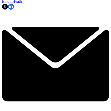
Elliott Heath