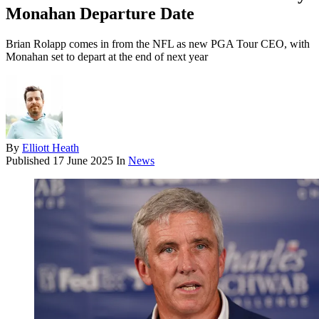
Monahan Departure Date
Brian Rolapp comes in from the NFL as new PGA Tour CEO, with
Monahan set to depart at the end of next year
By
Elliott Heath
Published
17 June 2025
In
News