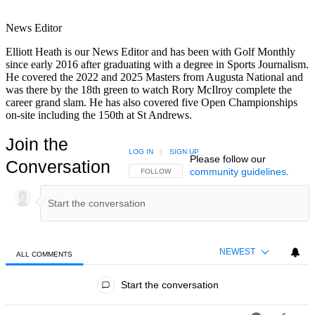
News Editor
Elliott Heath is our News Editor and has been with Golf Monthly
since early 2016 after graduating with a degree in Sports Journalism.
He covered the 2022 and 2025 Masters from Augusta National and
was there by the 18th green to watch Rory McIlroy complete the
career grand slam. He has also covered five Open Championships
on-site including the 150th at St Andrews.
Join the
LOG IN
|
SIGN UP
Please follow our
Conversation
community guidelines
.
FOLLOW THIS CONVERSATION TO BE NOTIFIED
FOLLOW
NEWEST
ALL COMMENTS
All Comments
Start the conversation