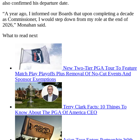
also confirmed his departure date.
“A year ago, I informed our Boards that upon completing a decade
as Commissioner, I would step down from my role at the end of
2026,” Monahan said.
What to read next
New Two-Tier PGA Tour To Feature
Match Play Playoffs Plus Removal Of No-Cut Events And
Sponsor Exemptions
Terry Clark Facts: 10 Things To
Know About The PGA Of America CEO
Asian Tour Enters Partnership With