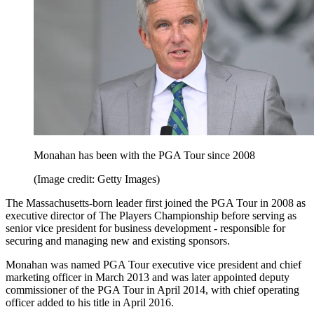
Monahan has been with the PGA Tour since 2008
(Image credit: Getty Images)
The Massachusetts-born leader first joined the PGA Tour in 2008 as
executive director of The Players Championship before serving as
senior vice president for business development - responsible for
securing and managing new and existing sponsors.
Monahan was named PGA Tour executive vice president and chief
marketing officer in March 2013 and was later appointed deputy
commissioner of the PGA Tour in April 2014, with chief operating
officer added to his title in April 2016.