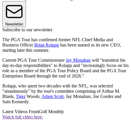
Newsletter
Subscribe to our newsletter
The PGA Tour has confirmed former NFL Chief Media and
Business Officer
Brian Rolapp
has been named as its new CEO,
starting later this summer.
Current PGA Tour Commissioner
Jay Monahan
will "transition his
day-to-day responsibilities" to Rolapp and "increasingly focus on his
role as a member of the PGA Tour Policy Board and the PGA Tour
Enterprises Board through the end of 2026."
Rolapp, who spent two decades with the NFL, was selected
"unanimously" by the tour's committee comprising of Arthur M.
Blank,
Tiger
Woods,
Adam Scott
, Jay Monahan, Joe Gorder and
Sam Kennedy.
Latest Videos From
Golf Monthly
Watch full video here: