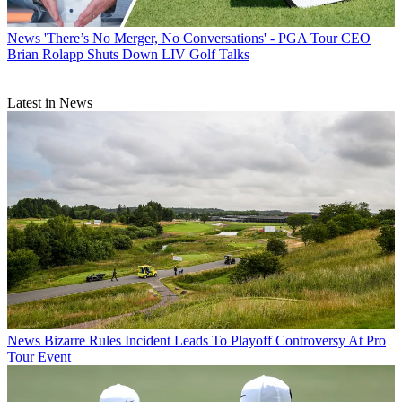
News
'There’s No Merger, No Conversations' - PGA Tour CEO
Brian Rolapp Shuts Down LIV Golf Talks
Latest in News
News
Bizarre Rules Incident Leads To Playoff Controversy At Pro
Tour Event