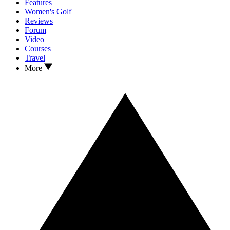
Features
Women's Golf
Reviews
Forum
Video
Courses
Travel
More