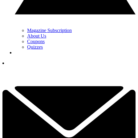
Magazine Subscription
About Us
Coupons
Quizzes