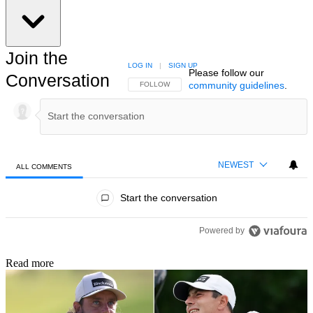
Join the
LOG IN
|
SIGN UP
Please follow our
Conversation
community guidelines
.
FOLLOW THIS CONVERSATION TO BE NOTIFIED
FOLLOW
NEWEST
ALL COMMENTS
All Comments
Start the conversation
Powered by
Read more