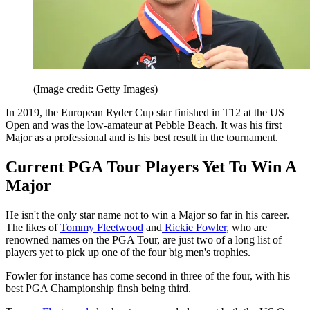
(Image credit: Getty Images)
In 2019, the European Ryder Cup star finished in T12 at the US
Open and was the low-amateur at Pebble Beach. It was his first
Major as a professional and is his best result in the tournament.
Current PGA Tour Players Yet To Win A
Major
He isn't the only star name not to win a Major so far in his career.
The likes of
Tommy Fleetwood
and
Rickie Fowler,
who are
renowned names on the PGA Tour, are just two of a long list of
players yet to pick up one of the four big men's trophies.
Fowler for instance has come second in three of the four, with his
best PGA Championship finsh being third.