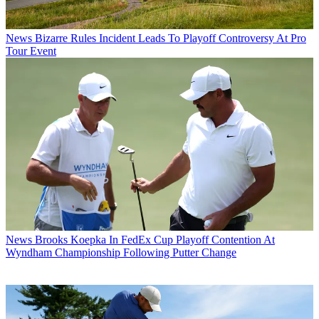
News
Bizarre Rules Incident Leads To Playoff Controversy At Pro
Tour Event
News
Brooks Koepka In FedEx Cup Playoff Contention At
Wyndham Championship Following Putter Change