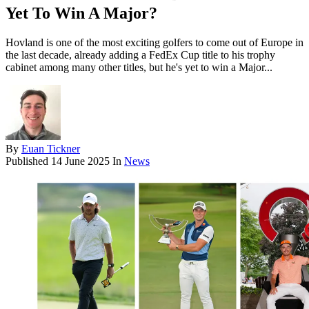
Yet To Win A Major?
Hovland is one of the most exciting golfers to come out of Europe in
the last decade, already adding a FedEx Cup title to his trophy
cabinet among many other titles, but he's yet to win a Major...
By
Euan Tickner
Published
14 June 2025
In
News