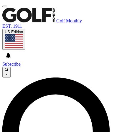
Golf Monthly
EST. 1911
US Edition
Subscribe
×