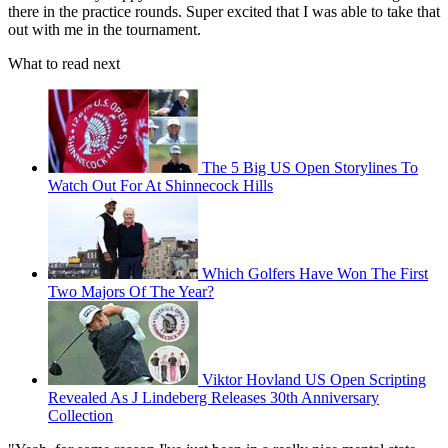
there in the practice rounds. Super excited that I was able to take that
out with me in the tournament.
What to read next
The 5 Big US Open Storylines To
Watch Out For At Shinnecock Hills
Which Golfers Have Won The First
Two Majors Of The Year?
Viktor Hovland US Open Scripting
Revealed As J Lindeberg Releases 30th Anniversary
Collection