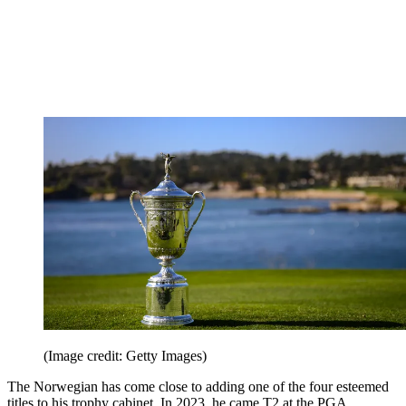
(Image credit: Getty Images)
The Norwegian has come close to adding one of the four esteemed
titles to his trophy cabinet. In 2023, he came T2 at the PGA