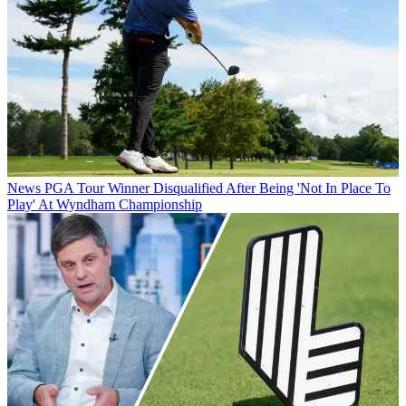
News
PGA Tour Winner Disqualified After Being 'Not In Place To
Play' At Wyndham Championship