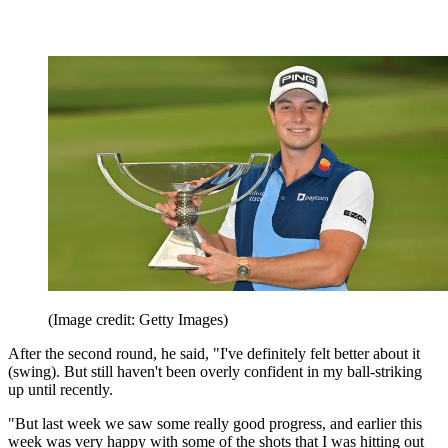
(Image credit: Getty Images)
After the second round, he said, "I've definitely felt better about it
(swing). But still haven't been overly confident in my ball-striking
up until recently.
"But last week we saw some really good progress, and earlier this
week was very happy with some of the shots that I was hitting out