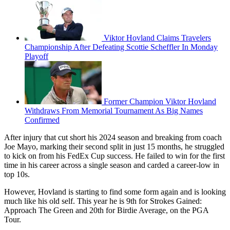
Viktor Hovland Claims Travelers
Championship After Defeating Scottie Scheffler In Monday
Playoff
Former Champion Viktor Hovland
Withdraws From Memorial Tournament As Big Names
Confirmed
After injury that cut short his 2024 season and breaking from coach
Joe Mayo, marking their second split in just 15 months, he struggled
to kick on from his FedEx Cup success. He failed to win for the first
time in his career across a single season and carded a career-low in
top 10s.
However, Hovland is starting to find some form again and is looking
much like his old self. This year he is 9th for Strokes Gained:
Approach The Green and 20th for Birdie Average, on the PGA
Tour.