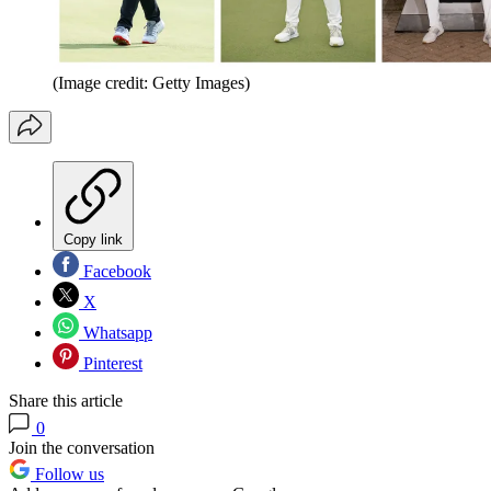
(Image credit: Getty Images)
Copy link
Facebook
X
Whatsapp
Pinterest
Share this article
0
Join the conversation
Follow us