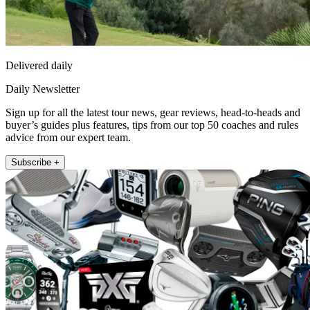
Delivered daily
Daily Newsletter
Sign up for all the latest tour news, gear reviews, head-to-heads and
buyer’s guides plus features, tips from our top 50 coaches and rules
advice from our expert team.
Subscribe +