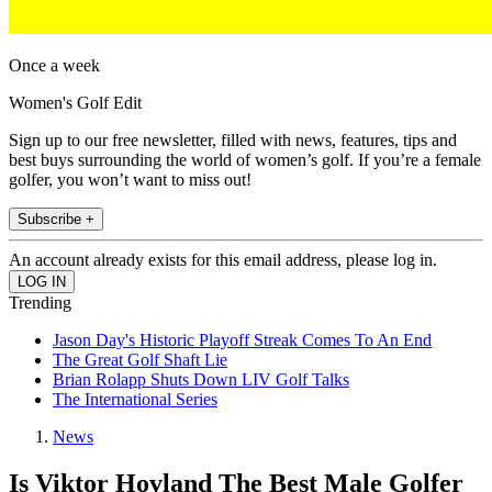
Once a week
Women's Golf Edit
Sign up to our free newsletter, filled with news, features, tips and
best buys surrounding the world of women’s golf. If you’re a female
golfer, you won’t want to miss out!
Subscribe +
An account already exists for this email address, please log in.
Trending
Jason Day's Historic Playoff Streak Comes To An End
The Great Golf Shaft Lie
Brian Rolapp Shuts Down LIV Golf Talks
The International Series
News
Is Viktor Hovland The Best Male Golfer