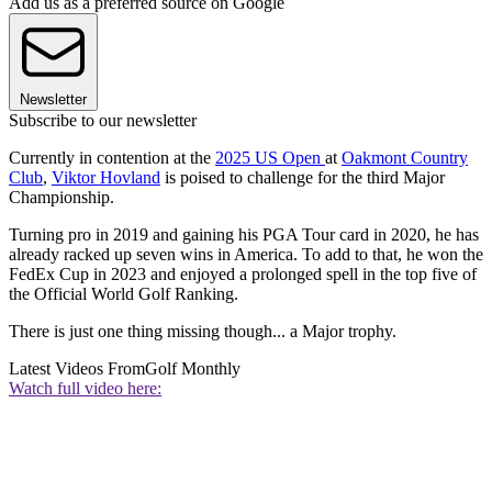
Add us as a preferred source on Google
Newsletter
Subscribe to our newsletter
Currently in contention at the
2025 US Open
at
Oakmont Country
Club
,
Viktor Hovland
is poised to challenge for the third Major
Championship.
Turning pro in 2019 and gaining his PGA Tour card in 2020, he has
already racked up seven wins in America. To add to that, he won the
FedEx Cup in 2023 and enjoyed a prolonged spell in the top five of
the Official World Golf Ranking.
There is just one thing missing though... a Major trophy.
Latest Videos From
Golf Monthly
Watch full video here: