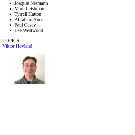
Joaquin Niemann
Marc Leishman
Tyrrell Hatton
Abraham Ancer
Paul Casey
Lee Westwood
TOPICS
Viktor Hovland