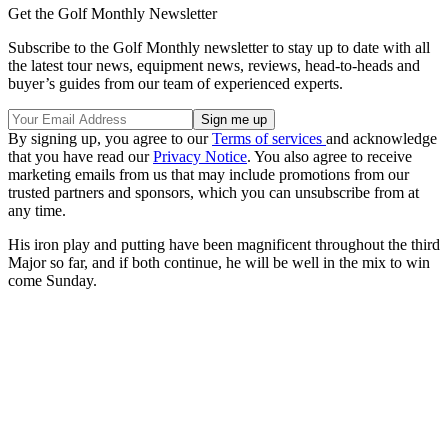
Get the Golf Monthly Newsletter
Subscribe to the Golf Monthly newsletter to stay up to date with all
the latest tour news, equipment news, reviews, head-to-heads and
buyer’s guides from our team of experienced experts.
By signing up, you agree to our
Terms of services
and acknowledge
that you have read our
Privacy Notice
. You also agree to receive
marketing emails from us that may include promotions from our
trusted partners and sponsors, which you can unsubscribe from at
any time.
His iron play and putting have been magnificent throughout the third
Major so far, and if both continue, he will be well in the mix to win
come Sunday.