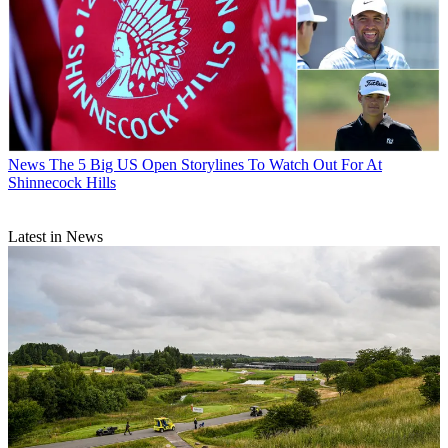
News
The 5 Big US Open Storylines To Watch Out For At
Shinnecock Hills
Latest in News