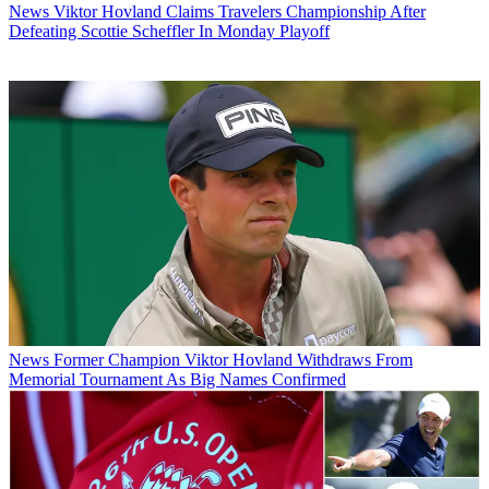
News
Viktor Hovland Claims Travelers Championship After
Defeating Scottie Scheffler In Monday Playoff
News
Former Champion Viktor Hovland Withdraws From
Memorial Tournament As Big Names Confirmed