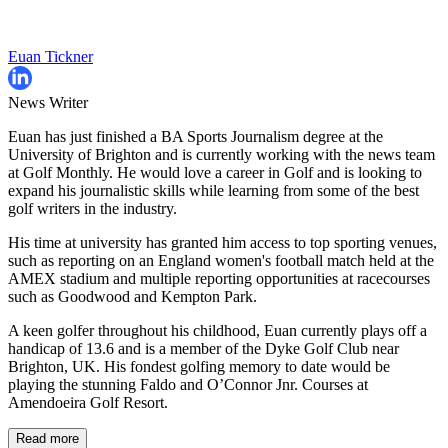
Euan Tickner
News Writer
Euan has just finished a BA Sports Journalism degree at the
University of Brighton and is currently working with the news team
at Golf Monthly. He would love a career in Golf and is looking to
expand his journalistic skills while learning from some of the best
golf writers in the industry.
His time at university has granted him access to top sporting venues,
such as reporting on an England women's football match held at the
AMEX stadium and multiple reporting opportunities at racecourses
such as Goodwood and Kempton Park.
A keen golfer throughout his childhood, Euan currently plays off a
handicap of 13.6 and is a member of the Dyke Golf Club near
Brighton, UK. His fondest golfing memory to date would be
playing the stunning Faldo and O’Connor Jnr. Courses at
Amendoeira Golf Resort.
Read more