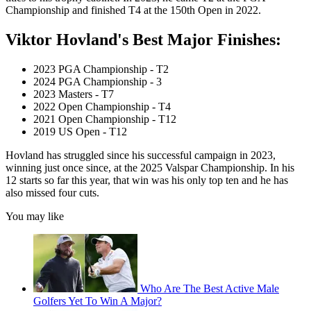
Championship and finished T4 at the 150th Open in 2022.
Viktor Hovland's Best Major Finishes:
2023 PGA Championship - T2
2024 PGA Championship - 3
2023 Masters - T7
2022 Open Championship - T4
2021 Open Championship - T12
2019 US Open - T12
Hovland has struggled since his successful campaign in 2023,
winning just once since, at the 2025 Valspar Championship. In his
12 starts so far this year, that win was his only top ten and he has
also missed four cuts.
You may like
Who Are The Best Active Male
Golfers Yet To Win A Major?