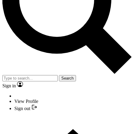
Search
Sign in
View Profile
Sign out