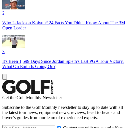
2
Who Is Jackson Koivun? 24 Facts You Didn't Know About The 3M
Open Leader
3
It's Been 1,599 Days Since Jordan Spieth's Last PGA Tour Victory.
What On Earth Is Going On?
Get the Golf Monthly Newsletter
Subscribe to the Golf Monthly newsletter to stay up to date with all
the latest tour news, equipment news, reviews, head-to-heads and
buyer’s guides from our team of experienced experts.
Contact me with news and offers