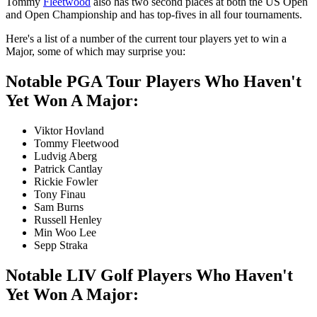
Tommy
Fleetwood
also has two second places at both the US Open
and Open Championship and has top-fives in all four tournaments.
Here's a list of a number of the current tour players yet to win a
Major, some of which may surprise you:
Notable PGA Tour Players Who Haven't
Yet Won A Major:
Viktor Hovland
Tommy Fleetwood
Ludvig Aberg
Patrick Cantlay
Rickie Fowler
Tony Finau
Sam Burns
Russell Henley
Min Woo Lee
Sepp Straka
Notable LIV Golf Players Who Haven't
Yet Won A Major: