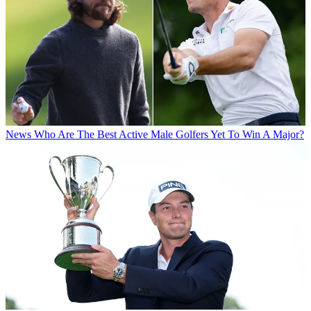
News
Who Are The Best Active Male Golfers Yet To Win A Major?