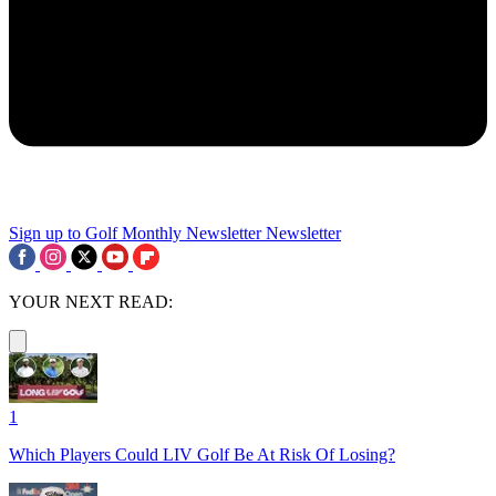
Sign up to Golf Monthly Newsletter
Newsletter
YOUR NEXT READ:
1
Which Players Could LIV Golf Be At Risk Of Losing?