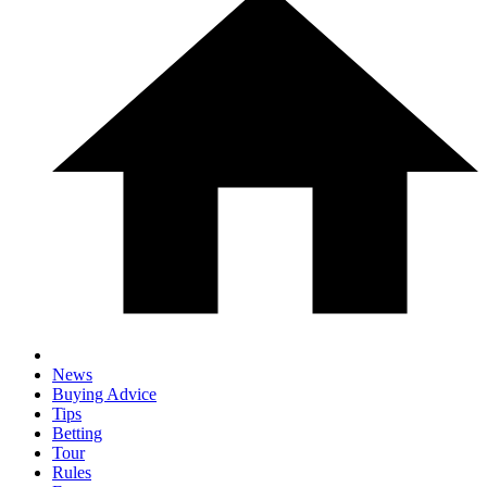
News
Buying Advice
Tips
Betting
Tour
Rules