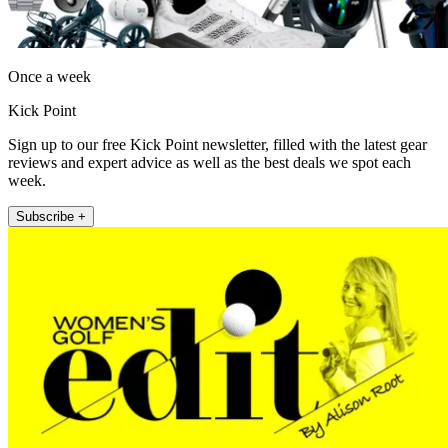
Once a week
Kick Point
Sign up to our free Kick Point newsletter, filled with the latest gear
reviews and expert advice as well as the best deals we spot each
week.
Subscribe +