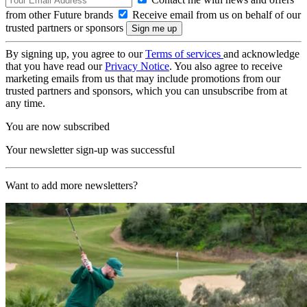
from other Future brands
Receive email from us on behalf of our
trusted partners or sponsors
By signing up, you agree to our
Terms of services
and acknowledge
that you have read our
Privacy Notice
. You also agree to receive
marketing emails from us that may include promotions from our
trusted partners and sponsors, which you can unsubscribe from at
any time.
You are now subscribed
Your newsletter sign-up was successful
Want to add more newsletters?