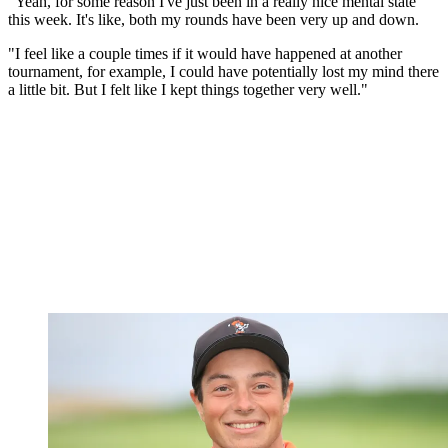
"Yeah, for some reason I've just been in a really nice mental state
this week. It's like, both my rounds have been very up and down.
"I feel like a couple times if it would have happened at another
tournament, for example, I could have potentially lost my mind there
a little bit. But I felt like I kept things together very well."