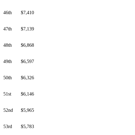
46th
$7,410
47th
$7,139
48th
$6,868
49th
$6,597
50th
$6,326
51st
$6,146
52nd
$5,965
53rd
$5,783