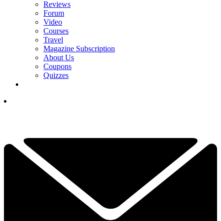
Reviews
Forum
Video
Courses
Travel
Magazine Subscription
About Us
Coupons
Quizzes