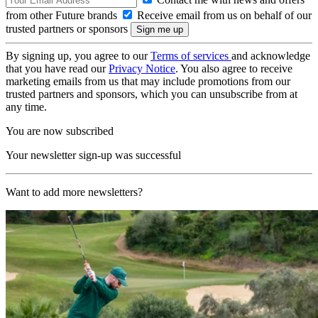
from other Future brands
Receive email from us on behalf of our
trusted partners or sponsors
By signing up, you agree to our
Terms of services
and acknowledge
that you have read our
Privacy Notice
. You also agree to receive
marketing emails from us that may include promotions from our
trusted partners and sponsors, which you can unsubscribe from at
any time.
You are now subscribed
Your newsletter sign-up was successful
Want to add more newsletters?