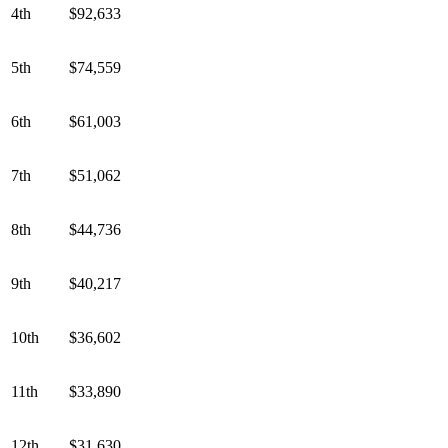
4th
$92,633
5th
$74,559
6th
$61,003
7th
$51,062
8th
$44,736
9th
$40,217
10th
$36,602
11th
$33,890
12th
$31,630