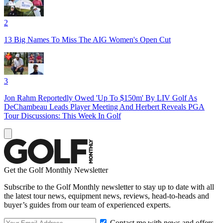
2
13 Big Names To Miss The AIG Women's Open Cut
3
Jon Rahm Reportedly Owed 'Up To $150m' By LIV Golf As
DeChambeau Leads Player Meeting And Herbert Reveals PGA
Tour Discussions: This Week In Golf
Get the Golf Monthly Newsletter
Subscribe to the Golf Monthly newsletter to stay up to date with all
the latest tour news, equipment news, reviews, head-to-heads and
buyer’s guides from our team of experienced experts.
Contact me with news and offers