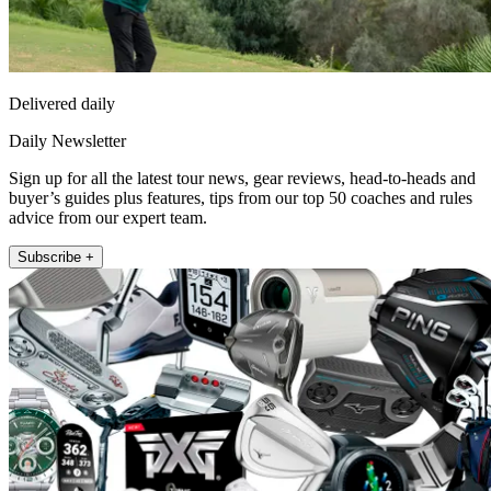
Delivered daily
Daily Newsletter
Sign up for all the latest tour news, gear reviews, head-to-heads and
buyer’s guides plus features, tips from our top 50 coaches and rules
advice from our expert team.
Subscribe +