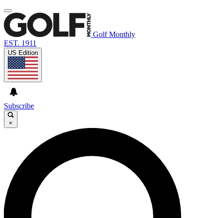
Golf Monthly
EST. 1911
US Edition
Subscribe
×