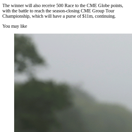
The winner will also receive 500 Race to the CME Globe points,
with the battle to reach the season-closing CME Group Tour
Championship, which will have a purse of $11m, continuing.
You may like