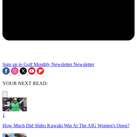
Sign up to Golf Monthly Newsletter
Newsletter
YOUR NEXT READ:
1
How Much Did Shiho Kuwaki Win At The AIG Women's Open?