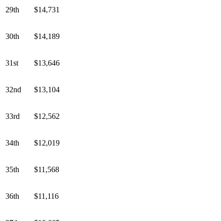
29th
$14,731
30th
$14,189
31st
$13,646
32nd
$13,104
33rd
$12,562
34th
$12,019
35th
$11,568
36th
$11,116