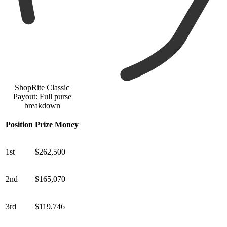
ShopRite Classic
Payout: Full purse
breakdown
Position
Prize Money
1st
$262,500
2nd
$165,070
3rd
$119,746