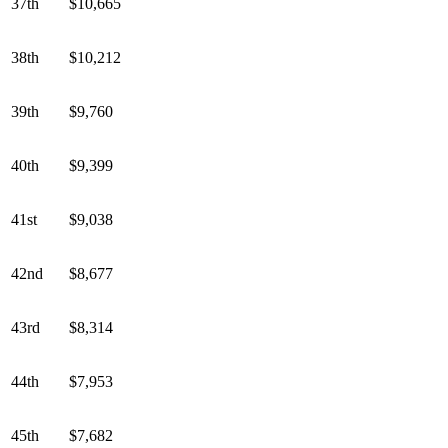
37th
$10,665
38th
$10,212
39th
$9,760
40th
$9,399
41st
$9,038
42nd
$8,677
43rd
$8,314
44th
$7,953
45th
$7,682