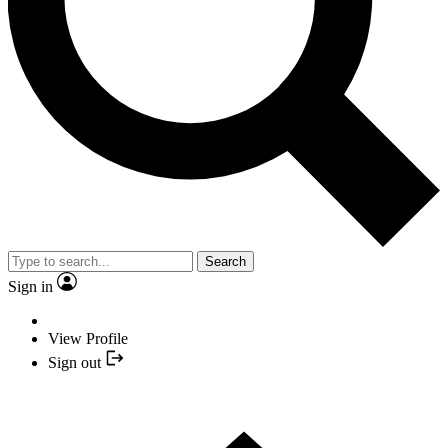
Search
Sign in
View Profile
Sign out