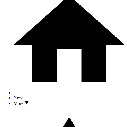
News
More