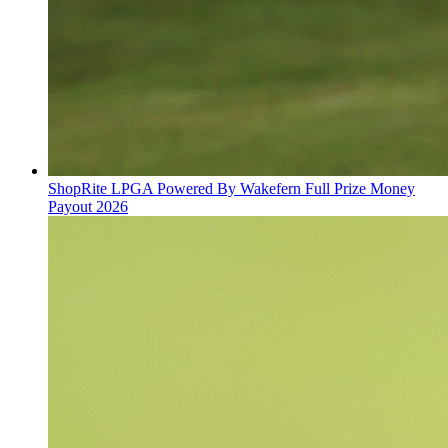
ShopRite LPGA Powered By Wakefern Full Prize Money
Payout 2026