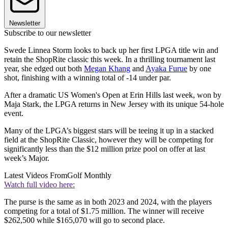
Newsletter
Subscribe to our newsletter
Swede Linnea Storm looks to back up her first LPGA title win and
retain the ShopRite classic this week. In a thrilling tournament last
year, she edged out both
Megan Khang
and
Ayaka Furue
by one
shot, finishing with a winning total of -14 under par.
After a dramatic US Women's Open at Erin Hills last week, won by
Maja Stark, the LPGA returns in New Jersey with its unique 54-hole
event.
Many of the LPGA’s biggest stars will be teeing it up in a stacked
field at the ShopRite Classic, however they will be competing for
significantly less than the $12 million prize pool on offer at last
week’s Major.
Latest Videos From
Golf Monthly
Watch full video here:
The purse is the same as in both 2023 and 2024, with the players
competing for a total of $1.75 million. The winner will receive
$262,500 while $165,070 will go to second place.