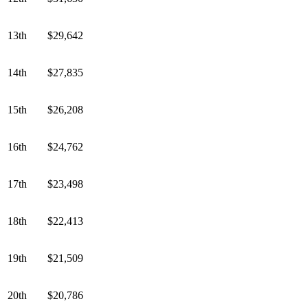
13th
$29,642
14th
$27,835
15th
$26,208
16th
$24,762
17th
$23,498
18th
$22,413
19th
$21,509
20th
$20,786