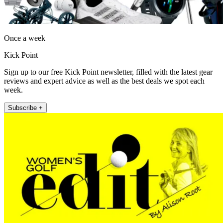
Once a week
Kick Point
Sign up to our free Kick Point newsletter, filled with the latest gear
reviews and expert advice as well as the best deals we spot each
week.
Subscribe +