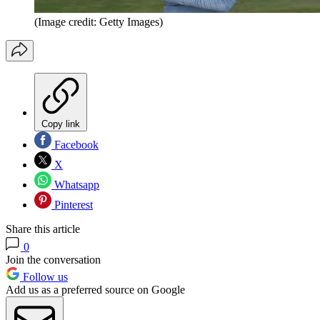
(Image credit: Getty Images)
Copy link
Facebook
X
Whatsapp
Pinterest
Share this article
0
Join the conversation
Follow us
Add us as a preferred source on Google