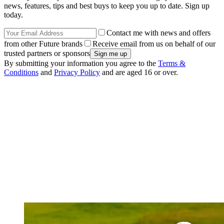
news, features, tips and best buys to keep you up to date. Sign up
today.
Contact me with news and offers
from other Future brands
Receive email from us on behalf of our
trusted partners or sponsors
By submitting your information you agree to the
Terms &
Conditions
and
Privacy Policy
and are aged 16 or over.