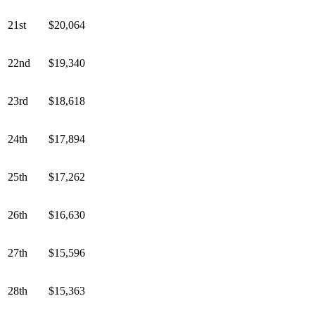
21st
$20,064
22nd
$19,340
23rd
$18,618
24th
$17,894
25th
$17,262
26th
$16,630
27th
$15,596
28th
$15,363