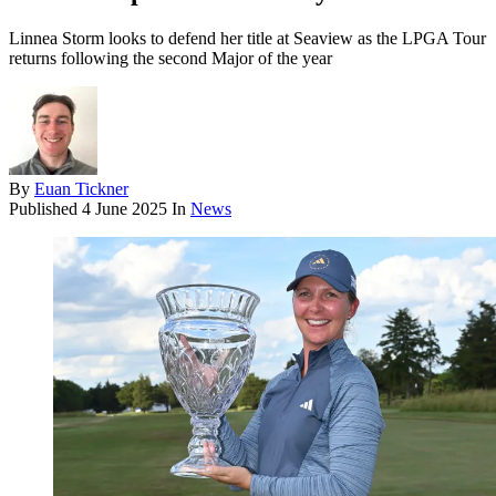
Linnea Storm looks to defend her title at Seaview as the LPGA Tour
returns following the second Major of the year
By
Euan Tickner
Published
4 June 2025
In
News