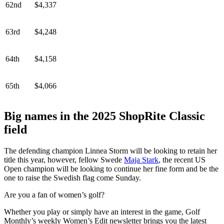
62nd
$4,337
63rd
$4,248
64th
$4,158
65th
$4,066
Big names in the 2025 ShopRite Classic
field
The defending champion Linnea Storm will be looking to retain her
title this year, however, fellow Swede
Maja Stark
, the recent US
Open champion will be looking to continue her fine form and be the
one to raise the Swedish flag come Sunday.
Are you a fan of women’s golf?
Whether you play or simply have an interest in the game, Golf
Monthly’s weekly Women’s Edit newsletter brings you the latest