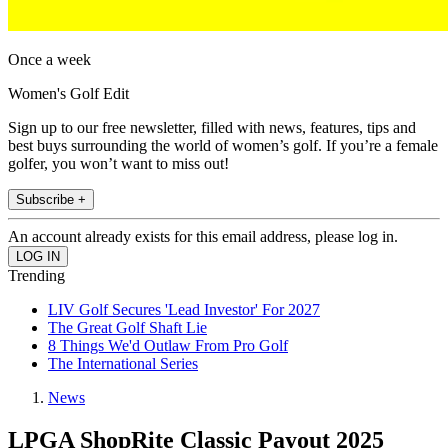
Once a week
Women's Golf Edit
Sign up to our free newsletter, filled with news, features, tips and
best buys surrounding the world of women’s golf. If you’re a female
golfer, you won’t want to miss out!
Subscribe +
An account already exists for this email address, please log in.
Trending
LIV Golf Secures 'Lead Investor' For 2027
The Great Golf Shaft Lie
8 Things We'd Outlaw From Pro Golf
The International Series
News
LPGA ShopRite Classic Payout 2025