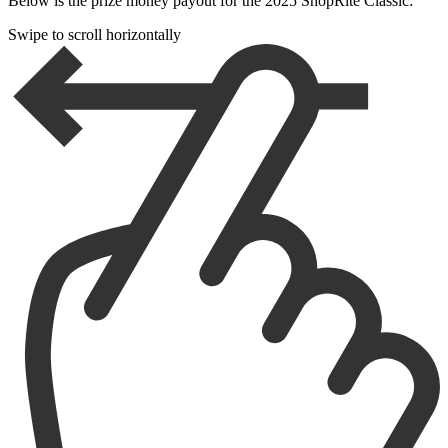
Below is the prize money payout for the 2025 ShopRite Classic:
Swipe to scroll horizontally