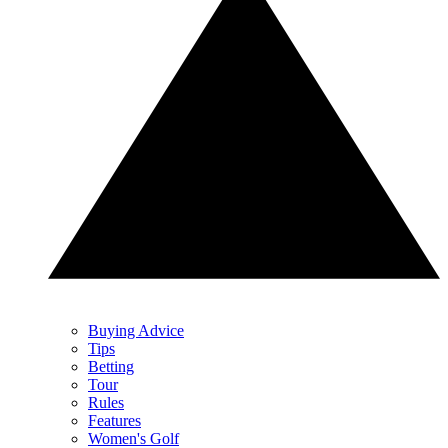
Buying Advice
Tips
Betting
Tour
Rules
Features
Women's Golf