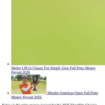
Meijer LPGA Classic For Simply Give Full Prize Money
Payout 2026
Mizuho Americas Open Full Prize
Money Payout 2026