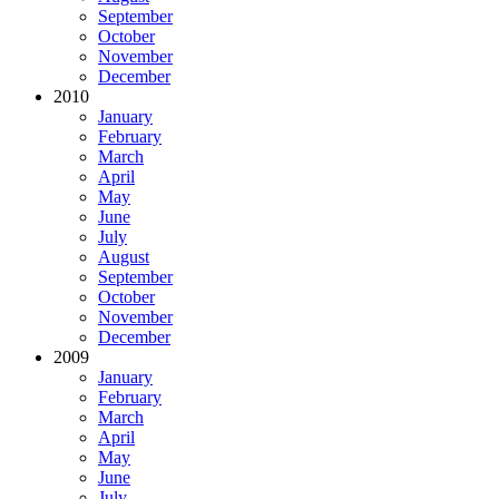
September
October
November
December
2010
January
February
March
April
May
June
July
August
September
October
November
December
2009
January
February
March
April
May
June
July