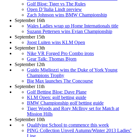
Golf Blog: Tiger vs The Rules
Open D’Italia Lindt preview
Zach Johnson wins BMW Championship
September 16th
Wales Ladies wrap up Home Internationals title
Suzann Pettersen wins Evian Championship
September 15th
Joost Luiten wins KLM Open
September 13th
Nike VR Forged Pro Combo irons
Gear Talk: Thomas Bjorn
September 12th
Guido Migliozzi wins the Duke of York Young
Champions Trophy
Big Max launches The Concourse
September 11th
Golf Betting Blog: Dave Plane
KLM Open: golf betting guide
BMW Championship golf betting guide
Tiger Woods and Rory McIlroy set for Match at
Mission Hills
September 10th
Qualifying School to commence this week
PING Collection Unveil Autumn/Winter 2013 Ladies’
Line