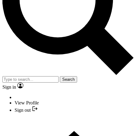
Search
Sign in
View Profile
Sign out