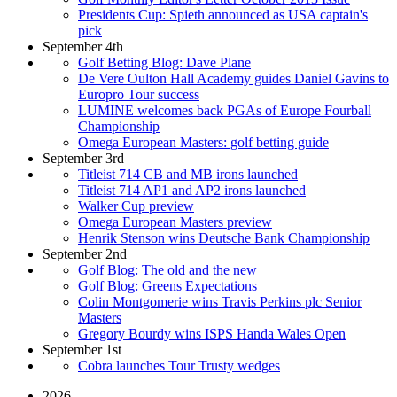
Presidents Cup: Spieth announced as USA captain's
pick
September 4th
Golf Betting Blog: Dave Plane
De Vere Oulton Hall Academy guides Daniel Gavins to
Europro Tour success
LUMINE welcomes back PGAs of Europe Fourball
Championship
Omega European Masters: golf betting guide
September 3rd
Titleist 714 CB and MB irons launched
Titleist 714 AP1 and AP2 irons launched
Walker Cup preview
Omega European Masters preview
Henrik Stenson wins Deutsche Bank Championship
September 2nd
Golf Blog: The old and the new
Golf Blog: Greens Expectations
Colin Montgomerie wins Travis Perkins plc Senior
Masters
Gregory Bourdy wins ISPS Handa Wales Open
September 1st
Cobra launches Tour Trusty wedges
2026