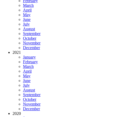
February
March
April
May
June
July
August
September
October
November
December
2021
January
February
March
April
May
June
July
August
September
October
November
December
2020