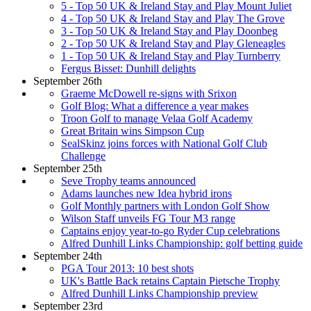
5 - Top 50 UK & Ireland Stay and Play Mount Juliet
4 - Top 50 UK & Ireland Stay and Play The Grove
3 - Top 50 UK & Ireland Stay and Play Doonbeg
2 - Top 50 UK & Ireland Stay and Play Gleneagles
1 - Top 50 UK & Ireland Stay and Play Turnberry
Fergus Bisset: Dunhill delights
September 26th
Graeme McDowell re-signs with Srixon
Golf Blog: What a difference a year makes
Troon Golf to manage Velaa Golf Academy
Great Britain wins Simpson Cup
SealSkinz joins forces with National Golf Club
Challenge
September 25th
Seve Trophy teams announced
Adams launches new Idea hybrid irons
Golf Monthly partners with London Golf Show
Wilson Staff unveils FG Tour M3 range
Captains enjoy year-to-go Ryder Cup celebrations
Alfred Dunhill Links Championship: golf betting guide
September 24th
PGA Tour 2013: 10 best shots
UK's Battle Back retains Captain Pietsche Trophy
Alfred Dunhill Links Championship preview
September 23rd