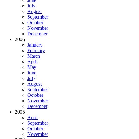
June
July
August
September
October
November
December
2006
January
February
March
April
May
June
July
August
September
October
November
December
2005
April
September
October
November