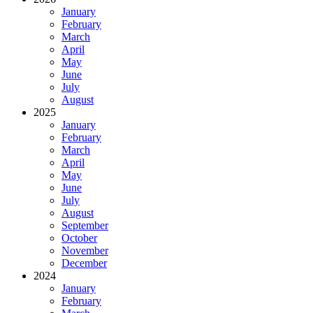
January
February
March
April
May
June
July
August
2025
January
February
March
April
May
June
July
August
September
October
November
December
2024
January
February