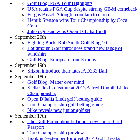
Golf Blog: PGA Tour Highlights
USA retains PGA Cup despite stirring GB&I comeback
Fergus Bisset: A tough mountain to climb
Henrik Stenson wins Tour Championship by Coca-
Cola
Julien Quesne wins Open D’Italia Lindt
September 20th
Fighting Back: Rob Smith Golf Blog 10
Loudmouth Golf introduces brand new range of
windshirt
Golf Blog: European Tour Exodus
September 19th
Srixon introduce their latest AD333 Ball
September 18th
Golf Blog: Matter over mind
Stellar field to feature at 2013 Alfred Dunhill Links
Championship
Open D'Italia Lindt golf betting guide
Tour Championship golf betting guide
Nike reveals new junior golf set
September 17th
The Golf Foundation to launch new Junior Golf
Passport
Tour Championship preview
Book in September for great 2014 Golf Breaks