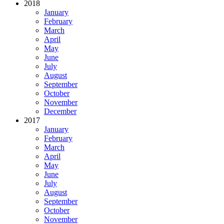
2018
January
February
March
April
May
June
July
August
September
October
November
December
2017
January
February
March
April
May
June
July
August
September
October
November