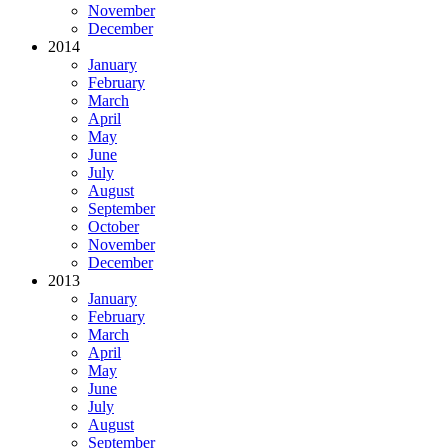
November
December
2014
January
February
March
April
May
June
July
August
September
October
November
December
2013
January
February
March
April
May
June
July
August
September