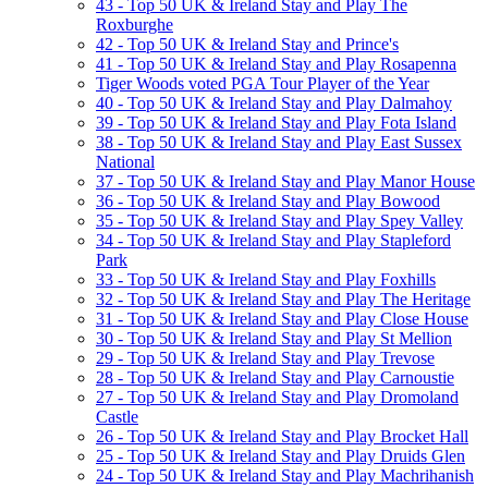
43 - Top 50 UK & Ireland Stay and Play The
Roxburghe
42 - Top 50 UK & Ireland Stay and Prince's
41 - Top 50 UK & Ireland Stay and Play Rosapenna
Tiger Woods voted PGA Tour Player of the Year
40 - Top 50 UK & Ireland Stay and Play Dalmahoy
39 - Top 50 UK & Ireland Stay and Play Fota Island
38 - Top 50 UK & Ireland Stay and Play East Sussex
National
37 - Top 50 UK & Ireland Stay and Play Manor House
36 - Top 50 UK & Ireland Stay and Play Bowood
35 - Top 50 UK & Ireland Stay and Play Spey Valley
34 - Top 50 UK & Ireland Stay and Play Stapleford
Park
33 - Top 50 UK & Ireland Stay and Play Foxhills
32 - Top 50 UK & Ireland Stay and Play The Heritage
31 - Top 50 UK & Ireland Stay and Play Close House
30 - Top 50 UK & Ireland Stay and Play St Mellion
29 - Top 50 UK & Ireland Stay and Play Trevose
28 - Top 50 UK & Ireland Stay and Play Carnoustie
27 - Top 50 UK & Ireland Stay and Play Dromoland
Castle
26 - Top 50 UK & Ireland Stay and Play Brocket Hall
25 - Top 50 UK & Ireland Stay and Play Druids Glen
24 - Top 50 UK & Ireland Stay and Play Machrihanish