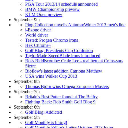
PGA Tour 2013/14 schedule announced
BMW Championship preview
KLM Open preview
September 9th
Ping Collection unveils Autumn/Winter 2013 men's line
i-Ezone driver
World driver
Tested: Progen Chromo irons
Hex Chrome+
Golf Blog: Presidents Cup Confusion
TaylorMade SpeedBlade irons introduced
Ross Biddiscombe: Craig Lee - real hero at Crans-sur-
Sierre
Bioflow's latest addition Catriona Matthew
USA wins Walker Cup 2013
September 8th
Thomas Björn wins Omega European Masters
September 7th
Britain's Best Putter found at The Belfry
Fighting Back: Rob Smith Golf Blog 9
September 6th
Golf Blog: Addicted
September 5th
Golf Monthly is hiring!
Golf Monthly Editor's Letter October 2013 Issue