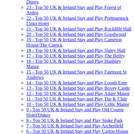
Dunes
23 - Top 50 UK & Ireland Stay and Play Forest of
Arden
22 - Top 50 UK & Ireland Stay and Play Portmarnock
Links Hotel
21 - Top 50 UK & Ireland Stay and Play Rockliffe Hall
20 - Top 50 UK & Ireland Stay and Play Goodwood
19 - Top 50 UK & Ireland Stay and Play Cameron
House/The Carrick
18 - Top 50 UK & Ireland Stay and Play Slaley Hall
17 - Top 50 UK & Ireland Stay and Play The Belfry
16 - Top 50 UK & Ireland Stay and Play Hanbury
Manor
15 - Top 50 UK & Ireland Stay and Play Fairmont St
Andrews
14 - Top 50 UK & Ireland Stay and Play Lough Erne
13 - Top 50 UK & Ireland Stay and Play Bovey Castle
12 - Top 50 UK & Ireland Stay and Play Adare Manor
11 - Top 50 UK & Ireland Stay and Play The K Club
10 - Top 50 UK & Ireland Stay and Play Celtic Manor
9 - Top 50 UK & Ireland Stay and Play Old Course
Hotel/Dukes
8 - Top 50 UK & Ireland Stay and Play Stoke Park
7 - Top 50 UK & Ireland Stay and Play Archerfield
6 - Top 50 UK & Ireland Stay and Play Carton House