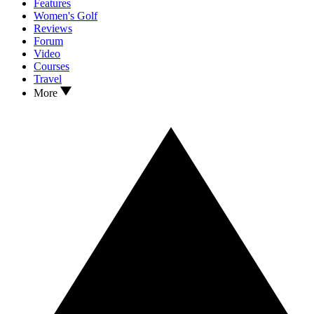
Features
Women's Golf
Reviews
Forum
Video
Courses
Travel
More