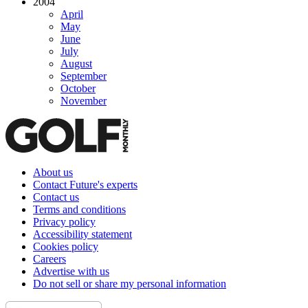
2004
April
May
June
July
August
September
October
November
About us
Contact Future's experts
Contact us
Terms and conditions
Privacy policy
Accessibility statement
Cookies policy
Careers
Advertise with us
Do not sell or share my personal information