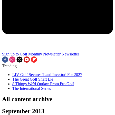
Sign up to Golf Monthly Newsletter
Newsletter
Trending
LIV Golf Secures 'Lead Investor' For 2027
The Great Golf Shaft Lie
8 Things We'd Outlaw From Pro Golf
The International Series
All content archive
September 2013