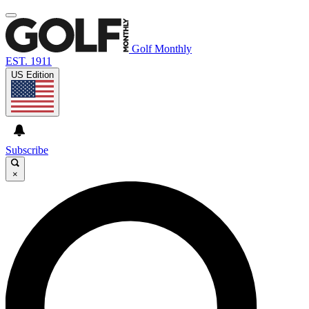
Golf Monthly
EST. 1911
US Edition
Subscribe
×