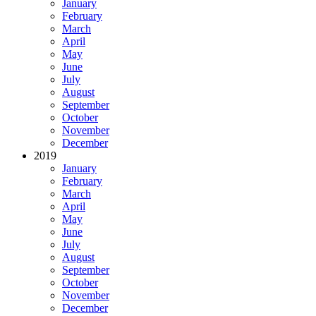
January
February
March
April
May
June
July
August
September
October
November
December
2019
January
February
March
April
May
June
July
August
September
October
November
December