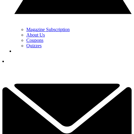
Magazine Subscription
About Us
Coupons
Quizzes