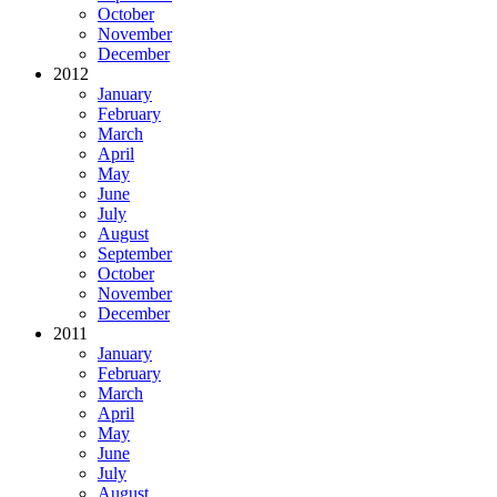
October
November
December
2012
January
February
March
April
May
June
July
August
September
October
November
December
2011
January
February
March
April
May
June
July
August