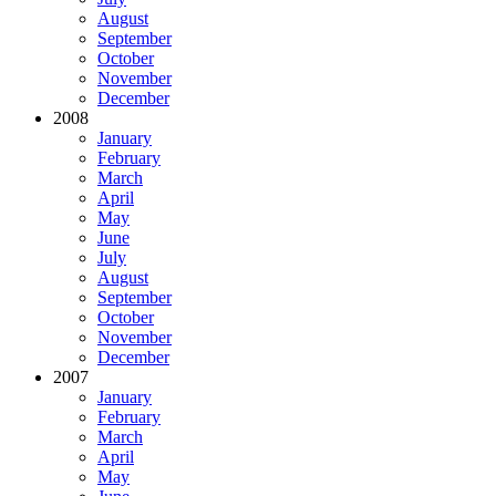
August
September
October
November
December
2008
January
February
March
April
May
June
July
August
September
October
November
December
2007
January
February
March
April
May