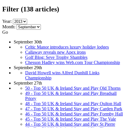
Filter
(138 articles)
Year:
Month:
Go
September 30th
Celtic Manor introduces luxury holiday lodges
Callaway reveals new Apex irons
Golf Blog: Seve Trophy Shambles
Chesson Hadley wins Web.com Tour Championship
September 29th
David Howell wins Alfred Dunhill Links
Championship
September 27th
50 - Top 50 UK & Ireland Stay and Play Old Thorns
49 - Top 50 UK & Ireland Stay and Play Breadsall
Priory
48 - Top 50 UK & Ireland Stay and Play Oulton Hall
47 - Top 50 UK & Ireland Stay and Play Carden Park
46 - Top 50 UK & Ireland Stay and Play Formby Hall
45 - Top 50 UK & Ireland Stay and Play The Vale
44 - Top 50 UK & Ireland Stay and Play St Pierre