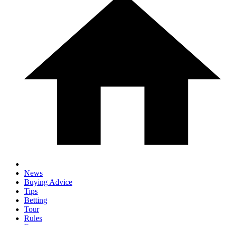
News
Buying Advice
Tips
Betting
Tour
Rules