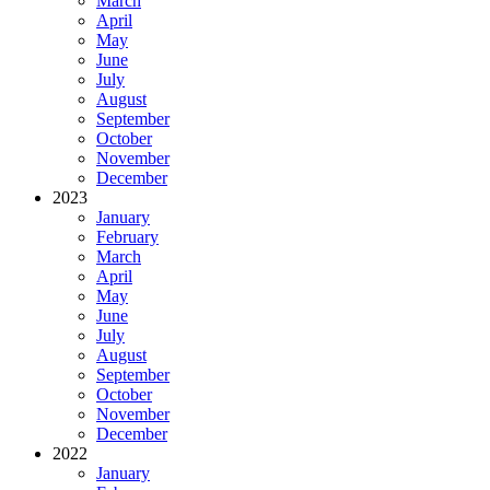
March
April
May
June
July
August
September
October
November
December
2023
January
February
March
April
May
June
July
August
September
October
November
December
2022
January