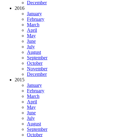
December
2016
January
February
March
April
May
June
July
August
September
October
November
December
2015
January
February
March
April
May
June
July
August
September
October