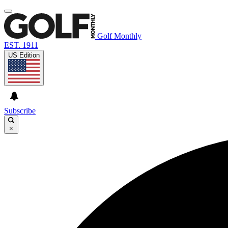
Golf Monthly
EST. 1911
US Edition
Subscribe
×