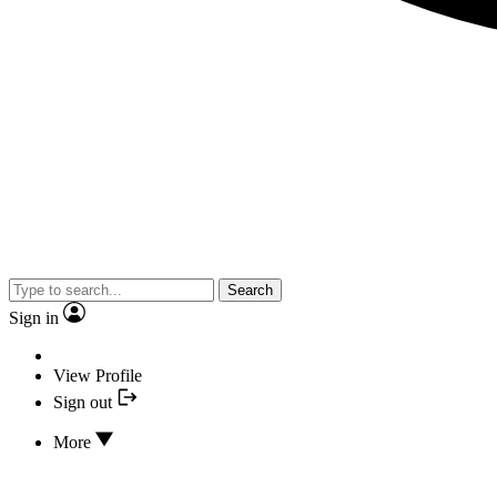
Search
Sign in
View Profile
Sign out
More