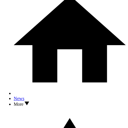
News
More