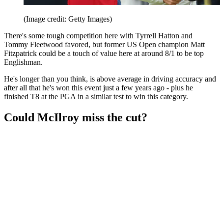
(Image credit: Getty Images)
There's some tough competition here with Tyrrell Hatton and
Tommy Fleetwood favored, but former US Open champion Matt
Fitzpatrick could be a touch of value here at around 8/1 to be top
Englishman.
He's longer than you think, is above average in driving accuracy and
after all that he's won this event just a few years ago - plus he
finished T8 at the PGA in a similar test to win this category.
Could McIlroy miss the cut?