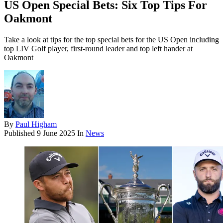
US Open Special Bets: Six Top Tips For
Oakmont
Take a look at tips for the top special bets for the US Open including
top LIV Golf player, first-round leader and top left hander at
Oakmont
By
Paul Higham
Published
9 June 2025
In
News