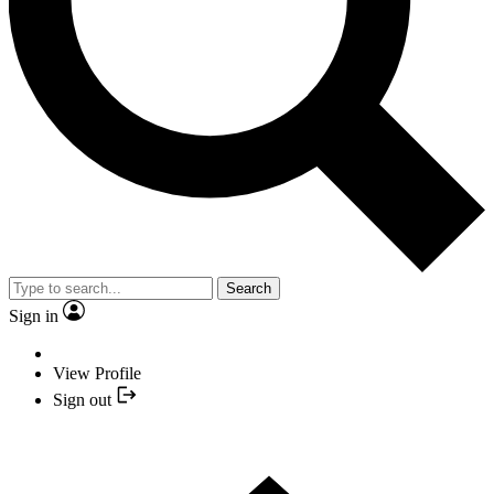
Search
Sign in
View Profile
Sign out