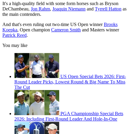
It's a high-quality field with some form horses such as Bryson
DeChambeau,
Jon Rahm
,
Joaquin Niemann
and
Tyrrell Hatton
as
the main contenders.
And that's even ruling out two-time US Open winner
Brooks
Koepka
, Open champion
Cameron Smith
and Masters winner
Patrick Reed
.
You may like
US Open Special Bets 2026: First-
Round Leader Picks, Lowest Round & Big Name To Miss
The Cut
PGA Championship Special Bets
2026: Including First-Round Leader And Hole-In-One