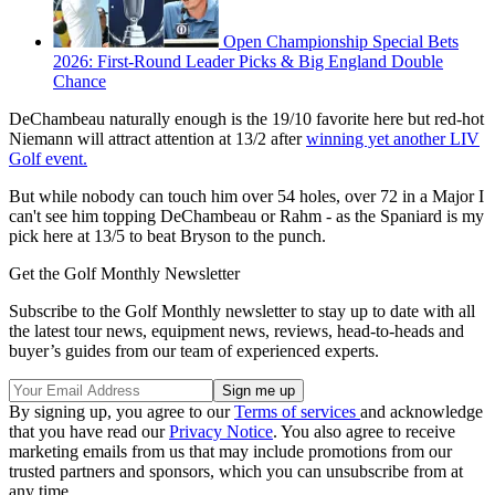
Open Championship Special Bets
2026: First-Round Leader Picks & Big England Double
Chance
DeChambeau naturally enough is the 19/10 favorite here but red-hot
Niemann will attract attention at 13/2 after
winning yet another LIV
Golf event.
But while nobody can touch him over 54 holes, over 72 in a Major I
can't see him topping DeChambeau or Rahm - as the Spaniard is my
pick here at 13/5 to beat Bryson to the punch.
Get the Golf Monthly Newsletter
Subscribe to the Golf Monthly newsletter to stay up to date with all
the latest tour news, equipment news, reviews, head-to-heads and
buyer’s guides from our team of experienced experts.
By signing up, you agree to our
Terms of services
and acknowledge
that you have read our
Privacy Notice
. You also agree to receive
marketing emails from us that may include promotions from our
trusted partners and sponsors, which you can unsubscribe from at
any time.