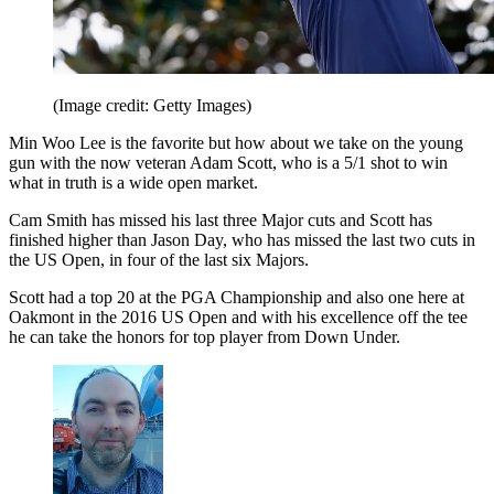
(Image credit: Getty Images)
Min Woo Lee is the favorite but how about we take on the young
gun with the now veteran Adam Scott, who is a 5/1 shot to win
what in truth is a wide open market.
Cam Smith has missed his last three Major cuts and Scott has
finished higher than Jason Day, who has missed the last two cuts in
the US Open, in four of the last six Majors.
Scott had a top 20 at the PGA Championship and also one here at
Oakmont in the 2016 US Open and with his excellence off the tee
he can take the honors for top player from Down Under.