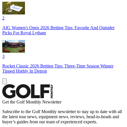
2
AIG Women's Open 2026 Betting Tips: Favorite And Outsider
Picks For Royal Lytham
3
Rocket Classic 2026 Betting Tips: Three-Time Season Winner
Tipped Highly In Detroit
Get the Golf Monthly Newsletter
Subscribe to the Golf Monthly newsletter to stay up to date with all
the latest tour news, equipment news, reviews, head-to-heads and
buyer’s guides from our team of experienced experts.