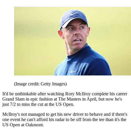
(Image credit: Getty Images)
It'd be unthinkable after watching Rory McIlroy complete his career
Grand Slam in epic fashion at The Masters in April, but now he's
just 7/2 to miss the cut at the US Open.
McIlroy's not managed to get his new driver to behave and if there's
one event he can't afford his radar to be off from the tee than it's the
US Open at Oakmont.