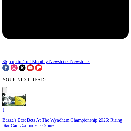
Sign up to Golf Monthly Newsletter
Newsletter
YOUR NEXT READ:
1
Bazza's Best Bets At The Wyndham Championship 2026: Rising
Star Can Continue To Shine