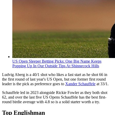
US Open Sleeper Betting Picks: One Big Name Keeps
Popping Up In Our Outside Tips At Shinnecock Hills
Ludvig Aberg is a 40/1 shot who likes a fast start as he shot 66 in
the first round of last year's US Open, but one former first round
leader is the pick as preference goes to
Xander Schauffele
at 33/1.
Schauffele led in 2023 alongside Rickie Fowler as they both shot
62, and over the last five US Opens Schauffele has the best first-
round birdie average with 4.8 so is a solid starter worth a try.
Top Englishman