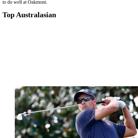
to do well at Oakmont.
Top Australasian