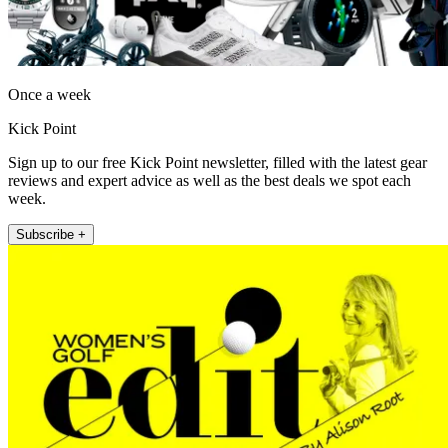
Once a week
Kick Point
Sign up to our free Kick Point newsletter, filled with the latest gear
reviews and expert advice as well as the best deals we spot each
week.
Subscribe +