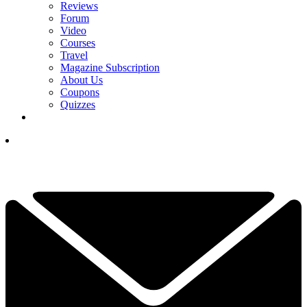
Reviews
Forum
Video
Courses
Travel
Magazine Subscription
About Us
Coupons
Quizzes