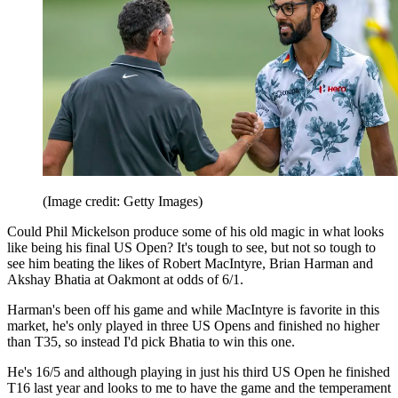
(Image credit: Getty Images)
Could Phil Mickelson produce some of his old magic in what looks
like being his final US Open? It's tough to see, but not so tough to
see him beating the likes of Robert MacIntyre, Brian Harman and
Akshay Bhatia at Oakmont at odds of 6/1.
Harman's been off his game and while MacIntyre is favorite in this
market, he's only played in three US Opens and finished no higher
than T35, so instead I'd pick Bhatia to win this one.
He's 16/5 and although playing in just his third US Open he finished
T16 last year and looks to me to have the game and the temperament