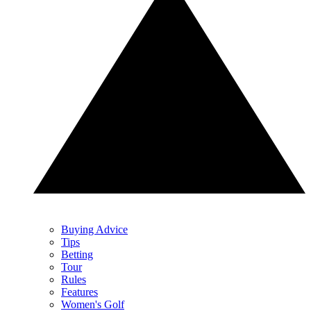
Buying Advice
Tips
Betting
Tour
Rules
Features
Women's Golf