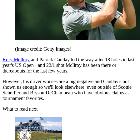
(Image credit: Getty Images)
Rory McIlroy
and Patrick Cantlay led the way after 18 holes in last
year's US Open - and 22/1 shot McIlroy has been there or
thereabouts for the last few years.
However, his driver worries are a big negative and Cantlay's not
shown us enough so we'll look elsewhere, even outside of Scottie
Scheffler and Bryson DeChambeau who have obvious claims as
tournament favorites.
What to read next