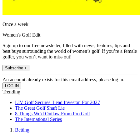
Once a week
Women's Golf Edit
Sign up to our free newsletter, filled with news, features, tips and
best buys surrounding the world of women’s golf. If you’re a female
golfer, you won’t want to miss out!
Subscribe +
An account already exists for this email address, please log in.
Trending
LIV Golf Secures 'Lead Investor' For 2027
The Great Golf Shaft Lie
8 Things We'd Outlaw From Pro Golf
The International Series
Betting