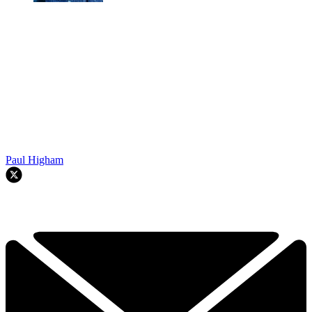
Paul Higham