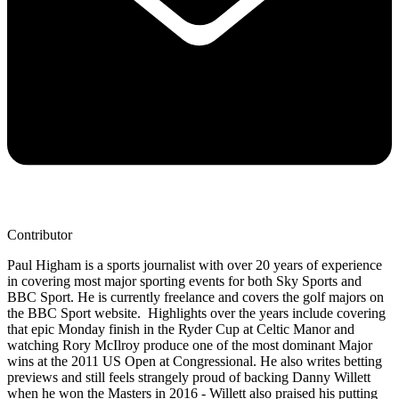
Contributor
Paul Higham is a sports journalist with over 20 years of experience
in covering most major sporting events for both Sky Sports and
BBC Sport. He is currently freelance and covers the golf majors on
the BBC Sport website. Highlights over the years include covering
that epic Monday finish in the Ryder Cup at Celtic Manor and
watching Rory McIlroy produce one of the most dominant Major
wins at the 2011 US Open at Congressional. He also writes betting
previews and still feels strangely proud of backing Danny Willett
when he won the Masters in 2016 - Willett also praised his putting