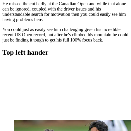
He missed the cut badly at the Canadian Open and while that alone
can be ignored, coupled with the driver issues and his
understandable search for motivation then you could easily see him
having problems here.
You could just as easily see him challenging given his incredible
recent US Open record, but after he's climbed his mountain he could
just be finding it tough to get his full 100% focus back.
Top left hander