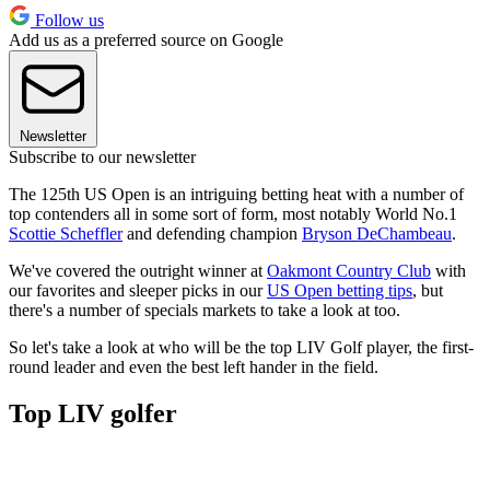
Follow us
Add us as a preferred source on Google
Newsletter
Subscribe to our newsletter
The 125th US Open is an intriguing betting heat with a number of
top contenders all in some sort of form, most notably World No.1
Scottie Scheffler
and defending champion
Bryson DeChambeau
.
We've covered the outright winner at
Oakmont Country Club
with
our favorites and sleeper picks in our
US Open betting tips
, but
there's a number of specials markets to take a look at too.
So let's take a look at who will be the top LIV Golf player, the first-
round leader and even the best left hander in the field.
Top LIV golfer