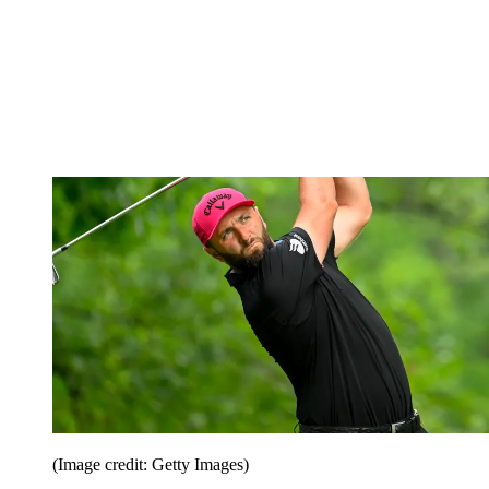
(Image credit: Getty Images)