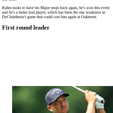
Rahm looks to have his Major mojo back again, he's won this event
and he's a better iron player, which has been the one weakness in
DeChambeau's game that could cost him again at Oakmont.
First round leader