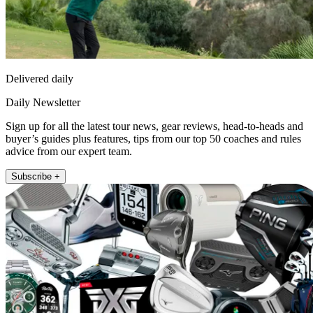
Delivered daily
Daily Newsletter
Sign up for all the latest tour news, gear reviews, head-to-heads and
buyer’s guides plus features, tips from our top 50 coaches and rules
advice from our expert team.
Subscribe +