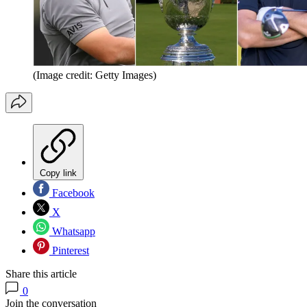
(Image credit: Getty Images)
Copy link
Facebook
X
Whatsapp
Pinterest
Share this article
0
Join the conversation