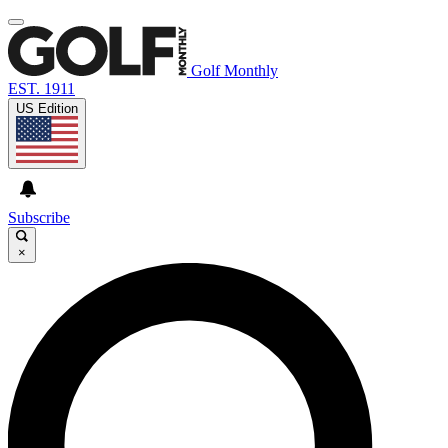
Golf Monthly
EST. 1911
US Edition
Subscribe
×