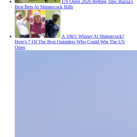
US Open 2026 Betting Tips: Bazza's
Best Bets At Shinnecock Hills
A 100/1 Winner At Shinnecock?
Here's 7 Of The Best Outsiders Who Could Win The US
Open