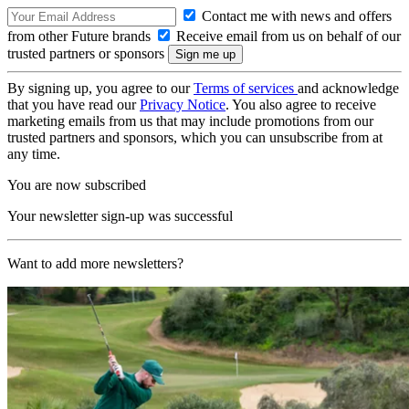
Contact me with news and offers
from other Future brands
Receive email from us on behalf of our
trusted partners or sponsors
By signing up, you agree to our
Terms of services
and acknowledge
that you have read our
Privacy Notice
. You also agree to receive
marketing emails from us that may include promotions from our
trusted partners and sponsors, which you can unsubscribe from at
any time.
You are now subscribed
Your newsletter sign-up was successful
Want to add more newsletters?