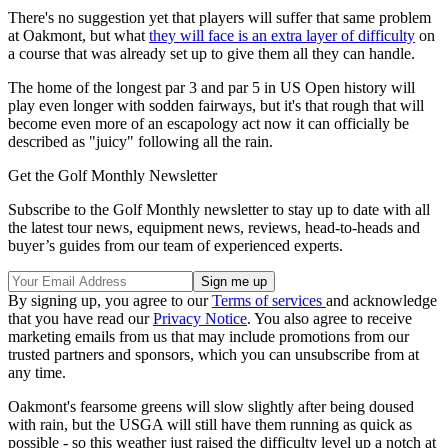
There's no suggestion yet that players will suffer that same problem
at Oakmont, but what
they will face is an extra layer of difficulty
on
a course that was already set up to give them all they can handle.
The home of the longest par 3 and par 5 in US Open history will
play even longer with sodden fairways, but it's that rough that will
become even more of an escapology act now it can officially be
described as "juicy" following all the rain.
Get the Golf Monthly Newsletter
Subscribe to the Golf Monthly newsletter to stay up to date with all
the latest tour news, equipment news, reviews, head-to-heads and
buyer’s guides from our team of experienced experts.
By signing up, you agree to our
Terms of services
and acknowledge
that you have read our
Privacy Notice
. You also agree to receive
marketing emails from us that may include promotions from our
trusted partners and sponsors, which you can unsubscribe from at
any time.
Oakmont's fearsome greens will slow slightly after being doused
with rain, but the USGA will still have them running as quick as
possible - so this weather just raised the difficulty level up a notch at