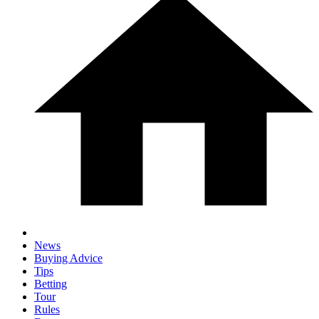
News
Buying Advice
Tips
Betting
Tour
Rules