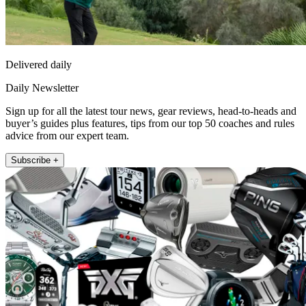
Delivered daily
Daily Newsletter
Sign up for all the latest tour news, gear reviews, head-to-heads and
buyer’s guides plus features, tips from our top 50 coaches and rules
advice from our expert team.
Subscribe +