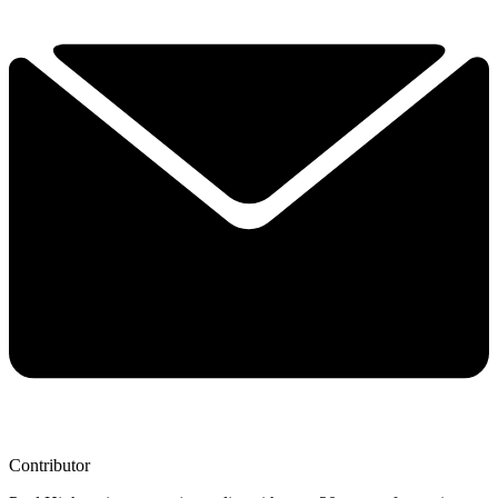
Contributor