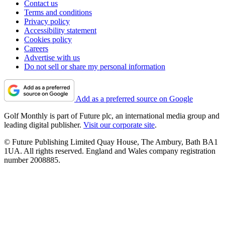
Contact us
Terms and conditions
Privacy policy
Accessibility statement
Cookies policy
Careers
Advertise with us
Do not sell or share my personal information
Add as a preferred source on Google
Golf Monthly is part of Future plc, an international media group and
leading digital publisher.
Visit our corporate site
.
© Future Publishing Limited Quay House, The Ambury, Bath BA1
1UA. All rights reserved. England and Wales company registration
number 2008885.