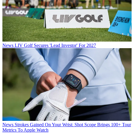
News
LIV Golf Secures 'Lead Investor' For 2027
News
Strokes Gained On Your Wrist: Shot Scope Brings 100+ Tour
Metrics To Apple Watch