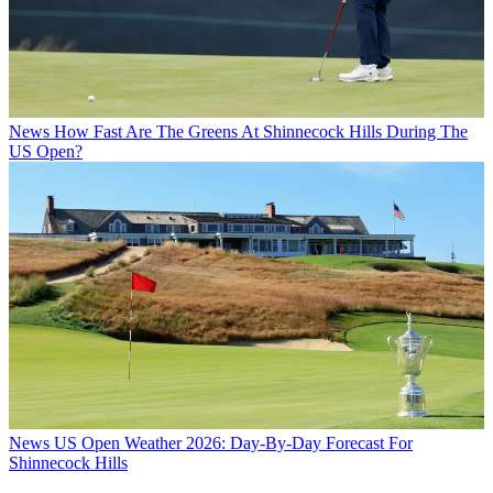
News
How Fast Are The Greens At Shinnecock Hills During The
US Open?
News
US Open Weather 2026: Day-By-Day Forecast For
Shinnecock Hills