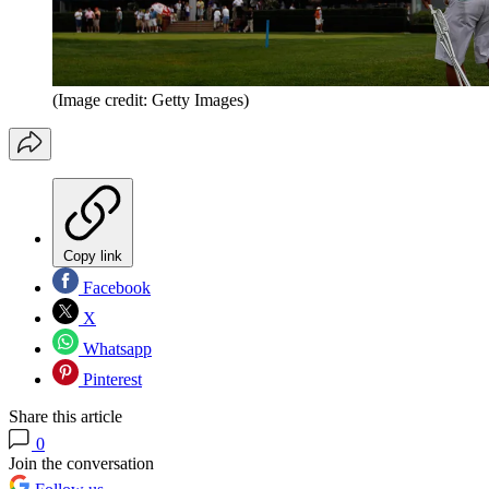
(Image credit: Getty Images)
Copy link
Facebook
X
Whatsapp
Pinterest
Share this article
0
Join the conversation