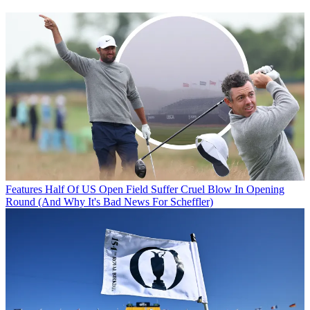
Features
Half Of US Open Field Suffer Cruel Blow In Opening
Round (And Why It's Bad News For Scheffler)