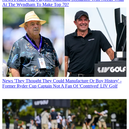
At The Wyndham To Make Top 70?
News
'They Thought They Could Manufacture Or Buy History' -
Former Ryder Cup Captain Not A Fan Of 'Contrived' LIV Golf