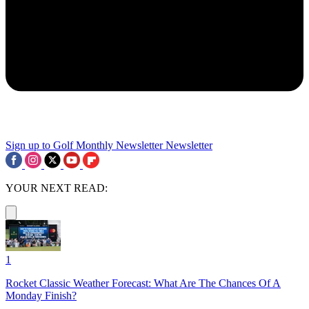
Sign up to Golf Monthly Newsletter
Newsletter
YOUR NEXT READ:
1
Rocket Classic Weather Forecast: What Are The Chances Of A
Monday Finish?