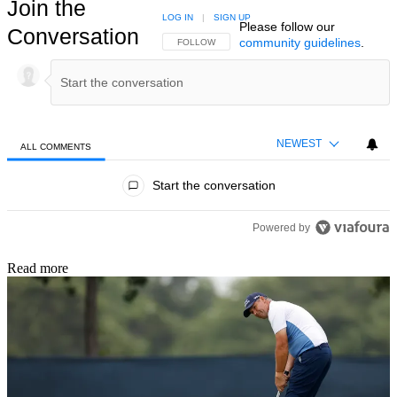
Join the
LOG IN
|
SIGN UP
Please follow our
Conversation
community guidelines
.
FOLLOW THIS CONVERSATION TO BE NOTIFIED
FOLLOW
NEWEST
ALL COMMENTS
All Comments
Start the conversation
Powered by
Read more