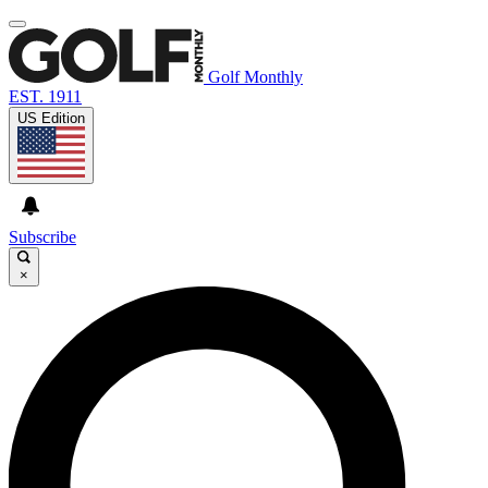
Golf Monthly
EST. 1911
US Edition
Subscribe
×