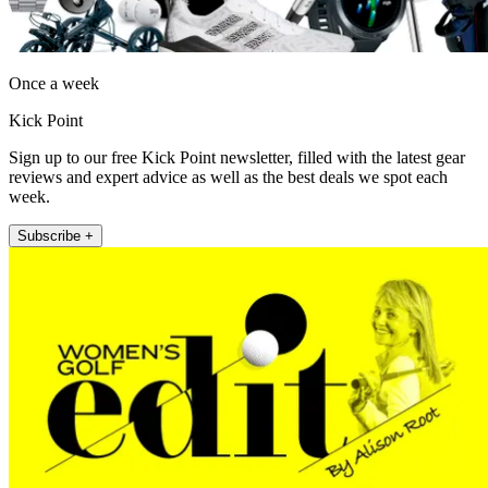
Once a week
Kick Point
Sign up to our free Kick Point newsletter, filled with the latest gear
reviews and expert advice as well as the best deals we spot each
week.
Subscribe +