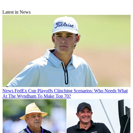
Latest in News
News
FedEx Cup Playoffs Clinching Scenarios: Who Needs What
At The Wyndham To Make Top 70?