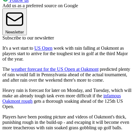
Follow us
Add us as a preferred source on Google
Newsletter
Subscribe to our newsletter
It's a wet start to
US Open
week with rain falling at Oakmont as
players start to arrive for the toughest test in golf at the third Major
of the year.
The
weather forecast for the US Open at Oakmont
predicted plenty
of rain would fall in Pennsylvania ahead of the actual tournament,
and after rain over the weekend there's more to come.
Heavy rain is forecast for later on Monday, and Tuesday, which will
make an already tough task even more difficult if the
infamous
Oakmont rough
gets a thorough soaking ahead of the 125th US
Open.
Players have been posting picture and videos of Oakmont's thick,
punishing rough in the build-up - and escaping it will become even
more treacherous with rain soaked grass gobbling up golf balls.