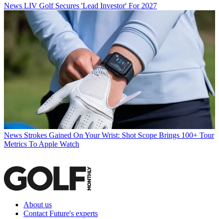
News
LIV Golf Secures 'Lead Investor' For 2027
News
Strokes Gained On Your Wrist: Shot Scope Brings 100+ Tour
Metrics To Apple Watch
About us
Contact Future's experts