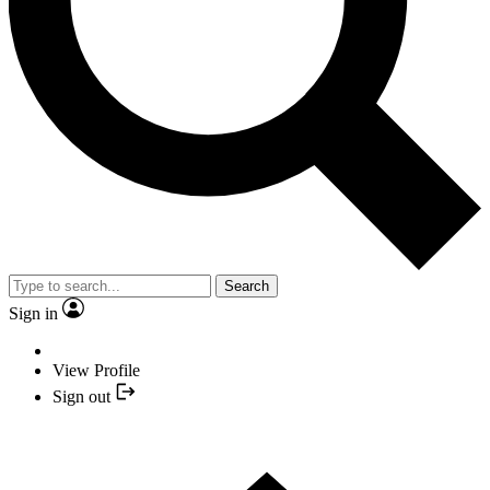
Search
Sign in
View Profile
Sign out