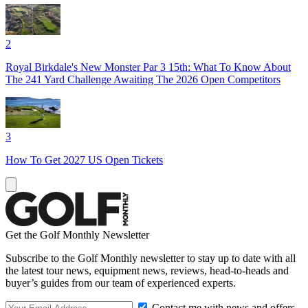
2
Royal Birkdale's New Monster Par 3 15th: What To Know About
The 241 Yard Challenge Awaiting The 2026 Open Competitors
3
How To Get 2027 US Open Tickets
Get the Golf Monthly Newsletter
Subscribe to the Golf Monthly newsletter to stay up to date with all
the latest tour news, equipment news, reviews, head-to-heads and
buyer’s guides from our team of experienced experts.
Contact me with news and offers