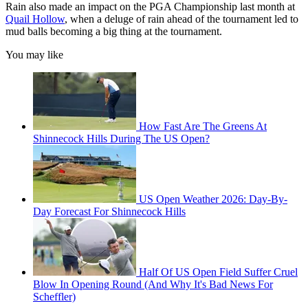
Rain also made an impact on the PGA Championship last month at
Quail Hollow
, when a deluge of rain ahead of the tournament led to
mud balls becoming a big thing at the tournament.
You may like
How Fast Are The Greens At
Shinnecock Hills During The US Open?
US Open Weather 2026: Day-By-
Day Forecast For Shinnecock Hills
Half Of US Open Field Suffer Cruel
Blow In Opening Round (And Why It's Bad News For
Scheffler)