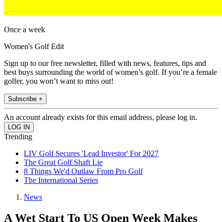
Once a week
Women's Golf Edit
Sign up to our free newsletter, filled with news, features, tips and
best buys surrounding the world of women’s golf. If you’re a female
golfer, you won’t want to miss out!
Subscribe +
An account already exists for this email address, please log in.
Trending
LIV Golf Secures 'Lead Investor' For 2027
The Great Golf Shaft Lie
8 Things We'd Outlaw From Pro Golf
The International Series
News
A Wet Start To US Open Week Makes