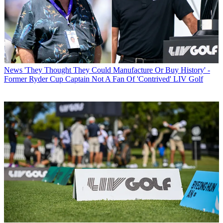
News
'They Thought They Could Manufacture Or Buy History' -
Former Ryder Cup Captain Not A Fan Of 'Contrived' LIV Golf