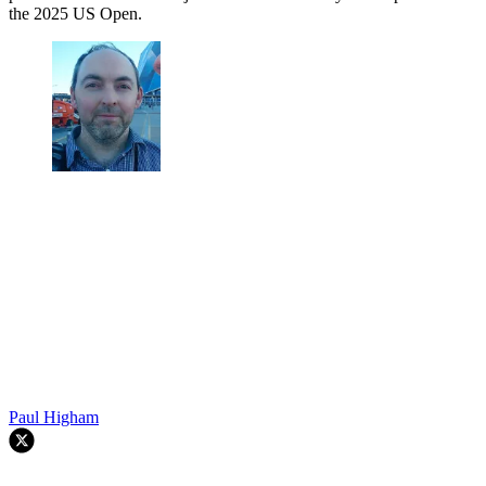
the 2025 US Open.
Paul Higham