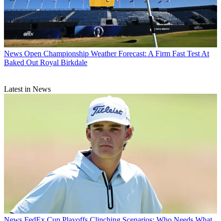
News
Open Championship Weather Forecast: A Firm Fast Test At
Baked Out Royal Birkdale
Latest in News
News
FedEx Cup Playoffs Clinching Scenarios: Who Needs What