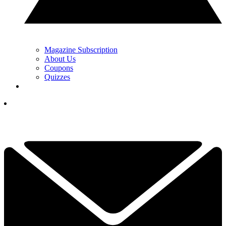
Magazine Subscription
About Us
Coupons
Quizzes