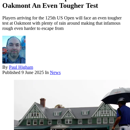
Oakmont An Even Tougher Test
Players arriving for the 125th US Open will face an even tougher
test at Oakmont with plenty of rain around making that infamous
rough even harder to escape from
By
Paul Higham
Published
9 June 2025
In
News