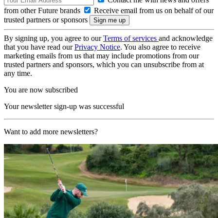
from other Future brands
Receive email from us on behalf of our
trusted partners or sponsors
By signing up, you agree to our
Terms of services
and acknowledge
that you have read our
Privacy Notice
. You also agree to receive
marketing emails from us that may include promotions from our
trusted partners and sponsors, which you can unsubscribe from at
any time.
You are now subscribed
Your newsletter sign-up was successful
Want to add more newsletters?