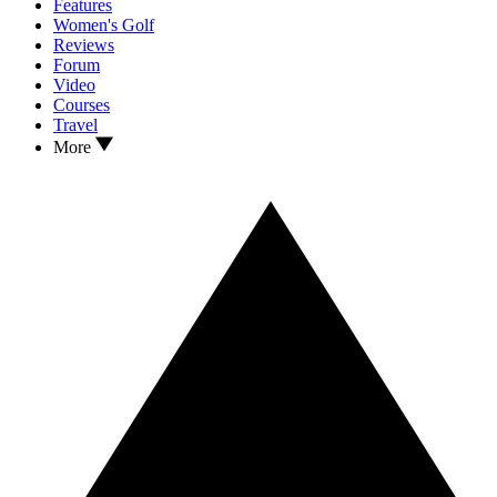
Features
Women's Golf
Reviews
Forum
Video
Courses
Travel
More