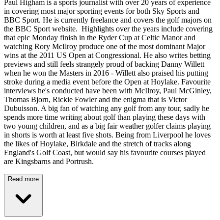
Paul Higham is a sports journalist with over 20 years of experience
in covering most major sporting events for both Sky Sports and
BBC Sport. He is currently freelance and covers the golf majors on
the BBC Sport website. Highlights over the years include covering
that epic Monday finish in the Ryder Cup at Celtic Manor and
watching Rory McIlroy produce one of the most dominant Major
wins at the 2011 US Open at Congressional. He also writes betting
previews and still feels strangely proud of backing Danny Willett
when he won the Masters in 2016 - Willett also praised his putting
stroke during a media event before the Open at Hoylake. Favourite
interviews he's conducted have been with McIlroy, Paul McGinley,
Thomas Bjorn, Rickie Fowler and the enigma that is Victor
Dubuisson. A big fan of watching any golf from any tour, sadly he
spends more time writing about golf than playing these days with
two young children, and as a big fair weather golfer claims playing
in shorts is worth at least five shots. Being from Liverpool he loves
the likes of Hoylake, Birkdale and the stretch of tracks along
England's Golf Coast, but would say his favourite courses played
are Kingsbarns and Portrush.
Read more