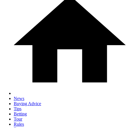
News
Buying Advice
Tips
Betting
Tour
Rules