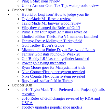
Ping GMax irons review
Under Armour Gore-Tex Tips waterproofs review
October 27th
Hybrid or long iron? How to judge your lie
TaylorMade M1 Rescue review
TaylorMade M1 fairway wood review
Why they changed the Rules of Golf?
Puma TitanTour Ignite golf shoes revealed
Limited edition Titleist Pro V1 numbers launched
Fantasy Focus: McIlroy in Turkey field
Golf Trolley Buyer's Guide
Mizuno to host Fitting Day at Bearwood Lakes
Fantasy Golf stats round-up: Week 28
GolfBuddy LR5 laser rangefinder launched
Power golf swing mechanics
Ryan Moore goes for Malaysian hat-trick
Nike CounterFlex putter system revealed
Nike CounterFlex putter system revealed
Rory heads stellar field in Turkey
October 26th
2016 TaylorMade Tour Preferred and Project (a) balls
revealed
2016 Rules of Golf changes revealed by R&A and
USGA
FootJoy upgrades popular shoe models