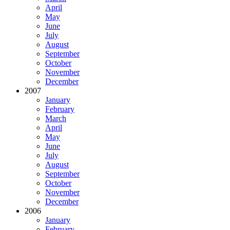
April
May
June
July
August
September
October
November
December
2007
January
February
March
April
May
June
July
August
September
October
November
December
2006
January
February