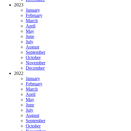
2023
January
February
March
April
May
June
July
August
September
October
November
December
2022
January
February
March
April
May
June
July
August
September
October