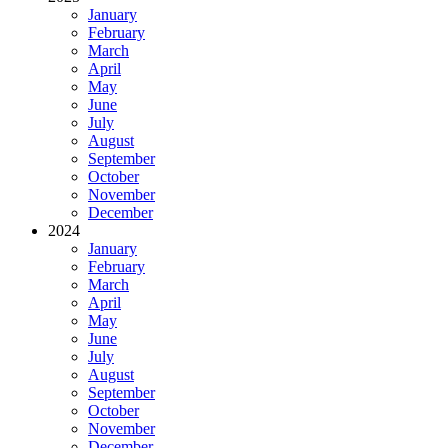
January
February
March
April
May
June
July
August
September
October
November
December
2024
January
February
March
April
May
June
July
August
September
October
November
December