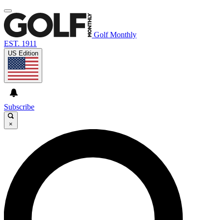
Golf Monthly
EST. 1911
US Edition
Subscribe
×