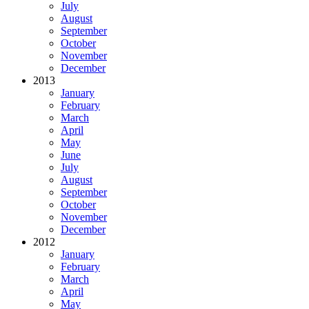
July
August
September
October
November
December
2013
January
February
March
April
May
June
July
August
September
October
November
December
2012
January
February
March
April
May