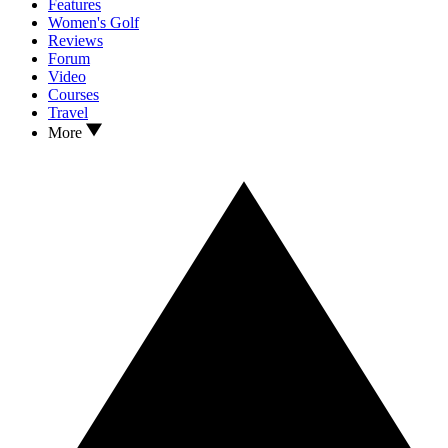
Features
Women's Golf
Reviews
Forum
Video
Courses
Travel
More