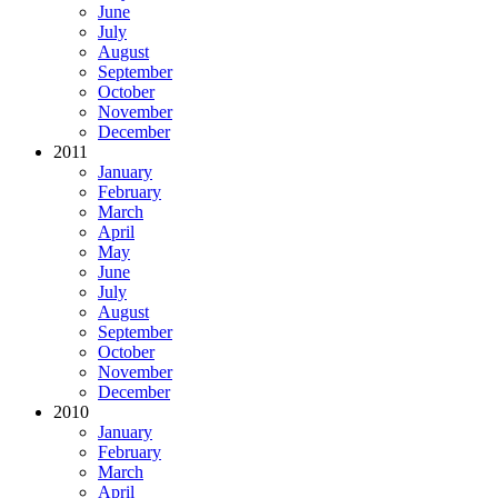
June
July
August
September
October
November
December
2011
January
February
March
April
May
June
July
August
September
October
November
December
2010
January
February
March
April