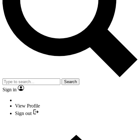
Search
Sign in
View Profile
Sign out