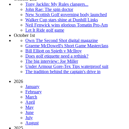
Tony Jacklin: My Rules clangers...
John Rae: The spin doctor
New Scottish Golf governing body launched
Walker Cup stars shine at Dunhill Links
Neil Fenwick wins glorious Tomatin Pro-Am
Let It Ride golf game
October 1st
Own The Second Shot digital magazine
Graeme McDowell's Short Game Masterclass
Bill Elliott on Spieth v McIlroy
Does golf etiquette need a rethink?
The big interview: Joe Miller
Under Armour Gore-Tex Tips waterproof suit
The tradition behind the captain's drive in
2026
January
February
March
April
May
June
July
August
2025