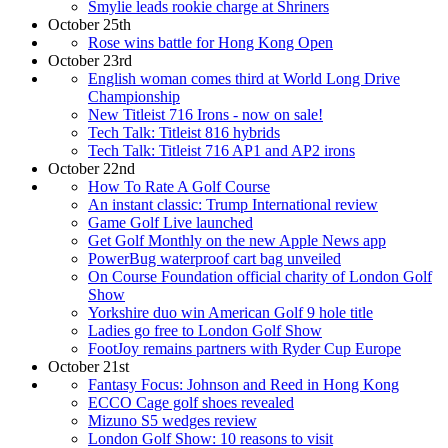
Smylie leads rookie charge at Shriners
October 25th
Rose wins battle for Hong Kong Open
October 23rd
English woman comes third at World Long Drive
Championship
New Titleist 716 Irons - now on sale!
Tech Talk: Titleist 816 hybrids
Tech Talk: Titleist 716 AP1 and AP2 irons
October 22nd
How To Rate A Golf Course
An instant classic: Trump International review
Game Golf Live launched
Get Golf Monthly on the new Apple News app
PowerBug waterproof cart bag unveiled
On Course Foundation official charity of London Golf
Show
Yorkshire duo win American Golf 9 hole title
Ladies go free to London Golf Show
FootJoy remains partners with Ryder Cup Europe
October 21st
Fantasy Focus: Johnson and Reed in Hong Kong
ECCO Cage golf shoes revealed
Mizuno S5 wedges review
London Golf Show: 10 reasons to visit