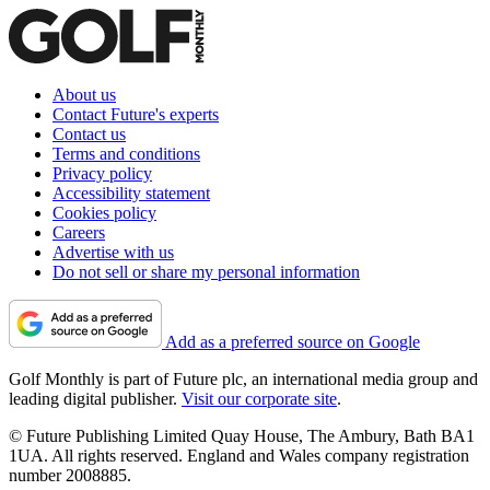
About us
Contact Future's experts
Contact us
Terms and conditions
Privacy policy
Accessibility statement
Cookies policy
Careers
Advertise with us
Do not sell or share my personal information
Add as a preferred source on Google
Golf Monthly is part of Future plc, an international media group and
leading digital publisher.
Visit our corporate site
.
© Future Publishing Limited Quay House, The Ambury, Bath BA1
1UA. All rights reserved. England and Wales company registration
number 2008885.