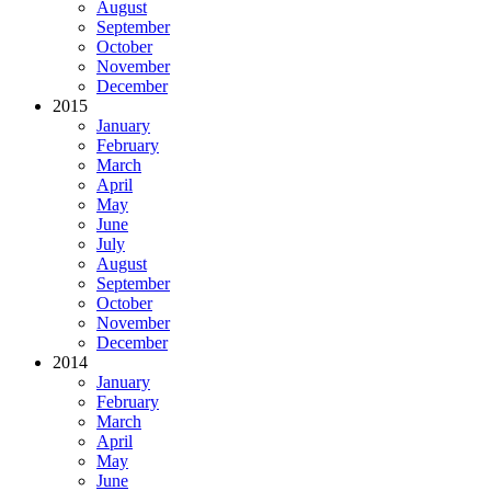
August
September
October
November
December
2015
January
February
March
April
May
June
July
August
September
October
November
December
2014
January
February
March
April
May
June