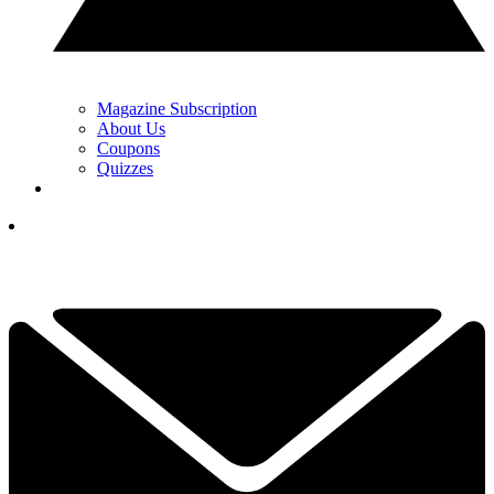
Magazine Subscription
About Us
Coupons
Quizzes