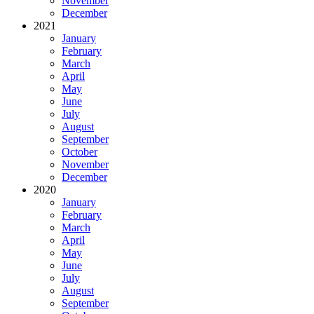
November
December
2021
January
February
March
April
May
June
July
August
September
October
November
December
2020
January
February
March
April
May
June
July
August
September