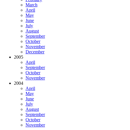
March
April
May
June
July
August
September
October
November
December
2005
April
September
October
November
2004
April
May
June
July
August
September
October
November