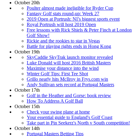
October 20th
Poulter almost made ineligible for Ryder Cup
Fantasy Golf stats round-up: Week 27
2019 Open at Portrush: NI’s biggest sports event
Royal Portrush will host 2019 Open
Free lessons with Rick Shiels & Peter Finch at London
Golf Show!
Rickie and the rookies to star in Vegas
Battle for playing rights ends in Hong Kong
October 19th
SkyCaddie SkyTrak launch monitor revealed
Luke Donald will host 2016 British Masters
Maximise your distance into the wind
Winter Golf Tips: First Tee Shot
Grillo nearly hits McIlroy in Frys.com win
Andy Sullivan sets record at Portugal Masters
October 17th
Golf in the Heather and Gorse: book review
How To Address A Golf Ball
October 15th
Check your swing plane at home
Your essential guide to England's Golf Coast
Take part in Pin Seekerz's North v South competition!
October 14th
Portugal Masters Betting Tips