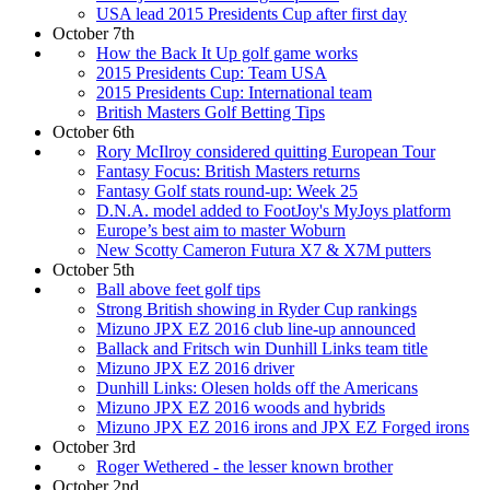
USA lead 2015 Presidents Cup after first day
October 7th
How the Back It Up golf game works
2015 Presidents Cup: Team USA
2015 Presidents Cup: International team
British Masters Golf Betting Tips
October 6th
Rory McIlroy considered quitting European Tour
Fantasy Focus: British Masters returns
Fantasy Golf stats round-up: Week 25
D.N.A. model added to FootJoy's MyJoys platform
Europe’s best aim to master Woburn
New Scotty Cameron Futura X7 & X7M putters
October 5th
Ball above feet golf tips
Strong British showing in Ryder Cup rankings
Mizuno JPX EZ 2016 club line-up announced
Ballack and Fritsch win Dunhill Links team title
Mizuno JPX EZ 2016 driver
Dunhill Links: Olesen holds off the Americans
Mizuno JPX EZ 2016 woods and hybrids
Mizuno JPX EZ 2016 irons and JPX EZ Forged irons
October 3rd
Roger Wethered - the lesser known brother
October 2nd