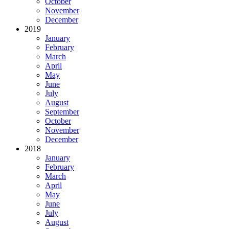
October
November
December
2019
January
February
March
April
May
June
July
August
September
October
November
December
2018
January
February
March
April
May
June
July
August