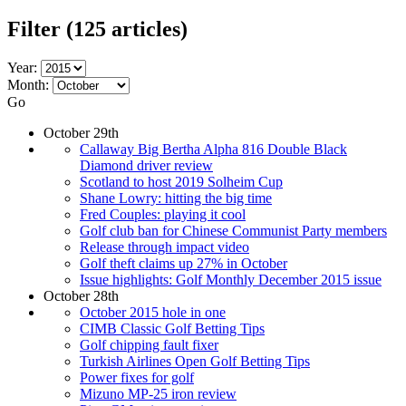
Filter
(125 articles)
Year:
Month:
Go
October 29th
Callaway Big Bertha Alpha 816 Double Black
Diamond driver review
Scotland to host 2019 Solheim Cup
Shane Lowry: hitting the big time
Fred Couples: playing it cool
Golf club ban for Chinese Communist Party members
Release through impact video
Golf theft claims up 27% in October
Issue highlights: Golf Monthly December 2015 issue
October 28th
October 2015 hole in one
CIMB Classic Golf Betting Tips
Golf chipping fault fixer
Turkish Airlines Open Golf Betting Tips
Power fixes for golf
Mizuno MP-25 iron review