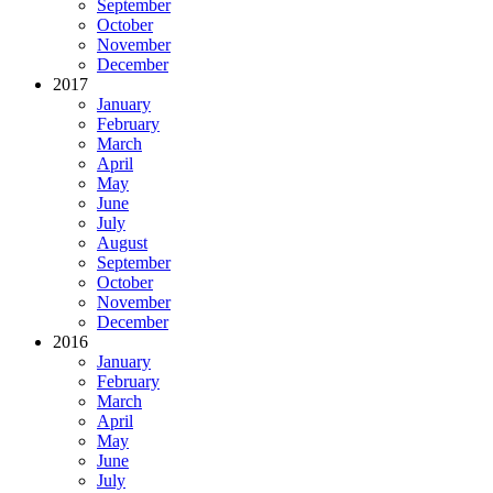
September
October
November
December
2017
January
February
March
April
May
June
July
August
September
October
November
December
2016
January
February
March
April
May
June
July