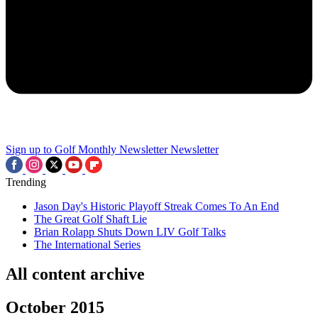
Sign up to Golf Monthly Newsletter
Newsletter
Trending
Jason Day's Historic Playoff Streak Comes To An End
The Great Golf Shaft Lie
Brian Rolapp Shuts Down LIV Golf Talks
The International Series
All content archive
October 2015