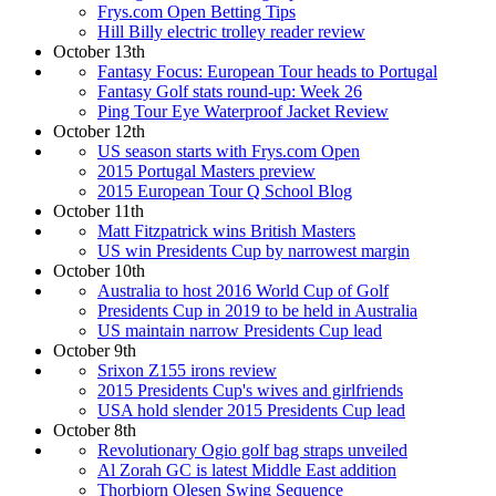
Frys.com Open Betting Tips
Hill Billy electric trolley reader review
October 13th
Fantasy Focus: European Tour heads to Portugal
Fantasy Golf stats round-up: Week 26
Ping Tour Eye Waterproof Jacket Review
October 12th
US season starts with Frys.com Open
2015 Portugal Masters preview
2015 European Tour Q School Blog
October 11th
Matt Fitzpatrick wins British Masters
US win Presidents Cup by narrowest margin
October 10th
Australia to host 2016 World Cup of Golf
Presidents Cup in 2019 to be held in Australia
US maintain narrow Presidents Cup lead
October 9th
Srixon Z155 irons review
2015 Presidents Cup's wives and girlfriends
USA hold slender 2015 Presidents Cup lead
October 8th
Revolutionary Ogio golf bag straps unveiled
Al Zorah GC is latest Middle East addition
Thorbjorn Olesen Swing Sequence