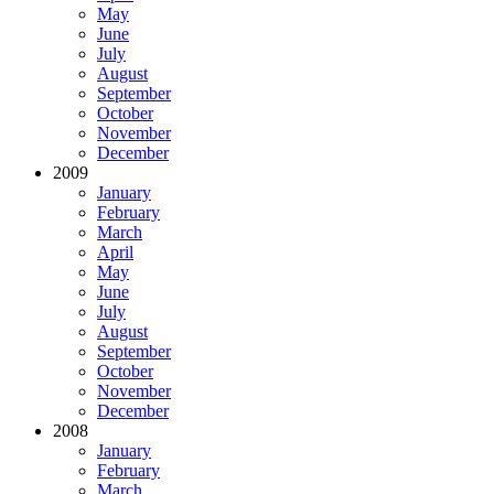
May
June
July
August
September
October
November
December
2009
January
February
March
April
May
June
July
August
September
October
November
December
2008
January
February
March