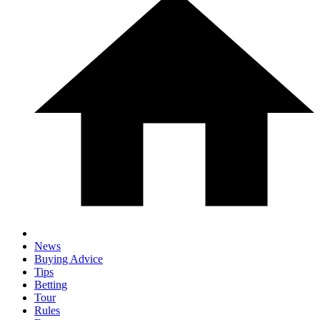
News
Buying Advice
Tips
Betting
Tour
Rules