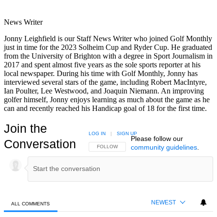
News Writer
Jonny Leighfield is our Staff News Writer who joined Golf Monthly
just in time for the 2023 Solheim Cup and Ryder Cup. He graduated
from the University of Brighton with a degree in Sport Journalism in
2017 and spent almost five years as the sole sports reporter at his
local newspaper. During his time with Golf Monthly, Jonny has
interviewed several stars of the game, including Robert MacIntyre,
Ian Poulter, Lee Westwood, and Joaquin Niemann. An improving
golfer himself, Jonny enjoys learning as much about the game as he
can and recently reached his Handicap goal of 18 for the first time.
Join the
LOG IN
|
SIGN UP
Please follow our
Conversation
community guidelines
.
FOLLOW THIS CONVERSATION TO BE NOTIFIED
FOLLOW
NEWEST
ALL COMMENTS