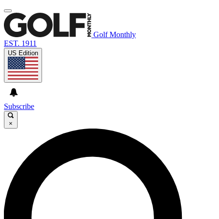
Golf Monthly
EST. 1911
US Edition
Subscribe
×