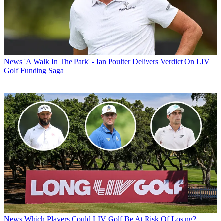
News
'A Walk In The Park' - Ian Poulter Delivers Verdict On LIV
Golf Funding Saga
News
Which Players Could LIV Golf Be At Risk Of Losing?