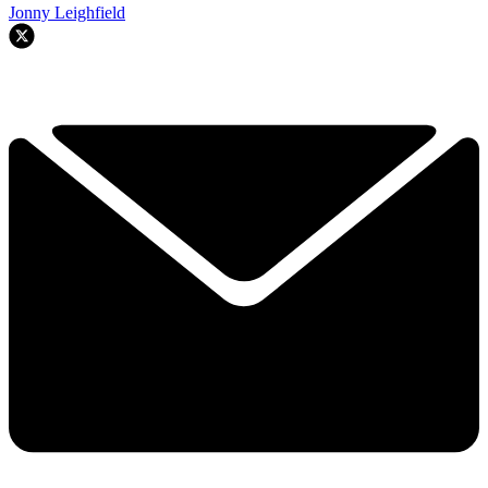
Jonny Leighfield