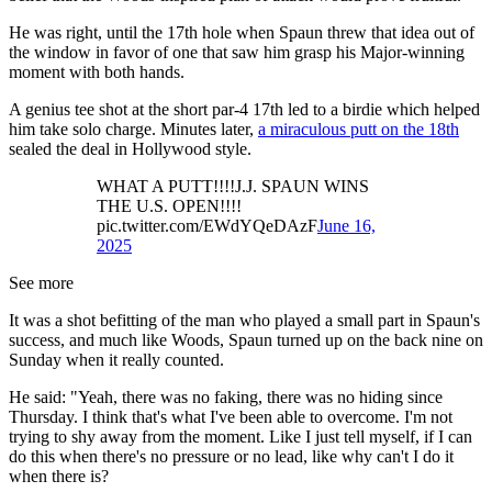
He was right, until the 17th hole when Spaun threw that idea out of
the window in favor of one that saw him grasp his Major-winning
moment with both hands.
A genius tee shot at the short par-4 17th led to a birdie which helped
him take solo charge. Minutes later,
a miraculous putt on the 18th
sealed the deal in Hollywood style.
WHAT A PUTT!!!!J.J. SPAUN WINS
THE U.S. OPEN!!!!
pic.twitter.com/EWdYQeDAzF
June 16,
2025
See more
It was a shot befitting of the man who played a small part in Spaun's
success, and much like Woods, Spaun turned up on the back nine on
Sunday when it really counted.
He said: "Yeah, there was no faking, there was no hiding since
Thursday. I think that's what I've been able to overcome. I'm not
trying to shy away from the moment. Like I just tell myself, if I can
do this when there's no pressure or no lead, like why can't I do it
when there is?