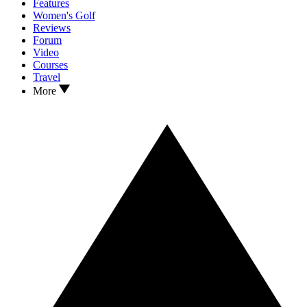
Features
Women's Golf
Reviews
Forum
Video
Courses
Travel
More