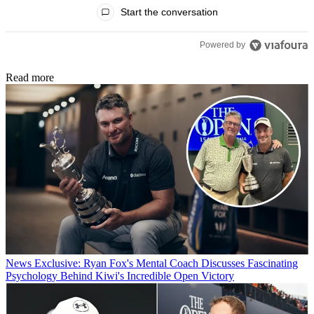
All Comments
Start the conversation
Powered by
Read more
News
Exclusive: Ryan Fox's Mental Coach Discusses Fascinating
Psychology Behind Kiwi's Incredible Open Victory