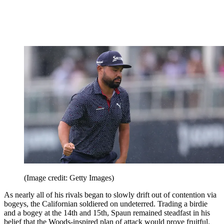
(Image credit: Getty Images)
As nearly all of his rivals began to slowly drift out of contention via
bogeys, the Californian soldiered on undeterred. Trading a birdie
and a bogey at the 14th and 15th, Spaun remained steadfast in his
belief that the Woods-inspired plan of attack would prove fruitful.