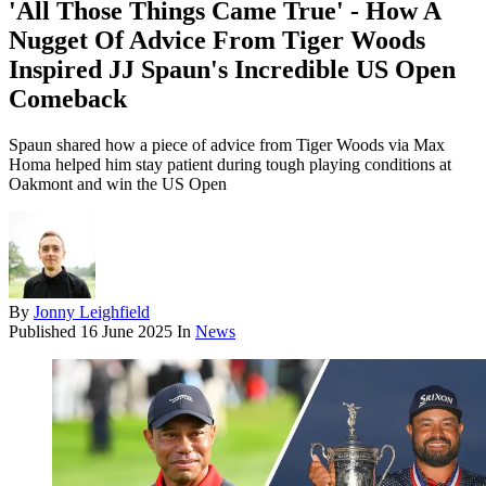
'All Those Things Came True' - How A
Nugget Of Advice From Tiger Woods
Inspired JJ Spaun's Incredible US Open
Comeback
Spaun shared how a piece of advice from Tiger Woods via Max
Homa helped him stay patient during tough playing conditions at
Oakmont and win the US Open
By
Jonny Leighfield
Published
16 June 2025
In
News