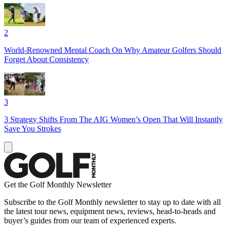
2
World-Renowned Mental Coach On Why Amateur Golfers Should
Forget About Consistency
3
3 Strategy Shifts From The AIG Women’s Open That Will Instantly
Save You Strokes
Get the Golf Monthly Newsletter
Subscribe to the Golf Monthly newsletter to stay up to date with all
the latest tour news, equipment news, reviews, head-to-heads and
buyer’s guides from our team of experienced experts.