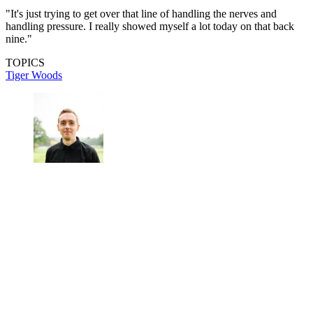
"It's just trying to get over that line of handling the nerves and
handling pressure. I really showed myself a lot today on that back
nine."
TOPICS
Tiger Woods