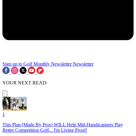
Sign up to Golf Monthly Newsletter
Newsletter
YOUR NEXT READ:
1
This Plan (Made By Pros) WILL Help Mid-Handicappers Play
Better Competition Golf... I'm Living Proof!