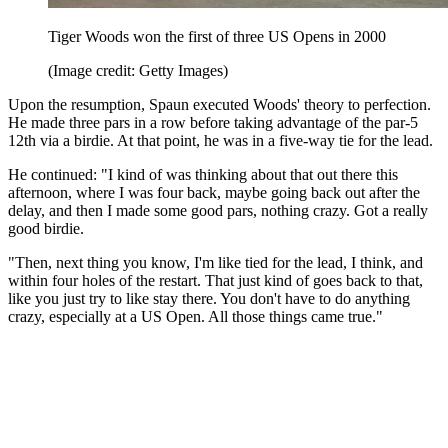
Tiger Woods won the first of three US Opens in 2000
(Image credit: Getty Images)
Upon the resumption, Spaun executed Woods' theory to perfection.
He made three pars in a row before taking advantage of the par-5
12th via a birdie. At that point, he was in a five-way tie for the lead.
He continued: "I kind of was thinking about that out there this
afternoon, where I was four back, maybe going back out after the
delay, and then I made some good pars, nothing crazy. Got a really
good birdie.
"Then, next thing you know, I'm like tied for the lead, I think, and
within four holes of the restart. That just kind of goes back to that,
like you just try to like stay there. You don't have to do anything
crazy, especially at a US Open. All those things came true."