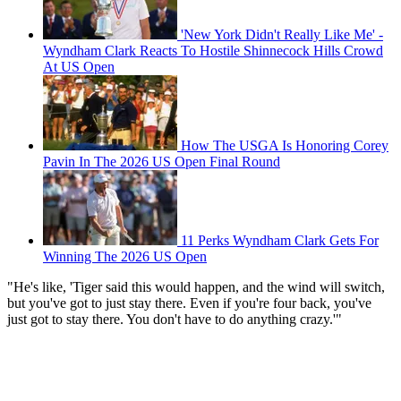
'New York Didn't Really Like Me' -
Wyndham Clark Reacts To Hostile Shinnecock Hills Crowd
At US Open
How The USGA Is Honoring Corey
Pavin In The 2026 US Open Final Round
11 Perks Wyndham Clark Gets For
Winning The 2026 US Open
"He's like, 'Tiger said this would happen, and the wind will switch,
but you've got to just stay there. Even if you're four back, you've
just got to stay there. You don't have to do anything crazy.'"