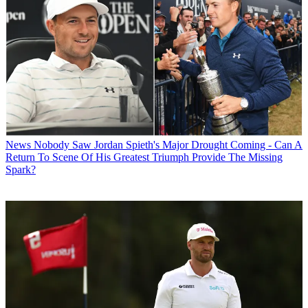
News
Nobody Saw Jordan Spieth's Major Drought Coming - Can A
Return To Scene Of His Greatest Triumph Provide The Missing
Spark?