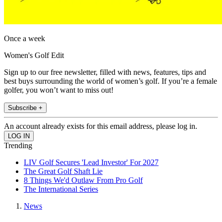
Once a week
Women's Golf Edit
Sign up to our free newsletter, filled with news, features, tips and
best buys surrounding the world of women’s golf. If you’re a female
golfer, you won’t want to miss out!
Subscribe +
An account already exists for this email address, please log in.
Trending
LIV Golf Secures 'Lead Investor' For 2027
The Great Golf Shaft Lie
8 Things We'd Outlaw From Pro Golf
The International Series
News