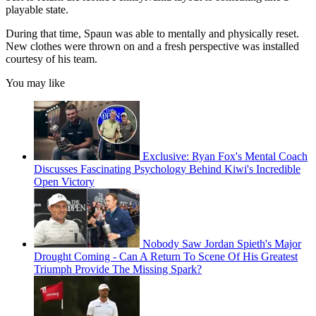
playable state.
During that time, Spaun was able to mentally and physically reset.
New clothes were thrown on and a fresh perspective was installed
courtesy of his team.
You may like
Exclusive: Ryan Fox's Mental Coach
Discusses Fascinating Psychology Behind Kiwi's Incredible
Open Victory
Nobody Saw Jordan Spieth's Major
Drought Coming - Can A Return To Scene Of His Greatest
Triumph Provide The Missing Spark?