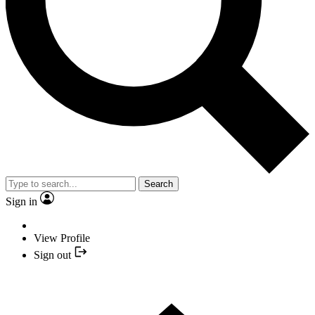
Search
Sign in
View Profile
Sign out