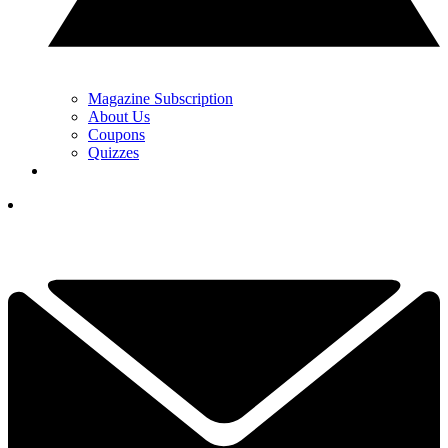
Magazine Subscription
About Us
Coupons
Quizzes