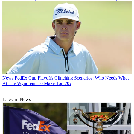
News
FedEx Cup Playoffs Clinching Scenarios: Who Needs What
At The Wyndham To Make Top 70?
Latest in News