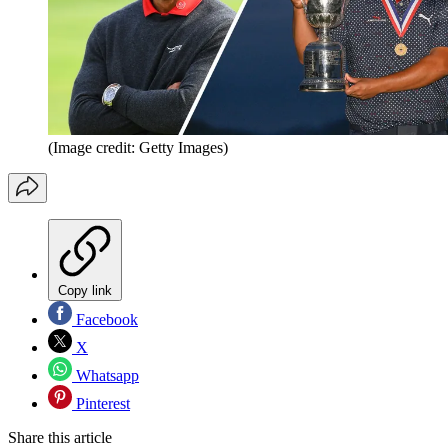
(Image credit: Getty Images)
Copy link
Facebook
X
Whatsapp
Pinterest
Share this article