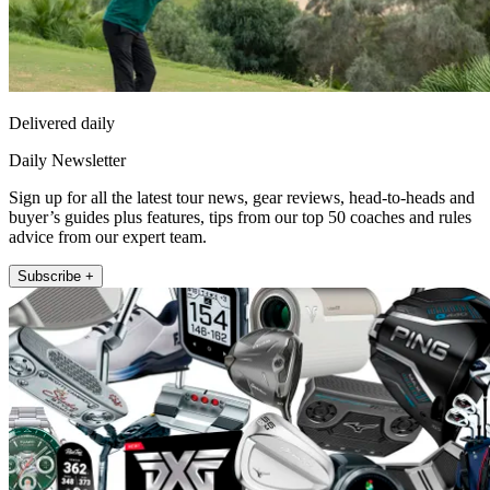
Delivered daily
Daily Newsletter
Sign up for all the latest tour news, gear reviews, head-to-heads and
buyer’s guides plus features, tips from our top 50 coaches and rules
advice from our expert team.
Subscribe +