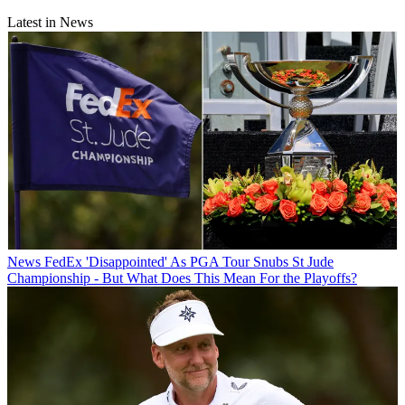
Latest in News
News
FedEx 'Disappointed' As PGA Tour Snubs St Jude
Championship - But What Does This Mean For the Playoffs?