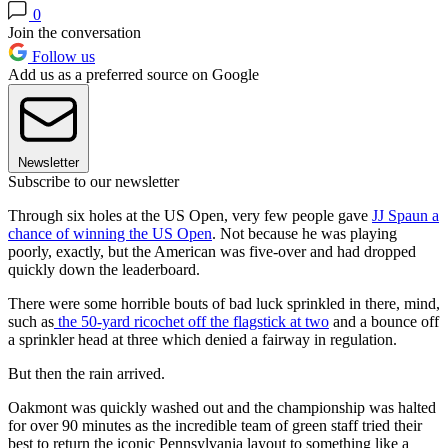
0
Join the conversation
Follow us
Add us as a preferred source on Google
Newsletter
Subscribe to our newsletter
Through six holes at the US Open, very few people gave
JJ Spaun a
chance of winning the US Open
. Not because he was playing
poorly, exactly, but the American was five-over and had dropped
quickly down the leaderboard.
There were some horrible bouts of bad luck sprinkled in there, mind,
such as
the 50-yard ricochet off the flagstick at two
and a bounce off
a sprinkler head at three which denied a fairway in regulation.
But then the rain arrived.
Oakmont was quickly washed out and the championship was halted
for over 90 minutes as the incredible team of green staff tried their
best to return the iconic Pennsylvania layout to something like a