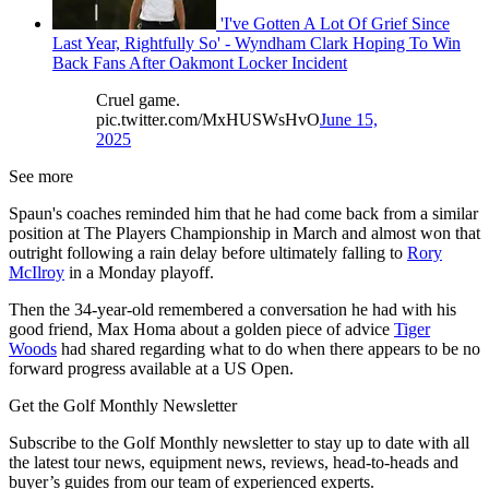
'I've Gotten A Lot Of Grief Since
Last Year, Rightfully So' - Wyndham Clark Hoping To Win
Back Fans After Oakmont Locker Incident
Cruel game.
pic.twitter.com/MxHUSWsHvO
June 15,
2025
See more
Spaun's coaches reminded him that he had come back from a similar
position at The Players Championship in March and almost won that
outright following a rain delay before ultimately falling to
Rory
McIlroy
in a Monday playoff.
Then the 34-year-old remembered a conversation he had with his
good friend, Max Homa about a golden piece of advice
Tiger
Woods
had shared regarding what to do when there appears to be no
forward progress available at a US Open.
Get the Golf Monthly Newsletter
Subscribe to the Golf Monthly newsletter to stay up to date with all
the latest tour news, equipment news, reviews, head-to-heads and
buyer’s guides from our team of experienced experts.