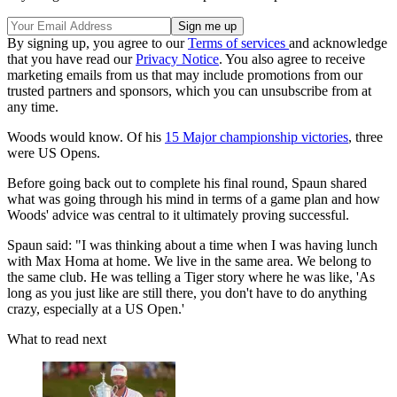
By signing up, you agree to our
Terms of services
and acknowledge
that you have read our
Privacy Notice
. You also agree to receive
marketing emails from us that may include promotions from our
trusted partners and sponsors, which you can unsubscribe from at
any time.
Woods would know. Of his
15 Major championship victories
, three
were US Opens.
Before going back out to complete his final round, Spaun shared
what was going through his mind in terms of a game plan and how
Woods' advice was central to it ultimately proving successful.
Spaun said: "I was thinking about a time when I was having lunch
with Max Homa at home. We live in the same area. We belong to
the same club. He was telling a Tiger story where he was like, 'As
long as you just like are still there, you don't have to do anything
crazy, especially at a US Open.'
What to read next