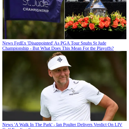
News
FedEx 'Disappointed' As PGA Tour Snubs St Jude
Championship - But What Does This Mean For the Playoffs?
News
'A Walk In The Park' - Ian Poulter Delivers Verdict On LIV