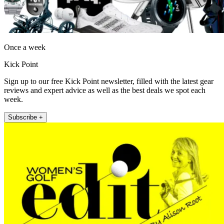
Once a week
Kick Point
Sign up to our free Kick Point newsletter, filled with the latest gear
reviews and expert advice as well as the best deals we spot each
week.
Subscribe +