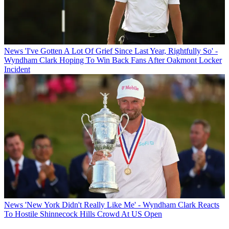
News
'I've Gotten A Lot Of Grief Since Last Year, Rightfully So' -
Wyndham Clark Hoping To Win Back Fans After Oakmont Locker
Incident
News
'New York Didn't Really Like Me' - Wyndham Clark Reacts
To Hostile Shinnecock Hills Crowd At US Open