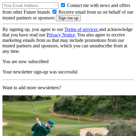
Contact me with news and offers
from other Future brands
Receive email from us on behalf of our
trusted partners or sponsors
By signing up, you agree to our
Terms of services
and acknowledge
that you have read our
Privacy Notice
. You also agree to receive
marketing emails from us that may include promotions from our
trusted partners and sponsors, which you can unsubscribe from at
any time.
You are now subscribed
Your newsletter sign-up was successful
Want to add more newsletters?