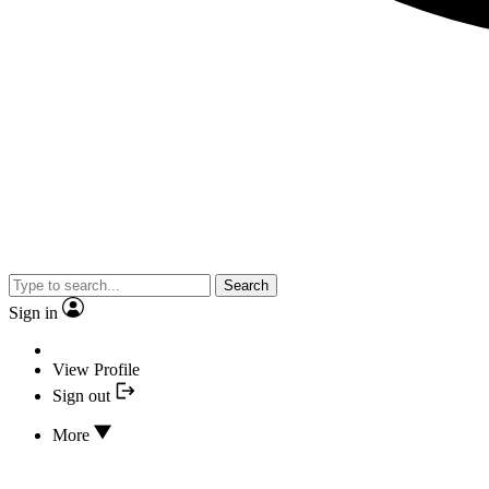
Search
Sign in
View Profile
Sign out
More