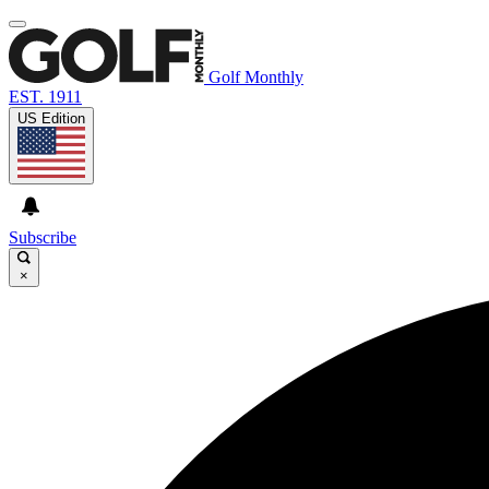
Golf Monthly
EST. 1911
US Edition
Subscribe
×