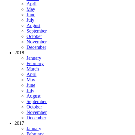
April
May
June
July
August
September
October
November
December
2018
January
February
March
April
May
June
July
August
September
October
November
December
2017
January
February