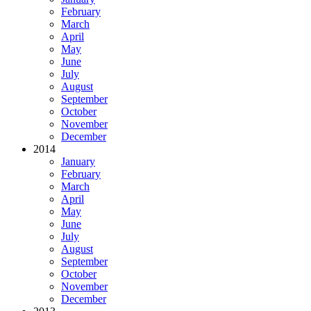
February
March
April
May
June
July
August
September
October
November
December
2014
January
February
March
April
May
June
July
August
September
October
November
December