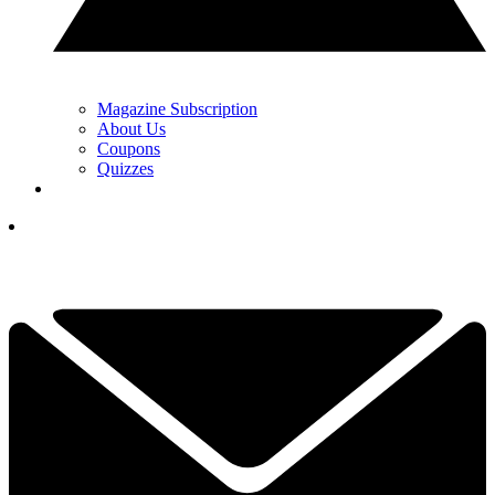
Magazine Subscription
About Us
Coupons
Quizzes