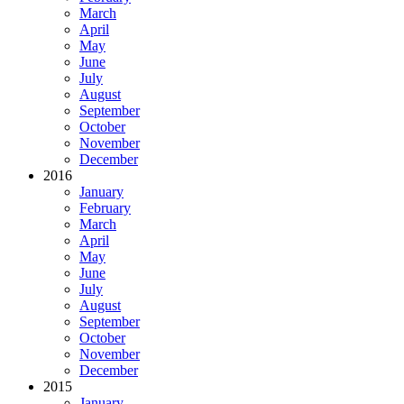
March
April
May
June
July
August
September
October
November
December
2016
January
February
March
April
May
June
July
August
September
October
November
December
2015
January