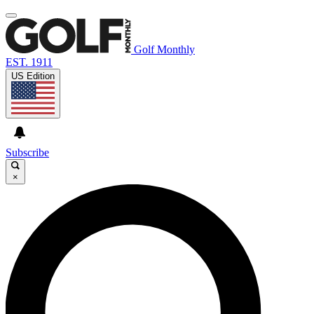
Golf Monthly
EST. 1911
US Edition
Subscribe
×