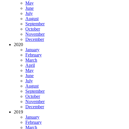
May
June
July
August
September
October
November
December
2020
January
February
March
April
May
June
July
August
September
October
November
December
2019
January
February
March