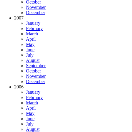
October
November
December
2007
January
February
March
April
May
June
July
August
September
October
November
December
2006
January
February
March
April
May
June
July
August