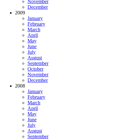
November
December
2009
January
February
March
April
May
June
July
August
September
October
November
December
2008
January
February
March
April
May
June
July
August
September