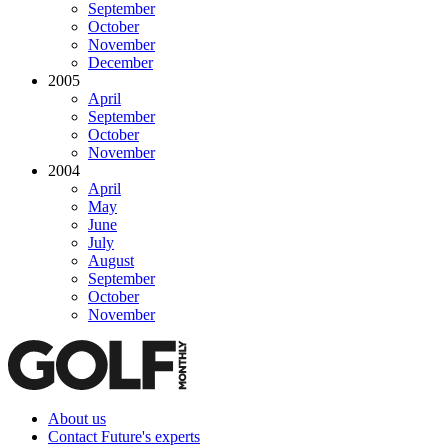
September
October
November
December
2005
April
September
October
November
2004
April
May
June
July
August
September
October
November
About us
Contact Future's experts