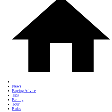
News
Buying Advice
Tips
Betting
Tour
Rules