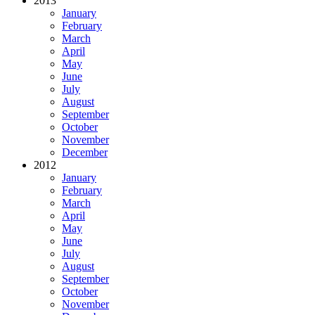
2013
January
February
March
April
May
June
July
August
September
October
November
December
2012
January
February
March
April
May
June
July
August
September
October
November