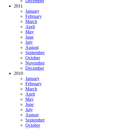
December
2011
January
February
March
April
May
June
July
August
September
October
November
December
2010
January
February
March
April
May
June
July
August
September
October