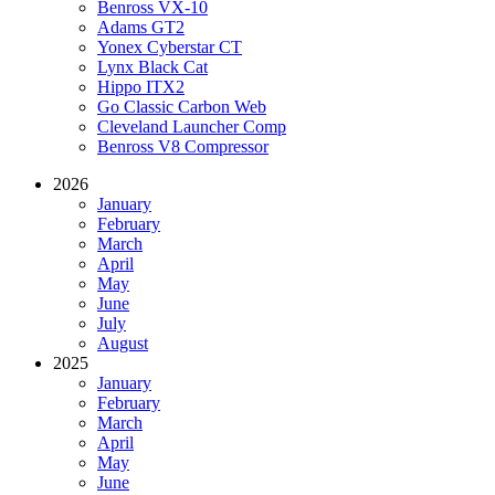
Benross VX-10
Adams GT2
Yonex Cyberstar CT
Lynx Black Cat
Hippo ITX2
Go Classic Carbon Web
Cleveland Launcher Comp
Benross V8 Compressor
2026
January
February
March
April
May
June
July
August
2025
January
February
March
April
May
June