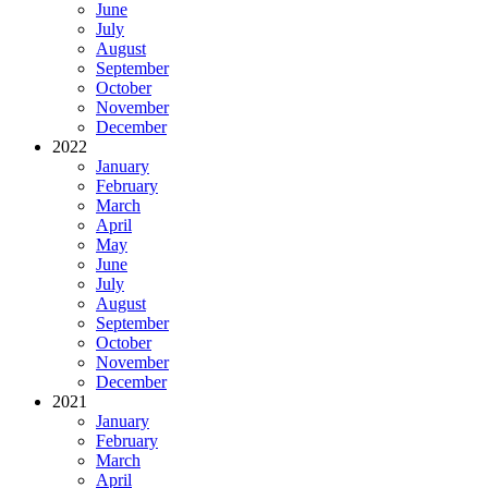
June
July
August
September
October
November
December
2022
January
February
March
April
May
June
July
August
September
October
November
December
2021
January
February
March
April