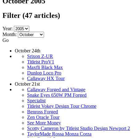
October 2005
Filter
(47 articles)
Year:
Month:
Go
October 24th
Srixon Z-UR
Titleist ProV1
Maxfli Black Max
Dunlop Loco Pro
Callaway HX Tour
October 21st
Callaway Forged and Vintage
Snake Eyes 650W PM Forged
Specialist
Titleist Vokey Design Tour Chrome
Benross Forged
Zen Oracle Tour
See More Money
Scotty Cameron by Titleist Studio Design Newport 2
TaylorMade Rossa Monza Corza