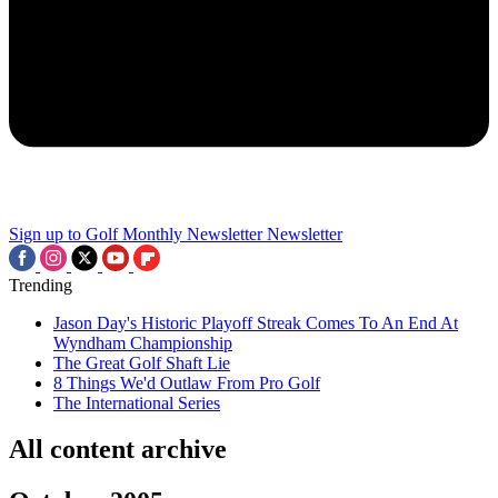
Sign up to Golf Monthly Newsletter
Newsletter
Trending
Jason Day's Historic Playoff Streak Comes To An End At
Wyndham Championship
The Great Golf Shaft Lie
8 Things We'd Outlaw From Pro Golf
The International Series
All content archive