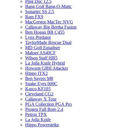
Ping Doc 12.5
Bang Golf Bang-O-Matic
Sonartec SS 2.5
Ram FX9
MacGregor MacTec NVG
Callaway Big Bertha Fusion
Ben Hogan BB C455
Lynx Predator
TaylorMade Rescue Dual
MD Golf Equaliser
Makser AS40CF
Wilson Staff HB5
La Jolla Knife Hybrid
Howson GBH Attacker
Hippo ITX2
Ben Sayers M8
Snake Eyes 600C
Kasco KF103
Cleveland CG2
Callaway X Tour
PGA Collection PGA Pro
Progen Full Bore 2.4
Petron TPX
La Jolla Knife
Hippo Powerstrike