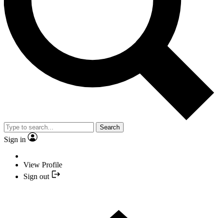
Search
Sign in
View Profile
Sign out