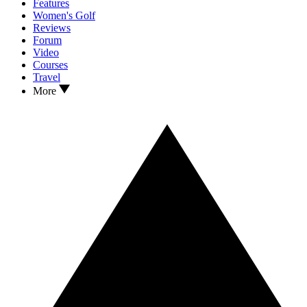
Features
Women's Golf
Reviews
Forum
Video
Courses
Travel
More