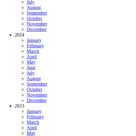
July
August
September
October
November
December
2024
January
February
March
April
May
June
July
August
September
October
November
December
2023
January
February
March
April
May