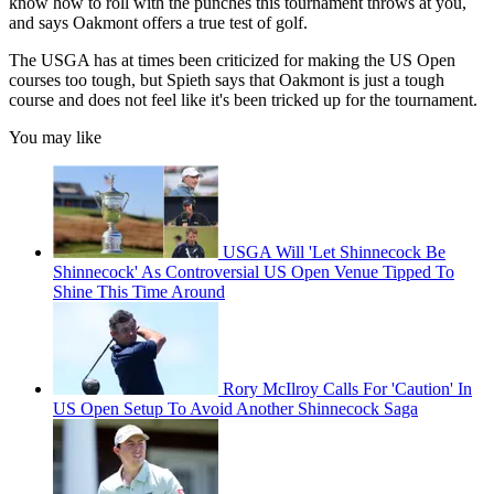
know how to roll with the punches this tournament throws at you,
and says Oakmont offers a true test of golf.
The USGA has at times been criticized for making the US Open
courses too tough, but Spieth says that Oakmont is just a tough
course and does not feel like it's been tricked up for the tournament.
You may like
USGA Will 'Let Shinnecock Be
Shinnecock' As Controversial US Open Venue Tipped To
Shine This Time Around
Rory McIlroy Calls For 'Caution' In
US Open Setup To Avoid Another Shinnecock Saga