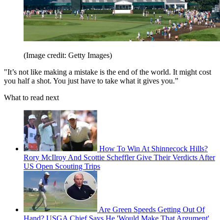
(Image credit: Getty Images)
"It’s not like making a mistake is the end of the world. It might cost
you half a shot. You just have to take what it gives you.”
What to read next
How To Win At Shinnecock Hills?
Rory McIlroy And Scottie Scheffler Give Their Verdicts After
US Open Scouting Trips
Are Green Speeds Getting Out Of
Hand? USGA Chief Says He 'Would Make That Argument'