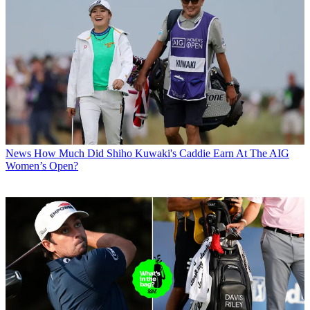
News
How Much Did Shiho Kuwaki's Caddie Earn At The AIG
Women’s Open?