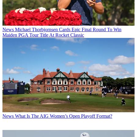
News
Michael Thorbjornsen Cards Epic Final Round To Win
Maiden PGA Tour Title At Rocket Classic
News
What Is The AIG Women’s Open Playoff Format?