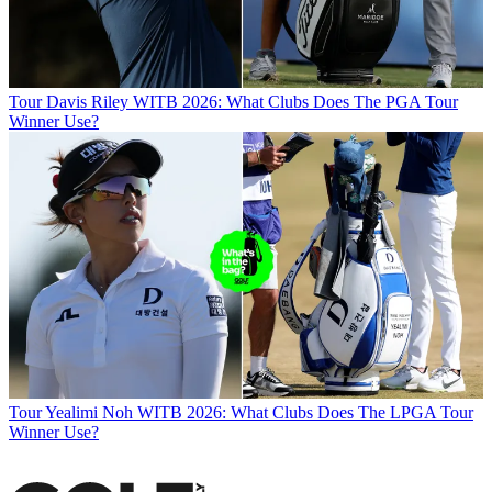
Tour
Davis Riley WITB 2026: What Clubs Does The PGA Tour
Winner Use?
Tour
Yealimi Noh WITB 2026: What Clubs Does The LPGA Tour
Winner Use?