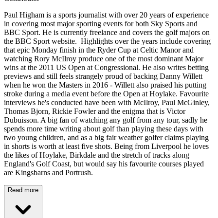
Paul Higham is a sports journalist with over 20 years of experience
in covering most major sporting events for both Sky Sports and
BBC Sport. He is currently freelance and covers the golf majors on
the BBC Sport website. Highlights over the years include covering
that epic Monday finish in the Ryder Cup at Celtic Manor and
watching Rory McIlroy produce one of the most dominant Major
wins at the 2011 US Open at Congressional. He also writes betting
previews and still feels strangely proud of backing Danny Willett
when he won the Masters in 2016 - Willett also praised his putting
stroke during a media event before the Open at Hoylake. Favourite
interviews he's conducted have been with McIlroy, Paul McGinley,
Thomas Bjorn, Rickie Fowler and the enigma that is Victor
Dubuisson. A big fan of watching any golf from any tour, sadly he
spends more time writing about golf than playing these days with
two young children, and as a big fair weather golfer claims playing
in shorts is worth at least five shots. Being from Liverpool he loves
the likes of Hoylake, Birkdale and the stretch of tracks along
England's Golf Coast, but would say his favourite courses played
are Kingsbarns and Portrush.
Read more