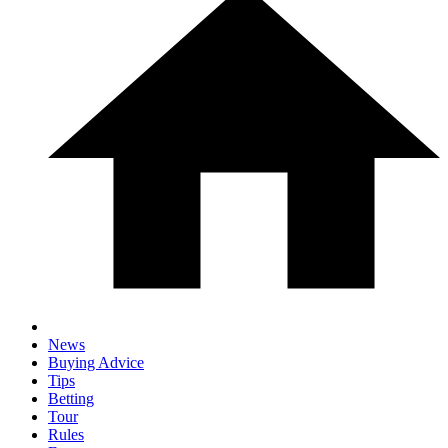
News
Buying Advice
Tips
Betting
Tour
Rules