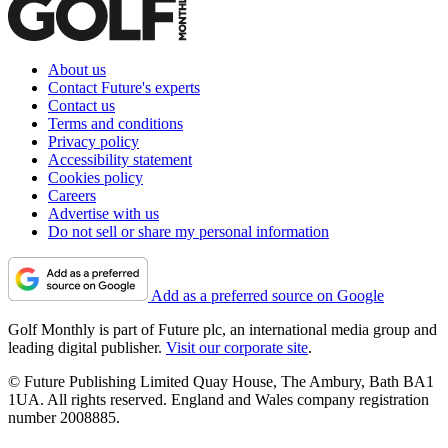
About us
Contact Future's experts
Contact us
Terms and conditions
Privacy policy
Accessibility statement
Cookies policy
Careers
Advertise with us
Do not sell or share my personal information
Add as a preferred source on Google
Golf Monthly is part of Future plc, an international media group and
leading digital publisher.
Visit our corporate site
.
© Future Publishing Limited Quay House, The Ambury, Bath BA1
1UA. All rights reserved. England and Wales company registration
number 2008885.