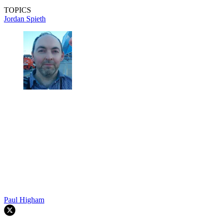
TOPICS
Jordan Spieth
Paul Higham