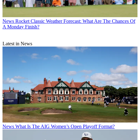
News
Rocket Classic Weather Forecast: What Are The Chances Of
A Monday Finish?
Latest in News
News
What Is The AIG Women’s Open Playoff Format?