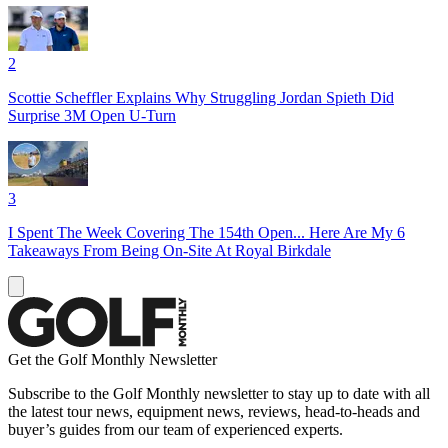
2
Scottie Scheffler Explains Why Struggling Jordan Spieth Did
Surprise 3M Open U-Turn
3
I Spent The Week Covering The 154th Open... Here Are My 6
Takeaways From Being On-Site At Royal Birkdale
Get the Golf Monthly Newsletter
Subscribe to the Golf Monthly newsletter to stay up to date with all
the latest tour news, equipment news, reviews, head-to-heads and
buyer’s guides from our team of experienced experts.