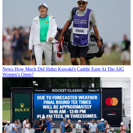
News
How Much Did Shiho Kuwaki's Caddie Earn At The AIG
Women’s Open?