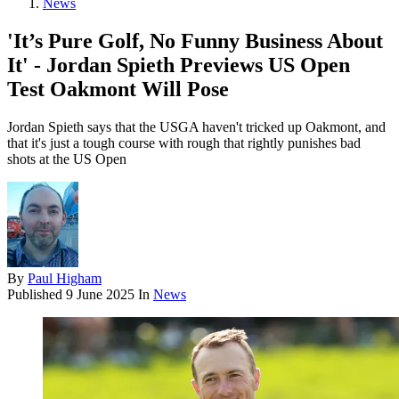
News
'It’s Pure Golf, No Funny Business About
It' - Jordan Spieth Previews US Open
Test Oakmont Will Pose
Jordan Spieth says that the USGA haven't tricked up Oakmont, and
that it's just a tough course with rough that rightly punishes bad
shots at the US Open
By
Paul Higham
Published
9 June 2025
In
News