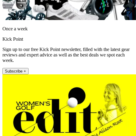
Once a week
Kick Point
Sign up to our free Kick Point newsletter, filled with the latest gear
reviews and expert advice as well as the best deals we spot each
week.
Subscribe +