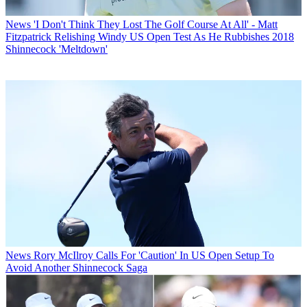
News
'I Don't Think They Lost The Golf Course At All' - Matt
Fitzpatrick Relishing Windy US Open Test As He Rubbishes 2018
Shinnecock 'Meltdown'
News
Rory McIlroy Calls For 'Caution' In US Open Setup To
Avoid Another Shinnecock Saga