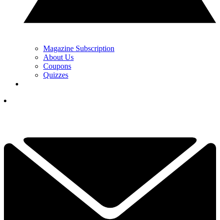
Magazine Subscription
About Us
Coupons
Quizzes