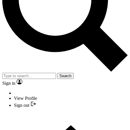
Search
Sign in
View Profile
Sign out