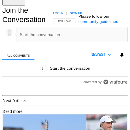
Join the
LOG IN
|
SIGN UP
Please follow our
Conversation
community guidelines
.
FOLLOW THIS CONVERSATION TO BE NOTIFIED
FOLLOW
NEWEST
ALL COMMENTS
All Comments
Start the conversation
Powered by
Next Article:
Read more