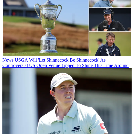
News
USGA Will 'Let Shinnecock Be Shinnecock' As
Controversial US Open Venue Tipped To Shine This Time Around