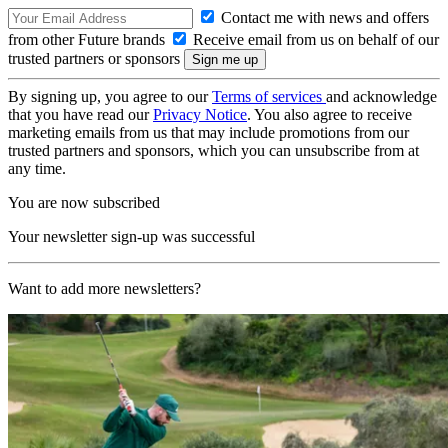
Contact me with news and offers
from other Future brands
Receive email from us on behalf of our
trusted partners or sponsors
By signing up, you agree to our
Terms of services
and acknowledge
that you have read our
Privacy Notice
. You also agree to receive
marketing emails from us that may include promotions from our
trusted partners and sponsors, which you can unsubscribe from at
any time.
You are now subscribed
Your newsletter sign-up was successful
Want to add more newsletters?