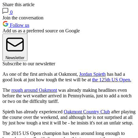
Share this article
0
Join the conversation
Follow us
Add us as a preferred source on Google
Newsletter
Subscribe to our newsletter
As one of the first arrivals at Oakmont,
Jordan Spieth
has had a
good look at just how tough the test will be at
the 125th US Open.
The
rough around Oakmont
was already making headlines even
before the wet weather arrived in Pennsylvania, just to add a notch
or two on the difficulty tariff.
Spieth has already experienced
Oakmont Country Club
after playing
the course over the weekend, and although he is not surprised at all
by just how tough a test it will be - he insists it's not an unfair setup.
The 2015 US Open champion has been around long enough to