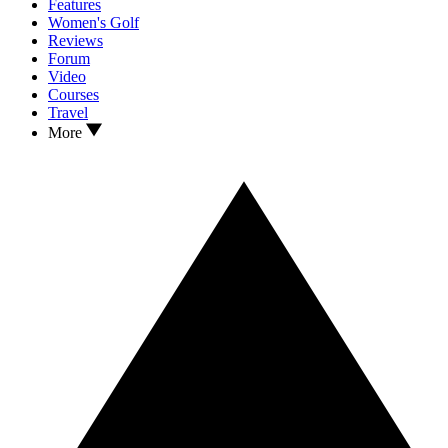
Features
Women's Golf
Reviews
Forum
Video
Courses
Travel
More