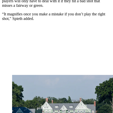
players will only have to deal with it if they hit a bad shot that
misses a fairway or green.
“It magnifies once you make a mistake if you don’t play the right
shot," Spieth added.