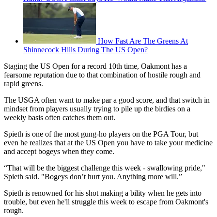
How Fast Are The Greens At
Shinnecock Hills During The US Open?
Staging the US Open for a record 10th time, Oakmont has a
fearsome reputation due to that combination of hostile rough and
rapid greens.
The USGA often want to make par a good score, and that switch in
mindset from players usually trying to pile up the birdies on a
weekly basis often catches them out.
Spieth is one of the most gung-ho players on the PGA Tour, but
even he realizes that at the US Open you have to take your medicine
and accept bogeys when they come.
“That will be the biggest challenge this week - swallowing pride,"
Spieth said. "Bogeys don’t hurt you. Anything more will.”
Spieth is renowned for his shot making a bility when he gets into
trouble, but even he'll struggle this week to escape from Oakmont's
rough.