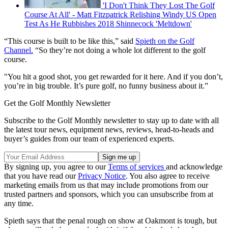
'I Don't Think They Lost The Golf
Course At All' - Matt Fitzpatrick Relishing Windy US Open
Test As He Rubbishes 2018 Shinnecock 'Meltdown'
“This course is built to be like this,” said
Spieth on the Golf
Channel.
“So they’re not doing a whole lot different to the golf
course.
"You hit a good shot, you get rewarded for it here. And if you don’t,
you’re in big trouble. It’s pure golf, no funny business about it.”
Get the Golf Monthly Newsletter
Subscribe to the Golf Monthly newsletter to stay up to date with all
the latest tour news, equipment news, reviews, head-to-heads and
buyer’s guides from our team of experienced experts.
By signing up, you agree to our
Terms of services
and acknowledge
that you have read our
Privacy Notice
. You also agree to receive
marketing emails from us that may include promotions from our
trusted partners and sponsors, which you can unsubscribe from at
any time.
Spieth says that the penal rough on show at Oakmont is tough, but