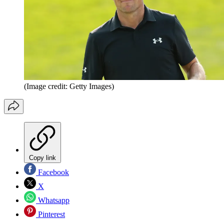
(Image credit: Getty Images)
Copy link
Facebook
X
Whatsapp
Pinterest