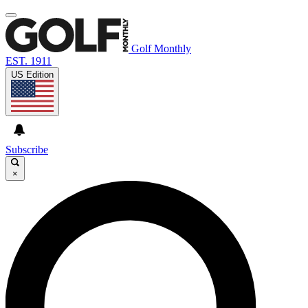
Golf Monthly
EST. 1911
US Edition
Subscribe
×