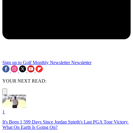
Sign up to Golf Monthly Newsletter
Newsletter
YOUR NEXT READ:
1
It's Been 1,599 Days Since Jordan Spieth's Last PGA Tour Victory.
What On Earth Is Going On?