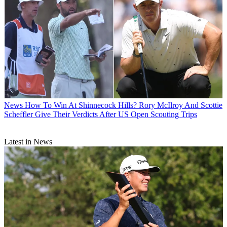
News
How To Win At Shinnecock Hills? Rory McIlroy And Scottie
Scheffler Give Their Verdicts After US Open Scouting Trips
Latest in News