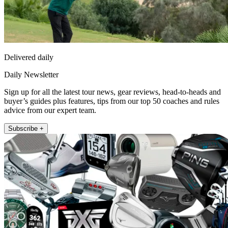
Delivered daily
Daily Newsletter
Sign up for all the latest tour news, gear reviews, head-to-heads and
buyer’s guides plus features, tips from our top 50 coaches and rules
advice from our expert team.
Subscribe +