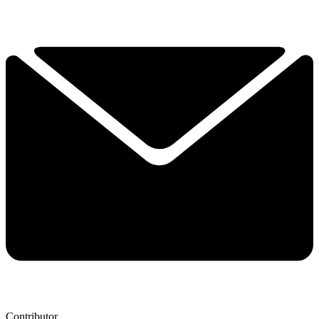
Contributor