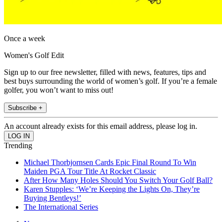
Once a week
Women's Golf Edit
Sign up to our free newsletter, filled with news, features, tips and
best buys surrounding the world of women’s golf. If you’re a female
golfer, you won’t want to miss out!
Subscribe +
An account already exists for this email address, please log in.
Trending
Michael Thorbjornsen Cards Epic Final Round To Win
Maiden PGA Tour Title At Rocket Classic
After How Many Holes Should You Switch Your Golf Ball?
Karen Stupples: ‘We’re Keeping the Lights On, They’re
Buying Bentleys!’
The International Series