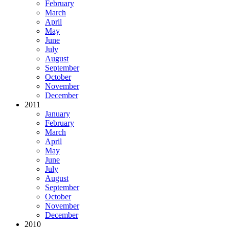
February
March
April
May
June
July
August
September
October
November
December
2011
January
February
March
April
May
June
July
August
September
October
November
December
2010