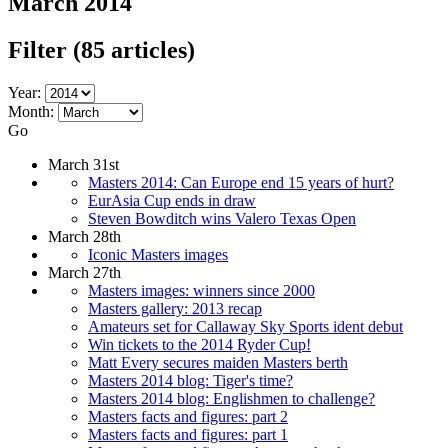
March 2014
Filter
(85 articles)
Year:
Month:
Go
March 31st
Masters 2014: Can Europe end 15 years of hurt?
EurAsia Cup ends in draw
Steven Bowditch wins Valero Texas Open
March 28th
Iconic Masters images
March 27th
Masters images: winners since 2000
Masters gallery: 2013 recap
Amateurs set for Callaway Sky Sports ident debut
Win tickets to the 2014 Ryder Cup!
Matt Every secures maiden Masters berth
Masters 2014 blog: Tiger's time?
Masters 2014 blog: Englishmen to challenge?
Masters facts and figures: part 2
Masters facts and figures: part 1