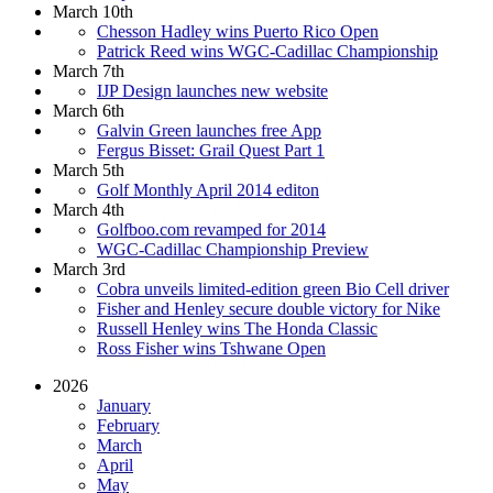
March 10th
Chesson Hadley wins Puerto Rico Open
Patrick Reed wins WGC-Cadillac Championship
March 7th
IJP Design launches new website
March 6th
Galvin Green launches free App
Fergus Bisset: Grail Quest Part 1
March 5th
Golf Monthly April 2014 editon
March 4th
Golfboo.com revamped for 2014
WGC-Cadillac Championship Preview
March 3rd
Cobra unveils limited-edition green Bio Cell driver
Fisher and Henley secure double victory for Nike
Russell Henley wins The Honda Classic
Ross Fisher wins Tshwane Open
2026
January
February
March
April
May