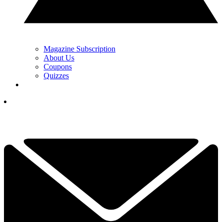
Magazine Subscription
About Us
Coupons
Quizzes