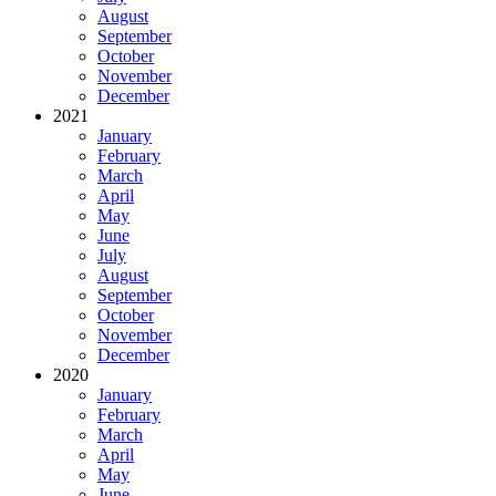
August
September
October
November
December
2021
January
February
March
April
May
June
July
August
September
October
November
December
2020
January
February
March
April
May
June