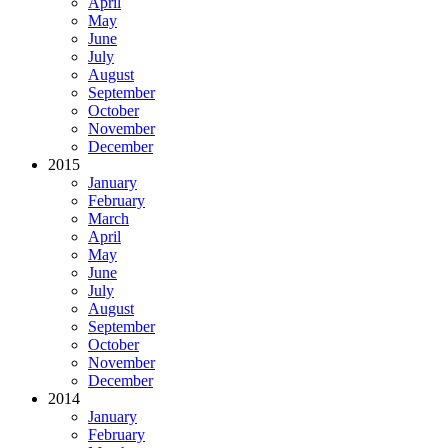
April
May
June
July
August
September
October
November
December
2015
January
February
March
April
May
June
July
August
September
October
November
December
2014
January
February