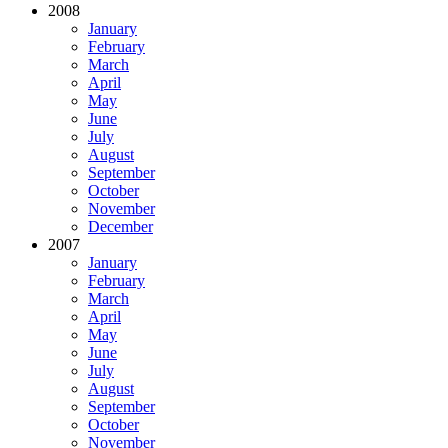
2008
January
February
March
April
May
June
July
August
September
October
November
December
2007
January
February
March
April
May
June
July
August
September
October
November