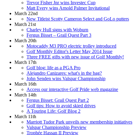
Trevor Fisher Jnr wins Investec Cup
Matt Every wins Arnold Palmer Invitational
March 22nd
New Titleist Scotty Cameron Select and GoLo putters
March 21st
Charley Hull signs with Woburn
Fergus Bisset – Grail Quest Part 3
March 20th
Motocaddy M3 PRO electric trolley introduced
Golf Monthly Editor's Letter May 2014 Issue
Three FREE gifts with new issue of Golf Monthly!
March 17th
Golf blog: life as a PGA Pro
Alejandro Canizares: what's in the bag?
John Senden wins Valspar Championship
March 16th
Access our interactive Golf Pride web magazine
March 14th
Fergus Bisset: Grail Quest Part 2
Golf tips: How to avoid skied drives
A Touring Life: Golf Blog 2
March 11th
Marriott Tudor Park unveils new membership initiatives
Valspar Championship Preview
Trophée Hassan II Preview