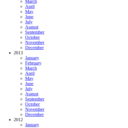
March
April
May
June
July
August
September
October
November
December
2013
January
February
March
April
May
June
July
August
September
October
November
December
2012
January