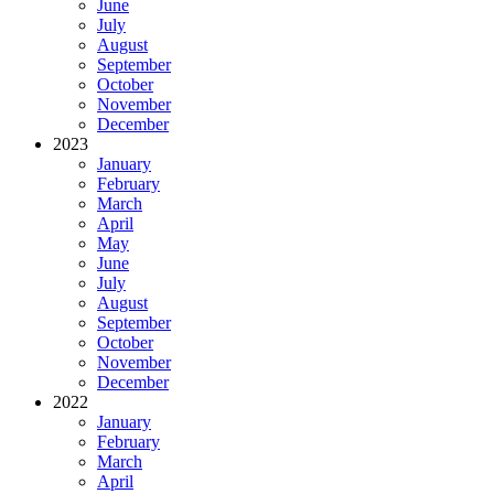
June
July
August
September
October
November
December
2023
January
February
March
April
May
June
July
August
September
October
November
December
2022
January
February
March
April