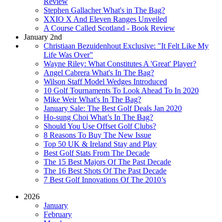
Review
Stephen Gallacher What's in The Bag?
XXIO X And Eleven Ranges Unveiled
A Course Called Scotland - Book Review
January 2nd
Christiaan Bezuidenhout Exclusive: "It Felt Like My
Life Was Over"
Wayne Riley: What Constitutes A 'Great' Player?
Angel Cabrera What's In The Bag?
Wilson Staff Model Wedges Introduced
10 Golf Tournaments To Look Ahead To In 2020
Mike Weir What's In The Bag?
January Sale: The Best Golf Deals Jan 2020
Ho-sung Choi What’s In The Bag?
Should You Use Offset Golf Clubs?
8 Reasons To Buy The New Issue
Top 50 UK & Ireland Stay and Play
Best Golf Stats From The Decade
The 15 Best Majors Of The Past Decade
The 16 Best Shots Of The Past Decade
7 Best Golf Innovations Of The 2010’s
2026
January
February