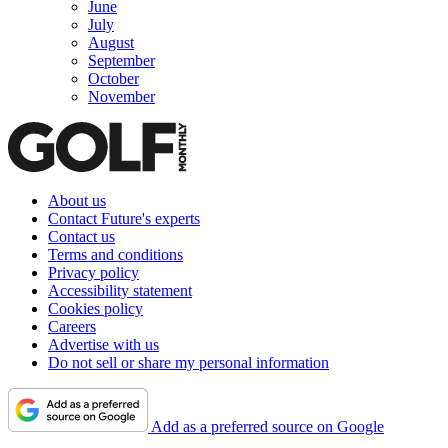
June
July
August
September
October
November
About us
Contact Future's experts
Contact us
Terms and conditions
Privacy policy
Accessibility statement
Cookies policy
Careers
Advertise with us
Do not sell or share my personal information
Add as a preferred source on Google