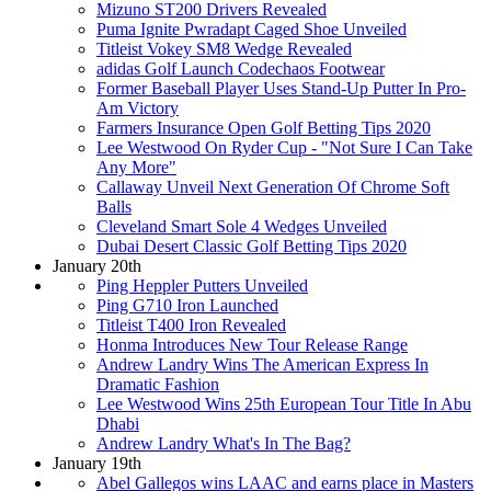
Mizuno ST200 Drivers Revealed
Puma Ignite Pwradapt Caged Shoe Unveiled
Titleist Vokey SM8 Wedge Revealed
adidas Golf Launch Codechaos Footwear
Former Baseball Player Uses Stand-Up Putter In Pro-
Am Victory
Farmers Insurance Open Golf Betting Tips 2020
Lee Westwood On Ryder Cup - "Not Sure I Can Take
Any More"
Callaway Unveil Next Generation Of Chrome Soft
Balls
Cleveland Smart Sole 4 Wedges Unveiled
Dubai Desert Classic Golf Betting Tips 2020
January 20th
Ping Heppler Putters Unveiled
Ping G710 Iron Launched
Titleist T400 Iron Revealed
Honma Introduces New Tour Release Range
Andrew Landry Wins The American Express In
Dramatic Fashion
Lee Westwood Wins 25th European Tour Title In Abu
Dhabi
Andrew Landry What's In The Bag?
January 19th
Abel Gallegos wins LAAC and earns place in Masters