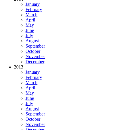
January
February
March
April
May
June
July
August
September
October
November
December
2013
January
February
March
April
May
June
July
August
September
October
November
December