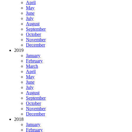
April
May
June
July
August
September
October
November
December
2019
January
February
March
April
May
June
July
August
September
October
November
December
2018
January
February