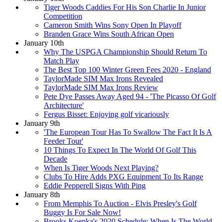
Tiger Woods Caddies For His Son Charlie In Junior
Competition
Cameron Smith Wins Sony Open In Playoff
Branden Grace Wins South African Open
January 10th
Why The USPGA Championship Should Return To
Match Play
The Best Top 100 Winter Green Fees 2020 - England
TaylorMade SIM Max Irons Revealed
TaylorMade SIM Max Irons Review
Pete Dye Passes Away Aged 94 - 'The Picasso Of Golf
Architecture'
Fergus Bisset: Enjoying golf vicariously
January 9th
'The European Tour Has To Swallow The Fact It Is A
Feeder Tour'
10 Things To Expect In The World Of Golf This
Decade
When Is Tiger Woods Next Playing?
Clubs To Hire Adds PXG Equipment To Its Range
Eddie Pepperell Signs With Ping
January 8th
From Memphis To Auction - Elvis Presley's Golf
Buggy Is For Sale Now!
Brooks Koepka's 2020 Schedule: When Is The World