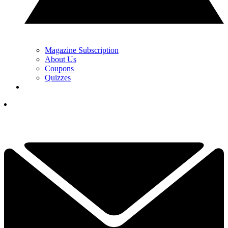
Magazine Subscription
About Us
Coupons
Quizzes