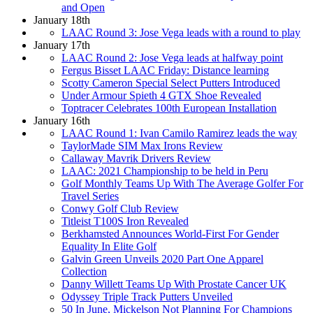
and Open
January 18th
LAAC Round 3: Jose Vega leads with a round to play
January 17th
LAAC Round 2: Jose Vega leads at halfway point
Fergus Bisset LAAC Friday: Distance learning
Scotty Cameron Special Select Putters Introduced
Under Armour Spieth 4 GTX Shoe Revealed
Toptracer Celebrates 100th European Installation
January 16th
LAAC Round 1: Ivan Camilo Ramirez leads the way
TaylorMade SIM Max Irons Review
Callaway Mavrik Drivers Review
LAAC: 2021 Championship to be held in Peru
Golf Monthly Teams Up With The Average Golfer For
Travel Series
Conwy Golf Club Review
Titleist T100S Iron Revealed
Berkhamsted Announces World-First For Gender
Equality In Elite Golf
Galvin Green Unveils 2020 Part One Apparel
Collection
Danny Willett Teams Up With Prostate Cancer UK
Odyssey Triple Track Putters Unveiled
50 In June, Mickelson Not Planning For Champions