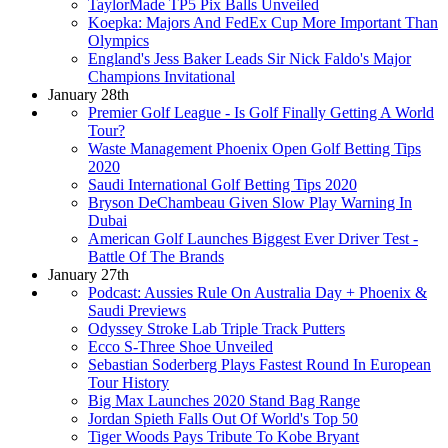
TaylorMade TP5 Pix Balls Unveiled
Koepka: Majors And FedEx Cup More Important Than
Olympics
England's Jess Baker Leads Sir Nick Faldo's Major
Champions Invitational
January 28th
Premier Golf League - Is Golf Finally Getting A World
Tour?
Waste Management Phoenix Open Golf Betting Tips
2020
Saudi International Golf Betting Tips 2020
Bryson DeChambeau Given Slow Play Warning In
Dubai
American Golf Launches Biggest Ever Driver Test -
Battle Of The Brands
January 27th
Podcast: Aussies Rule On Australia Day + Phoenix &
Saudi Previews
Odyssey Stroke Lab Triple Track Putters
Ecco S-Three Shoe Unveiled
Sebastian Soderberg Plays Fastest Round In European
Tour History
Big Max Launches 2020 Stand Bag Range
Jordan Spieth Falls Out Of World's Top 50
Tiger Woods Pays Tribute To Kobe Bryant