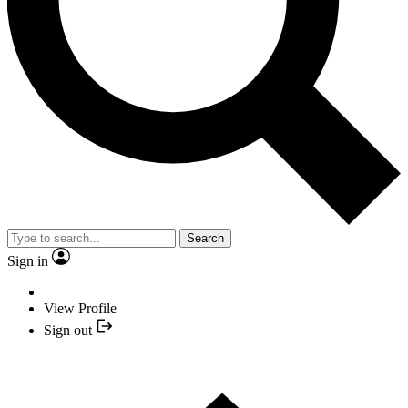
Search
Sign in
View Profile
Sign out