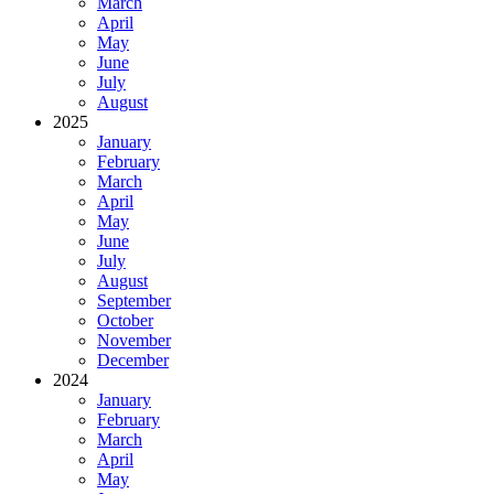
March
April
May
June
July
August
2025
January
February
March
April
May
June
July
August
September
October
November
December
2024
January
February
March
April
May