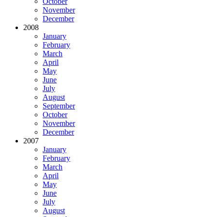
October
November
December
2008
January
February
March
April
May
June
July
August
September
October
November
December
2007
January
February
March
April
May
June
July
August