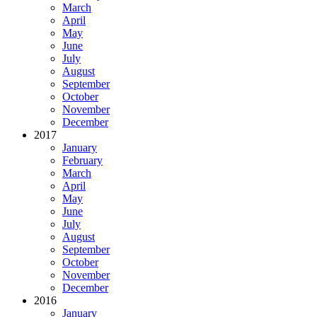
March
April
May
June
July
August
September
October
November
December
2017
January
February
March
April
May
June
July
August
September
October
November
December
2016
January