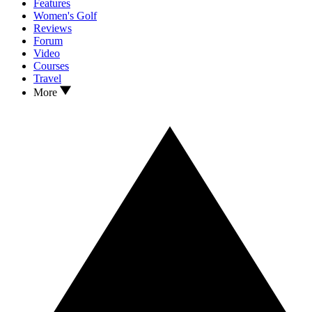
Features
Women's Golf
Reviews
Forum
Video
Courses
Travel
More