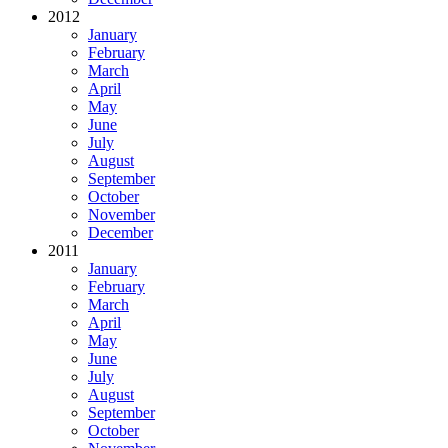
2012
January
February
March
April
May
June
July
August
September
October
November
December
2011
January
February
March
April
May
June
July
August
September
October