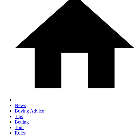
News
Buying Advice
Tips
Betting
Tour
Rules