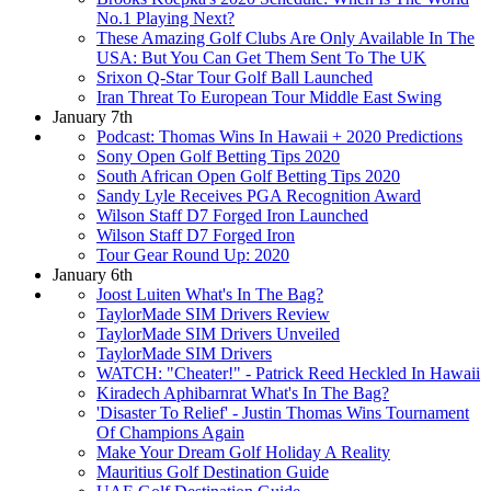
No.1 Playing Next?
These Amazing Golf Clubs Are Only Available In The
USA: But You Can Get Them Sent To The UK
Srixon Q-Star Tour Golf Ball Launched
Iran Threat To European Tour Middle East Swing
January 7th
Podcast: Thomas Wins In Hawaii + 2020 Predictions
Sony Open Golf Betting Tips 2020
South African Open Golf Betting Tips 2020
Sandy Lyle Receives PGA Recognition Award
Wilson Staff D7 Forged Iron Launched
Wilson Staff D7 Forged Iron
Tour Gear Round Up: 2020
January 6th
Joost Luiten What's In The Bag?
TaylorMade SIM Drivers Review
TaylorMade SIM Drivers Unveiled
TaylorMade SIM Drivers
WATCH: "Cheater!" - Patrick Reed Heckled In Hawaii
Kiradech Aphibarnrat What's In The Bag?
'Disaster To Relief' - Justin Thomas Wins Tournament
Of Champions Again
Make Your Dream Golf Holiday A Reality
Mauritius Golf Destination Guide