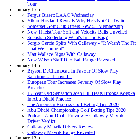
Tour
January 15th
Fergus Bisset: LAAC Wednesday
Viktor Hovland Reveals Why He's Not On Twitter
Somerset Golf Club Offers New £1 Membership
New Titleist Tour Soft and Velocity Balls Unveiled
Sebastian Soderberg What's In The Bag?
Sergio Garcia Splits With Callaway - "It Wasn't The Fit
That We Thought"
Matt Wallace Signs With Callaway
New Wilson Staff Duo Ball Range Revealed
January 14th
Bryson DeChambeau In Favour Of Slow Play
Sanctions - "I Love It"
European Tour Increases Severity Of Slow Play
Breaches
15-Year-Old Sensation Josh Hill Beats Brooks Koepka
In Abu Dhabi Practice
The American Express Golf Betting Tips 2020
Abu Dhabi Championship Golf Betting Tips 2020
Podcast: Abu Dhabi Preview + Callaway Mavrik
Driver Verdict
Callaway Mavrik Drivers Review
Callaway Mavrik Range Revealed
January 13th