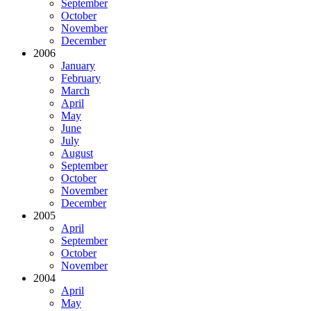
September
October
November
December
2006
January
February
March
April
May
June
July
August
September
October
November
December
2005
April
September
October
November
2004
April
May