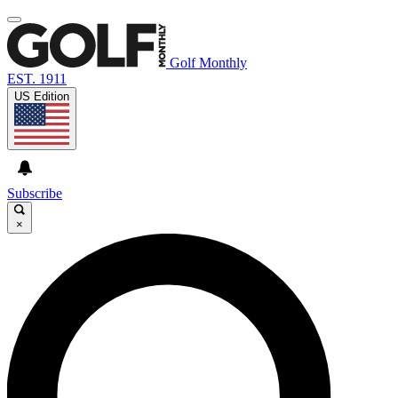
Golf Monthly
EST. 1911
US Edition
Subscribe
×