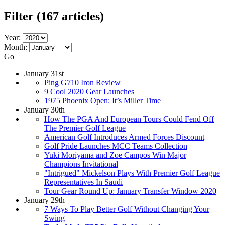
Filter
(167 articles)
Year:
Month:
Go
January 31st
Ping G710 Iron Review
9 Cool 2020 Gear Launches
1975 Phoenix Open: It’s Miller Time
January 30th
How The PGA And European Tours Could Fend Off
The Premier Golf League
American Golf Introduces Armed Forces Discount
Golf Pride Launches MCC Teams Collection
Yuki Moriyama and Zoe Campos Win Major
Champions Invitational
"Intrigued" Mickelson Plays With Premier Golf League
Representatives In Saudi
Tour Gear Round Up: January Transfer Window 2020
January 29th
7 Ways To Play Better Golf Without Changing Your
Swing