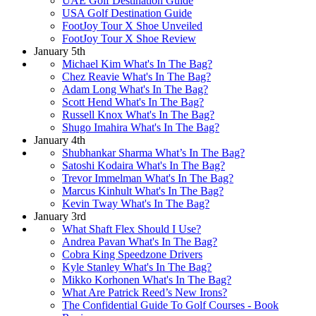
UAE Golf Destination Guide
USA Golf Destination Guide
FootJoy Tour X Shoe Unveiled
FootJoy Tour X Shoe Review
January 5th
Michael Kim What's In The Bag?
Chez Reavie What's In The Bag?
Adam Long What's In The Bag?
Scott Hend What's In The Bag?
Russell Knox What's In The Bag?
Shugo Imahira What's In The Bag?
January 4th
Shubhankar Sharma What’s In The Bag?
Satoshi Kodaira What's In The Bag?
Trevor Immelman What's In The Bag?
Marcus Kinhult What's In The Bag?
Kevin Tway What's In The Bag?
January 3rd
What Shaft Flex Should I Use?
Andrea Pavan What's In The Bag?
Cobra King Speedzone Drivers
Kyle Stanley What's In The Bag?
Mikko Korhonen What's In The Bag?
What Are Patrick Reed’s New Irons?
The Confidential Guide To Golf Courses - Book