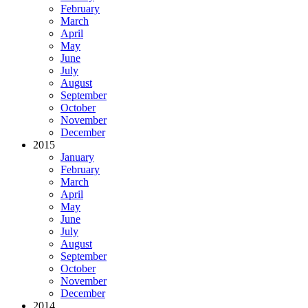
February
March
April
May
June
July
August
September
October
November
December
2015
January
February
March
April
May
June
July
August
September
October
November
December
2014