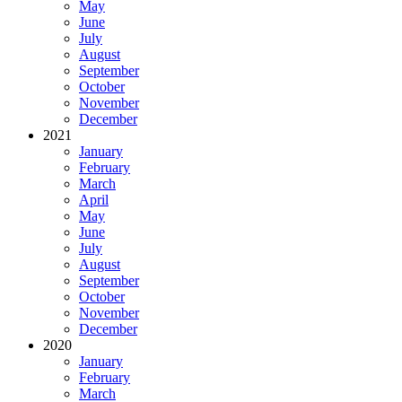
May
June
July
August
September
October
November
December
2021
January
February
March
April
May
June
July
August
September
October
November
December
2020
January
February
March