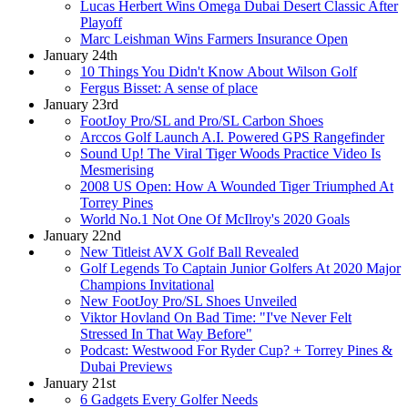
Lucas Herbert Wins Omega Dubai Desert Classic After
Playoff
Marc Leishman Wins Farmers Insurance Open
January 24th
10 Things You Didn't Know About Wilson Golf
Fergus Bisset: A sense of place
January 23rd
FootJoy Pro/SL and Pro/SL Carbon Shoes
Arccos Golf Launch A.I. Powered GPS Rangefinder
Sound Up! The Viral Tiger Woods Practice Video Is
Mesmerising
2008 US Open: How A Wounded Tiger Triumphed At
Torrey Pines
World No.1 Not One Of McIlroy's 2020 Goals
January 22nd
New Titleist AVX Golf Ball Revealed
Golf Legends To Captain Junior Golfers At 2020 Major
Champions Invitational
New FootJoy Pro/SL Shoes Unveiled
Viktor Hovland On Bad Time: "I've Never Felt
Stressed In That Way Before"
Podcast: Westwood For Ryder Cup? + Torrey Pines &
Dubai Previews
January 21st
6 Gadgets Every Golfer Needs