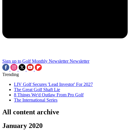
Sign up to Golf Monthly Newsletter
Newsletter
Trending
LIV Golf Secures 'Lead Investor' For 2027
The Great Golf Shaft Lie
8 Things We'd Outlaw From Pro Golf
The International Series
All content archive
January 2020