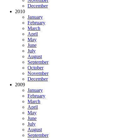
November
December
2010
January
February
March
April
May
June
July
August
September
October
November
December
2009
January
February
March
April
May
June
July
August
September