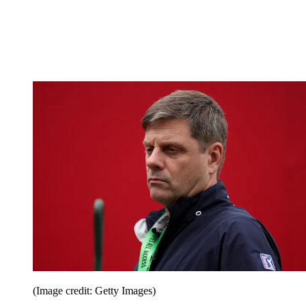
(Image credit: Getty Images)