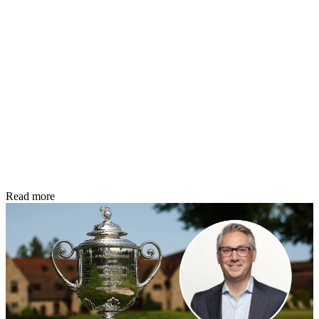
Read more