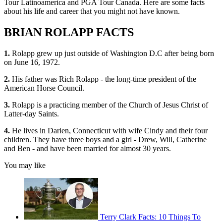
Tour Latinoamerica and PGA Tour Canada. Here are some facts
about his life and career that you might not have known.
BRIAN ROLAPP FACTS
1.
Rolapp grew up just outside of Washington D.C after being born
on June 16, 1972.
2.
His father was Rich Rolapp - the long-time president of the
American Horse Council.
3.
Rolapp is a practicing member of the Church of Jesus Christ of
Latter-day Saints.
4.
He lives in Darien, Connecticut with wife Cindy and their four
children. They have three boys and a girl - Drew, Will, Catherine
and Ben - and have been married for almost 30 years.
You may like
Terry Clark Facts: 10 Things To