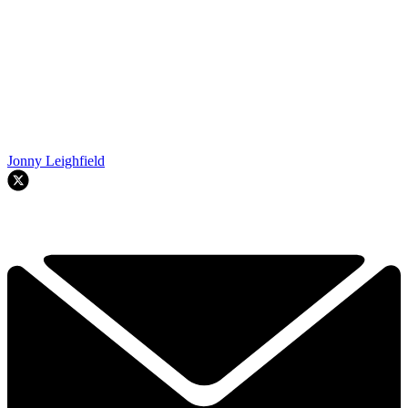
Jonny Leighfield