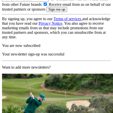
from other Future brands
Receive email from us on behalf of our
trusted partners or sponsors
By signing up, you agree to our
Terms of services
and acknowledge
that you have read our
Privacy Notice
. You also agree to receive
marketing emails from us that may include promotions from our
trusted partners and sponsors, which you can unsubscribe from at
any time.
You are now subscribed
Your newsletter sign-up was successful
Want to add more newsletters?