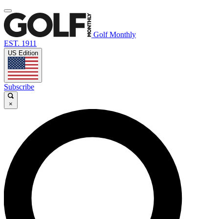
Golf Monthly
EST. 1911
US Edition
Subscribe
×