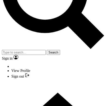
Search
Sign in
View Profile
Sign out