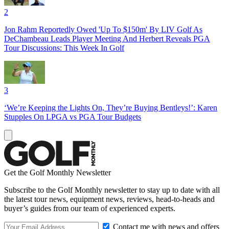
2
Jon Rahm Reportedly Owed 'Up To $150m' By LIV Golf As
DeChambeau Leads Player Meeting And Herbert Reveals PGA
Tour Discussions: This Week In Golf
3
‘We’re Keeping the Lights On, They’re Buying Bentleys!’: Karen
Stupples On LPGA vs PGA Tour Budgets
Get the Golf Monthly Newsletter
Subscribe to the Golf Monthly newsletter to stay up to date with all
the latest tour news, equipment news, reviews, head-to-heads and
buyer’s guides from our team of experienced experts.
Contact me with news and offers