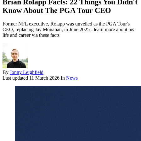
Brian Rolapp Facts: 22 Things You Didn't
Know About The PGA Tour CEO
Former NFL executive, Rolapp was unveiled as the PGA Tour's
CEO, replacing Jay Monahan, in June 2025 - learn more about his
life and career via these facts
By
Jonny Leighfield
Last updated
11 March 2026
In
News