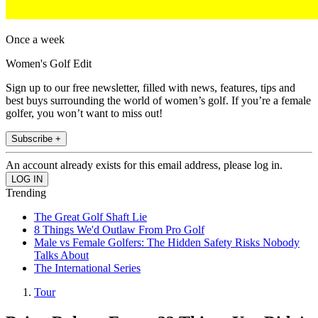
Once a week
Women's Golf Edit
Sign up to our free newsletter, filled with news, features, tips and
best buys surrounding the world of women’s golf. If you’re a female
golfer, you won’t want to miss out!
Subscribe +
An account already exists for this email address, please log in.
Trending
The Great Golf Shaft Lie
8 Things We'd Outlaw From Pro Golf
Male vs Female Golfers: The Hidden Safety Risks Nobody
Talks About
The International Series
Tour