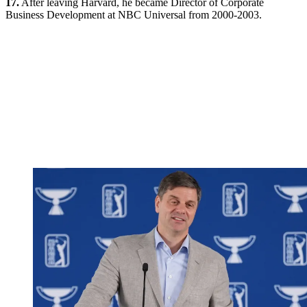
17.
After leaving Harvard, he became Director of Corporate
Business Development at NBC Universal from 2000-2003.