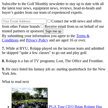
Subscribe to the Golf Monthly newsletter to stay up to date with all
the latest tour news, equipment news, reviews, head-to-heads and
buyer’s guides from our team of experienced experts.
Contact me with news and offers
from other Future brands
Receive email from us on behalf of our
trusted partners or sponsors
By submitting your information you agree to the
Terms &
Conditions
and
Privacy Policy
and are aged 16 or over.
7.
While at BYU, Rolapp played on the lacrosse team and admitted
he skipped "quite a few classes" to go out and play golf.
8.
Rolapp is a fan of TV programs; Lost, The Office and Frontline.
9.
He once listed his fantasy job as: starting quarterback for the New
York Jets.
What to read next
PGA Tour CEO Brian Rolapp Has