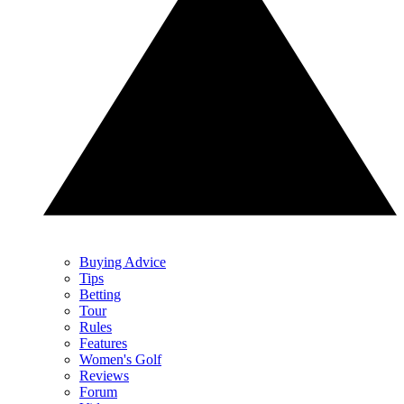
Buying Advice
Tips
Betting
Tour
Rules
Features
Women's Golf
Reviews
Forum