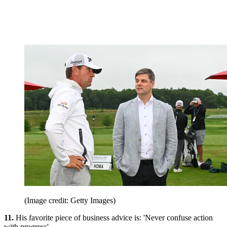
(Image credit: Getty Images)
11.
His favorite piece of business advice is: 'Never confuse action
with progress'