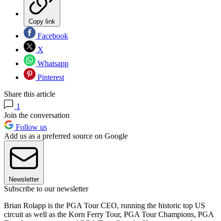
Copy link
Facebook
X
Whatsapp
Pinterest
Share this article
1
Join the conversation
Follow us
Add us as a preferred source on Google
Newsletter
Subscribe to our newsletter
Brian Rolapp is the PGA Tour CEO, running the historic top US
circuit as well as the Korn Ferry Tour, PGA Tour Champions, PGA