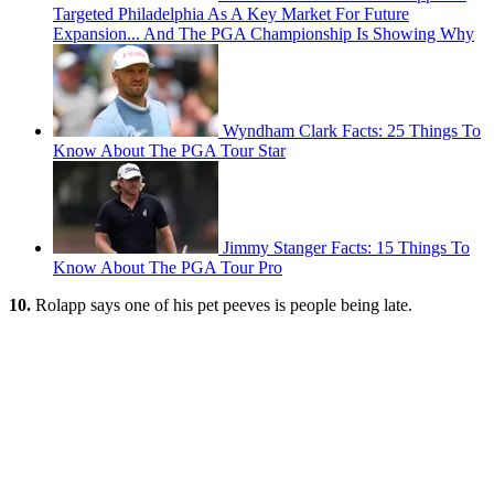
Targeted Philadelphia As A Key Market For Future
Expansion... And The PGA Championship Is Showing Why
Wyndham Clark Facts: 25 Things To
Know About The PGA Tour Star
Jimmy Stanger Facts: 15 Things To
Know About The PGA Tour Pro
10.
Rolapp says one of his pet peeves is people being late.