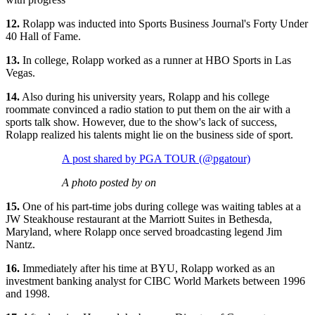
12.
Rolapp was inducted into Sports Business Journal's Forty Under
40 Hall of Fame.
13.
In college, Rolapp worked as a runner at HBO Sports in Las
Vegas.
14.
Also during his university years, Rolapp and his college
roommate convinced a radio station to put them on the air with a
sports talk show. However, due to the show's lack of success,
Rolapp realized his talents might lie on the business side of sport.
A post shared by PGA TOUR (@pgatour)
A photo posted by on
15.
One of his part-time jobs during college was waiting tables at a
JW Steakhouse restaurant at the Marriott Suites in Bethesda,
Maryland, where Rolapp once served broadcasting legend Jim
Nantz.
16.
Immediately after his time at BYU, Rolapp worked as an
investment banking analyst for CIBC World Markets between 1996
and 1998.