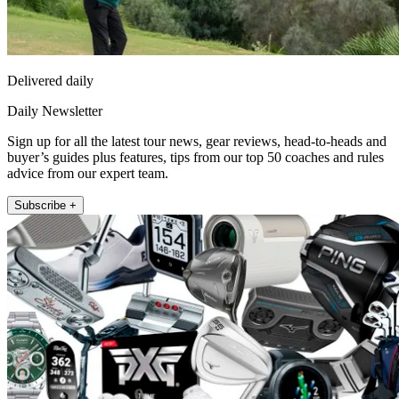
Delivered daily
Daily Newsletter
Sign up for all the latest tour news, gear reviews, head-to-heads and
buyer’s guides plus features, tips from our top 50 coaches and rules
advice from our expert team.
Subscribe +