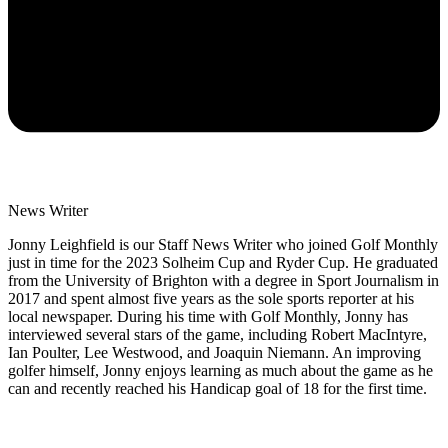
News Writer
Jonny Leighfield is our Staff News Writer who joined Golf Monthly
just in time for the 2023 Solheim Cup and Ryder Cup. He graduated
from the University of Brighton with a degree in Sport Journalism in
2017 and spent almost five years as the sole sports reporter at his
local newspaper. During his time with Golf Monthly, Jonny has
interviewed several stars of the game, including Robert MacIntyre,
Ian Poulter, Lee Westwood, and Joaquin Niemann. An improving
golfer himself, Jonny enjoys learning as much about the game as he
can and recently reached his Handicap goal of 18 for the first time.