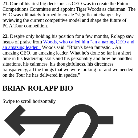
21.
One of his first big decisions as CEO was to create the Future
Competitions Committee and appoint Tiger Woods as chairman. The
FCC was ultimately formed to create "significant change" by
reviewing the current competitive model and shape the future of
PGA Tour competition.
22.
Despite only holding his position for a few months, Rolapp saw
heaps of praise from
Woods, who called him "an amazing CEO and
an amazing leader."
Woods said: "Brian's been fantastic... An
amazing CEO, an amazing leader. What he's done so far in a short
time in his leadership skills and his personality and how he handles
situations, his calmness, his thoughtfulness, his directness,
transparency, all the things that we were looking for and we needed
on the Tour he has delivered in spades."
BRIAN ROLAPP BIO
Swipe to scroll horizontally