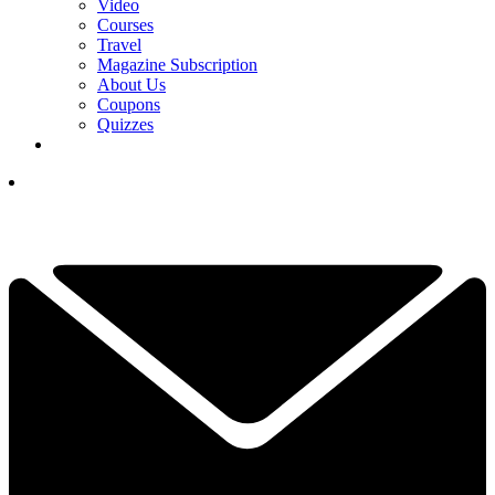
Video
Courses
Travel
Magazine Subscription
About Us
Coupons
Quizzes