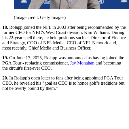
(Image credit: Getty Images)
18.
Rolapp joined the NFL in 2003 after being recommended by the
former CFO for NBC's West Coast division, Kim Williams. During
his 22-year spell there, he held positions such as Director of Finance
and Strategy, COO of NFL Media, CEO of NFL Network and,
most recently, Chief Media and Business Officer.
19.
On June 17, 2025, Rolapp was announced as having joined the
PGA Tour - replacing commissioner,
Jay Monahan
and becoming
the circuit's first-ever CEO.
20.
In Rolapp's open letter to fans after being appointed PGA Tour
CEO, he revealed his "goal as CEO is to honor golf’s traditions but
not be overly bound by them."