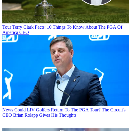
Tour
Terry Clark Facts: 10 Things To Know About The PGA Of
America CEO
News
Could LIV Golfers Return To The PGA Tour? The Circuit's
CEO Brian Rolapp Gives His Thoughts