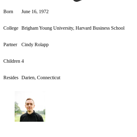
Born
June 16, 1972
College
Brigham Young University, Harvard Business School
Partner
Cindy Rolapp
Children
4
Resides
Darien, Connecticut