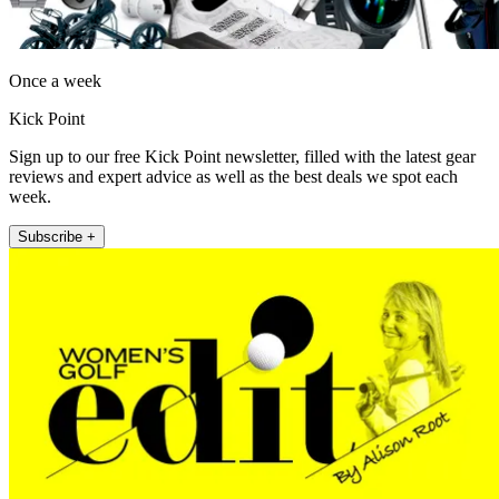
Once a week
Kick Point
Sign up to our free Kick Point newsletter, filled with the latest gear
reviews and expert advice as well as the best deals we spot each
week.
Subscribe +