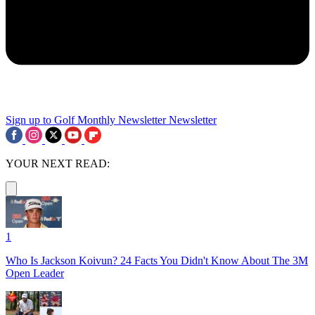
Sign up to Golf Monthly Newsletter
Newsletter
YOUR NEXT READ:
1
Who Is Jackson Koivun? 24 Facts You Didn't Know About The 3M
Open Leader