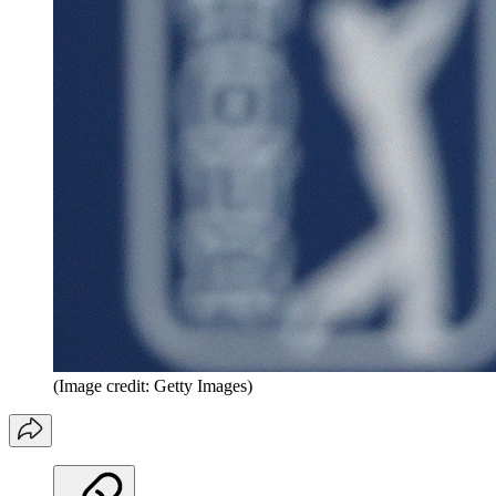
(Image credit: Getty Images)