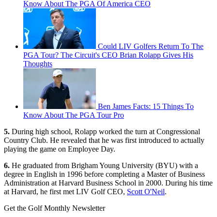
Know About The PGA Of America CEO
Could LIV Golfers Return To The
PGA Tour? The Circuit's CEO Brian Rolapp Gives His
Thoughts
Ben James Facts: 15 Things To
Know About The PGA Tour Pro
5.
During high school, Rolapp worked the turn at Congressional
Country Club. He revealed that he was first introduced to actually
playing the game on Employee Day.
6.
He graduated from Brigham Young University (BYU) with a
degree in English in 1996 before completing a Master of Business
Administration at Harvard Business School in 2000. During his time
at Harvard, he first met LIV Golf CEO,
Scott O'Neil
.
Get the Golf Monthly Newsletter