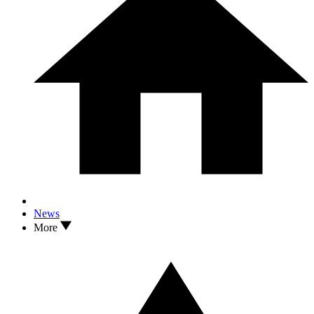
News
More