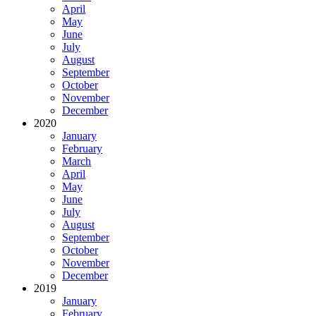
April
May
June
July
August
September
October
November
December
2020
January
February
March
April
May
June
July
August
September
October
November
December
2019
January
February