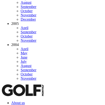
August
September
October
November
December
2005
April
September
October
November
2004
April
May
June
July
August
September
October
November
About us