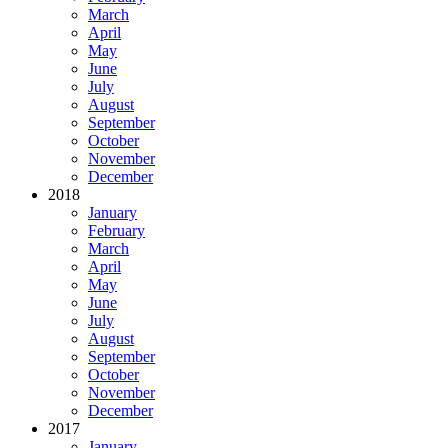
March
April
May
June
July
August
September
October
November
December
2018
January
February
March
April
May
June
July
August
September
October
November
December
2017
January