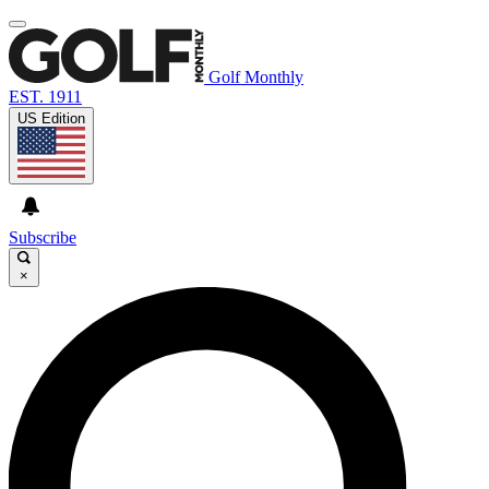
Golf Monthly
EST. 1911
US Edition
Subscribe
×