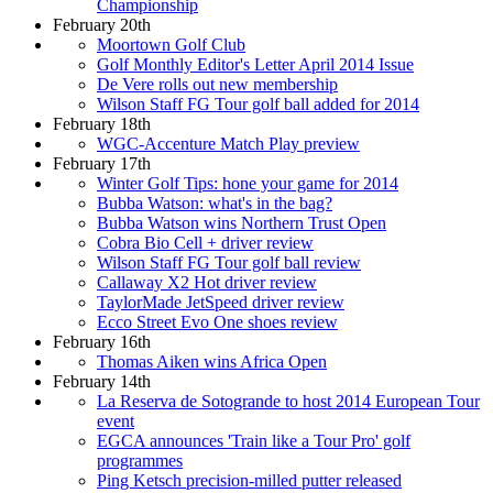
Championship
February 20th
Moortown Golf Club
Golf Monthly Editor's Letter April 2014 Issue
De Vere rolls out new membership
Wilson Staff FG Tour golf ball added for 2014
February 18th
WGC-Accenture Match Play preview
February 17th
Winter Golf Tips: hone your game for 2014
Bubba Watson: what's in the bag?
Bubba Watson wins Northern Trust Open
Cobra Bio Cell + driver review
Wilson Staff FG Tour golf ball review
Callaway X2 Hot driver review
TaylorMade JetSpeed driver review
Ecco Street Evo One shoes review
February 16th
Thomas Aiken wins Africa Open
February 14th
La Reserva de Sotogrande to host 2014 European Tour
event
EGCA announces 'Train like a Tour Pro' golf
programmes
Ping Ketsch precision-milled putter released