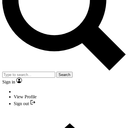
Search
Sign in
View Profile
Sign out