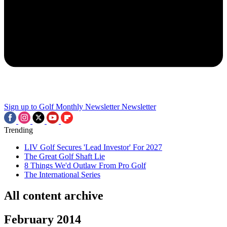
Sign up to Golf Monthly Newsletter
Newsletter
Trending
LIV Golf Secures 'Lead Investor' For 2027
The Great Golf Shaft Lie
8 Things We'd Outlaw From Pro Golf
The International Series
All content archive
February 2014