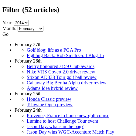
Filter
(52 articles)
Year:
Month:
Go
February 27th
Golf blog: life as a PGA Pro
Fighting Back: Rob Smith Golf Blog 15
February 26th
Belfry honoured at 59 Club awards
Nike VRS Covert 2.0 driver review
Srixon AD333 Tour golf ball review
Callaway Big Bertha Alpha driver review
Adams Idea hybrid review
February 25th
Honda Classic preview
Tshwane Open preview
February 24th
Provence, France to house new golf course
Lumine to host Challenge Tour event
Jason Day: what's in the bag?
Jason Day wins WGC-Accenture Match Play