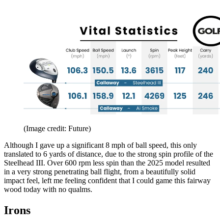
(Image credit: Future)
Although I gave up a significant 8 mph of ball speed, this only
translated to 6 yards of distance, due to the strong spin profile of the
Steelhead III. Over 600 rpm less spin than the 2025 model resulted
in a very strong penetrating ball flight, from a beautifully solid
impact feel, left me feeling confident that I could game this fairway
wood today with no qualms.
Irons