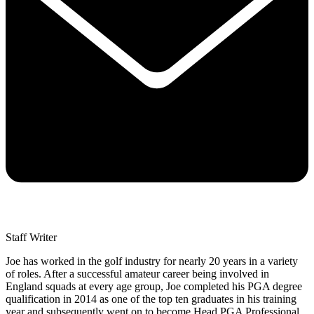
Staff Writer
Joe has worked in the golf industry for nearly 20 years in a variety
of roles. After a successful amateur career being involved in
England squads at every age group, Joe completed his PGA degree
qualification in 2014 as one of the top ten graduates in his training
year and subsequently went on to become Head PGA Professional