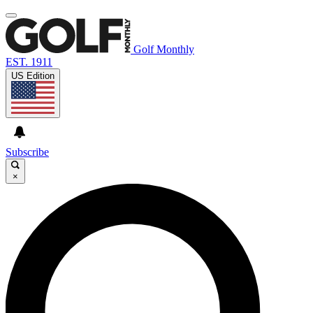
Golf Monthly
EST. 1911
US Edition
Subscribe
×