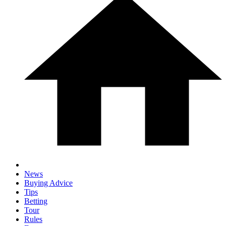
News
Buying Advice
Tips
Betting
Tour
Rules