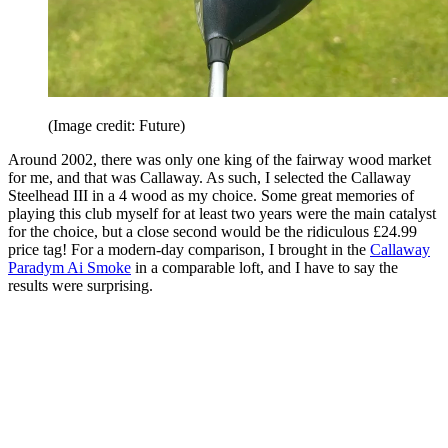
(Image credit: Future)
Around 2002, there was only one king of the fairway wood market
for me, and that was Callaway. As such, I selected the Callaway
Steelhead III in a 4 wood as my choice. Some great memories of
playing this club myself for at least two years were the main catalyst
for the choice, but a close second would be the ridiculous £24.99
price tag! For a modern-day comparison, I brought in the
Callaway
Paradym Ai Smoke
in a comparable loft, and I have to say the
results were surprising.