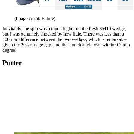
(Image credit: Future)
Inevitably, the spin was a touch higher on the fresh SM10 wedge,
but I was genuinely shocked by how little. There was less than a
400 rpm difference between the two wedges, which is remarkable
given the 20-year age gap, and the launch angle was within 0.3 of a
degree!
Putter