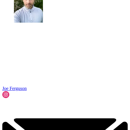
Joe Ferguson