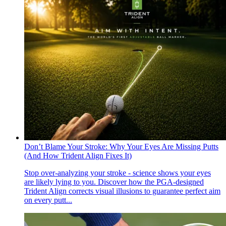
Don’t Blame Your Stroke: Why Your Eyes Are Missing Putts
(And How Trident Align Fixes It)
Stop over-analyzing your stroke - science shows your eyes
are likely lying to you. Discover how the PGA-designed
Trident Align corrects visual illusions to guarantee perfect aim
on every putt...