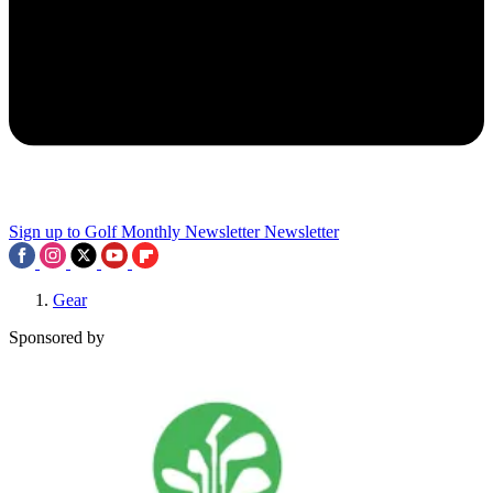
Sign up to Golf Monthly Newsletter
Newsletter
Gear
Sponsored by