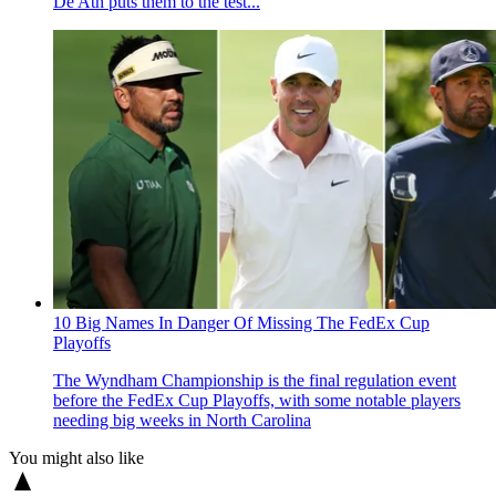
De'Ath puts them to the test...
10 Big Names In Danger Of Missing The FedEx Cup
Playoffs
The Wyndham Championship is the final regulation event
before the FedEx Cup Playoffs, with some notable players
needing big weeks in North Carolina
You might also like