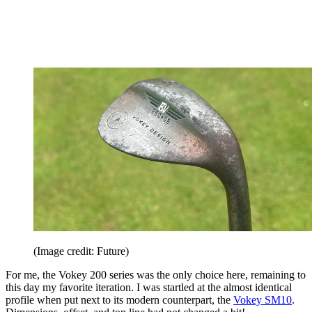
(Image credit: Future)
For me, the Vokey 200 series was the only choice here, remaining to
this day my favorite iteration. I was startled at the almost identical
profile when put next to its modern counterpart, the
Vokey SM10
.