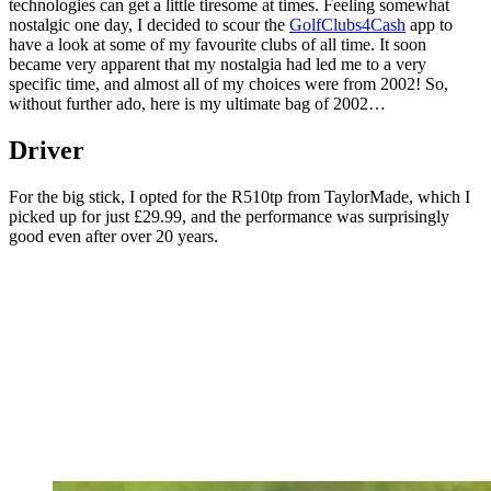
technologies can get a little tiresome at times. Feeling somewhat
nostalgic one day, I decided to scour the
GolfClubs4Cash
app to
have a look at some of my favourite clubs of all time. It soon
became very apparent that my nostalgia had led me to a very
specific time, and almost all of my choices were from 2002! So,
without further ado, here is my ultimate bag of 2002…
Driver
For the big stick, I opted for the R510tp from TaylorMade, which I
picked up for just £29.99, and the performance was surprisingly
good even after over 20 years.