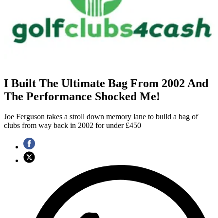
I Built The Ultimate Bag From 2002 And
The Performance Shocked Me!
Joe Ferguson takes a stroll down memory lane to build a bag of
clubs from way back in 2002 for under £450