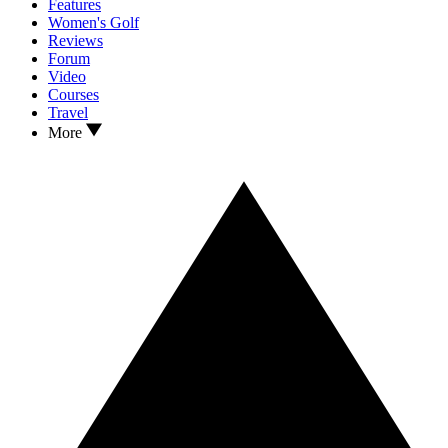
Features
Women's Golf
Reviews
Forum
Video
Courses
Travel
More