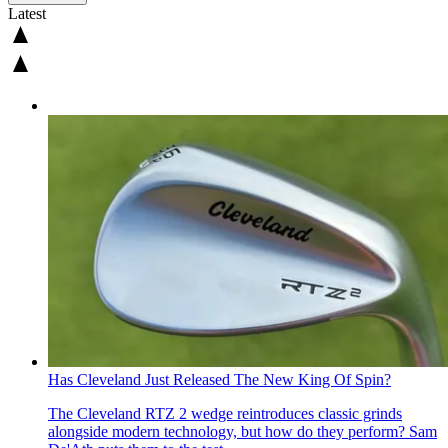
Latest
Has Cleveland Just Released The New King Of Spin?
The Cleveland RTZ 2 wedge reintroduces classic grinds
alongside modern technology, but how do they perform? Sam