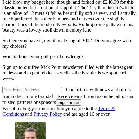
I did blow my budget here, though, and forked out £240.99 for this
classic putter, but it did not disappoint. The Teryllium insert (which
is an alloy of 12 metals) felt as beautifully soft as ever, and I actually
much preferred the softer bumpers and curves over the slightly
sharper lines of the modern Newports. Rolling some putts with this
beauty was a lovely stroll down memory lane.
So there you have it, my ultimate bag of 2002. Do you agree with
my choices?
Want to boost your golf gear knowledge?
Sign up to our free Kick Point newsletter, filled with the latest gear
reviews and expert advice as well as the best deals we spot each
week.
Contact me with news and offers
from other Future brands
Receive email from us on behalf of our
trusted partners or sponsors
By submitting your information you agree to the
Terms &
Conditions
and
Privacy Policy
and are aged 16 or over.