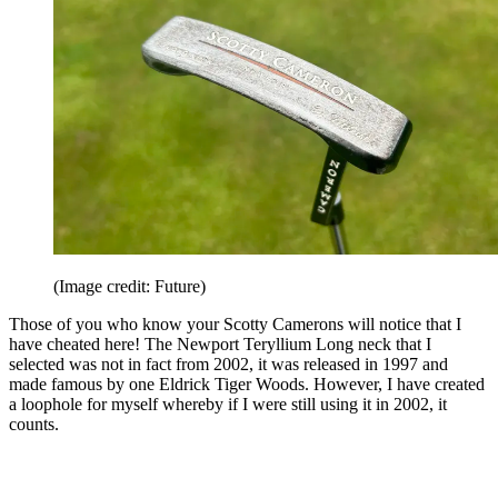
(Image credit: Future)
Those of you who know your Scotty Camerons will notice that I
have cheated here! The Newport Teryllium Long neck that I
selected was not in fact from 2002, it was released in 1997 and
made famous by one Eldrick Tiger Woods. However, I have created
a loophole for myself whereby if I were still using it in 2002, it
counts.