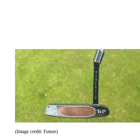
(Image credit: Future)