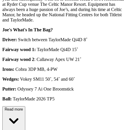
at Ryder Cup venue The Celtic Manor Resort. Equipment has
always been a huge passion of Joe’s, and during his time at Celtic
Manor, he headed up the National Fitting Centres for both Titleist
and TaylorMade.
Joe's What's In The Bag?
Driver:
Switch between TaylorMade Qi4D 8˚
Fairway wood 1:
TaylorMade Qi4D 15˚
Fairway wood 2
: Callaway Apex UW 21˚
Irons:
Cobra 3DP MB, 4-PW
Wedges:
Vokey SM11 50˚, 54˚ and 60˚
Putter:
Odyssey 7 Ai One Broomstick
Ball:
TaylorMade 2026 TP5
Read more