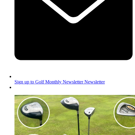
Sign up to Golf Monthly Newsletter
Newsletter