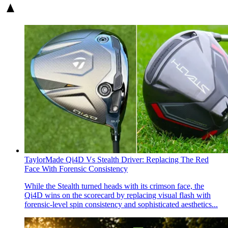
TaylorMade Qi4D Vs Stealth Driver: Replacing The Red
Face With Forensic Consistency
While the Stealth turned heads with its crimson face, the
Qi4D wins on the scorecard by replacing visual flash with
forensic-level spin consistency and sophisticated aesthetics...