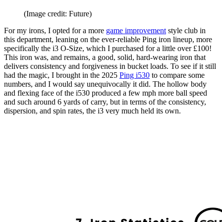
(Image credit: Future)
For my irons, I opted for a more
game improvement
style club in
this department, leaning on the ever-reliable Ping iron lineup, more
specifically the i3 O-Size, which I purchased for a little over £100!
This iron was, and remains, a good, solid, hard-wearing iron that
delivers consistency and forgiveness in bucket loads. To see if it still
had the magic, I brought in the 2025
Ping i530
to compare some
numbers, and I would say unequivocally it did. The hollow body
and flexing face of the i530 produced a few mph more ball speed
and such around 6 yards of carry, but in terms of the consistency,
dispersion, and spin rates, the i3 very much held its own.