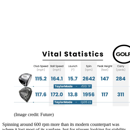
(Image credit: Future)
Spinning around 600 rpm more than its modern counterpart was
where it lost most of its yardage, but for players looking for stability