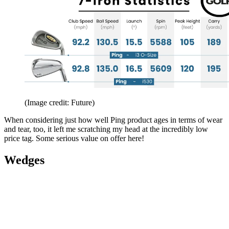
(Image credit: Future)
When considering just how well Ping product ages in terms of wear
and tear, too, it left me scratching my head at the incredibly low
price tag. Some serious value on offer here!
Wedges