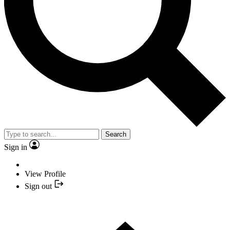
Search
Sign in
View Profile
Sign out