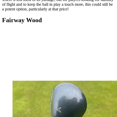
of flight and to keep the ball in play a touch more, this could still be
a potent option, particularly at that price!
Fairway Wood