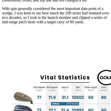
Dimensions, offset, and top line had not changed a bit!
With spin generally considered the most important data point of a
wedge, I was keen to see how much the 200 series had retained over
two decades, so I took to the launch monitor and clipped a series of
mid-range pitch shots with a target carry of 80 yards.