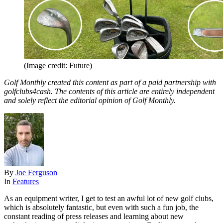
(Image credit: Future)
Golf Monthly created this content as part of a paid partnership with
golfclubs4cash. The contents of this article are entirely independent
and solely reflect the editorial opinion of Golf Monthly.
By
Joe Ferguson
In
Features
As an equipment writer, I get to test an awful lot of new golf clubs,
which is absolutely fantastic, but even with such a fun job, the
constant reading of press releases and learning about new