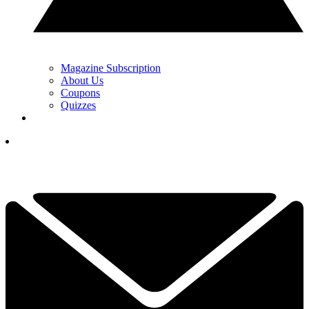
Magazine Subscription
About Us
Coupons
Quizzes