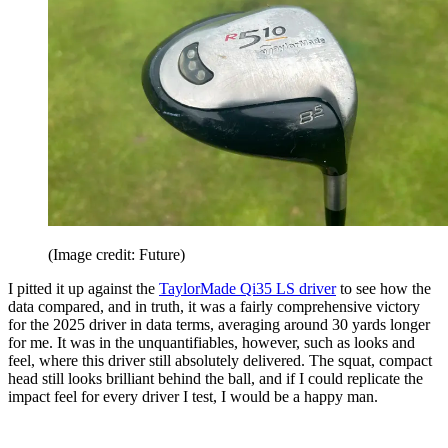
(Image credit: Future)
I pitted it up against the
TaylorMade Qi35 LS driver
to see how the
data compared, and in truth, it was a fairly comprehensive victory
for the 2025 driver in data terms, averaging around 30 yards longer
for me. It was in the unquantifiables, however, such as looks and
feel, where this driver still absolutely delivered. The squat, compact
head still looks brilliant behind the ball, and if I could replicate the
impact feel for every driver I test, I would be a happy man.