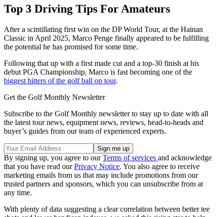
Top 3 Driving Tips For Amateurs
After a scintillating first win on the DP World Tour, at the Hainan
Classic in April 2025, Marco Penge finally appeared to be fulfilling
the potential he has promised for some time.
Following that up with a first made cut and a top-30 finish at his
debut PGA Championship, Marco is fast becoming one of the
biggest hitters of the golf ball on tour
.
Get the Golf Monthly Newsletter
Subscribe to the Golf Monthly newsletter to stay up to date with all
the latest tour news, equipment news, reviews, head-to-heads and
buyer’s guides from our team of experienced experts.
By signing up, you agree to our
Terms of services
and acknowledge
that you have read our
Privacy Notice
. You also agree to receive
marketing emails from us that may include promotions from our
trusted partners and sponsors, which you can unsubscribe from at
any time.
With plenty of data suggesting a clear correlation between better tee