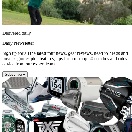
Delivered daily
Daily Newsletter
Sign up for all the latest tour news, gear reviews, head-to-heads and
buyer’s guides plus features, tips from our top 50 coaches and rules
advice from our expert team.
Subscribe +