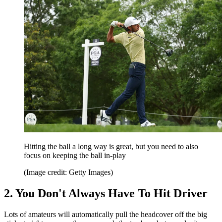
Hitting the ball a long way is great, but you need to also
focus on keeping the ball in-play
(Image credit: Getty Images)
2. You Don't Always Have To Hit Driver
Lots of amateurs will automatically pull the headcover off the big