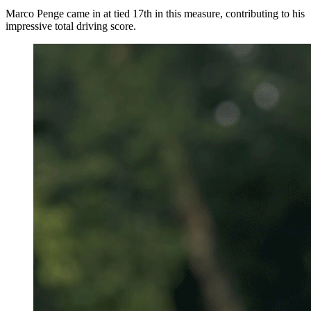
Marco Penge came in at tied 17th in this measure, contributing to his
impressive total driving score.