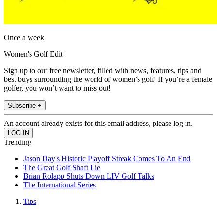
Once a week
Women's Golf Edit
Sign up to our free newsletter, filled with news, features, tips and
best buys surrounding the world of women’s golf. If you’re a female
golfer, you won’t want to miss out!
Subscribe +
An account already exists for this email address, please log in.
Trending
Jason Day's Historic Playoff Streak Comes To An End
The Great Golf Shaft Lie
Brian Rolapp Shuts Down LIV Golf Talks
The International Series
Tips