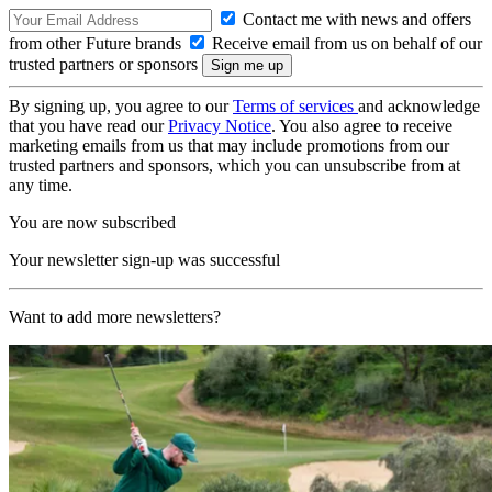
Contact me with news and offers
from other Future brands
Receive email from us on behalf of our
trusted partners or sponsors
By signing up, you agree to our
Terms of services
and acknowledge
that you have read our
Privacy Notice
. You also agree to receive
marketing emails from us that may include promotions from our
trusted partners and sponsors, which you can unsubscribe from at
any time.
You are now subscribed
Your newsletter sign-up was successful
Want to add more newsletters?