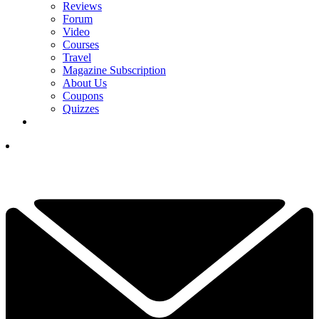
Reviews
Forum
Video
Courses
Travel
Magazine Subscription
About Us
Coupons
Quizzes