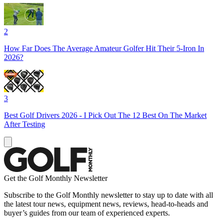
2
How Far Does The Average Amateur Golfer Hit Their 5-Iron In
2026?
3
Best Golf Drivers 2026 - I Pick Out The 12 Best On The Market
After Testing
Get the Golf Monthly Newsletter
Subscribe to the Golf Monthly newsletter to stay up to date with all
the latest tour news, equipment news, reviews, head-to-heads and
buyer’s guides from our team of experienced experts.