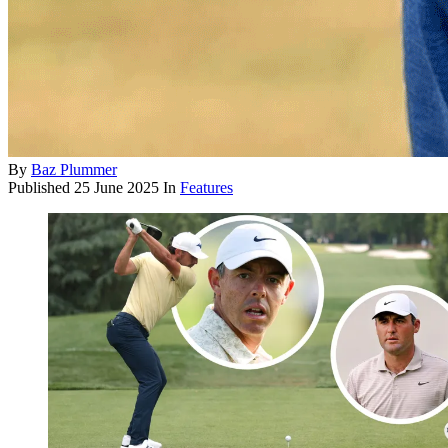
By
Baz Plummer
Published
25 June 2025
In
Features