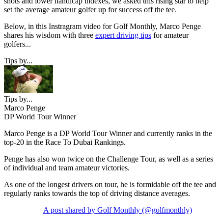
shots and lower handicap indexes, we asked this rising star to help
set the average amateur golfer up for success off the tee.
Below, in this Instragram video for Golf Monthly, Marco Penge
shares his wisdom with three
expert driving tips
for amateur
golfers...
Tips by...
Tips by...
Marco Penge
DP World Tour Winner
Marco Penge is a DP World Tour Winner and currently ranks in the
top-20 in the Race To Dubai Rankings.
Penge has also won twice on the Challenge Tour, as well as a series
of individual and team amateur victories.
As one of the longest drivers on tour, he is formidable off the tee and
regularly ranks towards the top of driving distance averages.
A post shared by Golf Monthly (@golfmonthly)