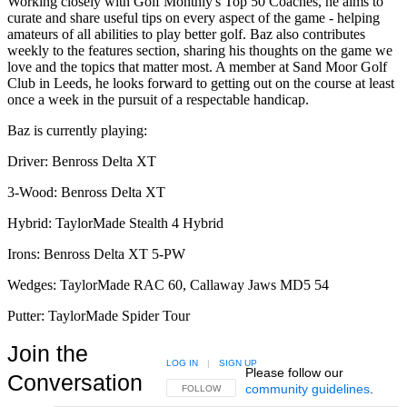
Working closely with Golf Monthly's Top 50 Coaches, he aims to
curate and share useful tips on every aspect of the game - helping
amateurs of all abilities to play better golf. Baz also contributes
weekly to the features section, sharing his thoughts on the game we
love and the topics that matter most. A member at Sand Moor Golf
Club in Leeds, he looks forward to getting out on the course at least
once a week in the pursuit of a respectable handicap.
Baz is currently playing:
Driver: Benross Delta XT
3-Wood: Benross Delta XT
Hybrid: TaylorMade Stealth 4 Hybrid
Irons: Benross Delta XT 5-PW
Wedges: TaylorMade RAC 60, Callaway Jaws MD5 54
Putter: TaylorMade Spider Tour
Join the
LOG IN
|
SIGN UP
Please follow our
Conversation
community guidelines
.
FOLLOW THIS CONVERSATION TO BE NOTIFIED
FOLLOW