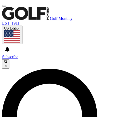
Golf Monthly
EST. 1911
US Edition
Subscribe
×