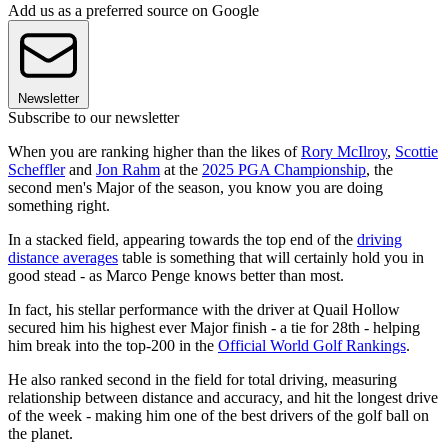
Add us as a preferred source on Google
Newsletter
Subscribe to our newsletter
When you are ranking higher than the likes of
Rory McIlroy
,
Scottie
Scheffler
and
Jon Rahm
at the
2025 PGA Championship
, the
second men's Major of the season, you know you are doing
something right.
In a stacked field, appearing towards the top end of the
driving
distance averages
table is something that will certainly hold you in
good stead - as Marco Penge knows better than most.
In fact, his stellar performance with the driver at Quail Hollow
secured him his highest ever Major finish - a tie for 28th - helping
him break into the top-200 in the
Official World Golf Rankings
.
He also ranked second in the field for total driving, measuring
relationship between distance and accuracy, and hit the longest drive
of the week - making him one of the best drivers of the golf ball on
the planet.