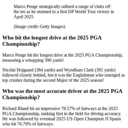
Marco Penge strategically utilised a range of clubs off
the tee as he stormed to a first DP World Tour victory in
April 2025
(Image credit: Getty Images)
Who hit the longest drive at the 2025 PGA
Championship?
Marco Penge hit the longest drive at the 2025 PGA Championship,
measuring a whopping 390 yards!
Nicolai Hojgaard (384 yards) and Wyndham Clark (381 yards)
followed closely behind, but it was the Englishman who emerged as
top crusher during the second Major of the 2025 season!
Who was the most accurate driver at the 2025 PGA
Championship?
Richard Bland hit an impressive 78.57% of fairways at the 2025
PGA Championship, ranking first in the field for driving accuracy.
He was followed by eventual 2025 US Open Champion JJ Spaun
who hit 76.79% of fairways.