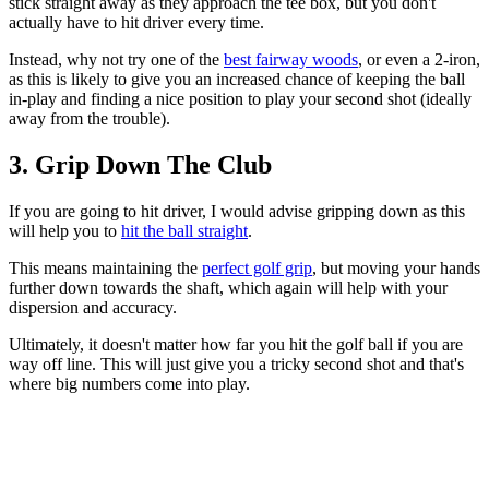
stick straight away as they approach the tee box, but you don't
actually have to hit driver every time.
Instead, why not try one of the
best fairway woods
, or even a 2-iron,
as this is likely to give you an increased chance of keeping the ball
in-play and finding a nice position to play your second shot (ideally
away from the trouble).
3. Grip Down The Club
If you are going to hit driver, I would advise gripping down as this
will help you to
hit the ball straight
.
This means maintaining the
perfect golf grip
, but moving your hands
further down towards the shaft, which again will help with your
dispersion and accuracy.
Ultimately, it doesn't matter how far you hit the golf ball if you are
way off line. This will just give you a tricky second shot and that's
where big numbers come into play.