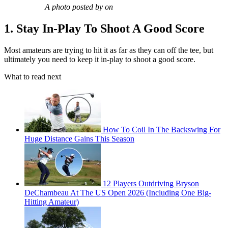
A photo posted by on
1. Stay In-Play To Shoot A Good Score
Most amateurs are trying to hit it as far as they can off the tee, but
ultimately you need to keep it in-play to shoot a good score.
What to read next
How To Coil In The Backswing For
Huge Distance Gains This Season
12 Players Outdriving Bryson
DeChambeau At The US Open 2026 (Including One Big-
Hitting Amateur)