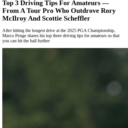
Top 3 Driving Tips For Amateurs —
From A Tour Pro Who Outdrove Rory
McIlroy And Scottie Scheffler
After hitting the longest drive at the 2025 PGA Championship,
Marco Penge shares his top three driving tips for amateurs so that
you can hit the ball further