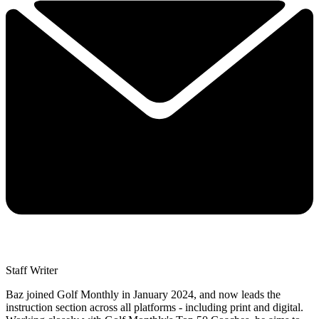
Staff Writer
Baz joined Golf Monthly in January 2024, and now leads the
instruction section across all platforms - including print and digital.