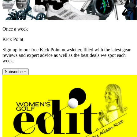
Once a week
Kick Point
Sign up to our free Kick Point newsletter, filled with the latest gear
reviews and expert advice as well as the best deals we spot each
week.
Subscribe +