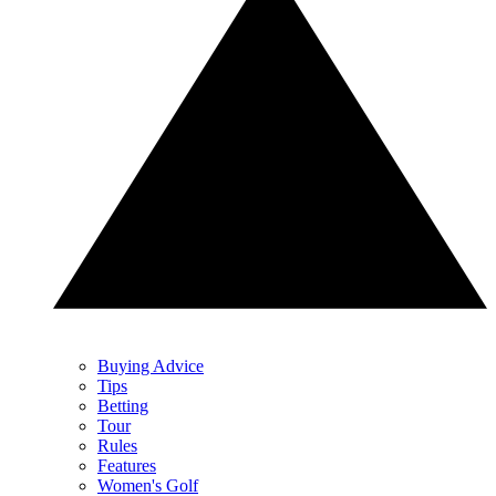
Buying Advice
Tips
Betting
Tour
Rules
Features
Women's Golf