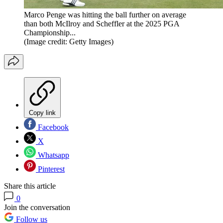
Marco Penge was hitting the ball further on average
than both McIlroy and Scheffler at the 2025 PGA
Championship...
(Image credit: Getty Images)
Copy link
Facebook
X
Whatsapp
Pinterest
Share this article
0
Join the conversation
Follow us