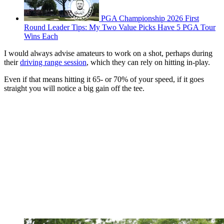
PGA Championship 2026 First
Round Leader Tips: My Two Value Picks Have 5 PGA Tour
Wins Each
I would always advise amateurs to work on a shot, perhaps during
their
driving range session
, which they can rely on hitting in-play.
Even if that means hitting it 65- or 70% of your speed, if it goes
straight you will notice a big gain off the tee.