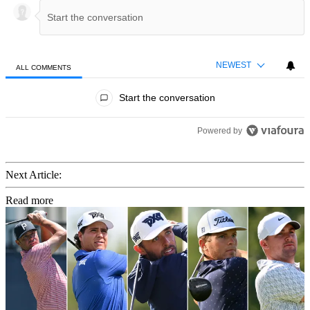
NEWEST
ALL COMMENTS
All Comments
Start the conversation
Powered by
Next Article:
Read more