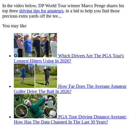
In the video below, DP World Tour winner Marco Penge shares his
top three
driving tips for amateurs
, in a bid to help you find those
precious extra yards off the tee...
You may like
Which Drivers Are The PGA Tour's
Longest Hitters Using In 2026?
How Far Does The Average Amateur
Golfer Drive The Ball In 2026?
PGA Tour Driving Distance Average:
How Has The Data Changed In The Last 30 Years?