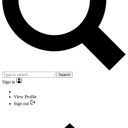
Search
Sign in
View Profile
Sign out