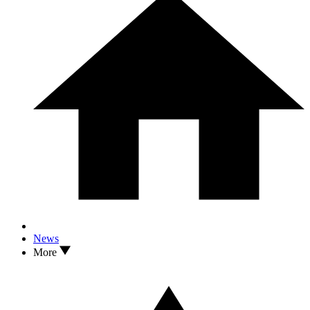
News
More