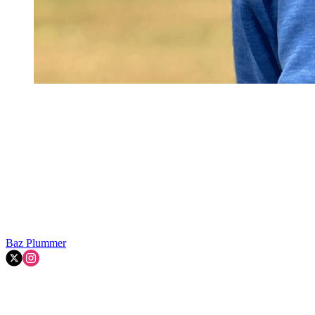
Baz Plummer