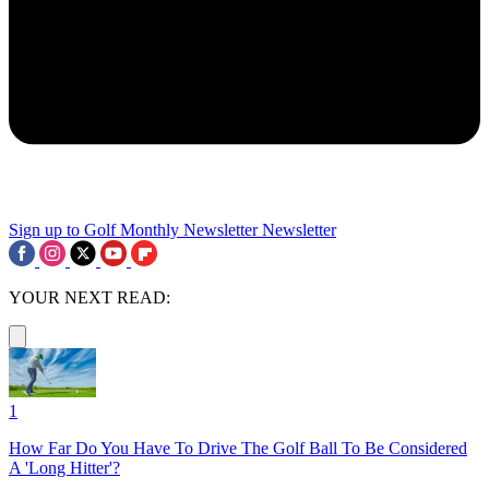
Sign up to Golf Monthly Newsletter
Newsletter
YOUR NEXT READ:
1
How Far Do You Have To Drive The Golf Ball To Be Considered
A 'Long Hitter'?