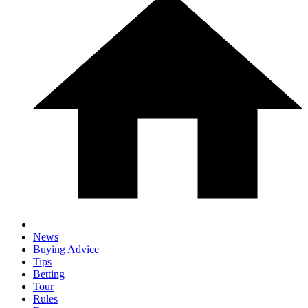
News
Buying Advice
Tips
Betting
Tour
Rules