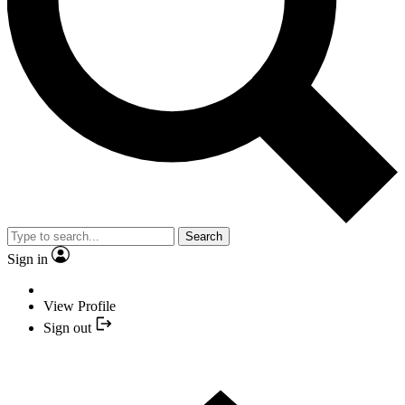
Search
Sign in
View Profile
Sign out