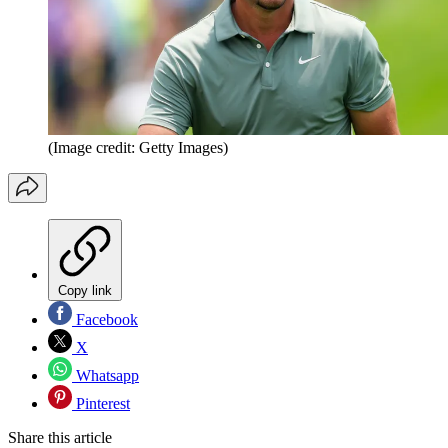
(Image credit: Getty Images)
Copy link
Facebook
X
Whatsapp
Pinterest
Share this article