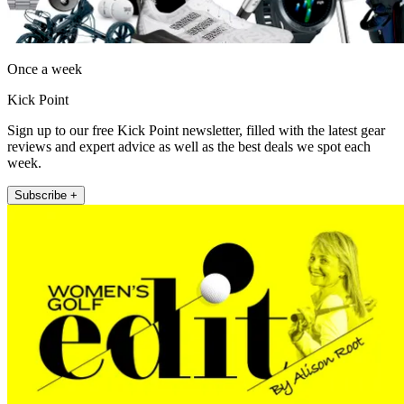
Once a week
Kick Point
Sign up to our free Kick Point newsletter, filled with the latest gear
reviews and expert advice as well as the best deals we spot each
week.
Subscribe +