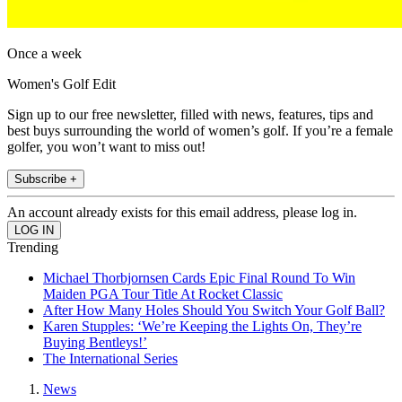
Once a week
Women's Golf Edit
Sign up to our free newsletter, filled with news, features, tips and
best buys surrounding the world of women’s golf. If you’re a female
golfer, you won’t want to miss out!
Subscribe +
An account already exists for this email address, please log in.
Trending
Michael Thorbjornsen Cards Epic Final Round To Win
Maiden PGA Tour Title At Rocket Classic
After How Many Holes Should You Switch Your Golf Ball?
Karen Stupples: ‘We’re Keeping the Lights On, They’re
Buying Bentleys!’
The International Series
News