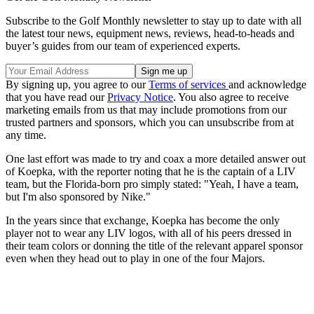
Subscribe to the Golf Monthly newsletter to stay up to date with all
the latest tour news, equipment news, reviews, head-to-heads and
buyer’s guides from our team of experienced experts.
By signing up, you agree to our
Terms of services
and acknowledge
that you have read our
Privacy Notice
. You also agree to receive
marketing emails from us that may include promotions from our
trusted partners and sponsors, which you can unsubscribe from at
any time.
One last effort was made to try and coax a more detailed answer out
of Koepka, with the reporter noting that he is the captain of a LIV
team, but the Florida-born pro simply stated: "Yeah, I have a team,
but I'm also sponsored by Nike."
In the years since that exchange, Koepka has become the only
player not to wear any LIV logos, with all of his peers dressed in
their team colors or donning the title of the relevant apparel sponsor
even when they head out to play in one of the four Majors.