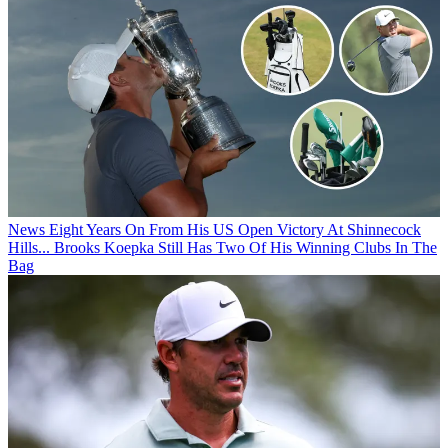
News
Eight Years On From His US Open Victory At Shinnecock
Hills... Brooks Koepka Still Has Two Of His Winning Clubs In The
Bag