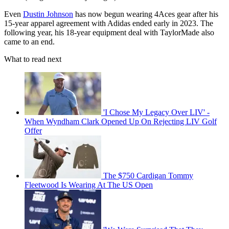
Even
Dustin Johnson
has now begun wearing 4Aces gear after his
15-year apparel agreement with Adidas ended early in 2023. The
following year, his 18-year equipment deal with TaylorMade also
came to an end.
What to read next
'I Chose My Legacy Over LIV' -
When Wyndham Clark Opened Up On Rejecting LIV Golf
Offer
The $750 Cardigan Tommy
Fleetwood Is Wearing At The US Open