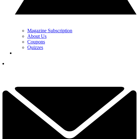
Magazine Subscription
About Us
Coupons
Quizzes