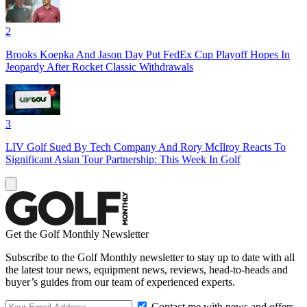
2
Brooks Koepka And Jason Day Put FedEx Cup Playoff Hopes In
Jeopardy After Rocket Classic Withdrawals
3
LIV Golf Sued By Tech Company And Rory McIlroy Reacts To
Significant Asian Tour Partnership: This Week In Golf
Get the Golf Monthly Newsletter
Subscribe to the Golf Monthly newsletter to stay up to date with all
the latest tour news, equipment news, reviews, head-to-heads and
buyer’s guides from our team of experienced experts.
Contact me with news and offers