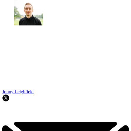
Jonny Leighfield