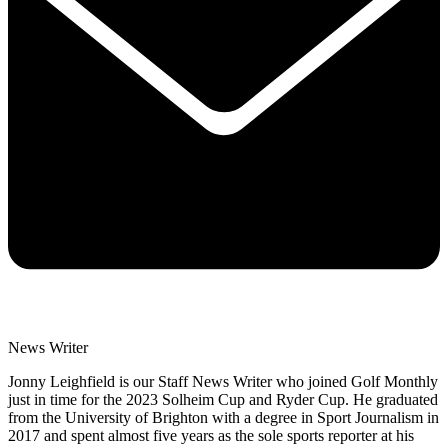
News Writer
Jonny Leighfield is our Staff News Writer who joined Golf Monthly
just in time for the 2023 Solheim Cup and Ryder Cup. He graduated
from the University of Brighton with a degree in Sport Journalism in
2017 and spent almost five years as the sole sports reporter at his