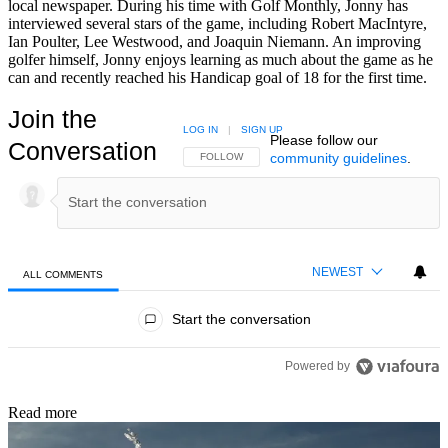
local newspaper. During his time with Golf Monthly, Jonny has
interviewed several stars of the game, including Robert MacIntyre,
Ian Poulter, Lee Westwood, and Joaquin Niemann. An improving
golfer himself, Jonny enjoys learning as much about the game as he
can and recently reached his Handicap goal of 18 for the first time.
Join the
LOG IN
|
SIGN UP
Please follow our
Conversation
community guidelines
.
FOLLOW THIS CONVERSATION TO BE NOTIFIED
FOLLOW
NEWEST
ALL COMMENTS
All Comments
Start the conversation
Powered by
Read more