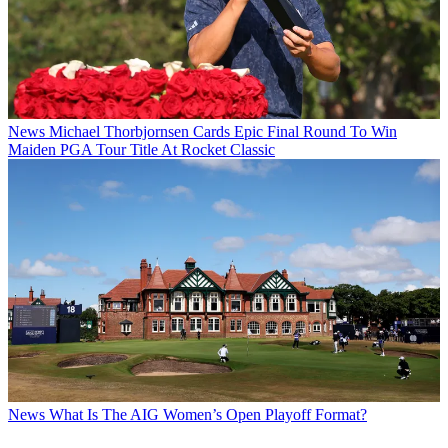
News
Michael Thorbjornsen Cards Epic Final Round To Win
Maiden PGA Tour Title At Rocket Classic
News
What Is The AIG Women’s Open Playoff Format?