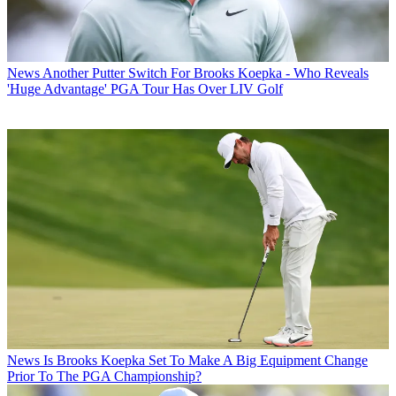
News
Another Putter Switch For Brooks Koepka - Who Reveals
'Huge Advantage' PGA Tour Has Over LIV Golf
News
Is Brooks Koepka Set To Make A Big Equipment Change
Prior To The PGA Championship?