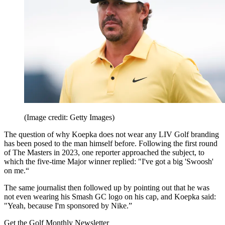
(Image credit: Getty Images)
The question of why Koepka does not wear any LIV Golf branding
has been posed to the man himself before. Following the first round
of The Masters in 2023, one reporter approached the subject, to
which the five-time Major winner replied: "I've got a big 'Swoosh'
on me.“
The same journalist then followed up by pointing out that he was
not even wearing his Smash GC logo on his cap, and Koepka said:
"Yeah, because I'm sponsored by Nike.”
Get the Golf Monthly Newsletter