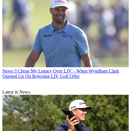
News
'I Chose My Legacy Over LIV' - When Wyndham Clark
Opened Up On Rejecting LIV Golf Offer
Latest in News