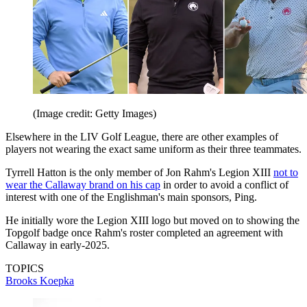
(Image credit: Getty Images)
Elsewhere in the LIV Golf League, there are other examples of
players not wearing the exact same uniform as their three teammates.
Tyrrell Hatton is the only member of Jon Rahm's Legion XIII
not to
wear the Callaway brand on his cap
in order to avoid a conflict of
interest with one of the Englishman's main sponsors, Ping.
He initially wore the Legion XIII logo but moved on to showing the
Topgolf badge once Rahm's roster completed an agreement with
Callaway in early-2025.
TOPICS
Brooks Koepka