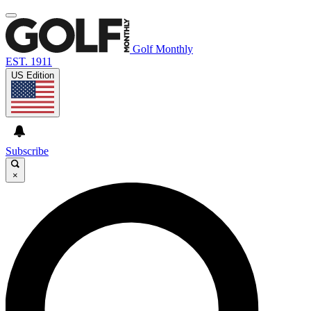
Golf Monthly
EST. 1911
US Edition
Subscribe
×