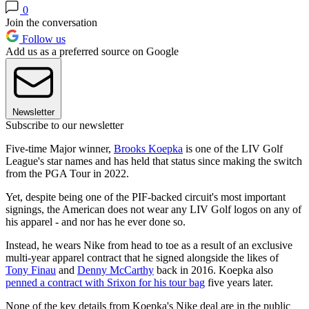
0
Join the conversation
Follow us
Add us as a preferred source on Google
Newsletter
Subscribe to our newsletter
Five-time Major winner,
Brooks Koepka
is one of the LIV Golf
League's star names and has held that status since making the switch
from the PGA Tour in 2022.
Yet, despite being one of the PIF-backed circuit's most important
signings, the American does not wear any LIV Golf logos on any of
his apparel - and nor has he ever done so.
Instead, he wears Nike from head to toe as a result of an exclusive
multi-year apparel contract that he signed alongside the likes of
Tony Finau
and
Denny McCarthy
back in 2016. Koepka also
penned a contract with Srixon for his tour bag
five years later.
None of the key details from Koepka's Nike deal are in the public