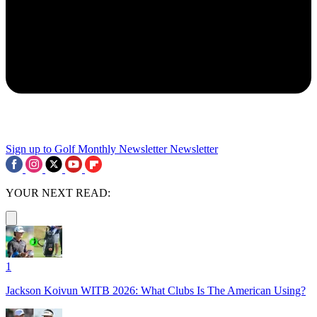
Sign up to Golf Monthly Newsletter
Newsletter
YOUR NEXT READ:
1
Jackson Koivun WITB 2026: What Clubs Is The American Using?