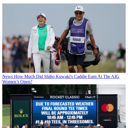
News
How Much Did Shiho Kuwaki's Caddie Earn At The AIG
Women’s Open?