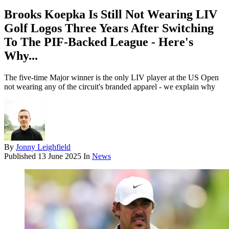
Brooks Koepka Is Still Not Wearing LIV
Golf Logos Three Years After Switching
To The PIF-Backed League - Here's
Why...
The five-time Major winner is the only LIV player at the US Open
not wearing any of the circuit's branded apparel - we explain why
By
Jonny Leighfield
Published
13 June 2025
In
News