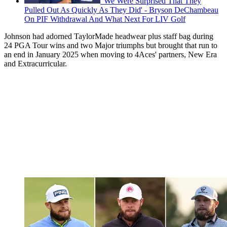
'We Were Surprised That They
Pulled Out As Quickly As They Did' - Bryson DeChambeau
On PIF Withdrawal And What Next For LIV Golf
Johnson had adorned TaylorMade headwear plus staff bag during
24 PGA Tour wins and two Major triumphs but brought that run to
an end in January 2025 when moving to 4Aces' partners, New Era
and Extracurricular.