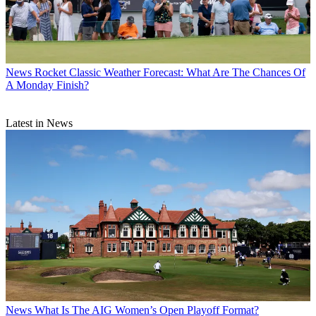
News
Rocket Classic Weather Forecast: What Are The Chances Of
A Monday Finish?
Latest in News
News
What Is The AIG Women’s Open Playoff Format?