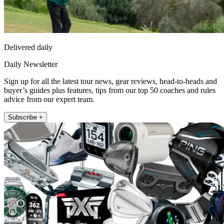
Delivered daily
Daily Newsletter
Sign up for all the latest tour news, gear reviews, head-to-heads and
buyer’s guides plus features, tips from our top 50 coaches and rules
advice from our expert team.
Subscribe +