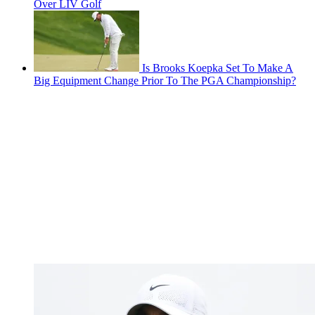
Over LIV Golf
Is Brooks Koepka Set To Make A
Big Equipment Change Prior To The PGA Championship?