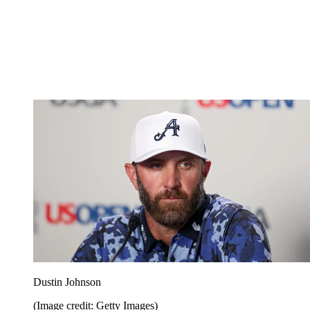
Dustin Johnson
(Image credit: Getty Images)