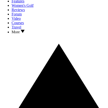
Features
Women's Golf
Reviews
Forum
Video
Courses
Travel
More