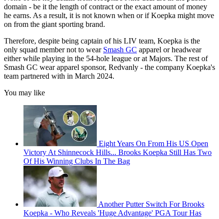
domain - be it the length of contract or the exact amount of money
he earns. As a result, it is not known when or if Koepka might move
on from the giant sporting brand.
Therefore, despite being captain of his LIV team, Koepka is the
only squad member not to wear
Smash GC
apparel or headwear
either while playing in the 54-hole league or at Majors. The rest of
Smash GC wear apparel sponsor, Redvanly - the company Koepka's
team partnered with in March 2024.
You may like
Eight Years On From His US Open
Victory At Shinnecock Hills... Brooks Koepka Still Has Two
Of His Winning Clubs In The Bag
Another Putter Switch For Brooks
Koepka - Who Reveals 'Huge Advantage' PGA Tour Has