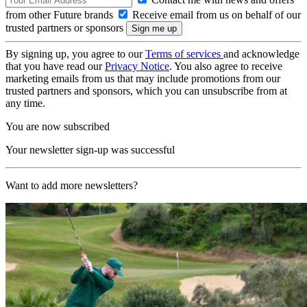
from other Future brands
Receive email from us on behalf of our
trusted partners or sponsors
By signing up, you agree to our
Terms of services
and acknowledge
that you have read our
Privacy Notice
. You also agree to receive
marketing emails from us that may include promotions from our
trusted partners and sponsors, which you can unsubscribe from at
any time.
You are now subscribed
Your newsletter sign-up was successful
Want to add more newsletters?