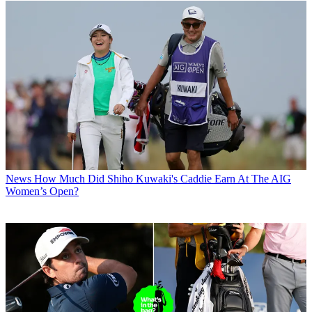
News
How Much Did Shiho Kuwaki's Caddie Earn At The AIG
Women’s Open?