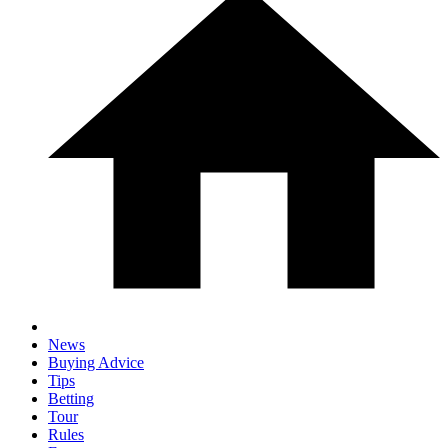
News
Buying Advice
Tips
Betting
Tour
Rules