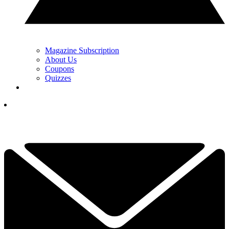
Magazine Subscription
About Us
Coupons
Quizzes