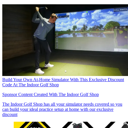
Build Your Own At-Home Simulator With This Exclusive Discount
Code At The Indoor Golf Shop
Sponsor Content Created With The Indoor Golf Shop
The Indoor Golf Shop has all your simulator needs covered so you
can build your ideal practice setup at home with our exclusive
discount