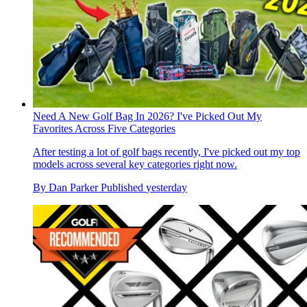
Need A New Golf Bag In 2026? I've Picked Out My
Favorites Across Five Categories
After testing a lot of golf bags recently, I've picked out my top
models across several key categories right now.
By
Dan Parker
Published
yesterday