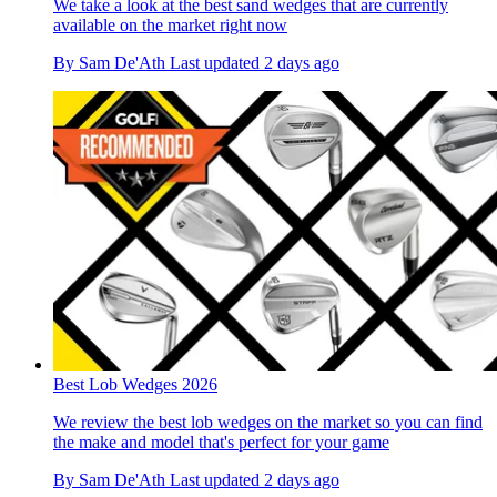
We take a look at the best sand wedges that are currently
available on the market right now
By
Sam De'Ath
Last updated
2 days ago
Best Lob Wedges 2026
We review the best lob wedges on the market so you can find
the make and model that's perfect for your game
By
Sam De'Ath
Last updated
2 days ago