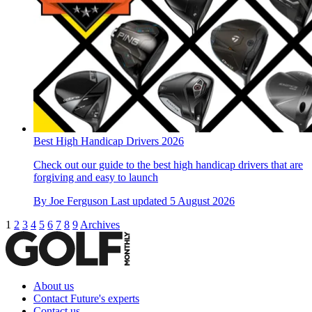
Best High Handicap Drivers 2026
Check out our guide to the best high handicap drivers that are
forgiving and easy to launch
By
Joe Ferguson
Last updated
5 August 2026
1
2
3
4
5
6
7
8
9
Archives
About us
Contact Future's experts
Contact us