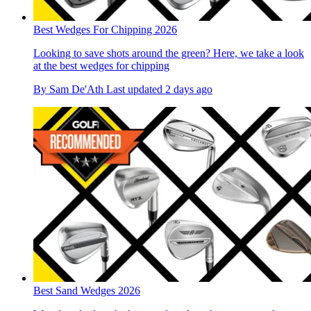
Best Wedges For Chipping 2026
Looking to save shots around the green? Here, we take a look
at the best wedges for chipping
By
Sam De'Ath
Last updated
2 days ago
Best Sand Wedges 2026