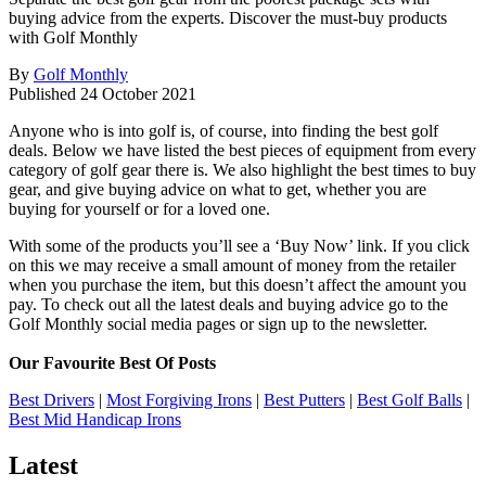
buying advice from the experts. Discover the must-buy products
with Golf Monthly
By
Golf Monthly
Published
24 October 2021
Anyone who is into golf is, of course, into finding the best golf
deals. Below we have listed the best pieces of equipment from every
category of golf gear there is. We also highlight the best times to buy
gear, and give buying advice on what to get, whether you are
buying for yourself or for a loved one.
With some of the products you’ll see a ‘Buy Now’ link. If you click
on this we may receive a small amount of money from the retailer
when you purchase the item, but this doesn’t affect the amount you
pay. To check out all the latest deals and buying advice go to the
Golf Monthly social media pages or sign up to the newsletter.
Our Favourite Best Of Posts
Best Drivers
|
Most Forgiving Irons
|
Best Putters
|
Best Golf Balls
|
Best Mid Handicap Irons
Latest