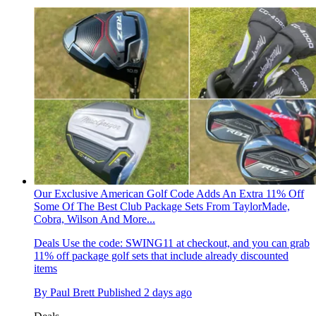
Our Exclusive American Golf Code Adds An Extra 11% Off
Some Of The Best Club Package Sets From TaylorMade,
Cobra, Wilson And More...
Deals
Use the code: SWING11 at checkout, and you can grab
11% off package golf sets that include already discounted
items
By
Paul Brett
Published
2 days ago