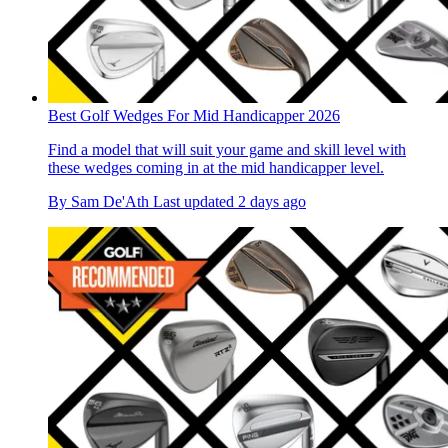
Best Golf Wedges For Mid Handicapper 2026
Find a model that will suit your game and skill level with
these wedges coming in at the mid handicapper level.
By
Sam De'Ath
Last updated
2 days ago