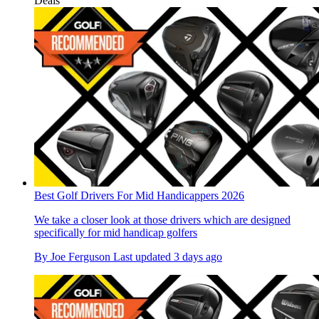
Deals
Best Golf Drivers For Mid Handicappers 2026
We take a closer look at those drivers which are designed
specifically for mid handicap golfers
By
Joe Ferguson
Last updated
3 days ago