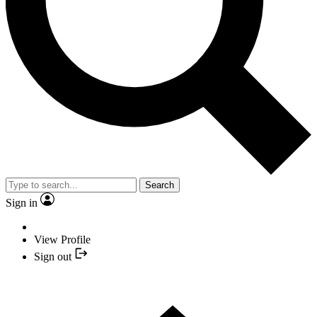
Search
Sign in
View Profile
Sign out