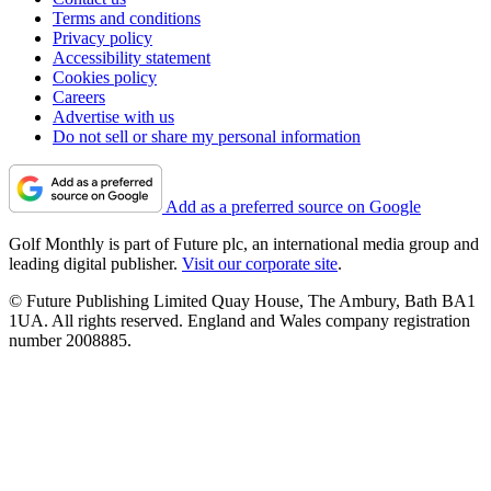
Terms and conditions
Privacy policy
Accessibility statement
Cookies policy
Careers
Advertise with us
Do not sell or share my personal information
Add as a preferred source on Google
Golf Monthly is part of Future plc, an international media group and
leading digital publisher.
Visit our corporate site
.
© Future Publishing Limited Quay House, The Ambury, Bath BA1
1UA. All rights reserved. England and Wales company registration
number 2008885.