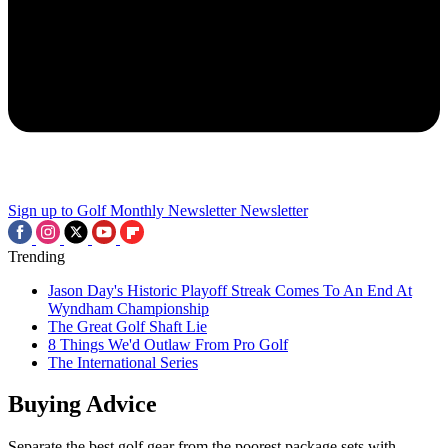
Sign up to Golf Monthly Newsletter
Newsletter
Trending
Jason Day's Historic Playoff Streak Comes To An End At
Wyndham Championship
The Great Golf Shaft Lie
8 Things We'd Outlaw From Pro Golf
The International Series
Buying Advice
Separate the best golf gear from the poorest package sets with