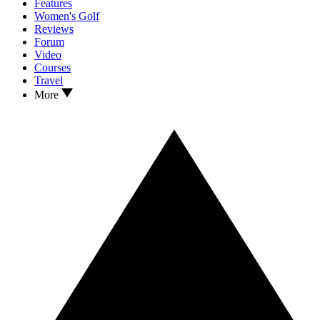
Features
Women's Golf
Reviews
Forum
Video
Courses
Travel
More