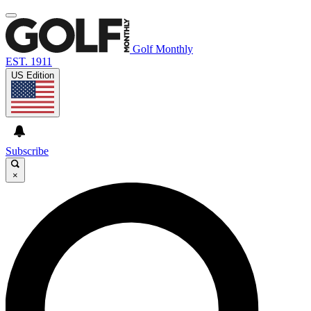
Golf Monthly
EST. 1911
US Edition
Subscribe
×