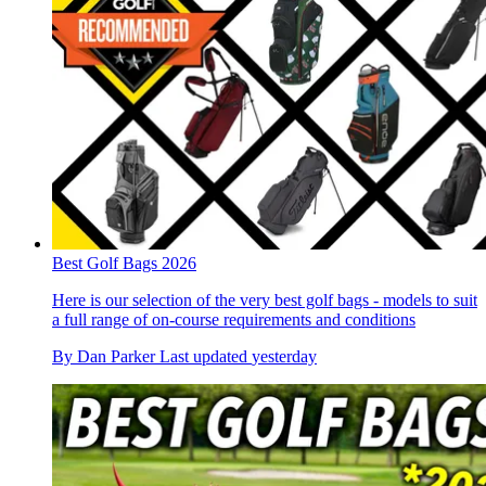
Best Golf Bags 2026
Here is our selection of the very best golf bags - models to suit
a full range of on-course requirements and conditions
By
Dan Parker
Last updated
yesterday