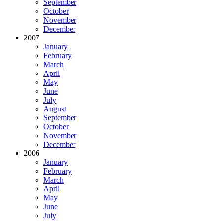
September
October
November
December
2007
January
February
March
April
May
June
July
August
September
October
November
December
2006
January
February
March
April
May
June
July