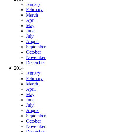
January
February
March
April
May
June
July
August
September
October
November
December
2014
January
February
March
April
May
June
July
August
September
October
November
December