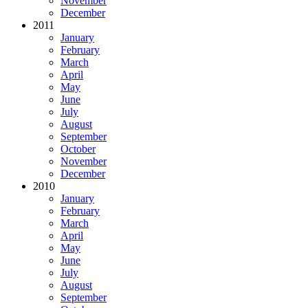
November
December
2011
January
February
March
April
May
June
July
August
September
October
November
December
2010
January
February
March
April
May
June
July
August
September