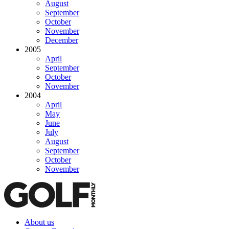
August
September
October
November
December
2005
April
September
October
November
2004
April
May
June
July
August
September
October
November
About us