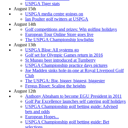
USPGA Tiger stats
August 15th
USPGA media centre goings on
Ian Poulter golf twitters at USPGA
August 14th
Golf competitions and prizes: Win golfing holidays
European Tour Online Store goes live
The USPGA Championship lowlights
August 13th
USPGA Blog: All systems go
Golf set for Olympic Games return in 2016
St Mungo beer introduced at Turnberry
USPGA Championship practice days pictures
Joe Madden sinks hole-in-one at Royal Liverpool Golf
Club
The USPGA: Big, bigger, biggest, biggester
Fergus Bisset: Scaling the heights
August 12th
Anthony Abraham to become EGU President in 2011
Golf Par Excellence launches self catering golf holidays
USPGA Championship golf betting guide: Advised
bets and odds
European Hopes...
USPGA Championship golf betting guide: Bet
selections