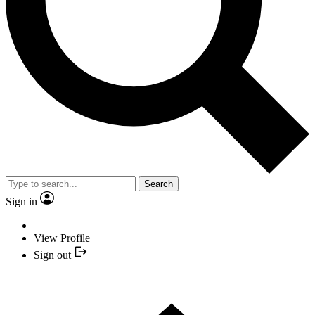
Search
Sign in
View Profile
Sign out