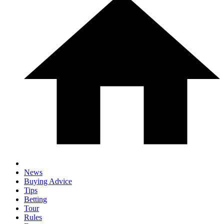
News
Buying Advice
Tips
Betting
Tour
Rules