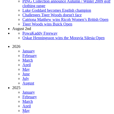
PING Collection announce Autumn / Winter 2009 golf
clothing range
Luke Goddard becomes English champion
Challenges Tiger Woods doesn't face
Catriona Matthew wins Ricoh Women’s British Open
Tiger Woods wins Buick Open
August 2nd
PowaKaddy Freeway
Oskar Henningsson wins the Moravia Silesia Open
2026
January
February
March
April
May
June
July
August
2025
January
February
March
April
May