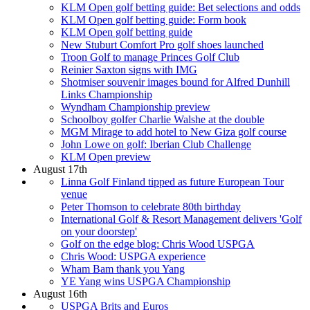
KLM Open golf betting guide: Bet selections and odds
KLM Open golf betting guide: Form book
KLM Open golf betting guide
New Stuburt Comfort Pro golf shoes launched
Troon Golf to manage Princes Golf Club
Reinier Saxton signs with IMG
Shotmiser souvenir images bound for Alfred Dunhill
Links Championship
Wyndham Championship preview
Schoolboy golfer Charlie Walshe at the double
MGM Mirage to add hotel to New Giza golf course
John Lowe on golf: Iberian Club Challenge
KLM Open preview
August 17th
Linna Golf Finland tipped as future European Tour
venue
Peter Thomson to celebrate 80th birthday
International Golf & Resort Management delivers 'Golf
on your doorstep'
Golf on the edge blog: Chris Wood USPGA
Chris Wood: USPGA experience
Wham Bam thank you Yang
YE Yang wins USPGA Championship
August 16th
USPGA Brits and Euros