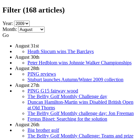
Filter
(168 articles)
Year:
Month:
Go
August 31st
Heath Slocum wins The Barclays
August 30th
Peter Hedblom wins Johnnie Walker Championships
August 28th
PING reviews
Stuburt launches Autumn/Winter 2009 collection
August 27th
PING G15 fairway wood
The Belfry Golf Monthly Challenge day
Duncan Hamilton-Martin wins Disabled British Open
at Old Thorns
The Belfry Golf Monthly challenge day: Jon Freeman
Fergus Bisset: Searching for the solution
August 26th
Big brother golf
The Belfry Golf Monthly Challenge: Teams and prize