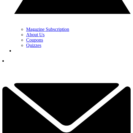
Magazine Subscription
About Us
Coupons
Quizzes