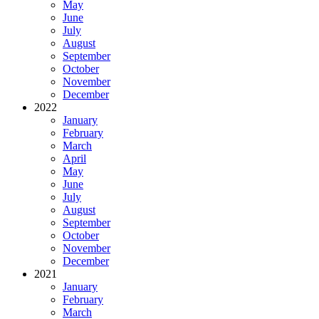
May
June
July
August
September
October
November
December
2022
January
February
March
April
May
June
July
August
September
October
November
December
2021
January
February
March