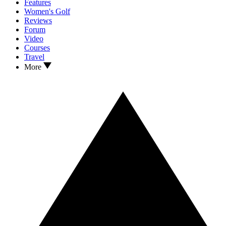
Features
Women's Golf
Reviews
Forum
Video
Courses
Travel
More