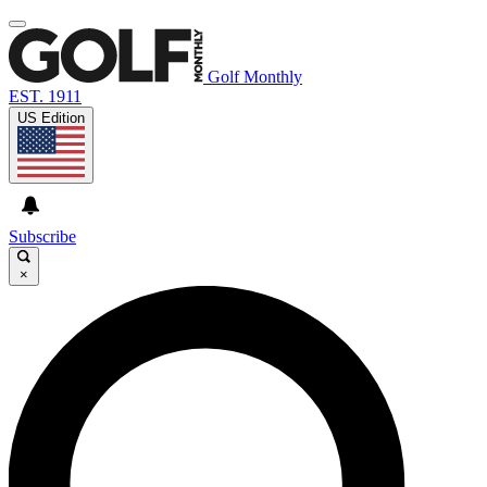
Golf Monthly
EST. 1911
US Edition
Subscribe
×