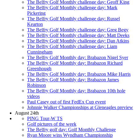
The Belfry Golf Monthly challenge day: Geoff King
The Belfry Golf Monthly challenge day: Mark
Pickering
The Belfry Golf Monthly challenge day: Russel
Kearton
The Belfry Golf Monthly challenge day: Greg Begy
The Belfry Golf Monthly challenge day: Matt Deeks
The Belfry Golf Monthly challenge day: Dan Atkins
The Belfry Golf Monthly challenge day: Liam
Cunningham
The Belfry Golf Monthly day: Brabazon Nigel Syer
The Belfry Golf Monthly day: Brabazon Richard
Greenhough
The Belfry Golf Monthly day: Brabazon Mike Harris
The Belfry Golf Monthly day: Brabazon James
Robinson
The Belfry Golf Monthly day: Brabazon 10th hole
videos
Paul Casey out of first FedEx Cup event
Johnnie Walker Championships at Gleneagles preview
August 24th
PING Tour-W TS
Golf pictures of the week
The Belfry golf day: Golf Monthly Challenge
Ryan Moore wins Wyndham Championship