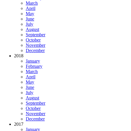
March
April
May
June
July
August
September
October
November
December
2018
January
February
March
April
May
June
July
August
September
October
November
December
2017
January