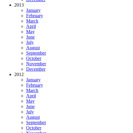
2013
January
February
March
April
May
June
July
August
September
October
November
December
2012
January
February
March
April
May
June
July
August
September
October