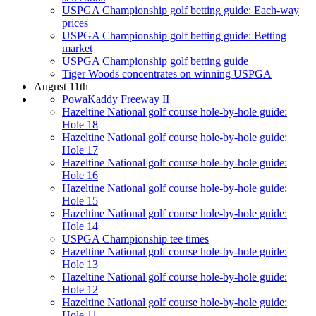
USPGA Championship golf betting guide: Each-way
prices
USPGA Championship golf betting guide: Betting
market
USPGA Championship golf betting guide
Tiger Woods concentrates on winning USPGA
August 11th
PowaKaddy Freeway II
Hazeltine National golf course hole-by-hole guide:
Hole 18
Hazeltine National golf course hole-by-hole guide:
Hole 17
Hazeltine National golf course hole-by-hole guide:
Hole 16
Hazeltine National golf course hole-by-hole guide:
Hole 15
Hazeltine National golf course hole-by-hole guide:
Hole 14
USPGA Championship tee times
Hazeltine National golf course hole-by-hole guide:
Hole 13
Hazeltine National golf course hole-by-hole guide:
Hole 12
Hazeltine National golf course hole-by-hole guide:
Hole 11