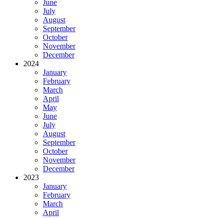
June
July
August
September
October
November
December
2024
January
February
March
April
May
June
July
August
September
October
November
December
2023
January
February
March
April