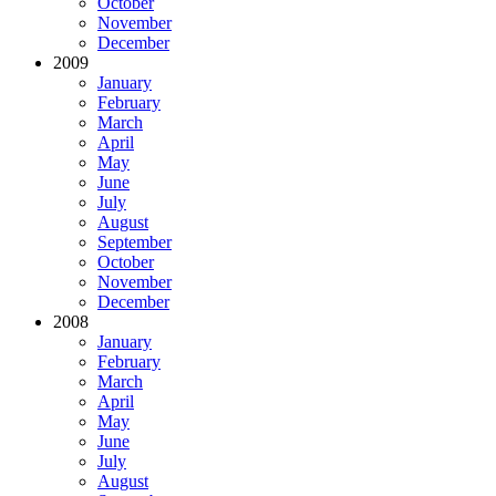
October
November
December
2009
January
February
March
April
May
June
July
August
September
October
November
December
2008
January
February
March
April
May
June
July
August