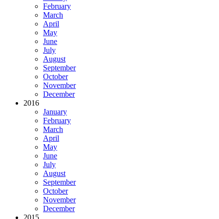
February
March
April
May
June
July
August
September
October
November
December
2016
January
February
March
April
May
June
July
August
September
October
November
December
2015