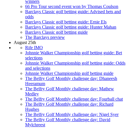
winners
66 Pro Tour second event won by Thomas Coulson
Barclays Classic golf betting guide: Advised bets and
odds
Barclays Classic golf betting guide: Ernie Els
Barclays Classic golf betting guide: Hunter Mahan
Barclays Classic golf betting guide
The Barclays preview
August 25th
Rife IMO
Johnnie Walker Championship golf betting guide: Bet
selections
Johnnie Walker Championship golf betting guide: Odds
and selections
Johnnie Walker Championship golf betting guide
The Belfry Golf Monthly challenge day: Dhaneesh
Heeramum
The Belfry Golf Monthly challenge day: Mathew
Medley
The Belfry Golf Monthly challenge day: Fourball chat
The Belfry Golf Monthly challenge day: Richard
Hughes
The Belfry Golf Monthly challenge day: Nigel Syer
The Belfry Golf Monthly challenge day: David
Mylchreest