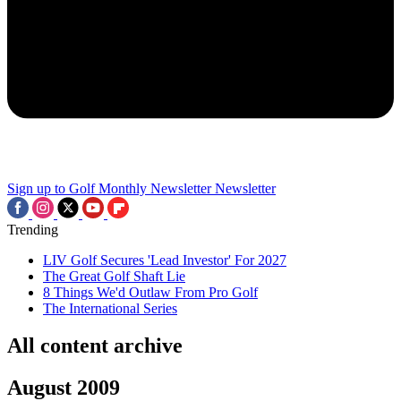
Sign up to Golf Monthly Newsletter
Newsletter
Trending
LIV Golf Secures 'Lead Investor' For 2027
The Great Golf Shaft Lie
8 Things We'd Outlaw From Pro Golf
The International Series
All content archive
August 2009