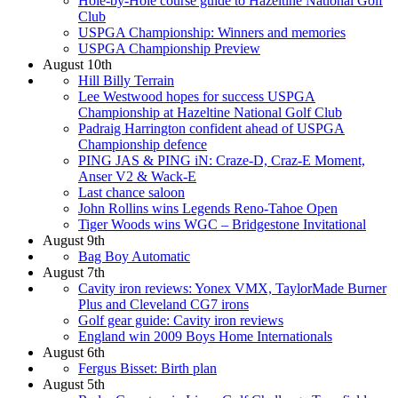
Hole-by-Hole course guide to Hazeltine National Golf
Club
USPGA Championship: Winners and memories
USPGA Championship Preview
August 10th
Hill Billy Terrain
Lee Westwood hopes for success USPGA
Championship at Hazeltine National Golf Club
Padraig Harrington confident ahead of USPGA
Championship defence
PING JAS & PING iN: Craze-D, Craz-E Moment,
Anser V2 & Wack-E
Last chance saloon
John Rollins wins Legends Reno-Tahoe Open
Tiger Woods wins WGC – Bridgestone Invitational
August 9th
Bag Boy Automatic
August 7th
Cavity iron reviews: Yonex VMX, TaylorMade Burner
Plus and Cleveland CG7 irons
Golf gear guide: Cavity iron reviews
England win 2009 Boys Home Internationals
August 6th
Fergus Bisset: Birth plan
August 5th