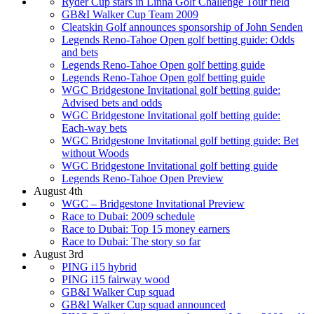
Ryder Cup stars in Linna Golf Challenge Tour field
GB&I Walker Cup Team 2009
Cleatskin Golf announces sponsorship of John Senden
Legends Reno-Tahoe Open golf betting guide: Odds
and bets
Legends Reno-Tahoe Open golf betting guide
Legends Reno-Tahoe Open golf betting guide
WGC Bridgestone Invitational golf betting guide:
Advised bets and odds
WGC Bridgestone Invitational golf betting guide:
Each-way bets
WGC Bridgestone Invitational golf betting guide: Bet
without Woods
WGC Bridgestone Invitational golf betting guide
Legends Reno-Tahoe Open Preview
August 4th
WGC – Bridgestone Invitational Preview
Race to Dubai: 2009 schedule
Race to Dubai: Top 15 money earners
Race to Dubai: The story so far
August 3rd
PING i15 hybrid
PING i15 fairway wood
GB&I Walker Cup squad
GB&I Walker Cup squad announced