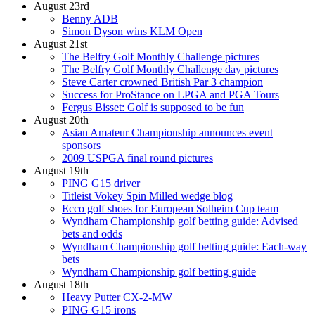
August 23rd
Benny ADB
Simon Dyson wins KLM Open
August 21st
The Belfry Golf Monthly Challenge pictures
The Belfry Golf Monthly Challenge day pictures
Steve Carter crowned British Par 3 champion
Success for ProStance on LPGA and PGA Tours
Fergus Bisset: Golf is supposed to be fun
August 20th
Asian Amateur Championship announces event
sponsors
2009 USPGA final round pictures
August 19th
PING G15 driver
Titleist Vokey Spin Milled wedge blog
Ecco golf shoes for European Solheim Cup team
Wyndham Championship golf betting guide: Advised
bets and odds
Wyndham Championship golf betting guide: Each-way
bets
Wyndham Championship golf betting guide
August 18th
Heavy Putter CX-2-MW
PING G15 irons