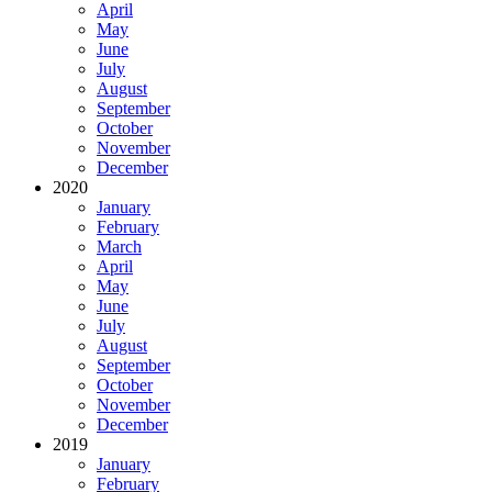
April
May
June
July
August
September
October
November
December
2020
January
February
March
April
May
June
July
August
September
October
November
December
2019
January
February