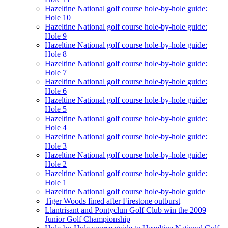
Hazeltine National golf course hole-by-hole guide:
Hole 10
Hazeltine National golf course hole-by-hole guide:
Hole 9
Hazeltine National golf course hole-by-hole guide:
Hole 8
Hazeltine National golf course hole-by-hole guide:
Hole 7
Hazeltine National golf course hole-by-hole guide:
Hole 6
Hazeltine National golf course hole-by-hole guide:
Hole 5
Hazeltine National golf course hole-by-hole guide:
Hole 4
Hazeltine National golf course hole-by-hole guide:
Hole 3
Hazeltine National golf course hole-by-hole guide:
Hole 2
Hazeltine National golf course hole-by-hole guide:
Hole 1
Hazeltine National golf course hole-by-hole guide
Tiger Woods fined after Firestone outburst
Llantrisant and Pontyclun Golf Club win the 2009
Junior Golf Championship