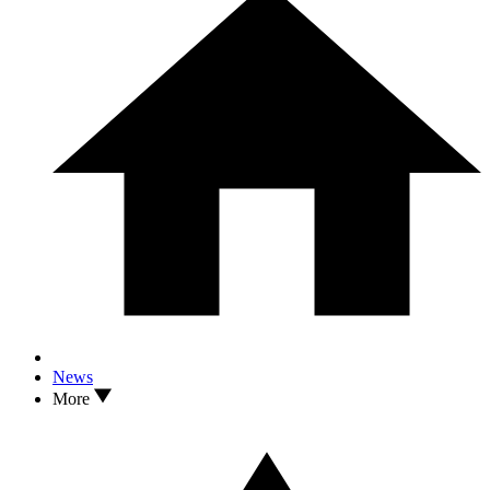
News
More