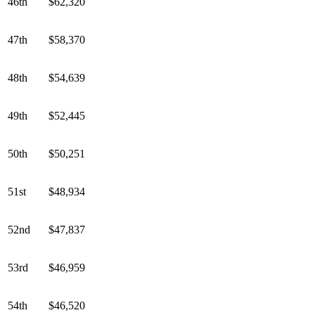
46th
$62,320
47th
$58,370
48th
$54,639
49th
$52,445
50th
$50,251
51st
$48,934
52nd
$47,837
53rd
$46,959
54th
$46,520