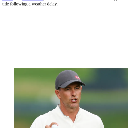
title following a weather delay.