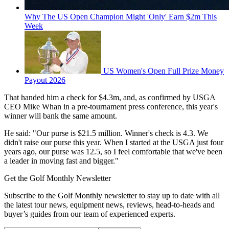
Why The US Open Champion Might 'Only' Earn $2m This
Week
US Women's Open Full Prize Money
Payout 2026
That handed him a check for $4.3m, and, as confirmed by USGA
CEO Mike Whan in a pre-tournament press conference, this year's
winner will bank the same amount.
He said: "Our purse is $21.5 million. Winner's check is 4.3. We
didn't raise our purse this year. When I started at the USGA just four
years ago, our purse was 12.5, so I feel comfortable that we've been
a leader in moving fast and bigger."
Get the Golf Monthly Newsletter
Subscribe to the Golf Monthly newsletter to stay up to date with all
the latest tour news, equipment news, reviews, head-to-heads and
buyer’s guides from our team of experienced experts.