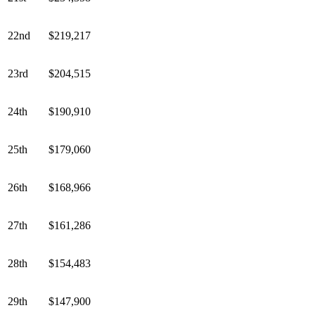
22nd
$219,217
23rd
$204,515
24th
$190,910
25th
$179,060
26th
$168,966
27th
$161,286
28th
$154,483
29th
$147,900