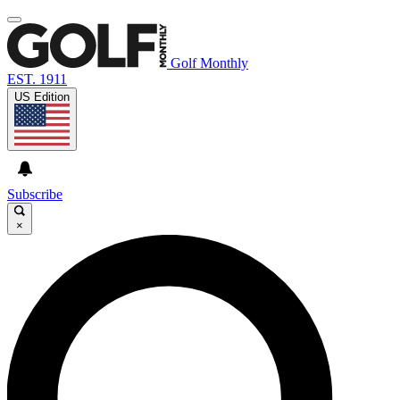
Golf Monthly
EST. 1911
US Edition
Subscribe
×