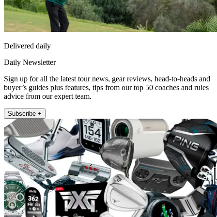
Delivered daily
Daily Newsletter
Sign up for all the latest tour news, gear reviews, head-to-heads and
buyer’s guides plus features, tips from our top 50 coaches and rules
advice from our expert team.
Subscribe +