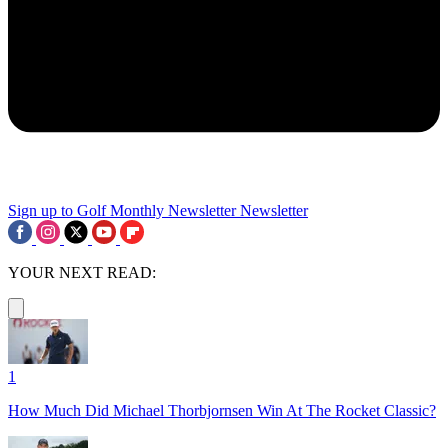
Sign up to Golf Monthly Newsletter
Newsletter
YOUR NEXT READ:
1
How Much Did Michael Thorbjornsen Win At The Rocket Classic?