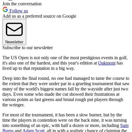
Join the conversation
Follow us
Add us as a preferred source on Google
Newsletter
Subscribe to our newsletter
The US Open is not only one of the most prestigious events in golf,
it's also one of the hardest, and this year's edition at
Oakmont
has
lived up to that reputation in a big way.
Deep into the final round, no one had managed to tame the course to
the extent that they were under par in a grueling tournament that saw
many of the world's biggest names fall by the wayside after just two
days. Even some who made the cut showed their frustrations at
various points as fast greens and brutal rough put players through
the wringer.
For most of the tournament, it has been a slow burner, but by the
time the players in contention were on the back nine, it was turning
into something of an epic, with half a dozen or more, including
Sam
Burns
and
Adam Scott
, all in with a realistic chance of claiming the