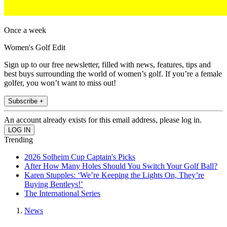
Once a week
Women's Golf Edit
Sign up to our free newsletter, filled with news, features, tips and
best buys surrounding the world of women’s golf. If you’re a female
golfer, you won’t want to miss out!
Subscribe +
An account already exists for this email address, please log in.
Trending
2026 Solheim Cup Captain's Picks
After How Many Holes Should You Switch Your Golf Ball?
Karen Stupples: ‘We’re Keeping the Lights On, They’re
Buying Bentleys!’
The International Series
News