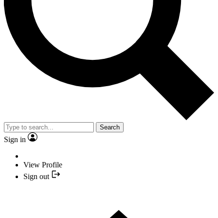
Search
Sign in
View Profile
Sign out