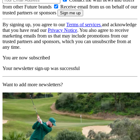
from other Future brands
Receive email from us on behalf of our
trusted partners or sponsors
By signing up, you agree to our
Terms of services
and acknowledge
that you have read our
Privacy Notice
. You also agree to receive
marketing emails from us that may include promotions from our
trusted partners and sponsors, which you can unsubscribe from at
any time.
You are now subscribed
Your newsletter sign-up was successful
Want to add more newsletters?