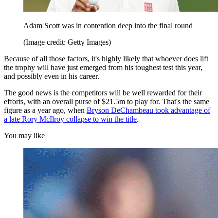
Adam Scott was in contention deep into the final round
(Image credit: Getty Images)
Because of all those factors, it's highly likely that whoever does lift
the trophy will have just emerged from his toughest test this year,
and possibly even in his career.
The good news is the competitors will be well rewarded for their
efforts, with an overall purse of $21.5m to play for. That's the same
figure as a year ago, when
Bryson DeChambeau took advantage of
a late Rory McIlroy collapse to win the title
.
You may like