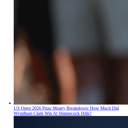
US Open 2026 Prize Money Breakdown: How Much Did
Wyndham Clark Win At Shinnecock Hills?