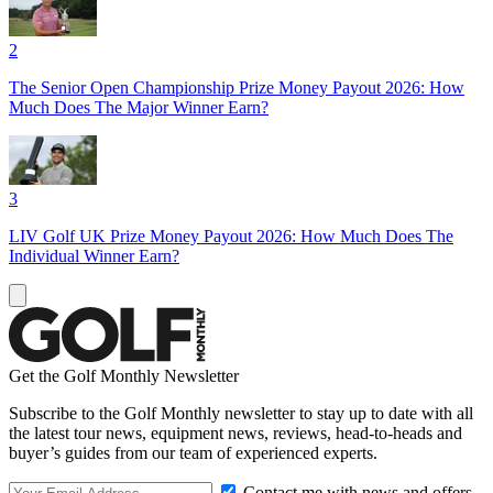
2
The Senior Open Championship Prize Money Payout 2026: How
Much Does The Major Winner Earn?
3
LIV Golf UK Prize Money Payout 2026: How Much Does The
Individual Winner Earn?
Get the Golf Monthly Newsletter
Subscribe to the Golf Monthly newsletter to stay up to date with all
the latest tour news, equipment news, reviews, head-to-heads and
buyer’s guides from our team of experienced experts.
Contact me with news and offers