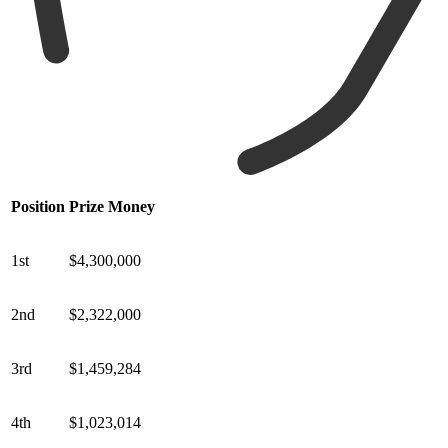
Position
Prize Money
1st
$4,300,000
2nd
$2,322,000
3rd
$1,459,284
4th
$1,023,014