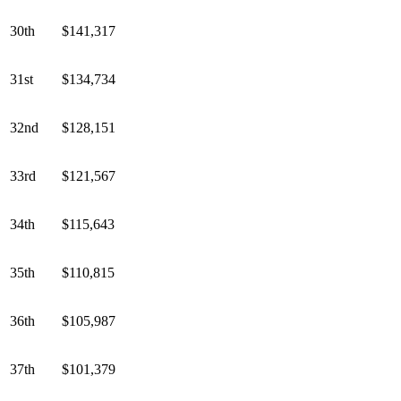
30th
$141,317
31st
$134,734
32nd
$128,151
33rd
$121,567
34th
$115,643
35th
$110,815
36th
$105,987
37th
$101,379