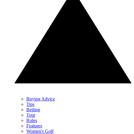
Buying Advice
Tips
Betting
Tour
Rules
Features
Women's Golf