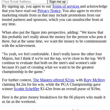
By signing up, you agree to our
Terms of services
and acknowledge
that you have read our
Privacy Notice
. You also agree to receive
marketing emails from us that may include promotions from our
trusted partners and sponsors, which you can unsubscribe from at
any time.
Whan also put the figure into perspective, adding: "We know that
this probably isn't really about the money for the person who puts it
there, but at the same time, we want the money to be commensurate
with the achievement.
"So yeah, we feel comfortable. I don't really know the other four
Majors, but I think if we're not the top, we're close to the top. We'll
continue to evaluate that both on the men's and women's side
because it's part of creating what we want to be the greatest
championship in the game."
For further context,
The Masters offered $21m
, with
Rory McIlroy
claiming $4.2m for his win, while the PGA Championship gave
winner
Scottie Scheffler
$3.42m from an overall purse of $19m.
Here is the prize money breakdown for the 66 players who made it
as far as the weekend.