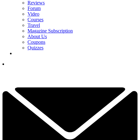
Reviews
Forum
Video
Courses
Travel
Magazine Subscription
About Us
Coupons
Quizzes