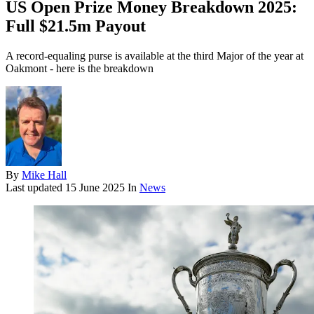
US Open Prize Money Breakdown 2025:
Full $21.5m Payout
A record-equaling purse is available at the third Major of the year at
Oakmont - here is the breakdown
By
Mike Hall
Last updated
15 June 2025
In
News