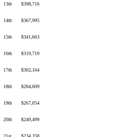
13th
$398,716
14th
$367,995
15th
$341,663
16th
$319,719
17th
$302,164
18th
$284,609
19th
$267,054
20th
$249,499
21st
$234,358