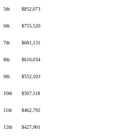
5th
$852,073
6th
$755,520
7th
$681,131
8th
$610,034
9th
$552,103
10th
$507,118
11th
$462,792
12th
$427,901