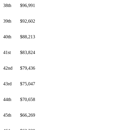
38th
$96,991
39th
$92,602
40th
$88,213
41st
$83,824
42nd
$79,436
43rd
$75,047
44th
$70,658
45th
$66,269