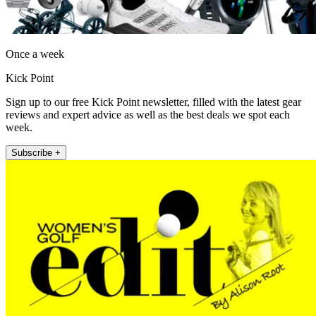
Once a week
Kick Point
Sign up to our free Kick Point newsletter, filled with the latest gear
reviews and expert advice as well as the best deals we spot each
week.
Subscribe +