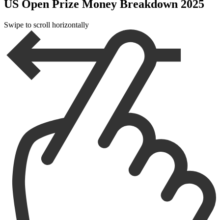
US Open Prize Money Breakdown 2025
Swipe to scroll horizontally