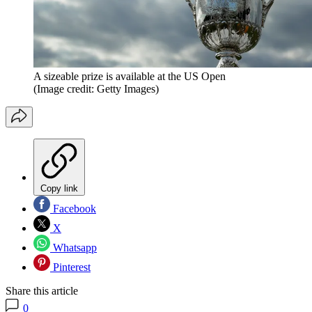
A sizeable prize is available at the US Open
(Image credit: Getty Images)
Copy link
Facebook
X
Whatsapp
Pinterest
Share this article
0