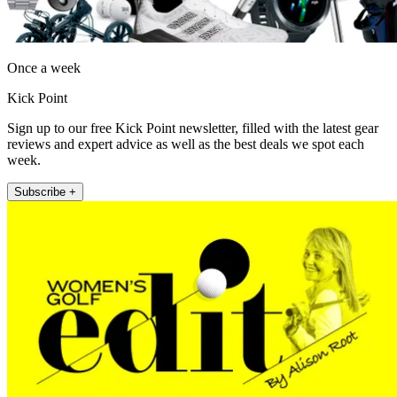
Once a week
Kick Point
Sign up to our free Kick Point newsletter, filled with the latest gear
reviews and expert advice as well as the best deals we spot each
week.
Subscribe +