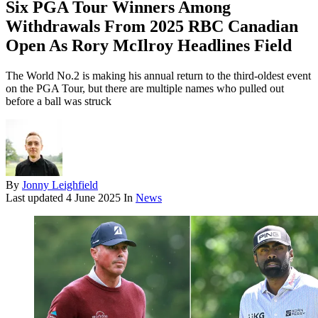
Six PGA Tour Winners Among
Withdrawals From 2025 RBC Canadian
Open As Rory McIlroy Headlines Field
The World No.2 is making his annual return to the third-oldest event
on the PGA Tour, but there are multiple names who pulled out
before a ball was struck
By
Jonny Leighfield
Last updated
4 June 2025
In
News