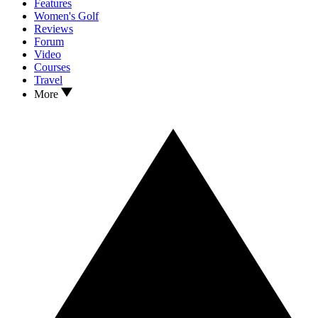
Features
Women's Golf
Reviews
Forum
Video
Courses
Travel
More