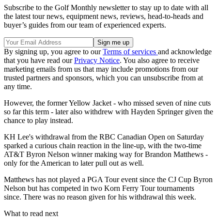
Subscribe to the Golf Monthly newsletter to stay up to date with all
the latest tour news, equipment news, reviews, head-to-heads and
buyer’s guides from our team of experienced experts.
By signing up, you agree to our
Terms of services
and acknowledge
that you have read our
Privacy Notice
. You also agree to receive
marketing emails from us that may include promotions from our
trusted partners and sponsors, which you can unsubscribe from at
any time.
However, the former Yellow Jacket - who missed seven of nine cuts
so far this term - later also withdrew with Hayden Springer given the
chance to play instead.
KH Lee's withdrawal from the RBC Canadian Open on Saturday
sparked a curious chain reaction in the line-up, with the two-time
AT&T Byron Nelson winner making way for Brandon Matthews -
only for the American to later pull out as well.
Matthews has not played a PGA Tour event since the CJ Cup Byron
Nelson but has competed in two Korn Ferry Tour tournaments
since. There was no reason given for his withdrawal this week.
What to read next