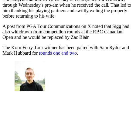
through Wednesday's pro-am when he received the call. That led to
him thanking his playing partners and swiftly exiting the property
before returning to his wife.
A post from PGA Tour Communications on X noted that Sigg had
also withdrawn from competition rounds at the RBC Canadian
Open and he would be replaced by Zac Blair.
The Korn Ferry Tour winner has been paired with Sam Ryder and
Mark Hubbard for
rounds one and two
.