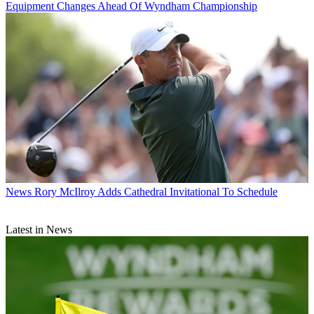
Equipment Changes Ahead Of Wyndham Championship
News
Rory McIlroy Adds Cathedral Invitational To Schedule
Latest in News