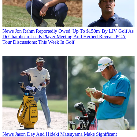
News
Jon Rahm Reportedly Owed 'Up To $150m' By LIV Golf As
DeChambeau Leads Player Meeting And Herbert Reveals PGA
Tour Discussions: This Week In Golf
News
Jason Day And Hideki Matsuyama Make Significant