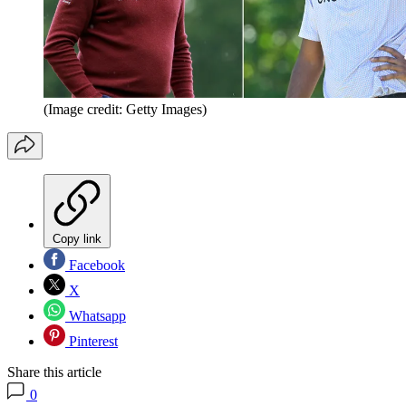
(Image credit: Getty Images)
Copy link
Facebook
X
Whatsapp
Pinterest
Share this article
0