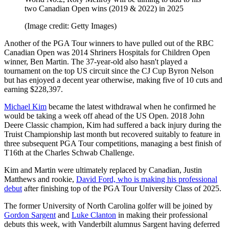
two Canadian Open wins (2019 & 2022) in 2025
(Image credit: Getty Images)
Another of the PGA Tour winners to have pulled out of the RBC
Canadian Open was 2014 Shriners Hospitals for Children Open
winner, Ben Martin. The 37-year-old also hasn't played a
tournament on the top US circuit since the CJ Cup Byron Nelson
but has enjoyed a decent year otherwise, making five of 10 cuts and
earning $228,397.
Michael Kim
became the latest withdrawal when he confirmed he
would be taking a week off ahead of the US Open. 2018 John
Deere Classic champion, Kim had suffered a back injury during the
Truist Championship last month but recovered suitably to feature in
three subsequent PGA Tour competitions, managing a best finish of
T16th at the Charles Schwab Challenge.
Kim and Martin were ultimately replaced by Canadian, Justin
Matthews and rookie,
David Ford, who is making his professional
debut
after finishing top of the PGA Tour University Class of 2025.
The former University of North Carolina golfer will be joined by
Gordon Sargent
and
Luke Clanton
in making their professional
debuts this week, with Vanderbilt alumnus Sargent having deferred