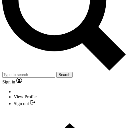
Search
Sign in
View Profile
Sign out