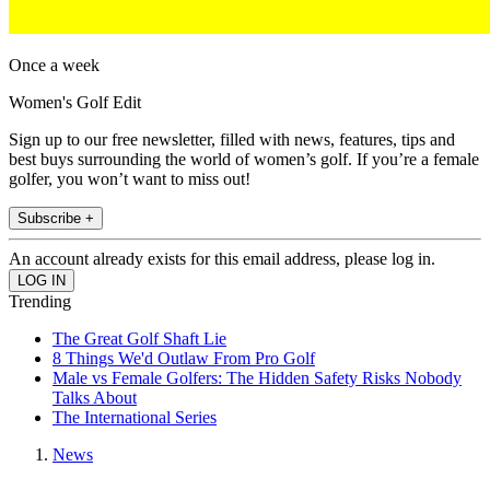
Once a week
Women's Golf Edit
Sign up to our free newsletter, filled with news, features, tips and
best buys surrounding the world of women’s golf. If you’re a female
golfer, you won’t want to miss out!
Subscribe +
An account already exists for this email address, please log in.
Trending
The Great Golf Shaft Lie
8 Things We'd Outlaw From Pro Golf
Male vs Female Golfers: The Hidden Safety Risks Nobody
Talks About
The International Series
News