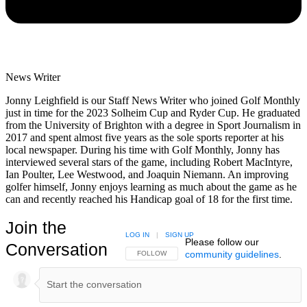
News Writer
Jonny Leighfield is our Staff News Writer who joined Golf Monthly
just in time for the 2023 Solheim Cup and Ryder Cup. He graduated
from the University of Brighton with a degree in Sport Journalism in
2017 and spent almost five years as the sole sports reporter at his
local newspaper. During his time with Golf Monthly, Jonny has
interviewed several stars of the game, including Robert MacIntyre,
Ian Poulter, Lee Westwood, and Joaquin Niemann. An improving
golfer himself, Jonny enjoys learning as much about the game as he
can and recently reached his Handicap goal of 18 for the first time.
Join the
LOG IN
|
SIGN UP
Please follow our
Conversation
community guidelines
.
FOLLOW THIS CONVERSATION TO BE NOTIFIED
FOLLOW