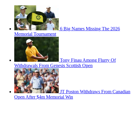
6 Big Names Missing The 2026
Memorial Tournament
Tony Finau Among Flurry Of
Withdrawals From Genesis Scottish Open
JT Poston Withdraws From Canadian
Open After $4m Memorial Win