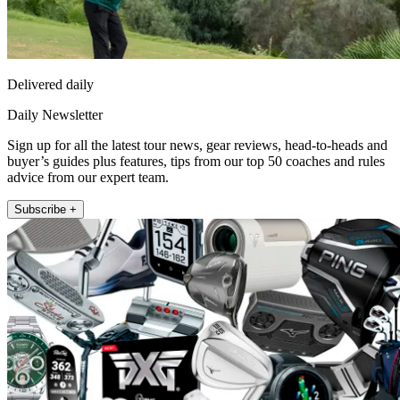
Delivered daily
Daily Newsletter
Sign up for all the latest tour news, gear reviews, head-to-heads and
buyer’s guides plus features, tips from our top 50 coaches and rules
advice from our expert team.
Subscribe +