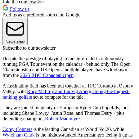
Join the conversation
Follow us
Add us as a preferred source on Google
Newsletter
Subscribe to our newsletter
Despite the prestige of playing in the third-oldest continuously
running PGA Tour event on the calendar - behind only The Open
Championship and US Open - multiple players have withdrawn
from the
2025 RBC Canadian Open
.
A fascinating field has been put together at TPC Toronto at Osprey
Valley, with
Rory McIlroy and Ludvig Aberg among the highest-
ranking golfers
set to compete for the title.
They are joined by plenty of European Ryder Cup hopefuls, too,
including Shane Lowry, Justin Rose, and Thomas Detry - plus
defending champion,
Robert MacIntyre
.
Corey Conners
is the leading Canadian at World No.20, while
Wyndham Clark
is the highest-ranked American pro teeing it up as