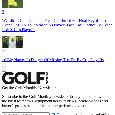
2
Wyndham Championship Field Confirmed For Final Regulation
Event Of PGA Tour Season As Players Face Last Chance To Reach
FedEx Cup Playoffs
3
10 Big Names In Danger Of Missing The FedEx Cup Playoffs
Get the Golf Monthly Newsletter
Subscribe to the Golf Monthly newsletter to stay up to date with all
the latest tour news, equipment news, reviews, head-to-heads and
buyer’s guides from our team of experienced experts.
Contact me with news and offers