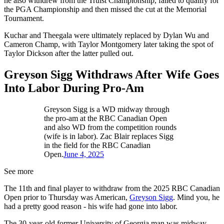
he also withdrew from the Truist Championship, failed to qualify for
the PGA Championship and then missed the cut at the Memorial
Tournament.
Kuchar and Theegala were ultimately replaced by Dylan Wu and
Cameron Champ, with Taylor Montgomery later taking the spot of
Taylor Dickson after the latter pulled out.
Greyson Sigg Withdraws After Wife Goes
Into Labor During Pro-Am
Greyson Sigg is a WD midway through
the pro-am at the RBC Canadian Open
and also WD from the competition rounds
(wife is in labor). Zac Blair replaces Sigg
in the field for the RBC Canadian
Open.
June 4, 2025
See more
The 11th and final player to withdraw from the 2025 RBC Canadian
Open prior to Thursday was American,
Greyson Sigg
. Mind you, he
had a pretty good reason - his wife had gone into labor.
The 30-year-old former University of Georgia man was midway