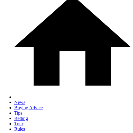
News
Buying Advice
Tips
Betting
Tour
Rules