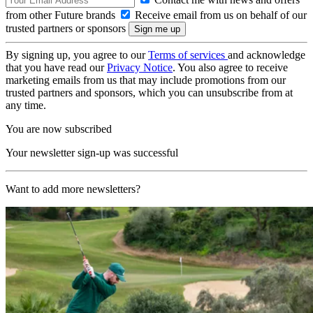
from other Future brands
Receive email from us on behalf of our
trusted partners or sponsors
By signing up, you agree to our
Terms of services
and acknowledge
that you have read our
Privacy Notice
. You also agree to receive
marketing emails from us that may include promotions from our
trusted partners and sponsors, which you can unsubscribe from at
any time.
You are now subscribed
Your newsletter sign-up was successful
Want to add more newsletters?