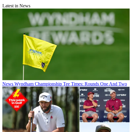
Latest in News
News
Wyndham Championship Tee Times: Rounds One And Two