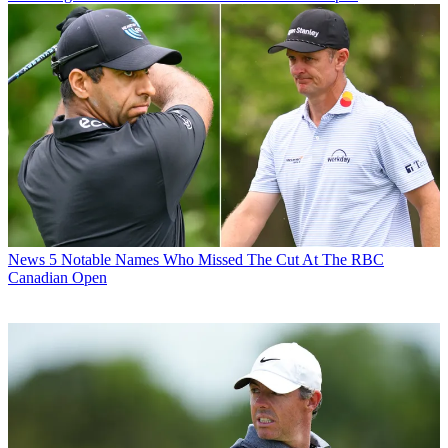
News
5 Notable Names Who Missed The Cut At The RBC
Canadian Open