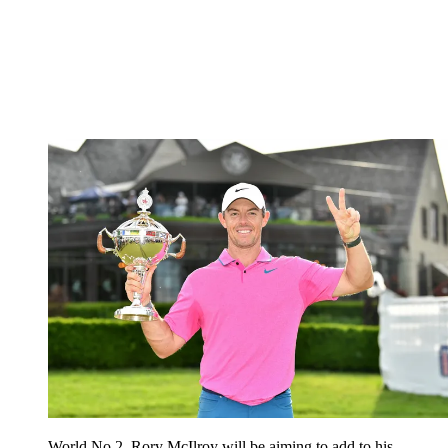
World No.2, Rory McIlroy will be aiming to add to his