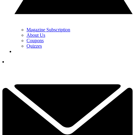
Magazine Subscription
About Us
Coupons
Quizzes