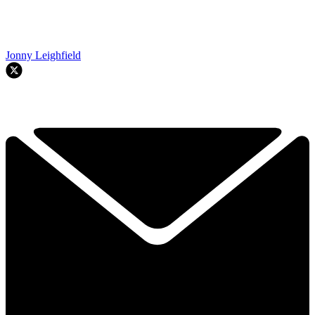
Jonny Leighfield