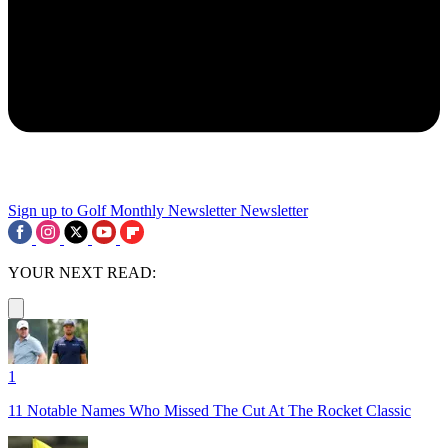
Sign up to Golf Monthly Newsletter
Newsletter
YOUR NEXT READ:
1
11 Notable Names Who Missed The Cut At The Rocket Classic