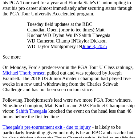
his PGA Tour card for a year and Florida State's Clanton opting to
start his pro career almost immediately after securing status through
the PGA Tour University Accelerated program.
Tuesday field updates at the RBC
Canadian Open (prior to tee times):Matt
Kuchar WD Dylan Wu INSahith Theegala
WD Cameron Champ INTaylor Dickson
WD Taylor Montgomery IN
June 3, 2025
See more
On Monday, Ford's predecessor in the PGA Tour U Class rankings,
Michael Thorbjornsen
pulled out and was replaced by Joseph
Bramlett. The 2018 US Junior Amateur champion had played five
weeks in a row until withdrawing from the Charles Schwab
Challenge and has not been seen on tour since.
Following Thorbjornsen's lead were two more PGA Tour winners.
Nine-time champion, Matt Kuchar and 2023 Fortinet Championship
victor,
Sahith Theegala
knocked the event on the head less than 48
hours before the first tee time.
Theegala's pre-tournament exit - due to injury
- is likely to be
particularly frustrating given not only is he an RBC ambassador but