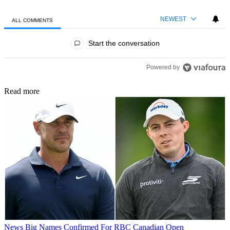
NEWEST
ALL COMMENTS
All Comments
Start the conversation
Powered by
Read more
News
Big Names Confirmed For RBC Canadian Open