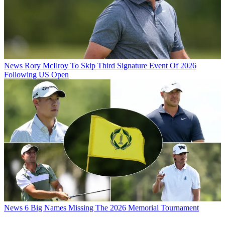
News
Rory McIlroy To Skip Third Signature Event Of 2026
Following US Open
News
6 Big Names Missing The 2026 Memorial Tournament