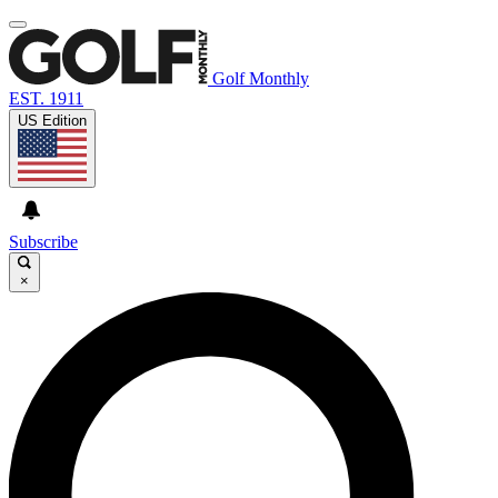
Golf Monthly
EST. 1911
US Edition
Subscribe
×