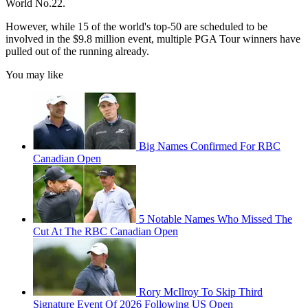
World No.22.
However, while 15 of the world's top-50 are scheduled to be
involved in the $9.8 million event, multiple PGA Tour winners have
pulled out of the running already.
You may like
Big Names Confirmed For RBC
Canadian Open
5 Notable Names Who Missed The
Cut At The RBC Canadian Open
Rory McIlroy To Skip Third
Signature Event Of 2026 Following US Open