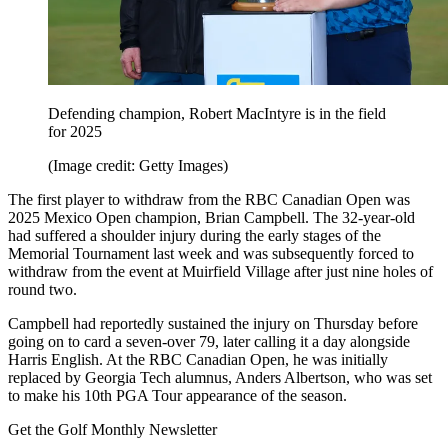
Defending champion, Robert MacIntyre is in the field
for 2025
(Image credit: Getty Images)
The first player to withdraw from the RBC Canadian Open was
2025 Mexico Open champion, Brian Campbell. The 32-year-old
had suffered a shoulder injury during the early stages of the
Memorial Tournament last week and was subsequently forced to
withdraw from the event at Muirfield Village after just nine holes of
round two.
Campbell had reportedly sustained the injury on Thursday before
going on to card a seven-over 79, later calling it a day alongside
Harris English. At the RBC Canadian Open, he was initially
replaced by Georgia Tech alumnus, Anders Albertson, who was set
to make his 10th PGA Tour appearance of the season.
Get the Golf Monthly Newsletter