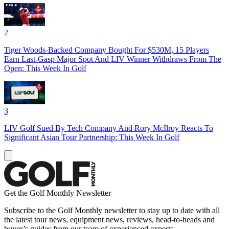
2
Tiger Woods-Backed Company Bought For $530M, 15 Players
Earn Last-Gasp Major Spot And LIV Winner Withdraws From The
Open: This Week In Golf
3
LIV Golf Sued By Tech Company And Rory McIlroy Reacts To
Significant Asian Tour Partnership: This Week In Golf
Get the Golf Monthly Newsletter
Subscribe to the Golf Monthly newsletter to stay up to date with all
the latest tour news, equipment news, reviews, head-to-heads and
buyer’s guides from our team of experienced experts.