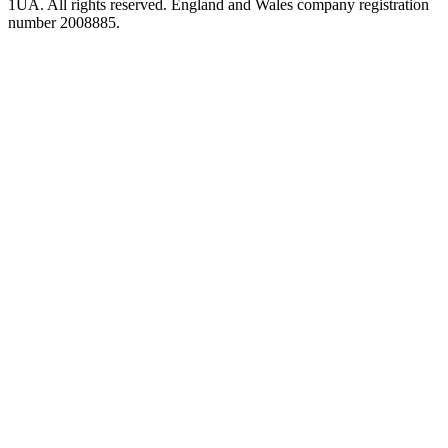
1UA. All rights reserved. England and Wales company registration
number 2008885.