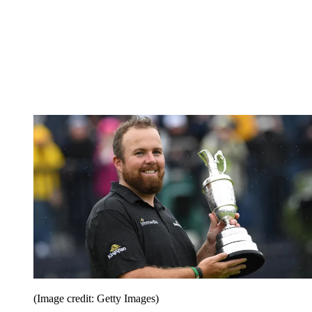
(Image credit: Getty Images)