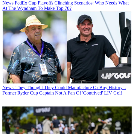
News
FedEx Cup Playoffs Clinching Scenarios: Who Needs What
At The Wyndham To Make Top 70?
News
'They Thought They Could Manufacture Or Buy History' -
Former Ryder Cup Captain Not A Fan Of 'Contrived' LIV Golf