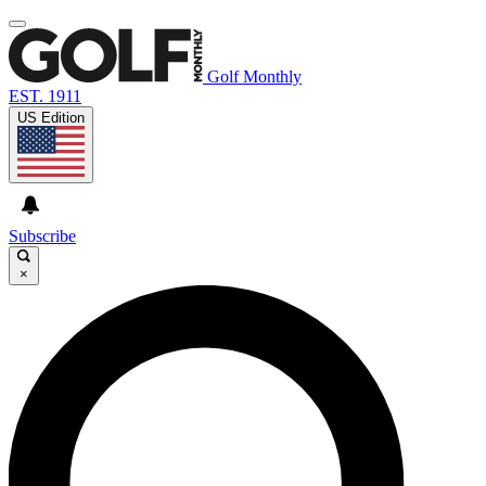
Golf Monthly
EST. 1911
US Edition
Subscribe
×