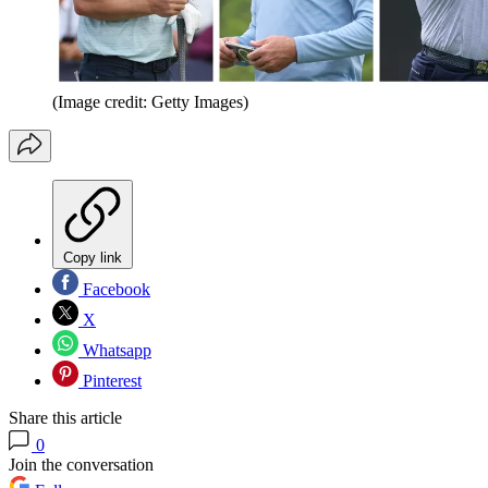
(Image credit: Getty Images)
Copy link
Facebook
X
Whatsapp
Pinterest
Share this article
0
Join the conversation