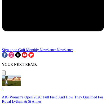
Sign up to Golf Monthly Newsletter
Newsletter
YOUR NEXT READ:
1
AIG Women's Open 2026: Full Field And How They Qualified For
Royal Lytham & St Annes