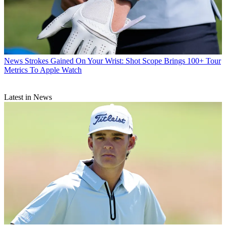
News
Strokes Gained On Your Wrist: Shot Scope Brings 100+ Tour
Metrics To Apple Watch
Latest in News