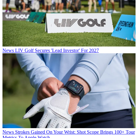
News
LIV Golf Secures 'Lead Investor' For 2027
News
Strokes Gained On Your Wrist: Shot Scope Brings 100+ Tour
Metrics To Apple Watch