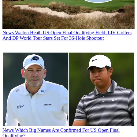
News
Walton Heath US Open Final Qualifying Field: LIV Golfers
And DP World Tour Stars Set For 36-Hole Shootout
News
Which Big Names Are Confirmed For US Open Final
Qualifying?