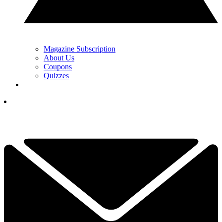
Magazine Subscription
About Us
Coupons
Quizzes