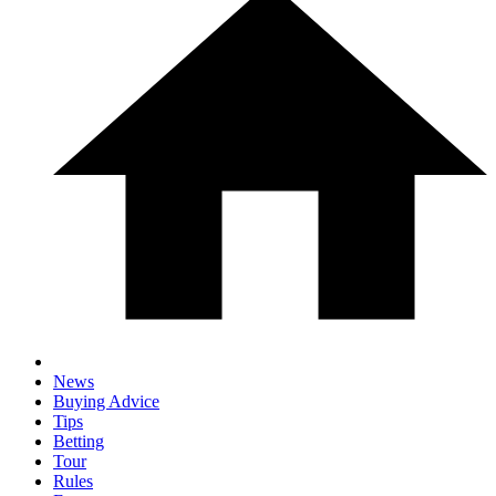
News
Buying Advice
Tips
Betting
Tour
Rules