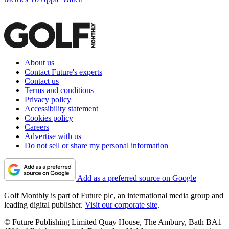
About us
Contact Future's experts
Contact us
Terms and conditions
Privacy policy
Accessibility statement
Cookies policy
Careers
Advertise with us
Do not sell or share my personal information
Add as a preferred source on Google
Golf Monthly is part of Future plc, an international media group and
leading digital publisher.
Visit our corporate site
.
© Future Publishing Limited Quay House, The Ambury, Bath BA1