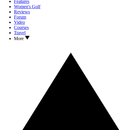
Features
Women's Golf
Reviews
Forum
Video
Courses
Travel
More