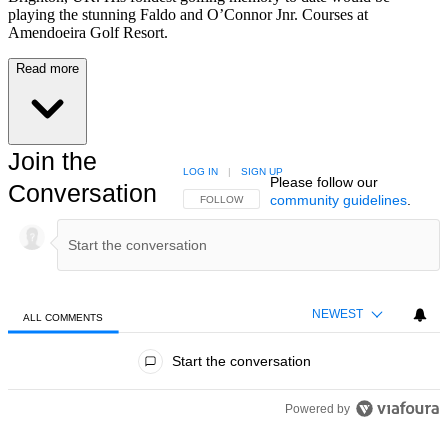
playing the stunning Faldo and O’Connor Jnr. Courses at
Amendoeira Golf Resort.
Read more
Join the
LOG IN
|
SIGN UP
Please follow our
Conversation
community guidelines
.
FOLLOW THIS CONVERSATION TO BE NOTIFIED
FOLLOW
NEWEST
ALL COMMENTS
All Comments
Start the conversation
Powered by