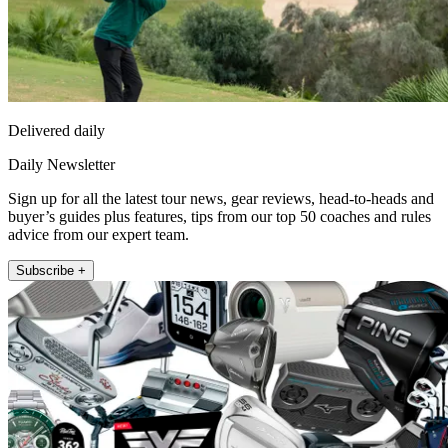
Delivered daily
Daily Newsletter
Sign up for all the latest tour news, gear reviews, head-to-heads and
buyer’s guides plus features, tips from our top 50 coaches and rules
advice from our expert team.
Subscribe +