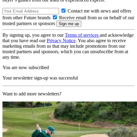
Contact me with news and offers
from other Future brands
Receive email from us on behalf of our
trusted partners or sponsors
By signing up, you agree to our
Terms of services
and acknowledge
that you have read our
Privacy Notice
. You also agree to receive
marketing emails from us that may include promotions from our
trusted partners and sponsors, which you can unsubscribe from at
any time.
You are now subscribed
Your newsletter sign-up was successful
Want to add more newsletters?