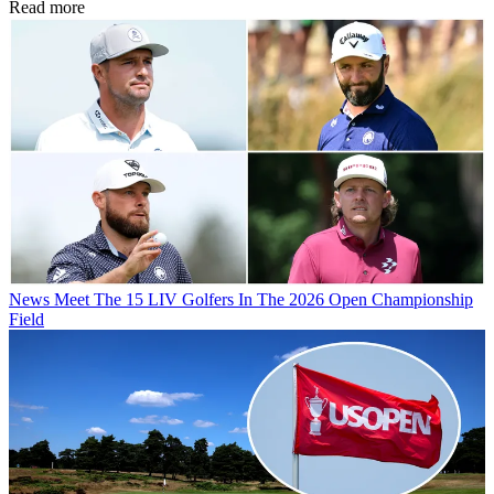
Read more
News
Meet The 15 LIV Golfers In The 2026 Open Championship
Field