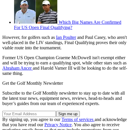
Which Big Names Are Confirmed
For US Open Final Qualifying?
However, for golfers such as
Ian Poulter
and Paul Casey, who aren't
well-placed in the LIV standings, Final Qualifying proves their only
viable route into the tournament.
Former US Open Champion Graeme McDowell isn't exempt either
and will be trying to earn a qualifying spot, while other stars such as
Abraham Ancer
and Harold Varner III will be looking to do the self-
same thing.
Get the Golf Monthly Newsletter
Subscribe to the Golf Monthly newsletter to stay up to date with all
the latest tour news, equipment news, reviews, head-to-heads and
buyer’s guides from our team of experienced experts.
By signing up, you agree to our
Terms of services
and acknowledge
that you have read our
Privacy Notice
. You also agree to receive
marketing emails from us that may include promotions from our