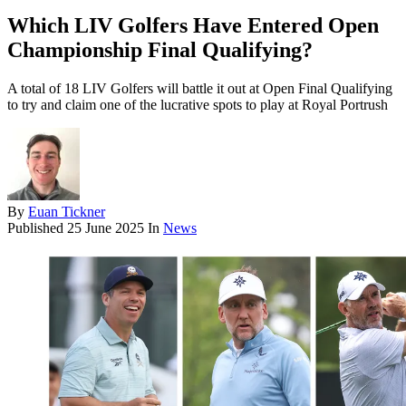
Which LIV Golfers Have Entered Open
Championship Final Qualifying?
A total of 18 LIV Golfers will battle it out at Open Final Qualifying
to try and claim one of the lucrative spots to play at Royal Portrush
By
Euan Tickner
Published
25 June 2025
In
News