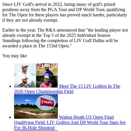
Since LIV Golf's arrival in 2022, luring many of golf's prized
positions away from the PGA Tour and DP World Tour, qualifying
for The Open for these players has proved much harder, particularly
if they are not already exempt.
Earlier in the year, The R&A announced that "the leading player not
already exempt in the Top 5 of the 2025 Individual Season
Standings following the completion of LIV Golf Dallas will be
awarded a place in The 153rd Open."
You may like
Meet The 15 LIV Golfers In The
2026 Open Championship Field
Walton Heath US Open Final
Qualifying Field: LIV Golfers And DP World Tour Stars Set
For 36-Hole Shootout