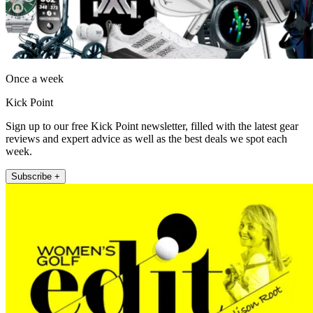
Once a week
Kick Point
Sign up to our free Kick Point newsletter, filled with the latest gear
reviews and expert advice as well as the best deals we spot each
week.
Subscribe +