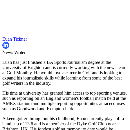
Euan Tickner
News Writer
Euan has just finished a BA Sports Journalism degree at the
University of Brighton and is currently working with the news team
at Golf Monthly. He would love a career in Golf and is looking to
expand his journalistic skills while learning from some of the best
golf writers in the industry.
His time at university has granted him access to top sporting venues,
such as reporting on an England women's football match held at the
AMEX stadium and multiple reporting opportunities at racecourses
such as Goodwood and Kempton Park.
A keen golfer throughout his childhood, Euan currently plays off a
handicap of 13.6 and is a member of the Dyke Golf Club near
Brighton, UK. His fondest golfing memory to date would be