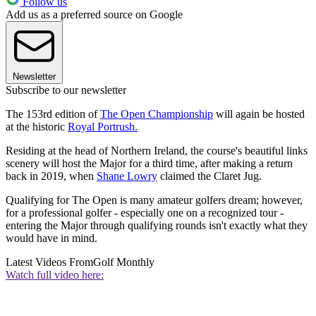
Follow us
Add us as a preferred source on Google
Newsletter
Subscribe to our newsletter
The 153rd edition of
The Open Championship
will again be hosted
at the historic
Royal Portrush.
Residing at the head of Northern Ireland, the course's beautiful links
scenery will host the Major for a third time, after making a return
back in 2019, when
Shane Lowry
claimed the Claret Jug.
Qualifying for The Open is many amateur golfers dream; however,
for a professional golfer - especially one on a recognized tour -
entering the Major through qualifying rounds isn't exactly what they
would have in mind.
Latest Videos From
Golf Monthly
Watch full video here: