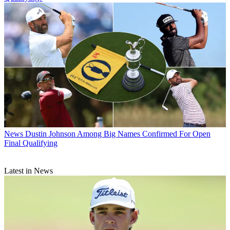
News
Dustin Johnson Among Big Names Confirmed For Open
Final Qualifying
Latest in News