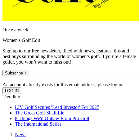
Once a week
Women's Golf Edit
Sign up to our free newsletter, filled with news, features, tips and
best buys surrounding the world of women’s golf. If you’re a female
golfer, you won’t want to miss out!
Subscribe +
An account already exists for this email address, please log in.
Trending
LIV Golf Secures 'Lead Investor' For 2027
The Great Golf Shaft Lie
8 Things We'd Outlaw From Pro Golf
The International Series
News