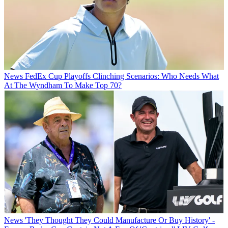
News
FedEx Cup Playoffs Clinching Scenarios: Who Needs What
At The Wyndham To Make Top 70?
News
'They Thought They Could Manufacture Or Buy History' -