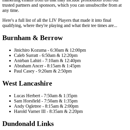
trusted partners and sponsors, which you can unsubscribe from at
any time.
Here's a full list of all the LIV Players that made it into final
qualifying, where they're playing and what their tee times are...
Burnham & Berrow
Jinichiro Kozuma - 6:30am & 12:00pm
Caleb Surratt - 6:50am & 12:20pm
Anirban Lahiri - 7:10am & 12:40pm
Abraham Ancer - 8:15am & 1:45pm
Paul Casey - 9:20am & 2:50pm
West Lancashire
Lucas Herbert - 7:50am & 1:35pm
Sam Horsfield - 7:50am & 1:35pm
Andy Ogletree - 8:15am & 2:00pm
Harold Varner III - 8:35am & 2:20pm
Dundonald Links