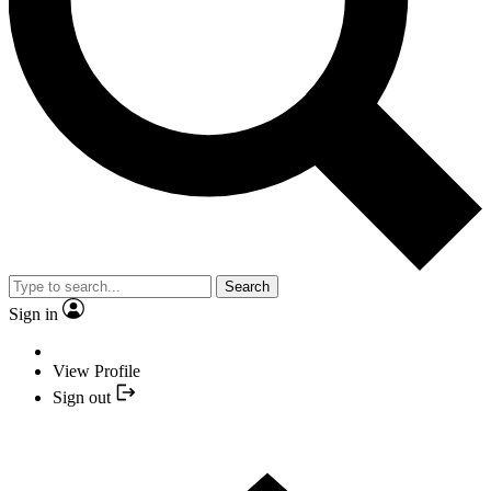
Search
Sign in
View Profile
Sign out