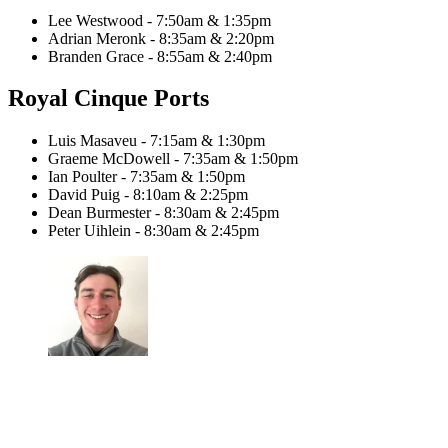
Lee Westwood - 7:50am & 1:35pm
Adrian Meronk - 8:35am & 2:20pm
Branden Grace - 8:55am & 2:40pm
Royal Cinque Ports
Luis Masaveu - 7:15am & 1:30pm
Graeme McDowell - 7:35am & 1:50pm
Ian Poulter - 7:35am & 1:50pm
David Puig - 8:10am & 2:25pm
Dean Burmester - 8:30am & 2:45pm
Peter Uihlein - 8:30am & 2:45pm