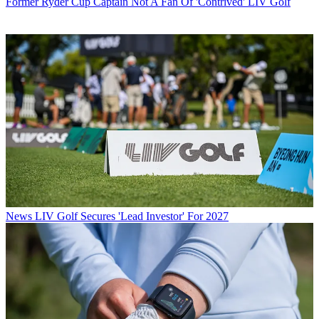
Former Ryder Cup Captain Not A Fan Of 'Contrived' LIV Golf
News
LIV Golf Secures 'Lead Investor' For 2027