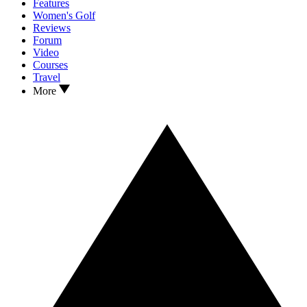
Features
Women's Golf
Reviews
Forum
Video
Courses
Travel
More