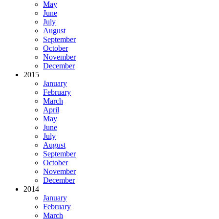
May
June
July
August
September
October
November
December
2015
January
February
March
April
May
June
July
August
September
October
November
December
2014
January
February
March