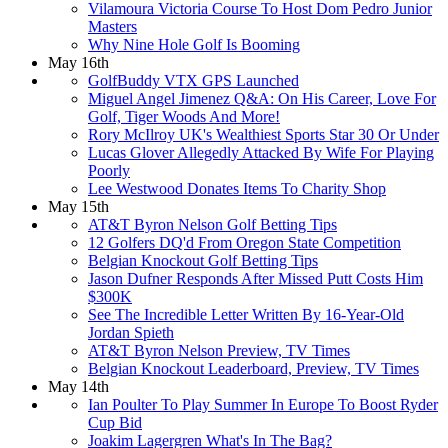
Vilamoura Victoria Course To Host Dom Pedro Junior
Masters
Why Nine Hole Golf Is Booming
May 16th
GolfBuddy VTX GPS Launched
Miguel Angel Jimenez Q&A: On His Career, Love For
Golf, Tiger Woods And More!
Rory McIlroy UK's Wealthiest Sports Star 30 Or Under
Lucas Glover Allegedly Attacked By Wife For Playing
Poorly
Lee Westwood Donates Items To Charity Shop
May 15th
AT&T Byron Nelson Golf Betting Tips
12 Golfers DQ'd From Oregon State Competition
Belgian Knockout Golf Betting Tips
Jason Dufner Responds After Missed Putt Costs Him
$300K
See The Incredible Letter Written By 16-Year-Old
Jordan Spieth
AT&T Byron Nelson Preview, TV Times
Belgian Knockout Leaderboard, Preview, TV Times
May 14th
Ian Poulter To Play Summer In Europe To Boost Ryder
Cup Bid
Joakim Lagergren What's In The Bag?