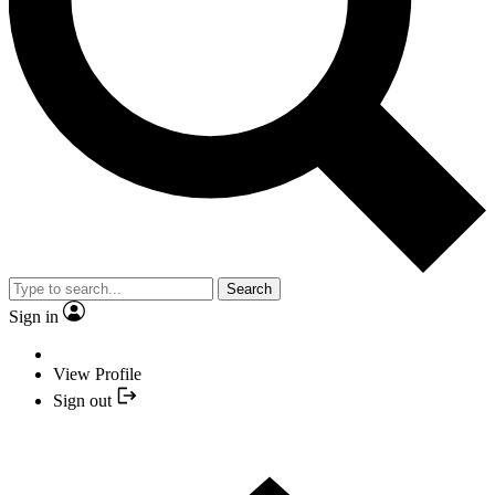
Search
Sign in
View Profile
Sign out