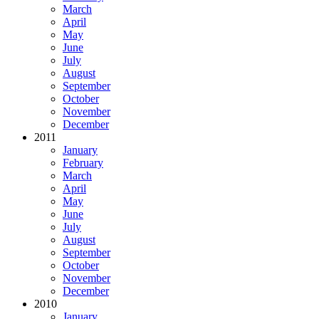
March
April
May
June
July
August
September
October
November
December
2011
January
February
March
April
May
June
July
August
September
October
November
December
2010
January