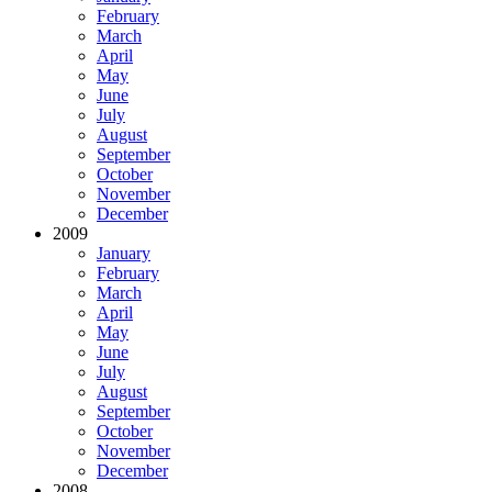
February
March
April
May
June
July
August
September
October
November
December
2009
January
February
March
April
May
June
July
August
September
October
November
December
2008