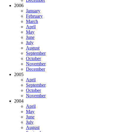
December
2006
January
February
March
April
May
June
July
August
September
October
November
December
2005
April
September
October
November
2004
April
May
June
July
August