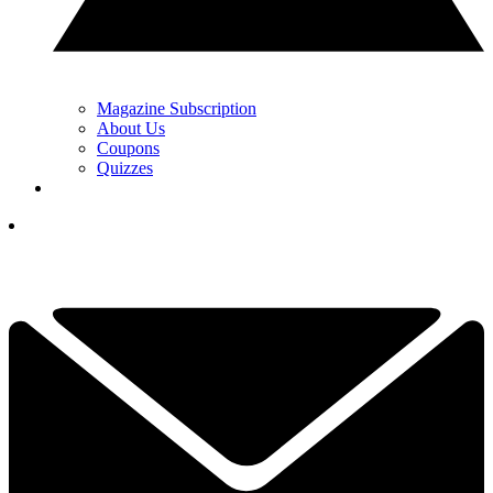
Magazine Subscription
About Us
Coupons
Quizzes