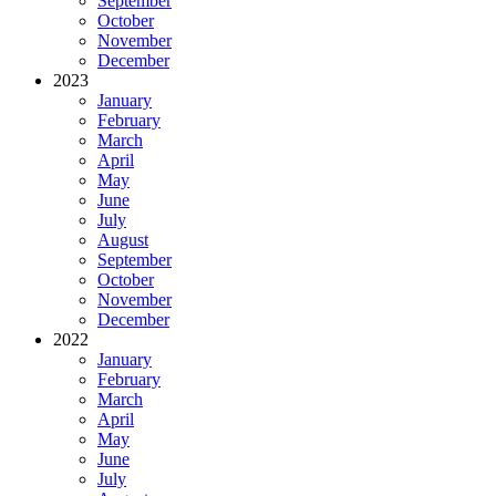
September
October
November
December
2023
January
February
March
April
May
June
July
August
September
October
November
December
2022
January
February
March
April
May
June
July