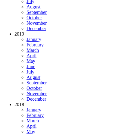
July
August
September
October
November
December
2019
January
February
March
April
May
June
July
August
September
October
November
December
2018
January
February
March
April
May