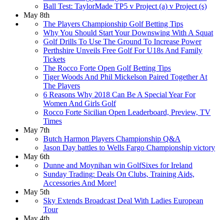
Ball Test: TaylorMade TP5 v Project (a) v Project (s)
May 8th
The Players Championship Golf Betting Tips
Why You Should Start Your Downswing With A Squat
Golf Drills To Use The Ground To Increase Power
Perthshire Unveils Free Golf For U18s And Family
Tickets
The Rocco Forte Open Golf Betting Tips
Tiger Woods And Phil Mickelson Paired Together At
The Players
6 Reasons Why 2018 Can Be A Special Year For
Women And Girls Golf
Rocco Forte Sicilian Open Leaderboard, Preview, TV
Times
May 7th
Butch Harmon Players Championship Q&A
Jason Day battles to Wells Fargo Championship victory
May 6th
Dunne and Moynihan win GolfSixes for Ireland
Sunday Trading: Deals On Clubs, Training Aids,
Accessories And More!
May 5th
Sky Extends Broadcast Deal With Ladies European
Tour
May 4th