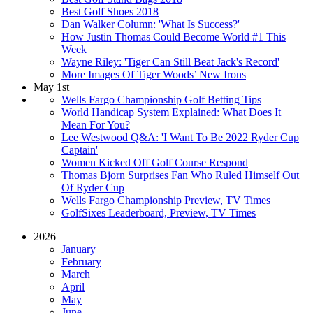
Best Golf Shoes 2018
Dan Walker Column: 'What Is Success?'
How Justin Thomas Could Become World #1 This
Week
Wayne Riley: 'Tiger Can Still Beat Jack's Record'
More Images Of Tiger Woods’ New Irons
May 1st
Wells Fargo Championship Golf Betting Tips
World Handicap System Explained: What Does It
Mean For You?
Lee Westwood Q&A: 'I Want To Be 2022 Ryder Cup
Captain'
Women Kicked Off Golf Course Respond
Thomas Bjorn Surprises Fan Who Ruled Himself Out
Of Ryder Cup
Wells Fargo Championship Preview, TV Times
GolfSixes Leaderboard, Preview, TV Times
2026
January
February
March
April
May
June