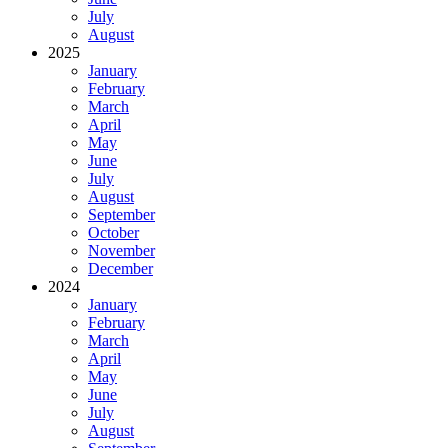
July
August
2025
January
February
March
April
May
June
July
August
September
October
November
December
2024
January
February
March
April
May
June
July
August