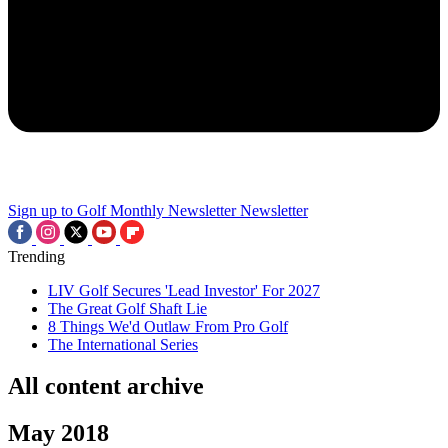
Sign up to Golf Monthly Newsletter
Newsletter
Trending
LIV Golf Secures 'Lead Investor' For 2027
The Great Golf Shaft Lie
8 Things We'd Outlaw From Pro Golf
The International Series
All content archive
May 2018