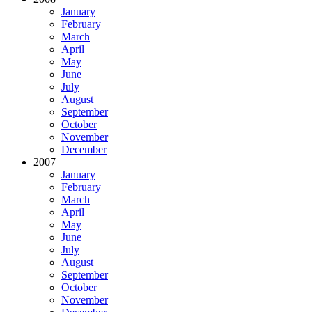
January
February
March
April
May
June
July
August
September
October
November
December
2007
January
February
March
April
May
June
July
August
September
October
November