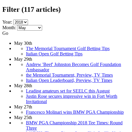
Filter
(117 articles)
Year:
Month:
Go
May 30th
The Memorial Tournament Golf Betting Tips
Italian Open Golf Betting Tips
May 29th
Andrew 'Beef' Johnston Becomes Golf Foundation
Ambassador
the Memorial Tournament, Preview, TV Times
Italian Open Leaderboard, Preview, TV Times
May 28th
Leading amateurs set for SEELC this August
Justin Rose secures impressive win in Fort Worth
Invitational
May 27th
Francesco Molinari wins BMW PGA Championship
May 25th
BMW PGA Championship 2018 Tee Times: Round
Three