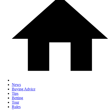
News
Buying Advice
Tips
Betting
Tour
Rules