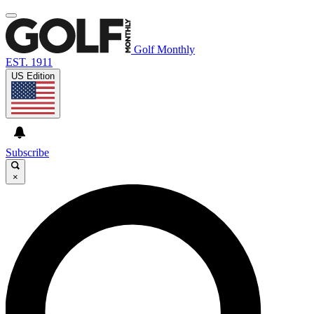
Golf Monthly
EST. 1911
US Edition
Subscribe
×