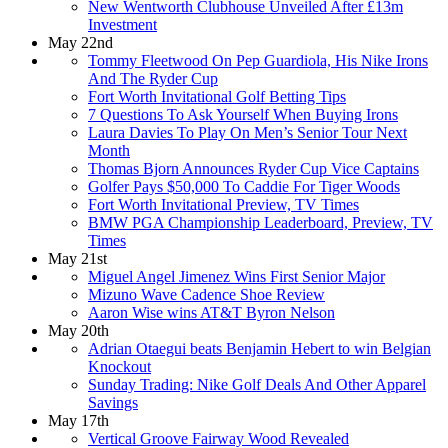
New Wentworth Clubhouse Unveiled After £13m
Investment
May 22nd
Tommy Fleetwood On Pep Guardiola, His Nike Irons
And The Ryder Cup
Fort Worth Invitational Golf Betting Tips
7 Questions To Ask Yourself When Buying Irons
Laura Davies To Play On Men’s Senior Tour Next
Month
Thomas Bjorn Announces Ryder Cup Vice Captains
Golfer Pays $50,000 To Caddie For Tiger Woods
Fort Worth Invitational Preview, TV Times
BMW PGA Championship Leaderboard, Preview, TV
Times
May 21st
Miguel Angel Jimenez Wins First Senior Major
Mizuno Wave Cadence Shoe Review
Aaron Wise wins AT&T Byron Nelson
May 20th
Adrian Otaegui beats Benjamin Hebert to win Belgian
Knockout
Sunday Trading: Nike Golf Deals And Other Apparel
Savings
May 17th
Vertical Groove Fairway Wood Revealed