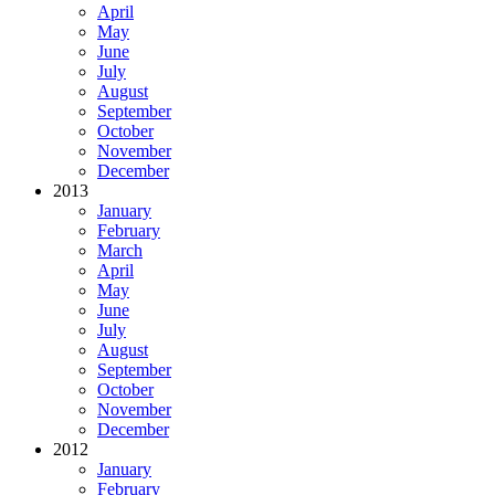
April
May
June
July
August
September
October
November
December
2013
January
February
March
April
May
June
July
August
September
October
November
December
2012
January
February