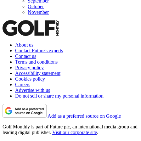
September
October
November
About us
Contact Future's experts
Contact us
Terms and conditions
Privacy policy
Accessibility statement
Cookies policy
Careers
Advertise with us
Do not sell or share my personal information
Add as a preferred source on Google
Golf Monthly is part of Future plc, an international media group and
leading digital publisher.
Visit our corporate site
.