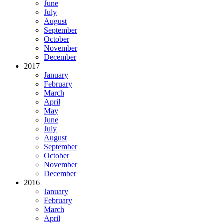
June
July
August
September
October
November
December
2017
January
February
March
April
May
June
July
August
September
October
November
December
2016
January
February
March
April