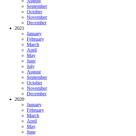
August
September
October
November
December
2021
January
February
March
April
May
June
July
August
September
October
November
December
2020
January
February
March
April
May
June