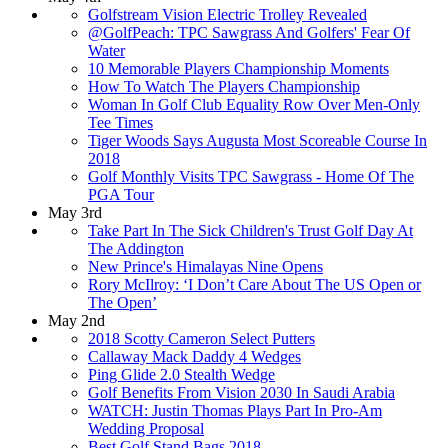
Golfstream Vision Electric Trolley Revealed
@GolfPeach: TPC Sawgrass And Golfers' Fear Of
Water
10 Memorable Players Championship Moments
How To Watch The Players Championship
Woman In Golf Club Equality Row Over Men-Only
Tee Times
Tiger Woods Says Augusta Most Scoreable Course In
2018
Golf Monthly Visits TPC Sawgrass - Home Of The
PGA Tour
May 3rd
Take Part In The Sick Children's Trust Golf Day At
The Addington
New Prince's Himalayas Nine Opens
Rory McIlroy: ‘I Don’t Care About The US Open or
The Open’
May 2nd
2018 Scotty Cameron Select Putters
Callaway Mack Daddy 4 Wedges
Ping Glide 2.0 Stealth Wedge
Golf Benefits From Vision 2030 In Saudi Arabia
WATCH: Justin Thomas Plays Part In Pro-Am
Wedding Proposal
Best Golf Stand Bags 2018