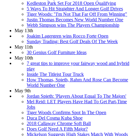
Kedleston Park Set For 2018 Open Qualifying
5 Ways To Hit Straighter And Longer Golf Drives
Tiger Woods: "I'm Not That Far Off From Winning"
Justin Thomas Becomes New World Number One
Webb Simpson wins The Players Championship
May 13th
Joakim Lagergren wins Rocco Forte Open
Sunday Trading: Best Golf Deals Of The Week
May 11th
30 Genius Golf Furniture Ideas
May 10th
7 great tips to improve your fairway wood and hybrid
play
Inside The Titleist Tour Truck
How Thomas, Spieth, Rahm And Rose Can Become
World Number One
May 9th
Jordan Spieth: 'Players About Equal To The Majors'
Mel Reid: LET Players Have Had To Get Part-Time
Jobs
Tiger Woods Confirms Spot In The Open
Duca Del Cosma Kuba Shoe
2018 Callaway Chrome Soft Ball
Does Golf Need A Fifth Major?
Mickelson Suggests High Stakes Match With Woods