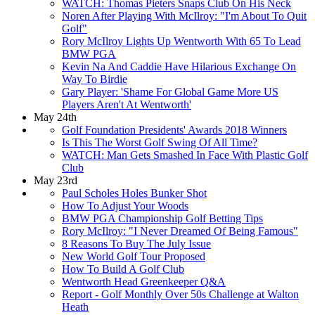
WATCH: Thomas Pieters Snaps Club On His Neck
Noren After Playing With McIlroy: "I'm About To Quit
Golf"
Rory McIlroy Lights Up Wentworth With 65 To Lead
BMW PGA
Kevin Na And Caddie Have Hilarious Exchange On
Way To Birdie
Gary Player: 'Shame For Global Game More US
Players Aren't At Wentworth'
May 24th
Golf Foundation Presidents' Awards 2018 Winners
Is This The Worst Golf Swing Of All Time?
WATCH: Man Gets Smashed In Face With Plastic Golf
Club
May 23rd
Paul Scholes Holes Bunker Shot
How To Adjust Your Woods
BMW PGA Championship Golf Betting Tips
Rory McIlroy: "I Never Dreamed Of Being Famous"
8 Reasons To Buy The July Issue
New World Golf Tour Proposed
How To Build A Golf Club
Wentworth Head Greenkeeper Q&A
Report - Golf Monthly Over 50s Challenge at Walton
Heath