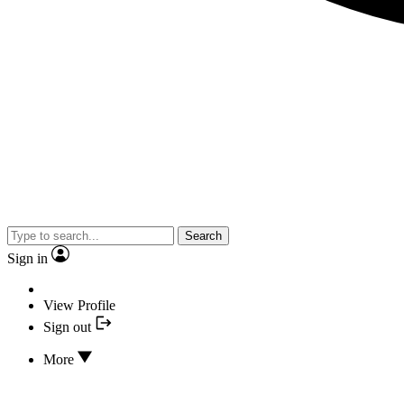
Search
Sign in
View Profile
Sign out
More