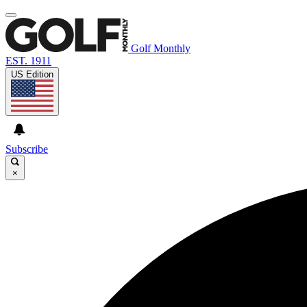
Golf Monthly
EST. 1911
US Edition
Subscribe
×