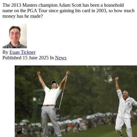
The 2013 Masters champion Adam Scott has been a household
name on the PGA Tour since gaining his card in 2003, so how much
money has he made?
By
Euan Tickner
Published
15 June 2025
In
News