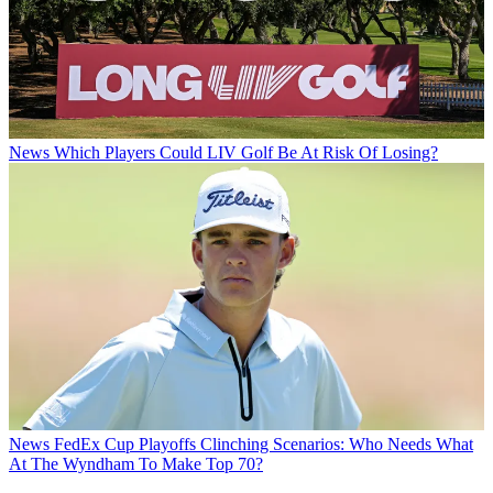
News
Which Players Could LIV Golf Be At Risk Of Losing?
News
FedEx Cup Playoffs Clinching Scenarios: Who Needs What
At The Wyndham To Make Top 70?