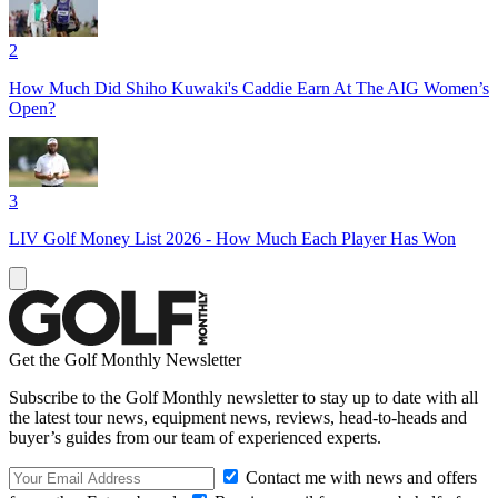
2
How Much Did Shiho Kuwaki's Caddie Earn At The AIG Women’s
Open?
3
LIV Golf Money List 2026 - How Much Each Player Has Won
Get the Golf Monthly Newsletter
Subscribe to the Golf Monthly newsletter to stay up to date with all
the latest tour news, equipment news, reviews, head-to-heads and
buyer’s guides from our team of experienced experts.
Contact me with news and offers