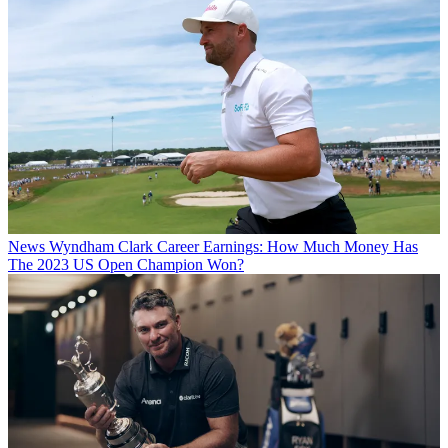
News
Wyndham Clark Career Earnings: How Much Money Has
The 2023 US Open Champion Won?