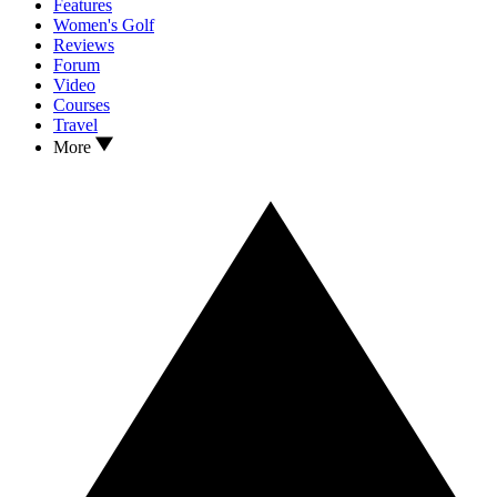
Features
Women's Golf
Reviews
Forum
Video
Courses
Travel
More