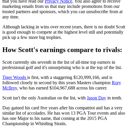
that you have read our
Privacy Notice
. You also agree to receive
marketing emails from us that may include promotions from our
trusted partners and sponsors, which you can unsubscribe from at
any time.
Although lacking in wins over recent years, there is no doubt Scott
is good enough to compete at the highest level still and potentially
pick up a few more big trophies.
How Scott's earnings compare to rivals:
Scott currently sits seventh in the list of all-time top earners in
professional golf and it's unsurprising who is at the top of the list.
Tiger Woods
is first, with a staggering $120,999,166, and is
followed closely in second by this years Masters champion
Rory
McIlroy
, who has earned $104,967,688 across his career.
Scott isn't the only Australian on the list, with
Jason Day
in tenth.
Day gained his card five years after his compatriot and has a very
similar list of accolades. He has won 13 PGA Tour events and also
has one Major to his name, that coming at the 2015 PGA
Championship in Whistling Straits.