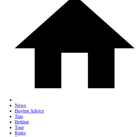
News
Buying Advice
Tips
Betting
Tour
Rules