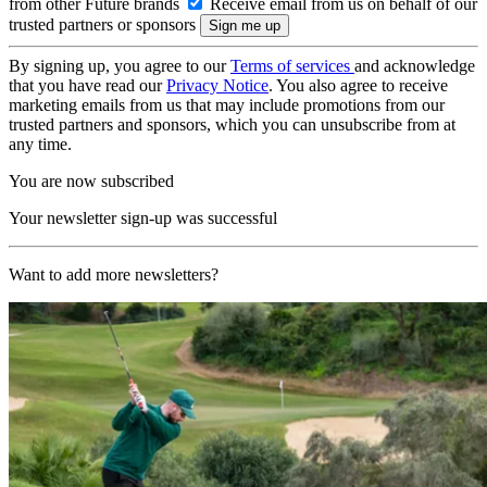
from other Future brands
Receive email from us on behalf of our
trusted partners or sponsors
By signing up, you agree to our
Terms of services
and acknowledge
that you have read our
Privacy Notice
. You also agree to receive
marketing emails from us that may include promotions from our
trusted partners and sponsors, which you can unsubscribe from at
any time.
You are now subscribed
Your newsletter sign-up was successful
Want to add more newsletters?