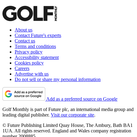
About us
Contact Future's experts
Contact us
Terms and conditions
Privacy policy
Accessibility statement
Cookies policy
Careers
Advertise with us
Do not sell or share my personal information
Add as a preferred source on Google
Golf Monthly is part of Future plc, an international media group and
leading digital publisher.
Visit our corporate site
.
© Future Publishing Limited Quay House, The Ambury, Bath BA1
1UA. All rights reserved. England and Wales company registration
number 2008885.