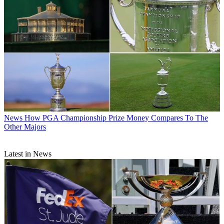
News
How PGA Championship Prize Money Compares To The
Other Majors
Latest in News