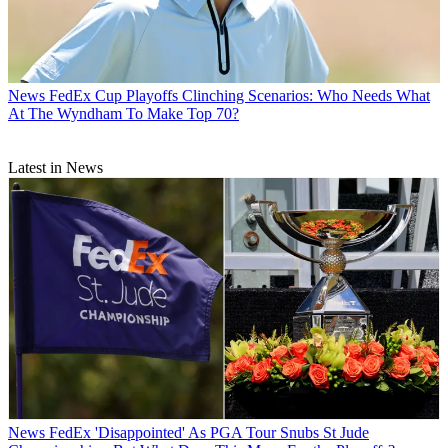
News
FedEx Cup Playoffs Clinching Scenarios: Who Needs What
At The Wyndham To Make Top 70?
Latest in News
News
FedEx 'Disappointed' As PGA Tour Snubs St Jude