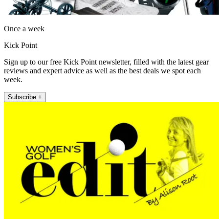
Once a week
Kick Point
Sign up to our free Kick Point newsletter, filled with the latest gear
reviews and expert advice as well as the best deals we spot each
week.
Subscribe +