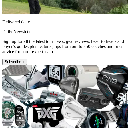
Delivered daily
Daily Newsletter
Sign up for all the latest tour news, gear reviews, head-to-heads and
buyer’s guides plus features, tips from our top 50 coaches and rules
advice from our expert team.
Subscribe +