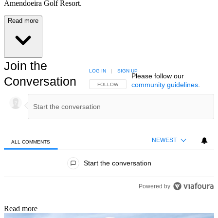
Amendoeira Golf Resort.
Read more
Join the
LOG IN
|
SIGN UP
Please follow our
Conversation
community guidelines
.
FOLLOW THIS CONVERSATION TO BE NOTIFIED
FOLLOW
NEWEST
ALL COMMENTS
All Comments
Start the conversation
Powered by
Read more