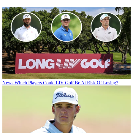
News
Which Players Could LIV Golf Be At Risk Of Losing?