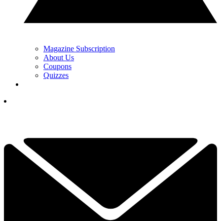
Magazine Subscription
About Us
Coupons
Quizzes