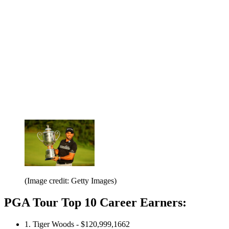
(Image credit: Getty Images)
PGA Tour Top 10 Career Earners:
1. Tiger Woods - $120,999,1662