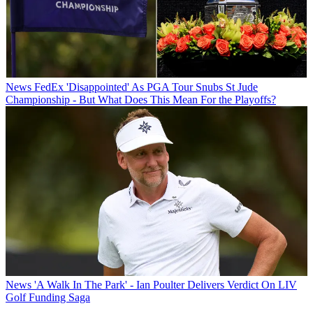
News
FedEx 'Disappointed' As PGA Tour Snubs St Jude
Championship - But What Does This Mean For the Playoffs?
News
'A Walk In The Park' - Ian Poulter Delivers Verdict On LIV
Golf Funding Saga