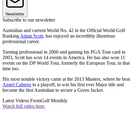
Newsletter
Subscribe to our newsletter
Australian and current World No. 42 in the Official World Golf
Ranking
Adam Scott
, has enjoyed an incredibly illustrious
professional career.
Turning professional in 2000 and gaining his PGA Tour card in
2003, Scott has won 14 events in America. He has also won 11
events on the DP World Tour, formerly the European Tour, in that
time too.
His most notable victory came at the 2013 Masters, where he beat
Angel Cabrera
in a playoff, to win his first ever Major title and
become the first Australian to secure a Green Jacket.
Latest Videos From
Golf Monthly
Watch full video here: