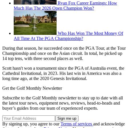
Ryan Fox Career Earnings: How
Much Has The 2026 Open Champion Won?
Who Has Won The Most Money Of
All Time At The PGA Championship?
During that season, he succeeded once on the PGA Tour, at the Tour
Championship and once on the Asian circuit. In total, he picked up
14 top tens, with three second places as well.
Scott hasn't won a tournament since the PGA of Australia event, the
Cathedral Invitational, in 2023. His last win in America was also a
long time ago, at the 2020 Genesis Invitational.
Get the Golf Monthly Newsletter
Subscribe to the Golf Monthly newsletter to stay up to date with all
the latest tour news, equipment news, reviews, head-to-heads and
buyer’s guides from our team of experienced experts.
By signing up, you agree to our
Terms of services
and acknowledge