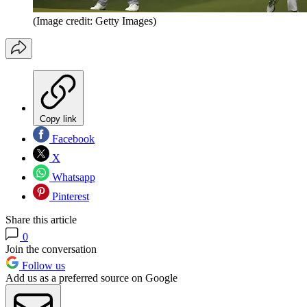
(Image credit: Getty Images)
Copy link
Facebook
X
Whatsapp
Pinterest
Share this article
0
Join the conversation
Follow us
Add us as a preferred source on Google