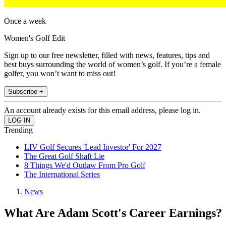
Once a week
Women's Golf Edit
Sign up to our free newsletter, filled with news, features, tips and
best buys surrounding the world of women’s golf. If you’re a female
golfer, you won’t want to miss out!
Subscribe +
An account already exists for this email address, please log in.
Trending
LIV Golf Secures 'Lead Investor' For 2027
The Great Golf Shaft Lie
8 Things We'd Outlaw From Pro Golf
The International Series
News
What Are Adam Scott's Career Earnings?