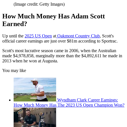
(Image credit: Getty Images)
How Much Money Has Adam Scott
Earned?
Up until the
2025 US Open
at
Oakmont Country Club
, Scott's
official career earnings are just over $81m according to Sportrac.
Scott's most lucrative season came in 2006, when the Australian
made $4,978,858, marginally more than the $4,892,611 he made in
2013 when he won at Augusta.
You may like
Wyndham Clark Career Earnings:
How Much Money Has The 2023 US Open Champion Won?