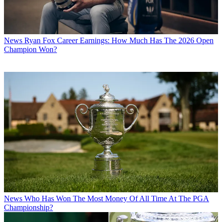
News
Ryan Fox Career Earnings: How Much Has The 2026 Open
Champion Won?
News
Who Has Won The Most Money Of All Time At The PGA
Championship?