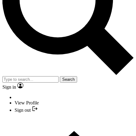
Search
Sign in
View Profile
Sign out