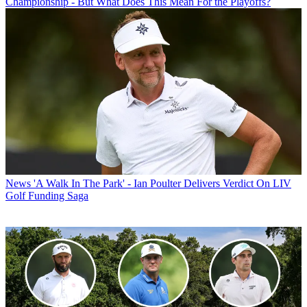
Championship - But What Does This Mean For the Playoffs?
News
'A Walk In The Park' - Ian Poulter Delivers Verdict On LIV
Golf Funding Saga