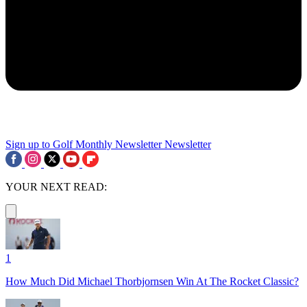
Sign up to Golf Monthly Newsletter
Newsletter
YOUR NEXT READ:
1
How Much Did Michael Thorbjornsen Win At The Rocket Classic?