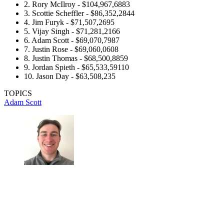
2. Rory McIlroy - $104,967,6883
3. Scottie Scheffler - $86,352,2844
4. Jim Furyk - $71,507,2695
5. Vijay Singh - $71,281,2166
6. Adam Scott - $69,070,7987
7. Justin Rose - $69,060,0608
8. Justin Thomas - $68,500,8859
9. Jordan Spieth - $65,533,59110
10. Jason Day - $63,508,235
TOPICS
Adam Scott