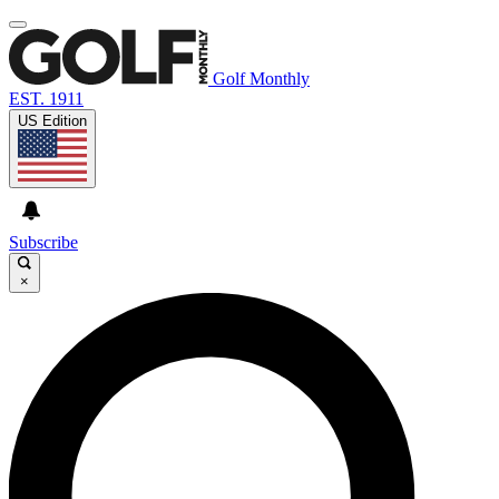
Golf Monthly
EST. 1911
US Edition
Subscribe
×