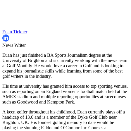
Euan Tickner
News Writer
Euan has just finished a BA Sports Journalism degree at the
University of Brighton and is currently working with the news team
at Golf Monthly. He would love a career in Golf and is looking to
expand his journalistic skills while learning from some of the best
golf writers in the industry.
His time at university has granted him access to top sporting venues,
such as reporting on an England women's football match held at the
AMEX stadium and multiple reporting opportunities at racecourses
such as Goodwood and Kempton Park.
A keen golfer throughout his childhood, Euan currently plays off a
handicap of 13.6 and is a member of the Dyke Golf Club near
Brighton, UK. His fondest golfing memory to date would be
playing the stunning Faldo and O’Connor Jnr. Courses at