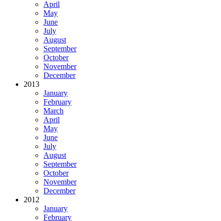
April
May
June
July
August
September
October
November
December
2013
January
February
March
April
May
June
July
August
September
October
November
December
2012
January
February