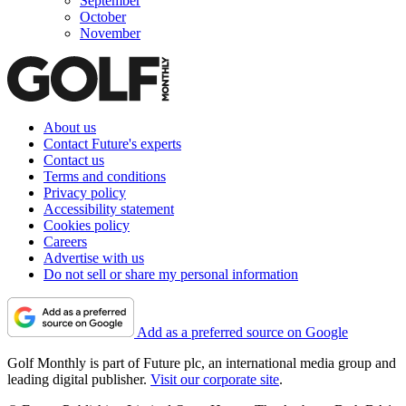
September
October
November
About us
Contact Future's experts
Contact us
Terms and conditions
Privacy policy
Accessibility statement
Cookies policy
Careers
Advertise with us
Do not sell or share my personal information
Add as a preferred source on Google
Golf Monthly is part of Future plc, an international media group and
leading digital publisher.
Visit our corporate site
.