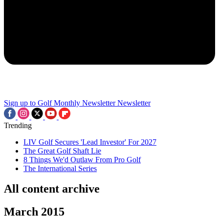
Sign up to Golf Monthly Newsletter
Newsletter
Trending
LIV Golf Secures 'Lead Investor' For 2027
The Great Golf Shaft Lie
8 Things We'd Outlaw From Pro Golf
The International Series
All content archive
March 2015