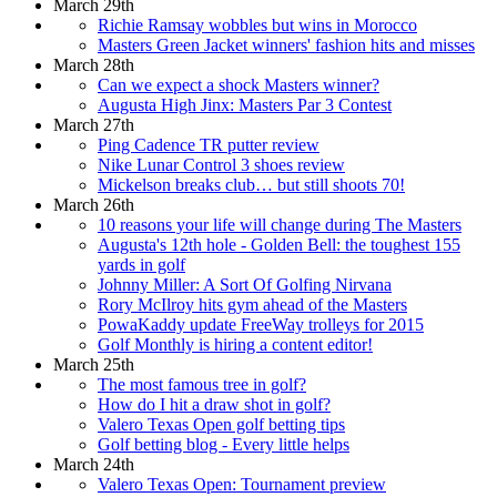
March 29th
Richie Ramsay wobbles but wins in Morocco
Masters Green Jacket winners' fashion hits and misses
March 28th
Can we expect a shock Masters winner?
Augusta High Jinx: Masters Par 3 Contest
March 27th
Ping Cadence TR putter review
Nike Lunar Control 3 shoes review
Mickelson breaks club… but still shoots 70!
March 26th
10 reasons your life will change during The Masters
Augusta's 12th hole - Golden Bell: the toughest 155
yards in golf
Johnny Miller: A Sort Of Golfing Nirvana
Rory McIlroy hits gym ahead of the Masters
PowaKaddy update FreeWay trolleys for 2015
Golf Monthly is hiring a content editor!
March 25th
The most famous tree in golf?
How do I hit a draw shot in golf?
Valero Texas Open golf betting tips
Golf betting blog - Every little helps
March 24th
Valero Texas Open: Tournament preview