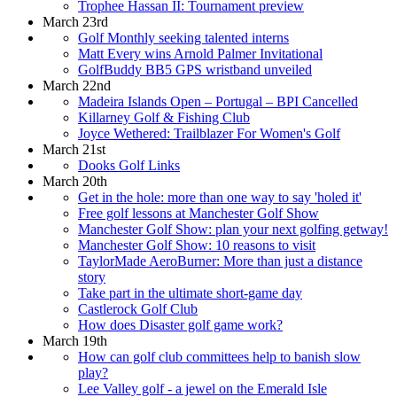
Trophee Hassan II: Tournament preview
March 23rd
Golf Monthly seeking talented interns
Matt Every wins Arnold Palmer Invitational
GolfBuddy BB5 GPS wristband unveiled
March 22nd
Madeira Islands Open – Portugal – BPI Cancelled
Killarney Golf & Fishing Club
Joyce Wethered: Trailblazer For Women's Golf
March 21st
Dooks Golf Links
March 20th
Get in the hole: more than one way to say 'holed it'
Free golf lessons at Manchester Golf Show
Manchester Golf Show: plan your next golfing getway!
Manchester Golf Show: 10 reasons to visit
TaylorMade AeroBurner: More than just a distance
story
Take part in the ultimate short-game day
Castlerock Golf Club
How does Disaster golf game work?
March 19th
How can golf club committees help to banish slow
play?
Lee Valley golf - a jewel on the Emerald Isle