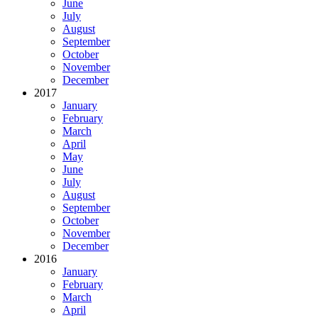
June
July
August
September
October
November
December
2017
January
February
March
April
May
June
July
August
September
October
November
December
2016
January
February
March
April