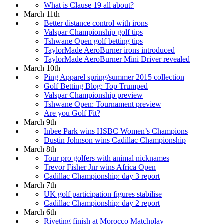
What is Clause 19 all about?
March 11th
Better distance control with irons
Valspar Championship golf tips
Tshwane Open golf betting tips
TaylorMade AeroBurner irons introduced
TaylorMade AeroBurner Mini Driver revealed
March 10th
Ping Apparel spring/summer 2015 collection
Golf Betting Blog: Top Trumped
Valspar Championship preview
Tshwane Open: Tournament preview
Are you Golf Fit?
March 9th
Inbee Park wins HSBC Women’s Champions
Dustin Johnson wins Cadillac Championship
March 8th
Tour pro golfers with animal nicknames
Trevor Fisher Jnr wins Africa Open
Cadillac Championship: day 3 report
March 7th
UK golf participation figures stabilise
Cadillac Championship: day 2 report
March 6th
Riveting finish at Morocco Matchplay