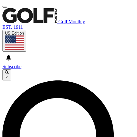
Golf Monthly
EST. 1911
US Edition
Subscribe
×