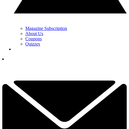
Magazine Subscription
About Us
Coupons
Quizzes