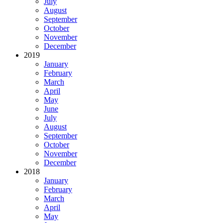
July
August
September
October
November
December
2019
January
February
March
April
May
June
July
August
September
October
November
December
2018
January
February
March
April
May