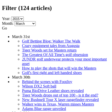
Filter
(124 articles)
Year:
Month:
Go
March 31st
Golf Betting Blog: Walker The Walk
Crazy equipment tales from Augusta
Tiger Woods set for Masters return
The Greatest Of All Time's golf obsession
2UNDR golf underwear protects your most important
asset
How to play the shots that will win the Masters
Golf's first right and left handed shoes
March 30th
Behind the scenes with FootJoy
Wilson DX2 Soft ball
Puma BioDrive Leather shoes revealed
Tiger Woods drops out of top 100 - is it the end?
New Bushnell Tour X laser rangefinder revealed
Walker wins in Texas, Warren misses Masters
Adams Blue range unveiled