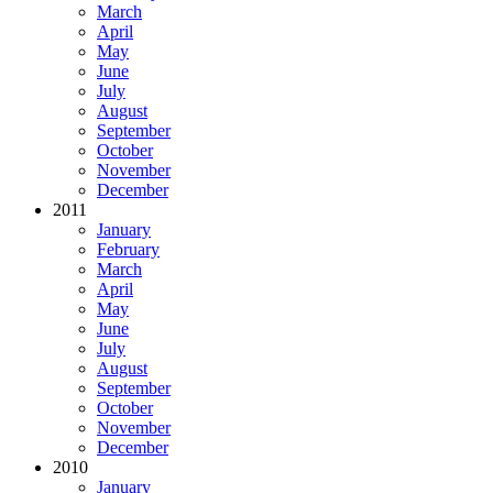
March
April
May
June
July
August
September
October
November
December
2011
January
February
March
April
May
June
July
August
September
October
November
December
2010
January