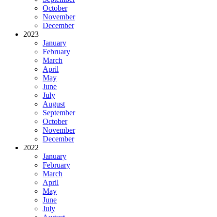
October
November
December
2023
January
February
March
April
May
June
July
August
September
October
November
December
2022
January
February
March
April
May
June
July