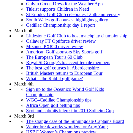
Galvin Green Dress for the Weather App
Titleist supports Children in Need
St Enodoc Golf Club celebrates 125th anniversary
South Wales golf courses: highlights gallery
Cadillac Championship: day 1 report
March 5th
Littlestone Golf Club to host matchplay championship
Callaway FT Optiforce driver review
Mizuno JPX850 driver review
American Golf sponsors Sky Sports golf
The European Tour’s 60 Club
Royal St George’s to accept female members
The best golf courses in Aberdeenshire
British Masters returns to European Tour
What is the Rabbit golf game?
March 4th
Sign up to the Oceanico World Golf Kids
Championship
WGC–Cadillac Championship tips
Africa Open golf betting tips
Scotland submits interest in 2019 Solheim Cup
March 3rd
The strange case of the Sunningdale Captains Board
Winter break works wonders for Amy Yang
HSBC Women’s Champions preview