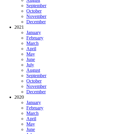
August
September
October
November
December
2021
January
February
March
April
May
June
July
August
September
October
November
December
2020
January
February
March
April
May
June