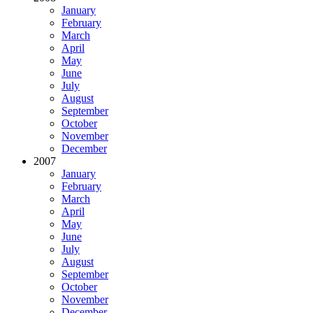
January
February
March
April
May
June
July
August
September
October
November
December
2007
January
February
March
April
May
June
July
August
September
October
November
December