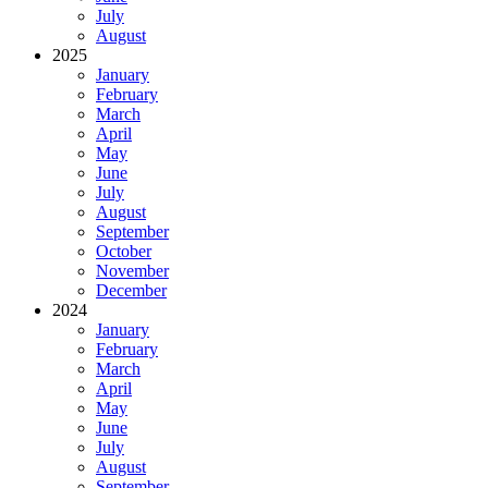
July
August
2025
January
February
March
April
May
June
July
August
September
October
November
December
2024
January
February
March
April
May
June
July
August
September