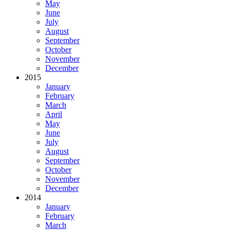
May
June
July
August
September
October
November
December
2015
January
February
March
April
May
June
July
August
September
October
November
December
2014
January
February
March