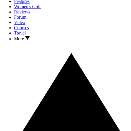
Features
Women's Golf
Reviews
Forum
Video
Courses
Travel
More