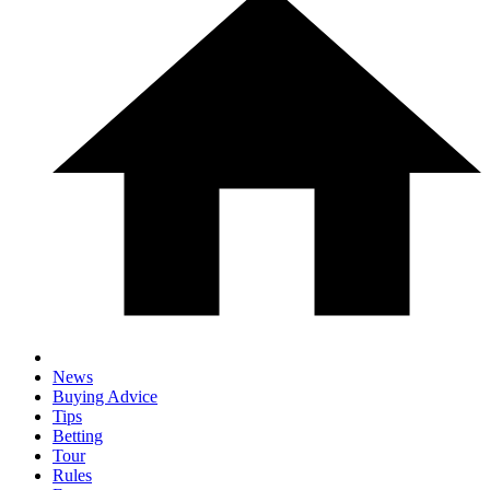
News
Buying Advice
Tips
Betting
Tour
Rules