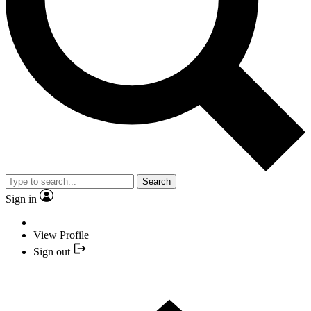
Search
Sign in
View Profile
Sign out