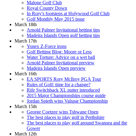
Malone Golf Club
Royal County Down
In Rory's footsteps at Holywood Golf Club
Golf Monthly May 2015 issue
March 18th
Arnold Palmer Invitational betting tips
Madeira Islands Open golf betting tips
March 17th
Yonex Z-Force irons
Golf Betting Blog: Moore or Less
Water Torture: Advice on a wet ball
Arnold Palmer Invitational preview
Madeira Islands Open preview
March 16th
EA SPORTS Rory McIlroy PGA Tour
Rules of Golf: time for a change?
Rife Switchback XL putter introduced
2015 Major Championships course guide
Jordan Spieth wins Valspar Championship
March 15th
George Coetzee wins Tshwane Open
The best places to play golf in Perthshire
The best places to play golf around Swansea and the
Gower
March 12th