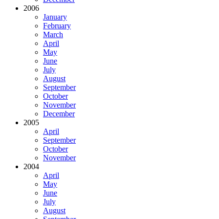
2006
January
February
March
April
May
June
July
August
September
October
November
December
2005
April
September
October
November
2004
April
May
June
July
August