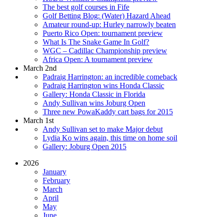
The best golf courses in Fife
Golf Betting Blog: (Water) Hazard Ahead
Amateur round-up: Hurley narrowly beaten
Puerto Rico Open: tournament preview
What Is The Snake Game In Golf?
WGC – Cadillac Championship preview
Africa Open: A tournament preview
March 2nd
Padraig Harrington: an incredible comeback
Padraig Harrington wins Honda Classic
Gallery: Honda Classic in Florida
Andy Sullivan wins Joburg Open
Three new PowaKaddy cart bags for 2015
March 1st
Andy Sullivan set to make Major debut
Lydia Ko wins again, this time on home soil
Gallery: Joburg Open 2015
2026
January
February
March
April
May
June