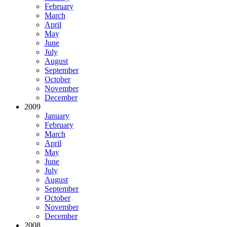
February
March
April
May
June
July
August
September
October
November
December
2009
January
February
March
April
May
June
July
August
September
October
November
December
2008