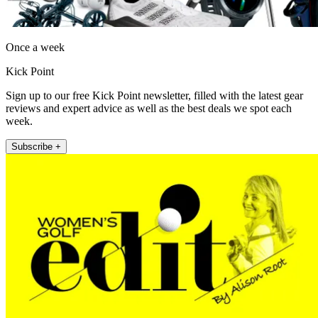
Once a week
Kick Point
Sign up to our free Kick Point newsletter, filled with the latest gear
reviews and expert advice as well as the best deals we spot each
week.
Subscribe +