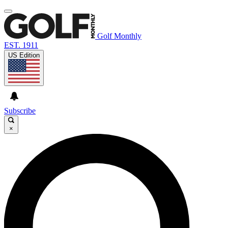
Golf Monthly
EST. 1911
US Edition
Subscribe
×