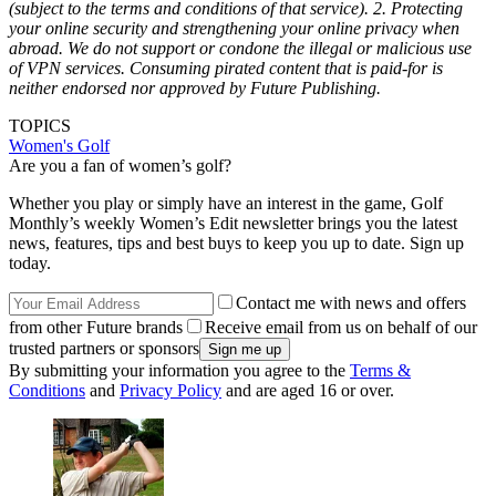
(subject to the terms and conditions of that service).
2. Protecting
your online security and strengthening your online privacy when
abroad.
We do not support or condone the illegal or malicious use
of VPN services. Consuming pirated content that is paid-for is
neither endorsed nor approved by Future Publishing.
TOPICS
Women's Golf
Are you a fan of women’s golf?
Whether you play or simply have an interest in the game, Golf
Monthly’s weekly Women’s Edit newsletter brings you the latest
news, features, tips and best buys to keep you up to date. Sign up
today.
Contact me with news and offers
from other Future brands
Receive email from us on behalf of our
trusted partners or sponsors
By submitting your information you agree to the
Terms &
Conditions
and
Privacy Policy
and are aged 16 or over.