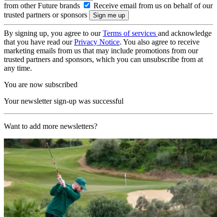
from other Future brands
Receive email from us on behalf of our
trusted partners or sponsors
By signing up, you agree to our
Terms of services
and acknowledge
that you have read our
Privacy Notice
. You also agree to receive
marketing emails from us that may include promotions from our
trusted partners and sponsors, which you can unsubscribe from at
any time.
You are now subscribed
Your newsletter sign-up was successful
Want to add more newsletters?