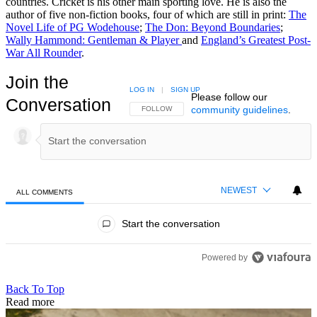
countries. Cricket is his other main sporting love. He is also the
author of five non-fiction books, four of which are still in print:
The
Novel Life of PG Wodehouse
;
The Don: Beyond Boundaries
;
Wally Hammond: Gentleman & Player
and
England’s Greatest Post-
War All Rounder
.
Join the
LOG IN
|
SIGN UP
Please follow our
Conversation
community guidelines
.
FOLLOW THIS CONVERSATION TO BE NOTIFIED
FOLLOW
NEWEST
ALL COMMENTS
All Comments
Start the conversation
Powered by
Back To Top
Read more