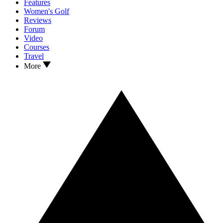
Features
Women's Golf
Reviews
Forum
Video
Courses
Travel
More