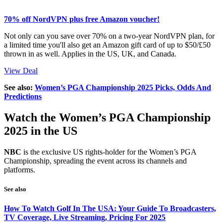
70% off NordVPN plus free Amazon voucher!
Not only can you save over 70% on a two-year NordVPN plan, for
a limited time you'll also get an Amazon gift card of up to $50/£50
thrown in as well. Applies in the US, UK, and Canada.
View Deal
See also:
Women’s PGA Championship 2025 Picks, Odds And
Predictions
Watch the Women’s PGA Championship
2025 in the US
NBC
is the exclusive US rights-holder for the Women’s PGA
Championship, spreading the event across its channels and
platforms.
See also
How To Watch Golf In The USA: Your Guide To Broadcasters,
TV Coverage, Live Streaming, Pricing For 2025