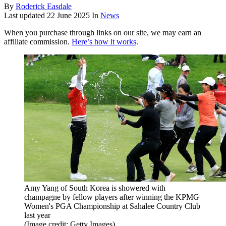
By
Roderick Easdale
Last updated
22 June 2025
In
News
When you purchase through links on our site, we may earn an
affiliate commission.
Here’s how it works
.
Amy Yang of South Korea is showered with
champagne by fellow players after winning the KPMG
Women's PGA Championship at Sahalee Country Club
last year
(Image credit: Getty Images)