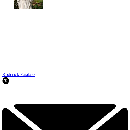
Roderick Easdale