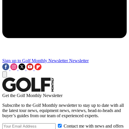
Sign up to Golf Monthly Newsletter
Newsletter
Get the Golf Monthly Newsletter
Subscribe to the Golf Monthly newsletter to stay up to date with all
the latest tour news, equipment news, reviews, head-to-heads and
buyer’s guides from our team of experienced experts.
Contact me with news and offers