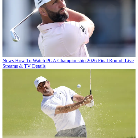
News
How To Watch PGA Championship 2026 Final Round: Live
Streams & TV Details