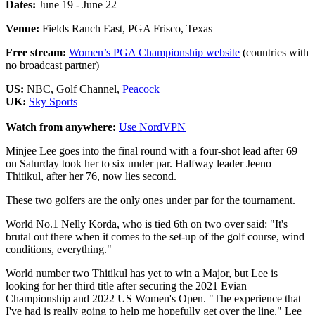
Dates:
June 19 - June 22
Venue:
Fields Ranch East, PGA Frisco, Texas
Free stream:
Women’s PGA Championship website
(countries with
no broadcast partner)
US:
NBC, Golf Channel,
Peacock
UK:
Sky Sports
Watch from anywhere:
Use NordVPN
Minjee Lee goes into the final round with a four-shot lead after 69
on Saturday took her to six under par. Halfway leader Jeeno
Thitikul, after her 76, now lies second.
These two golfers are the only ones under par for the tournament.
World No.1 Nelly Korda, who is tied 6th on two over said: "It's
brutal out there when it comes to the set-up of the golf course, wind
conditions, everything."
World number two Thitikul has yet to win a Major, but Lee is
looking for her third title after securing the 2021 Evian
Championship and 2022 US Women's Open. "The experience that
I've had is really going to help me hopefully get over the line," Lee