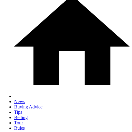
News
Buying Advice
Tips
Betting
Tour
Rules