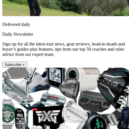
Delivered daily
Daily Newsletter
Sign up for all the latest tour news, gear reviews, head-to-heads and
buyer’s guides plus features, tips from our top 50 coaches and rules
advice from our expert team.
Subscribe +