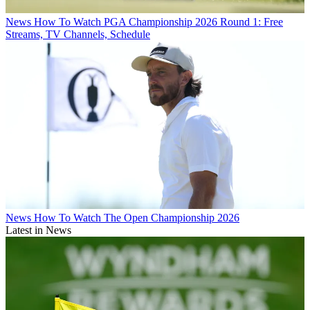
News
How To Watch PGA Championship 2026 Round 1: Free
Streams, TV Channels, Schedule
News
How To Watch The Open Championship 2026
Latest in News