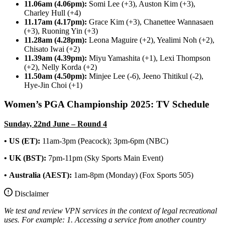
11.06am (4.06pm):
Somi Lee (+3), Auston Kim (+3),
Charley Hull (+4)
11.17am (4.17pm):
Grace Kim (+3), Chanettee Wannasaen
(+3), Ruoning Yin (+3)
11.28am (4.28pm):
Leona Maguire (+2), Yealimi Noh (+2),
Chisato Iwai (+2)
11.39am (4.39pm):
Miyu Yamashita (+1), Lexi Thompson
(+2), Nelly Korda (+2)
11.50am (4.50pm):
Minjee Lee (-6), Jeeno Thitikul (-2),
Hye-Jin Choi (+1)
Women’s PGA Championship 2025: TV Schedule
Sunday, 22nd June – Round 4
• US (ET):
11am-3pm (Peacock); 3pm-6pm (NBC)
• UK (BST):
7pm-11pm (Sky Sports Main Event)
•
Australia (AEST):
1am-8pm (Monday) (Fox Sports 505)
Disclaimer
We test and review VPN services in the context of legal recreational
uses. For example:
1. Accessing a service from another country