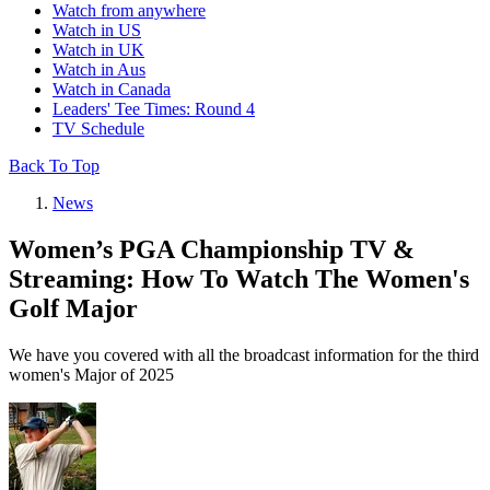
Watch from anywhere
Watch in US
Watch in UK
Watch in Aus
Watch in Canada
Leaders' Tee Times: Round 4
TV Schedule
Back To Top
News
Women’s PGA Championship TV &
Streaming: How To Watch The Women's
Golf Major
We have you covered with all the broadcast information for the third
women's Major of 2025