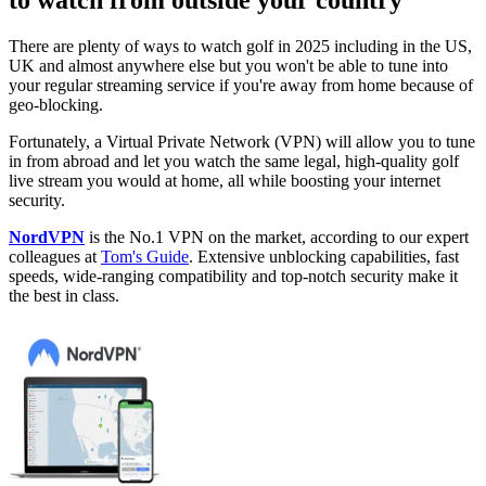
to watch from outside your country
There are plenty of ways to watch golf in 2025 including in the US,
UK and almost anywhere else but you won't be able to tune into
your regular streaming service if you're away from home because of
geo-blocking.
Fortunately, a Virtual Private Network (VPN) will allow you to tune
in from abroad and let you watch the same legal, high-quality golf
live stream you would at home, all while boosting your internet
security.
NordVPN
is the No.1 VPN on the market, according to our expert
colleagues at
Tom's Guide
. Extensive unblocking capabilities, fast
speeds, wide-ranging compatibility and top-notch security make it
the best in class.