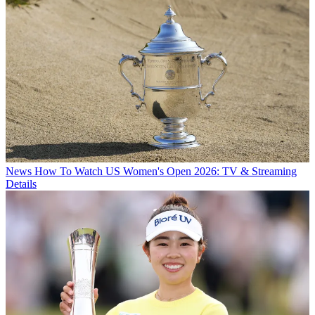
News
How To Watch US Women's Open 2026: TV & Streaming
Details