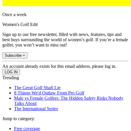
Once a week
Women's Golf Edit
Sign up to our free newsletter, filled with news, features, tips and
best buys surrounding the world of women’s golf. If you’re a female
golfer, you won’t want to miss out!
Subscribe +
An account already exists for this email address, please log in.
Trending
The Great Golf Shaft Lie
8 Things We'd Outlaw From Pro Golf
Male vs Female Golfers: The Hidden Safety Risks Nobody
Talks About
The International Series
Jump to category:
Free coverage