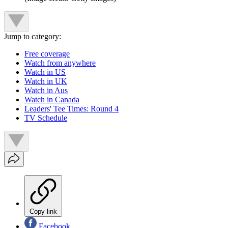
Jump to category:
Free coverage
Watch from anywhere
Watch in US
Watch in UK
Watch in Aus
Watch in Canada
Leaders' Tee Times: Round 4
TV Schedule
Copy link
Facebook