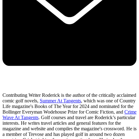
Contributing Writer Roderick is the author of the critically acclaimed
comic golf novels,
Summer At Tangents
, which was one of Country
Life magazine's Books of The Year for 2024 and nominated for the
Bollinger Everyman Wodehouse Prize for Comic Fiction, and
Crime
Wave At Tangents
. Golf courses and travel are Roderick’s particular
interests. He writes travel articles and general features for the
magazine and website and compiles the magazine's crossword. He is
a member of Trevose and has played golf in around two dozen