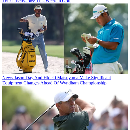
Tour Discussions: This Week In Golf
News
Jason Day And Hideki Matsuyama Make Significant
Equipment Changes Ahead Of Wyndham Championship