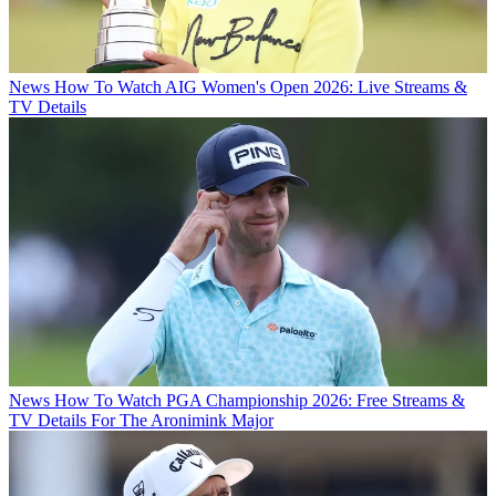
News
How To Watch AIG Women's Open 2026: Live Streams &
TV Details
News
How To Watch PGA Championship 2026: Free Streams &
TV Details For The Aronimink Major