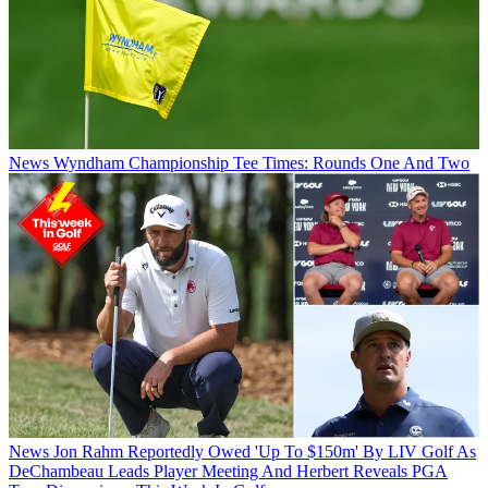
News
Wyndham Championship Tee Times: Rounds One And Two
News
Jon Rahm Reportedly Owed 'Up To $150m' By LIV Golf As
DeChambeau Leads Player Meeting And Herbert Reveals PGA