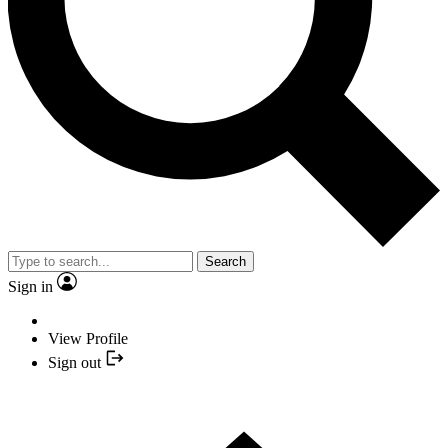
Search
Sign in
View Profile
Sign out