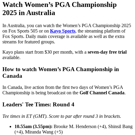
Watch Women’s PGA Championship
2025 in Australia
In Australia, you can watch the Women’s PGA Championship 2025
on Fox Sports 505 or on
Kayo Sports
, the streaming platform of
Fox Sports. Daily main coverage is available as well as the extra
streams for featured groups.
Kayo plans start from $30 per month, with a
seven-day free trial
available.
How to watch Women’s PGA Championship in
Canada
In Canada, live action from the first two days of Women’s PGA
Championship is being broadcast on the
Golf Channel Canada
.
Leaders' Tee Times: Round 4
Tee times in ET (GMT). Score to par after round 3 in brackets.
10.55am (3.55pm):
Brooke M. Henderson (+4), Shinsil Bang
(+4), Miranda Wang (+5)