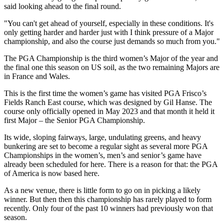
said looking ahead to the final round.
"You can't get ahead of yourself, especially in these conditions. It's
only getting harder and harder just with I think pressure of a Major
championship, and also the course just demands so much from you."
The PGA Championship is the third women’s Major of the year and
the final one this season on US soil, as the two remaining Majors are
in France and Wales.
This is the first time the women’s game has visited PGA Frisco’s
Fields Ranch East course, which was designed by Gil Hanse. The
course only officially opened in May 2023 and that month it held it
first Major – the Senior PGA Championship.
Its wide, sloping fairways, large, undulating greens, and heavy
bunkering are set to become a regular sight as several more PGA
Championships in the women’s, men’s and senior’s game have
already been scheduled for here. There is a reason for that: the PGA
of America is now based here.
As a new venue, there is little form to go on in picking a likely
winner. But then then this championship has rarely played to form
recently. Only four of the past 10 winners had previously won that
season.