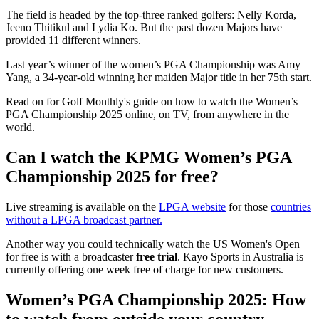
The field is headed by the top-three ranked golfers: Nelly Korda,
Jeeno Thitikul and Lydia Ko. But the past dozen Majors have
provided 11 different winners.
Last year’s winner of the women’s PGA Championship was Amy
Yang, a 34-year-old winning her maiden Major title in her 75th start.
Read on for Golf Monthly's guide on how to watch the Women’s
PGA Championship 2025 online, on TV, from anywhere in the
world.
Can I watch the KPMG Women’s PGA
Championship 2025 for free?
Live streaming is available on the
LPGA website
for those
countries
without a LPGA broadcast partner.
Another way you could technically watch the US Women's Open
for free is with a broadcaster
free trial
. Kayo Sports in Australia is
currently offering one week free of charge for new customers.
Women’s PGA Championship 2025: How