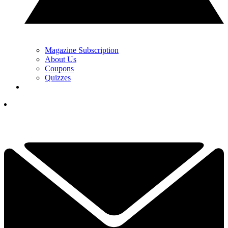
Magazine Subscription
About Us
Coupons
Quizzes