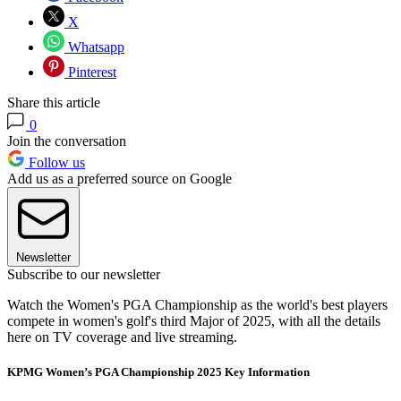
X
Whatsapp
Pinterest
Share this article
0
Join the conversation
Follow us
Add us as a preferred source on Google
Newsletter
Subscribe to our newsletter
Watch the Women's PGA Championship as the world's best players
compete in women's golf's third Major of 2025, with all the details
here on TV coverage and live streaming.
KPMG Women’s PGA Championship 2025 Key Information