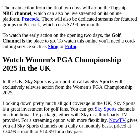
The main action from the final two days will air on the flagship
NBC channel
, which can also be live streamed on its online
platform,
Peacock
. There will also be dedicated streams for featured
groups on Peacock, which costs $7.99 per month.
To watch the early action on the opening two days, the
Golf
Channel
is the place to go. To watch this online you'll need a cord-
cutting service such as
Sling
or
Fubo
.
Watch Women’s PGA Championship
2025 in the UK
In the UK, Sky Sports is your port of call as
Sky Sports
will
exclusively televise action from the Women’s PGA Championship
2025 .
Locking down pretty much all golf coverage in the UK, Sky Sports
is a great investment for golf fans. You can get
Sky Sports
channels
in a traditional TV package, either with Sky or a third-party TV
provider. For a streaming option with more flexibility,
NowTV
gives
you all Sky Sports channels on a daily or monthly basis, priced at
£34.99 a month or £14.99 for a day pass.