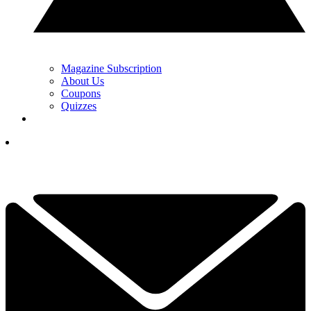
Magazine Subscription
About Us
Coupons
Quizzes