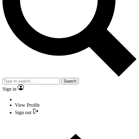
Search
Sign in
View Profile
Sign out