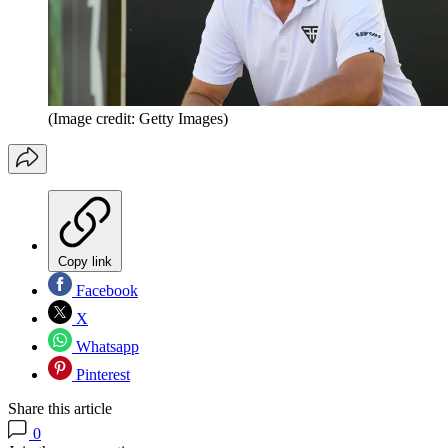
(Image credit: Getty Images)
Copy link
Facebook
X
Whatsapp
Pinterest
Share this article
0