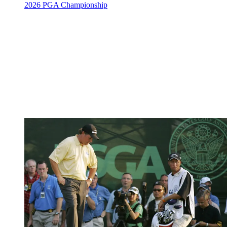
2026 PGA Championship