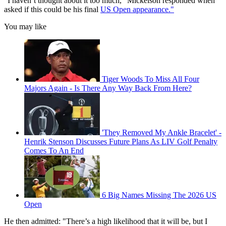
"I haven’t thought about it too much," Mickelson responded when
asked if this could be his final
US Open appearance."
You may like
Tiger Woods To Miss All Four
Majors Again - Is There Any Way Back From Here?
'They Removed My Ankle Bracelet' -
Henrik Stenson Discusses Future Plans As LIV Golf Penalty
Comes To An End
6 Big Names Missing The 2026 US
Open
He then admitted: "There’s a high likelihood that it will be, but I