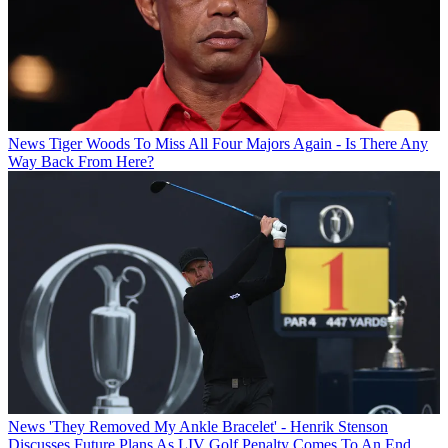
News
Tiger Woods To Miss All Four Majors Again - Is There Any
Way Back From Here?
News
'They Removed My Ankle Bracelet' - Henrik Stenson
Discusses Future Plans As LIV Golf Penalty Comes To An End