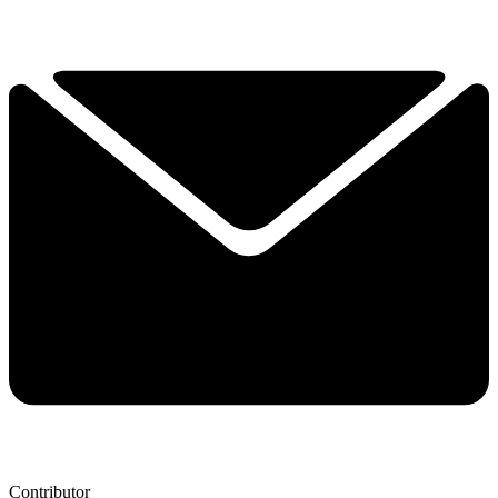
Contributor