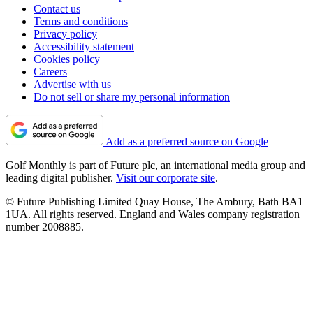
Contact us
Terms and conditions
Privacy policy
Accessibility statement
Cookies policy
Careers
Advertise with us
Do not sell or share my personal information
Add as a preferred source on Google
Golf Monthly is part of Future plc, an international media group and
leading digital publisher.
Visit our corporate site
.
© Future Publishing Limited Quay House, The Ambury, Bath BA1
1UA. All rights reserved. England and Wales company registration
number 2008885.