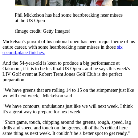
Phil Mickelson has had some heartbreaking near misses
at the US Open
(Image credit: Getty Images)
Mickelson's pursuit of his national open has been major theme of his
entire career, with some heartbreaking near misses in those
six
second-place finishes.
And the 54-year-old is keen to produce a big performance at
Oakmont, if it is to be his final US Open - and he says this week's
LIV Golf event at Robert Trent Jones Golf Club is the perfect
preparation.
"We have greens that are rolling 14 to 15 on the stimpmeter just like
we will next week," Mickelson said.
"We have contours, undulations just like we will next week. I think
it’s a great way to prepare for next week.
"Short game, touch, chipping around the greens, rough, speed, lag
drills and speed and touch on the greens, all of that’s critical here
same thing as next week. It couldn’t be a better spot to get ready."