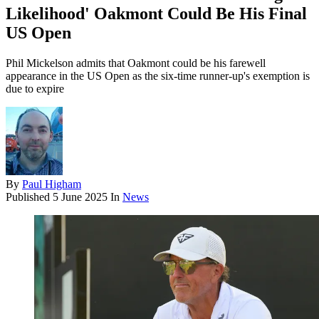
Likelihood' Oakmont Could Be His Final
US Open
Phil Mickelson admits that Oakmont could be his farewell
appearance in the US Open as the six-time runner-up's exemption is
due to expire
By
Paul Higham
Published
5 June 2025
In
News