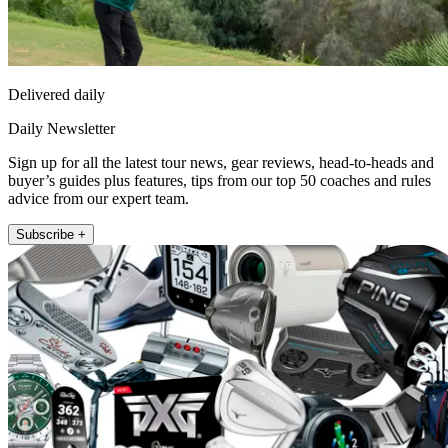
Delivered daily
Daily Newsletter
Sign up for all the latest tour news, gear reviews, head-to-heads and
buyer’s guides plus features, tips from our top 50 coaches and rules
advice from our expert team.
Subscribe +