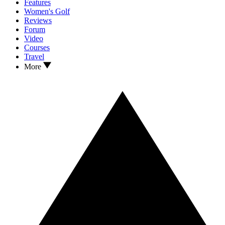
Features
Women's Golf
Reviews
Forum
Video
Courses
Travel
More