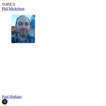
TOPICS
Phil Mickelson
Paul Higham