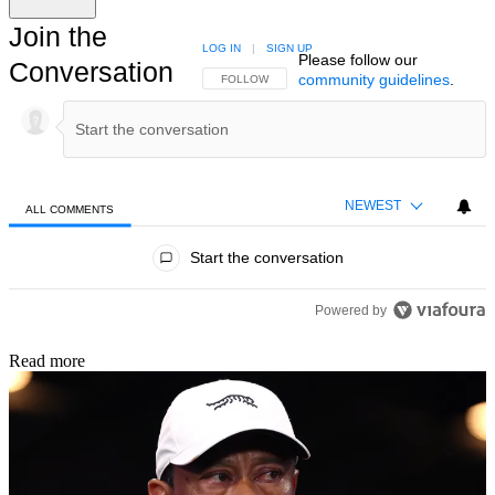
Join the
LOG IN
|
SIGN UP
Please follow our
Conversation
community guidelines
.
FOLLOW THIS CONVERSATION TO BE NOTIFIED
FOLLOW
NEWEST
ALL COMMENTS
All Comments
Start the conversation
Powered by
Read more