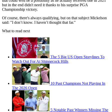
that could well be a possibility as he actually received one in 2021
but in the end didn't need it thanks to his surprise PGA
Championship victory.
Of course, there's always qualifying, but on that subject Mickelson
said: "I don’t know. I haven’t thought that far."
What to read next
The 5 Big US Open Storylines To
Watch Out For At Shinnecock Hills
10 Past Champions Not Playing In
The 2026 Open
5 Notable Past Winners Missing The