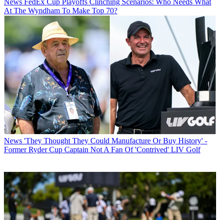
News
FedEx Cup Playoffs Clinching Scenarios: Who Needs What
At The Wyndham To Make Top 70?
News
'They Thought They Could Manufacture Or Buy History' -
Former Ryder Cup Captain Not A Fan Of 'Contrived' LIV Golf