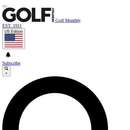
Golf Monthly
EST. 1911
US Edition
Subscribe
×