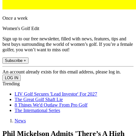
Once a week
Women's Golf Edit
Sign up to our free newsletter, filled with news, features, tips and
best buys surrounding the world of women’s golf. If you’re a female
golfer, you won’t want to miss out!
Subscribe +
An account already exists for this email address, please log in.
Trending
LIV Golf Secures 'Lead Investor' For 2027
The Great Golf Shaft Lie
8 Things We'd Outlaw From Pro Golf
The International Series
News
Phil Mickelson Admits 'There’s A High