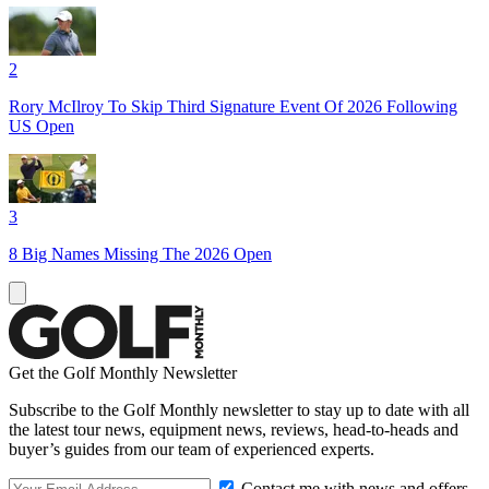
2
Rory McIlroy To Skip Third Signature Event Of 2026 Following
US Open
3
8 Big Names Missing The 2026 Open
Get the Golf Monthly Newsletter
Subscribe to the Golf Monthly newsletter to stay up to date with all
the latest tour news, equipment news, reviews, head-to-heads and
buyer’s guides from our team of experienced experts.
Contact me with news and offers