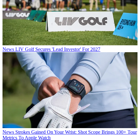
News
LIV Golf Secures 'Lead Investor' For 2027
News
Strokes Gained On Your Wrist: Shot Scope Brings 100+ Tour
Metrics To Apple Watch