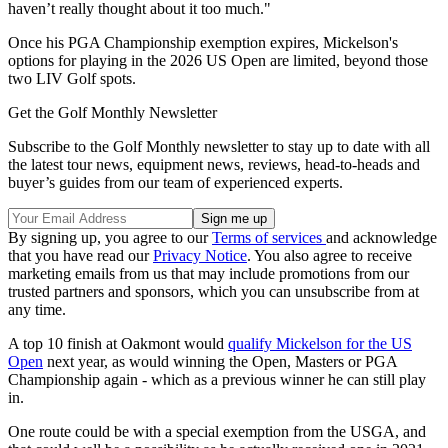
haven’t really thought about it too much."
Once his PGA Championship exemption expires, Mickelson's
options for playing in the 2026 US Open are limited, beyond those
two LIV Golf spots.
Get the Golf Monthly Newsletter
Subscribe to the Golf Monthly newsletter to stay up to date with all
the latest tour news, equipment news, reviews, head-to-heads and
buyer’s guides from our team of experienced experts.
By signing up, you agree to our
Terms of services
and acknowledge
that you have read our
Privacy Notice
. You also agree to receive
marketing emails from us that may include promotions from our
trusted partners and sponsors, which you can unsubscribe from at
any time.
A top 10 finish at Oakmont would
qualify Mickelson for the US
Open
next year, as would winning the Open, Masters or PGA
Championship again - which as a previous winner he can still play
in.
One route could be with a special exemption from the USGA, and