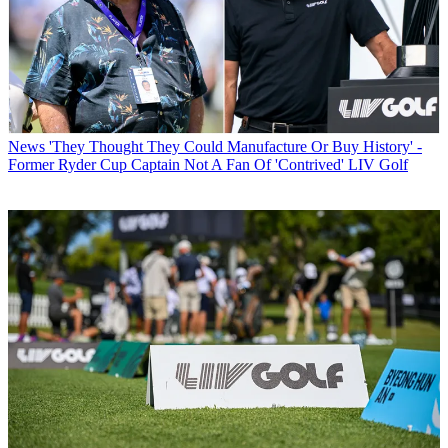
News
'They Thought They Could Manufacture Or Buy History' -
Former Ryder Cup Captain Not A Fan Of 'Contrived' LIV Golf