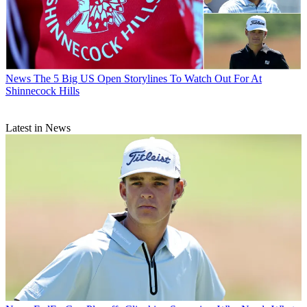
News
The 5 Big US Open Storylines To Watch Out For At
Shinnecock Hills
Latest in News