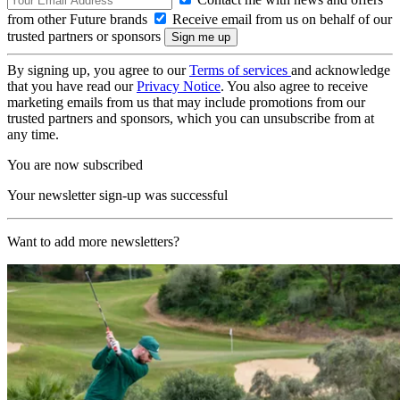
from other Future brands
Receive email from us on behalf of our
trusted partners or sponsors
By signing up, you agree to our
Terms of services
and acknowledge
that you have read our
Privacy Notice
. You also agree to receive
marketing emails from us that may include promotions from our
trusted partners and sponsors, which you can unsubscribe from at
any time.
You are now subscribed
Your newsletter sign-up was successful
Want to add more newsletters?