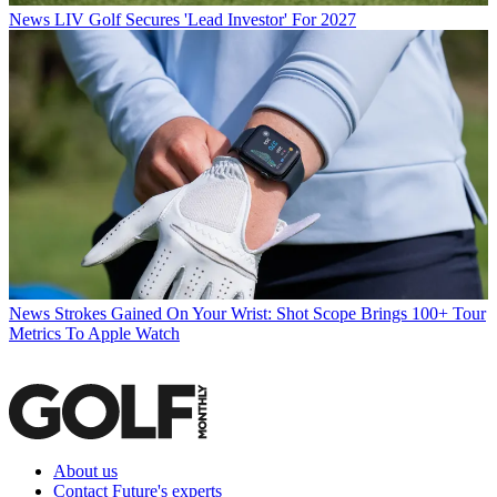
News
LIV Golf Secures 'Lead Investor' For 2027
News
Strokes Gained On Your Wrist: Shot Scope Brings 100+ Tour
Metrics To Apple Watch
About us
Contact Future's experts