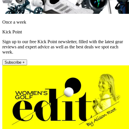
Once a week
Kick Point
Sign up to our free Kick Point newsletter, filled with the latest gear
reviews and expert advice as well as the best deals we spot each
week.
Subscribe +