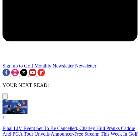
Sign up to Golf Monthly Newsletter
Newsletter
YOUR NEXT READ:
1
Final LIV Event Set To Be Cancelled, Charley Hull Pranks Caddie
And PGA Tour Unveils Announcer-Free Stream: This Week In Golf