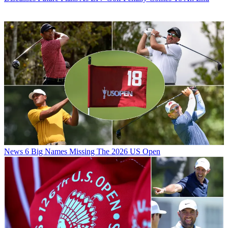
News
6 Big Names Missing The 2026 US Open