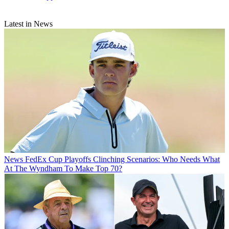
Latest in News
News
FedEx Cup Playoffs Clinching Scenarios: Who Needs What
At The Wyndham To Make Top 70?