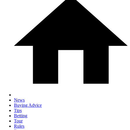
News
Buying Advice
Tips
Betting
Tour
Rules