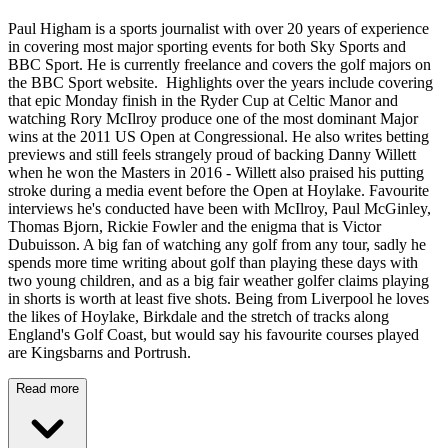
Paul Higham is a sports journalist with over 20 years of experience
in covering most major sporting events for both Sky Sports and
BBC Sport. He is currently freelance and covers the golf majors on
the BBC Sport website. Highlights over the years include covering
that epic Monday finish in the Ryder Cup at Celtic Manor and
watching Rory McIlroy produce one of the most dominant Major
wins at the 2011 US Open at Congressional. He also writes betting
previews and still feels strangely proud of backing Danny Willett
when he won the Masters in 2016 - Willett also praised his putting
stroke during a media event before the Open at Hoylake. Favourite
interviews he's conducted have been with McIlroy, Paul McGinley,
Thomas Bjorn, Rickie Fowler and the enigma that is Victor
Dubuisson. A big fan of watching any golf from any tour, sadly he
spends more time writing about golf than playing these days with
two young children, and as a big fair weather golfer claims playing
in shorts is worth at least five shots. Being from Liverpool he loves
the likes of Hoylake, Birkdale and the stretch of tracks along
England's Golf Coast, but would say his favourite courses played
are Kingsbarns and Portrush.
Read more