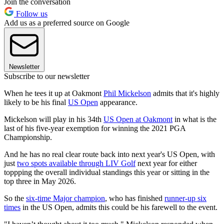
Join the conversation
Follow us
Add us as a preferred source on Google
Newsletter
Subscribe to our newsletter
When he tees it up at Oakmont
Phil Mickelson
admits that it's highly
likely to be his final
US Open
appearance.
Mickelson will play in his 34th
US Open at Oakmont
in what is the
last of his five-year exemption for winning the 2021 PGA
Championship.
And he has no real clear route back into next year's US Open, with
just
two spots available through LIV Golf
next year for either
toppping the overall individual standings this year or sitting in the
top three in May 2026.
So the
six-time Major champion
, who has finished
runner-up six
times
in the US Open, admits this could be his farewell to the event.