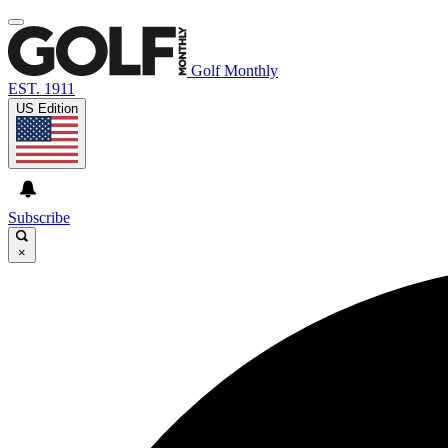
Golf Monthly
EST. 1911
US Edition
Subscribe
×