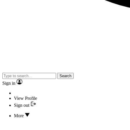
Search
Sign in
View Profile
Sign out
More