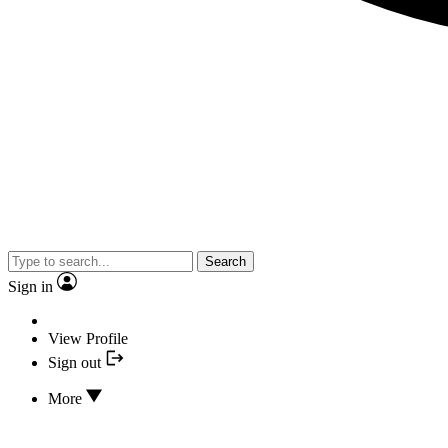
Search
Sign in
View Profile
Sign out
More