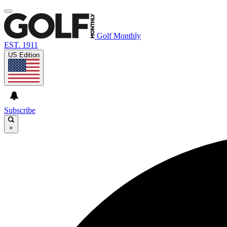
Golf Monthly
EST. 1911
US Edition
Subscribe
×