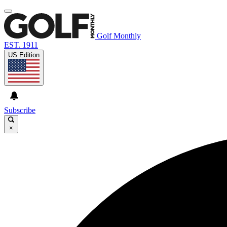
Golf Monthly
EST. 1911
US Edition
Subscribe
×