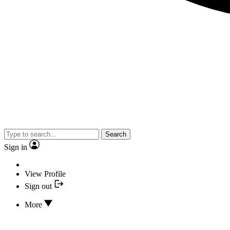
Search
Sign in
View Profile
Sign out
More