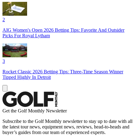
2
AIG Women's Open 2026 Betting Tips: Favorite And Outsider
Picks For Royal Lytham
3
Rocket Classic 2026 Betting Tips: Three-Time Season Winner
Tipped Highly In Detroit
Get the Golf Monthly Newsletter
Subscribe to the Golf Monthly newsletter to stay up to date with all
the latest tour news, equipment news, reviews, head-to-heads and
buyer’s guides from our team of experienced experts.