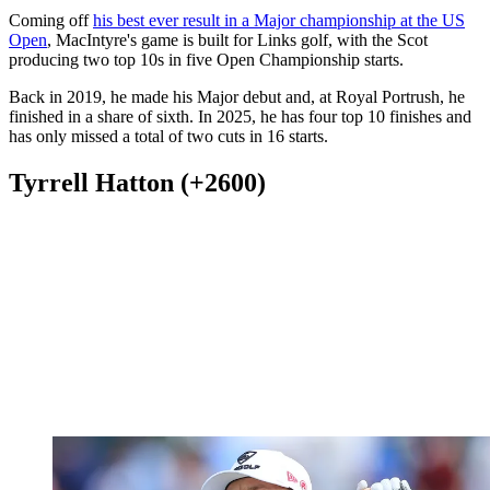
Coming off
his best ever result in a Major championship at the US
Open
, MacIntyre's game is built for Links golf, with the Scot
producing two top 10s in five Open Championship starts.
Back in 2019, he made his Major debut and, at Royal Portrush, he
finished in a share of sixth. In 2025, he has four top 10 finishes and
has only missed a total of two cuts in 16 starts.
Tyrrell Hatton (+2600)