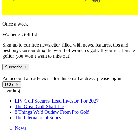
Once a week
Women's Golf Edit
Sign up to our free newsletter, filled with news, features, tips and
best buys surrounding the world of women’s golf. If you’re a female
golfer, you won’t want to miss out!
Subscribe +
An account already exists for this email address, please log in.
Trending
LIV Golf Secures 'Lead Investor' For 2027
The Great Golf Shaft Lie
8 Things We'd Outlaw From Pro Golf
The International Series
News