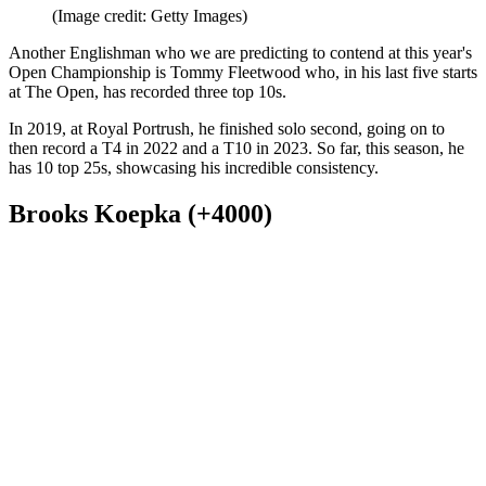
(Image credit: Getty Images)
Another Englishman who we are predicting to contend at this year's
Open Championship is Tommy Fleetwood who, in his last five starts
at The Open, has recorded three top 10s.
In 2019, at Royal Portrush, he finished solo second, going on to
then record a T4 in 2022 and a T10 in 2023. So far, this season, he
has 10 top 25s, showcasing his incredible consistency.
Brooks Koepka (+4000)