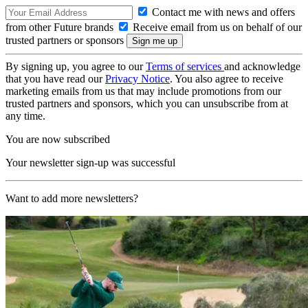
Contact me with news and offers
from other Future brands
Receive email from us on behalf of our
trusted partners or sponsors
By signing up, you agree to our
Terms of services
and acknowledge
that you have read our
Privacy Notice
. You also agree to receive
marketing emails from us that may include promotions from our
trusted partners and sponsors, which you can unsubscribe from at
any time.
You are now subscribed
Your newsletter sign-up was successful
Want to add more newsletters?