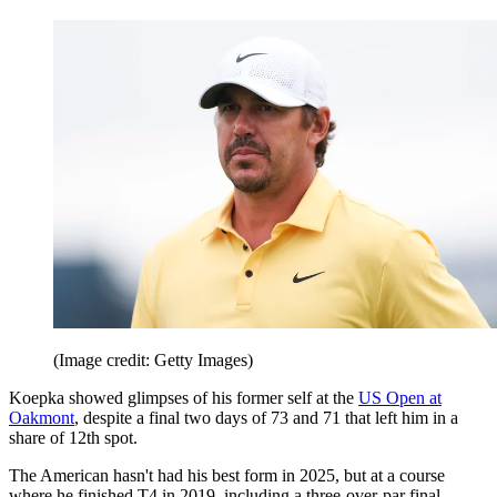
(Image credit: Getty Images)
Koepka showed glimpses of his former self at the
US Open at
Oakmont
, despite a final two days of 73 and 71 that left him in a
share of 12th spot.
The American hasn't had his best form in 2025, but at a course
where he finished T4 in 2019, including a three-over-par final