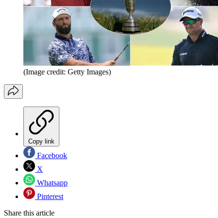
(Image credit: Getty Images)
Copy link
Facebook
X
Whatsapp
Pinterest
Share this article