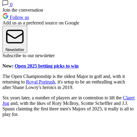
0
Join the conversation
Follow us
Add us as a preferred source on Google
Newsletter
Subscribe to our newsletter
New:
Open 2025 betting picks to win
The Open Championship is the oldest Major in golf and, with it
returning to
Royal Portrush
, it's setup to be an enthralling watch
after Shane Lowry's heroics in 2019.
Six years later, a number of players are in contention to lift the
Claret
Jug
and, with the likes of Rory McIlroy, Scottie Scheffler and J.J.
Spaun claiming the first three men's Majors of 2025, it really is all to
play for.