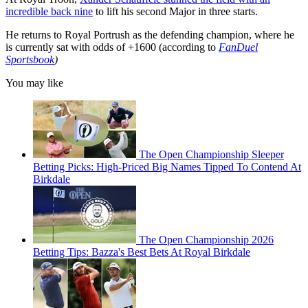
incredible back nine
to lift his second Major in three starts.
He returns to Royal Portrush as the defending champion, where he
is currently sat with odds of +1600 (according to
FanDuel
Sportsbook
)
You may like
The Open Championship Sleeper
Betting Picks: High-Priced Big Names Tipped To Contend At
Birkdale
The Open Championship 2026
Betting Tips: Bazza's Best Bets At Royal Birkdale