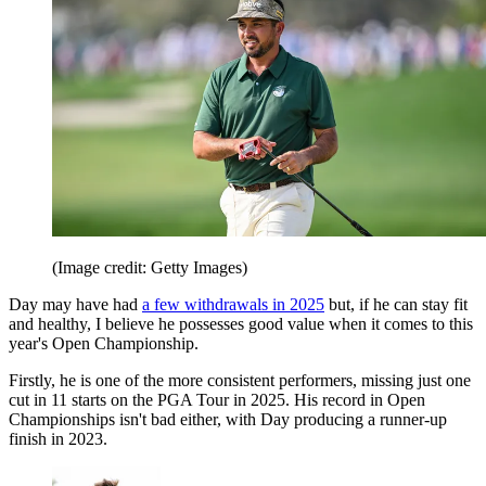
(Image credit: Getty Images)
Day may have had
a few withdrawals in 2025
but, if he can stay fit
and healthy, I believe he possesses good value when it comes to this
year's Open Championship.
Firstly, he is one of the more consistent performers, missing just one
cut in 11 starts on the PGA Tour in 2025. His record in Open
Championships isn't bad either, with Day producing a runner-up
finish in 2023.