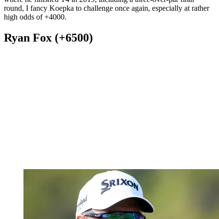
round, I fancy Koepka to challenge once again, especially at rather
high odds of +4000.
Ryan Fox (+6500)