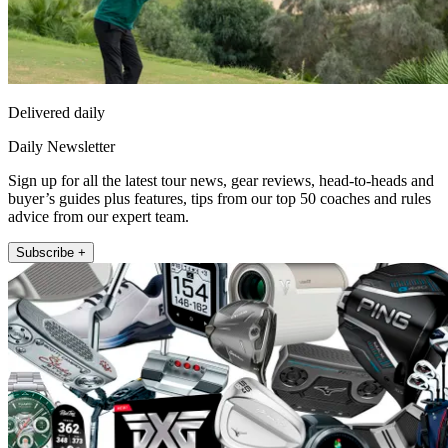
Delivered daily
Daily Newsletter
Sign up for all the latest tour news, gear reviews, head-to-heads and
buyer’s guides plus features, tips from our top 50 coaches and rules
advice from our expert team.
Subscribe +