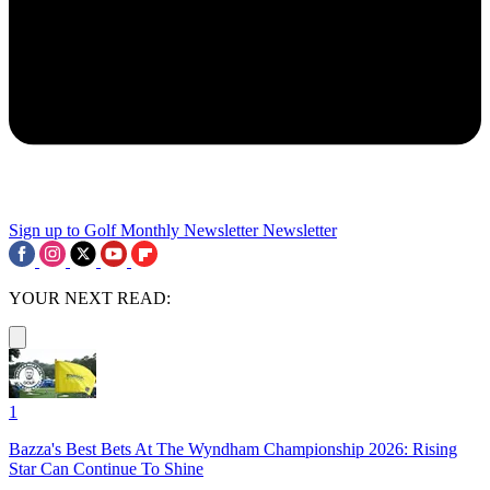
Sign up to Golf Monthly Newsletter
Newsletter
YOUR NEXT READ:
1
Bazza's Best Bets At The Wyndham Championship 2026: Rising
Star Can Continue To Shine