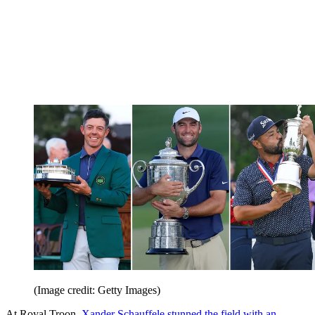
(Image credit: Getty Images)
At Royal Troon,
Xander Schauffele stunned the field with an