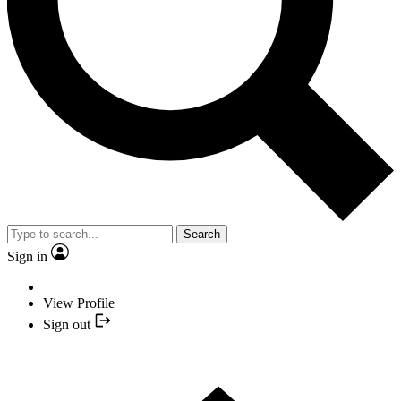
Search
Sign in
View Profile
Sign out