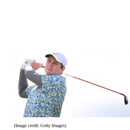
(Image credit: Getty Images)