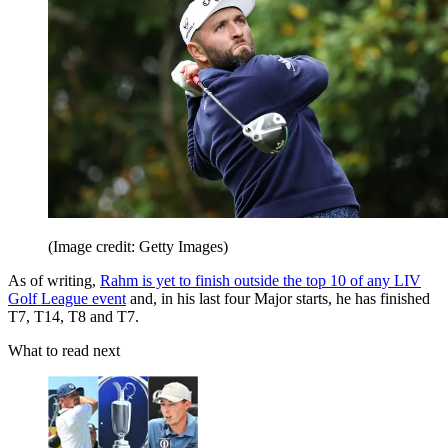
(Image credit: Getty Images)
As of writing,
Rahm is yet to finish outside the top 10 of any LIV
Golf League event
and, in his last four Major starts, he has finished
T7, T14, T8 and T7.
What to read next