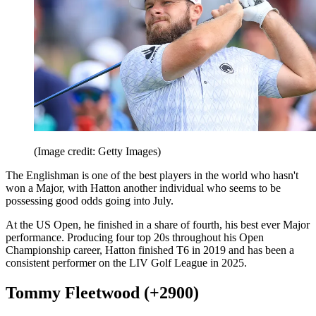
(Image credit: Getty Images)
The Englishman is one of the best players in the world who hasn't
won a Major, with Hatton another individual who seems to be
possessing good odds going into July.
At the US Open, he finished in a share of fourth, his best ever Major
performance. Producing four top 20s throughout his Open
Championship career, Hatton finished T6 in 2019 and has been a
consistent performer on the LIV Golf League in 2025.
Tommy Fleetwood (+2900)