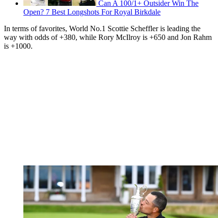
Can A 100/1+ Outsider Win The
Open? 7 Best Longshots For Royal Birkdale
In terms of favorites, World No.1 Scottie Scheffler is leading the
way with odds of +380, while Rory McIlroy is +650 and Jon Rahm
is +1000.