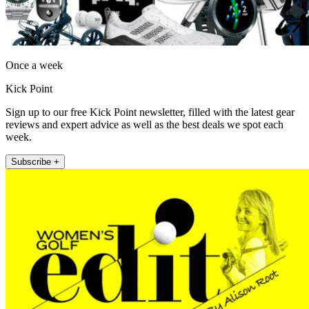
Once a week
Kick Point
Sign up to our free Kick Point newsletter, filled with the latest gear
reviews and expert advice as well as the best deals we spot each
week.
Subscribe +