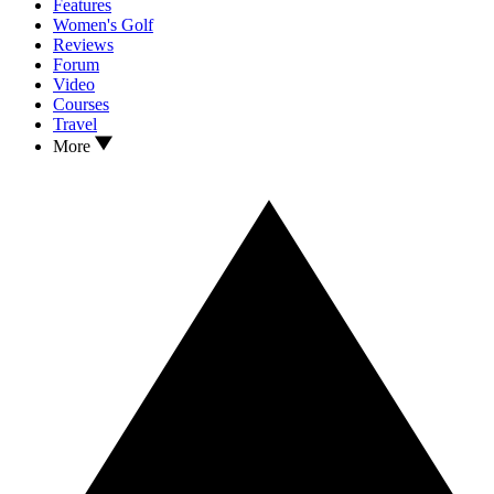
Features
Women's Golf
Reviews
Forum
Video
Courses
Travel
More