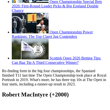
Open Championship Special Bets
2026: First-Round Leader Picks & Big England Double
Chance
Open Championship Power
Rankings: The Top Claret Jug Contenders
Scottish Open 2026 Betting Tips:
Can Baz Tip A Third Consecutive Winner?
Re-finding form in the big four championships, the Spaniard
finished T11 last time The Open Championship took place at Royal
Portrush in 2019. What's more, he has three top 10s at The Open in
four starts, including a runner-up result in 2023.
Robert MacIntyre (+2000)