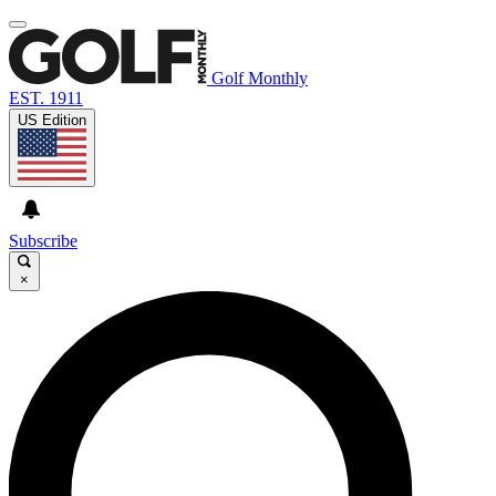
Golf Monthly
EST. 1911
US Edition
Subscribe
×