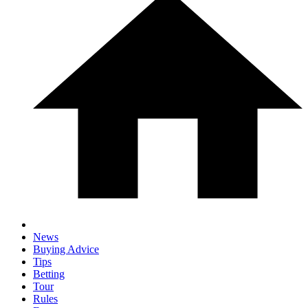
News
Buying Advice
Tips
Betting
Tour
Rules