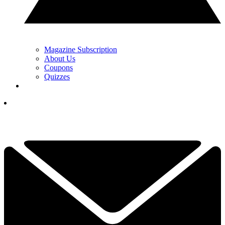
Magazine Subscription
About Us
Coupons
Quizzes