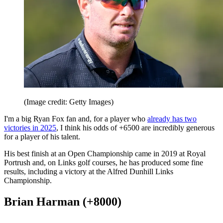
(Image credit: Getty Images)
I'm a big Ryan Fox fan and, for a player who
already has two
victories in 2025
, I think his odds of +6500 are incredibly generous
for a player of his talent.
His best finish at an Open Championship came in 2019 at Royal
Portrush and, on Links golf courses, he has produced some fine
results, including a victory at the Alfred Dunhill Links
Championship.
Brian Harman (+8000)