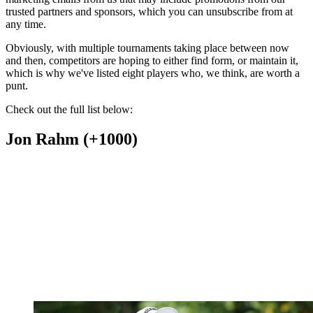
trusted partners and sponsors, which you can unsubscribe from at
any time.
Obviously, with multiple tournaments taking place between now
and then, competitors are hoping to either find form, or maintain it,
which is why we've listed eight players who, we think, are worth a
punt.
Check out the full list below:
Jon Rahm (+1000)