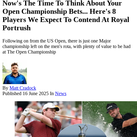
Now's The Time To Think About Your
Open Championship Bets... Here's 8
Players We Expect To Contend At Royal
Portrush
Following on from the US Open, there is just one Major
championship left on the men's rota, with plenty of value to be had
at The Open Championship
By
Matt Cradock
Published
16 June 2025
In
News