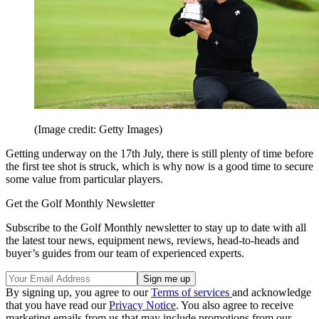
(Image credit: Getty Images)
Getting underway on the 17th July, there is still plenty of time before
the first tee shot is struck, which is why now is a good time to secure
some value from particular players.
Get the Golf Monthly Newsletter
Subscribe to the Golf Monthly newsletter to stay up to date with all
the latest tour news, equipment news, reviews, head-to-heads and
buyer’s guides from our team of experienced experts.
By signing up, you agree to our
Terms of services
and acknowledge
that you have read our
Privacy Notice
. You also agree to receive
marketing emails from us that may include promotions from our