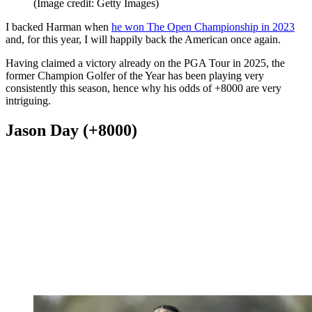
(Image credit: Getty Images)
I backed Harman when
he won The Open Championship in 2023
and, for this year, I will happily back the American once again.
Having claimed a victory already on the PGA Tour in 2025, the
former Champion Golfer of the Year has been playing very
consistently this season, hence why his odds of +8000 are very
intriguing.
Jason Day (+8000)