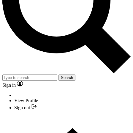
Search
Sign in
View Profile
Sign out