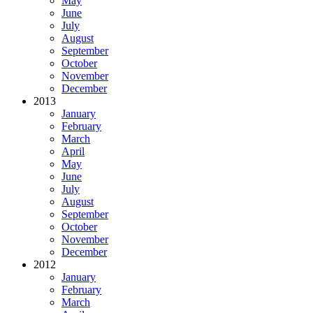
May
June
July
August
September
October
November
December
2013
January
February
March
April
May
June
July
August
September
October
November
December
2012
January
February
March