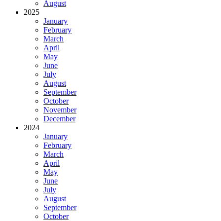
August
2025
January
February
March
April
May
June
July
August
September
October
November
December
2024
January
February
March
April
May
June
July
August
September
October