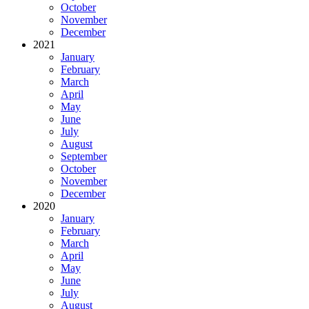
October
November
December
2021
January
February
March
April
May
June
July
August
September
October
November
December
2020
January
February
March
April
May
June
July
August