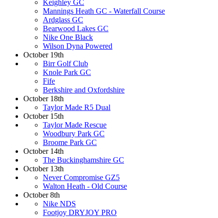
Keighley GC
Mannings Heath GC - Waterfall Course
Ardglass GC
Bearwood Lakes GC
Nike One Black
Wilson Dyna Powered
October 19th
Birr Golf Club
Knole Park GC
Fife
Berkshire and Oxfordshire
October 18th
Taylor Made R5 Dual
October 15th
Taylor Made Rescue
Woodbury Park GC
Broome Park GC
October 14th
The Buckinghamshire GC
October 13th
Never Compromise GZ5
Walton Heath - Old Course
October 8th
Nike NDS
Footjoy DRYJOY PRO