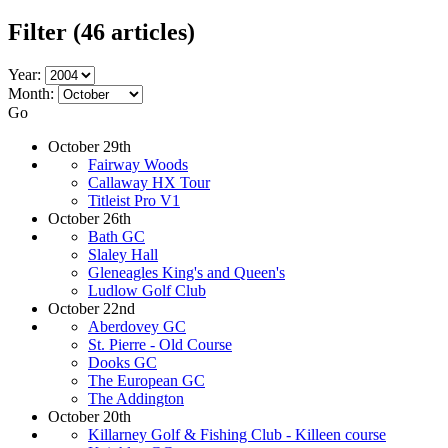
Filter
(46 articles)
Year:
Month:
Go
October 29th
Fairway Woods
Callaway HX Tour
Titleist Pro V1
October 26th
Bath GC
Slaley Hall
Gleneagles King's and Queen's
Ludlow Golf Club
October 22nd
Aberdovey GC
St. Pierre - Old Course
Dooks GC
The European GC
The Addington
October 20th
Killarney Golf & Fishing Club - Killeen course