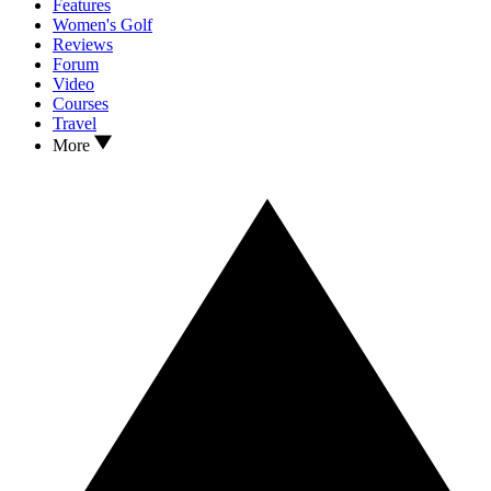
Features
Women's Golf
Reviews
Forum
Video
Courses
Travel
More