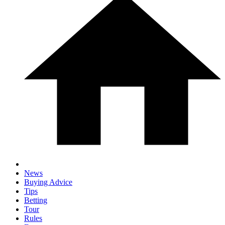
News
Buying Advice
Tips
Betting
Tour
Rules