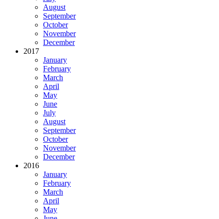
August
September
October
November
December
2017
January
February
March
April
May
June
July
August
September
October
November
December
2016
January
February
March
April
May
June