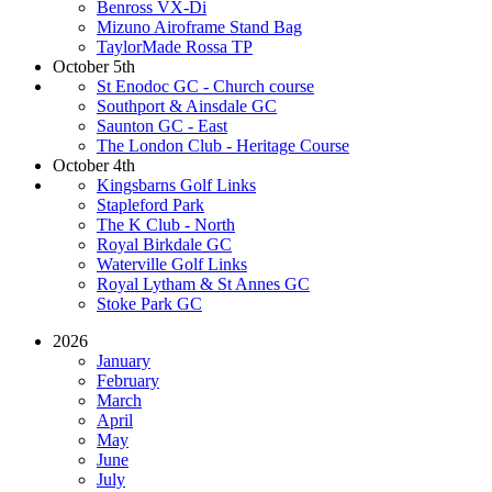
Benross VX-Di
Mizuno Airoframe Stand Bag
TaylorMade Rossa TP
October 5th
St Enodoc GC - Church course
Southport & Ainsdale GC
Saunton GC - East
The London Club - Heritage Course
October 4th
Kingsbarns Golf Links
Stapleford Park
The K Club - North
Royal Birkdale GC
Waterville Golf Links
Royal Lytham & St Annes GC
Stoke Park GC
2026
January
February
March
April
May
June
July