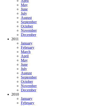
April
May
June
July
August
September
October
November
December
2011
January
February
March
April
May
June
July
August
September
October
November
December
2010
January
February