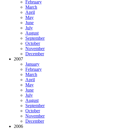
February
March
April
May
June
July
August
September
October
November
December
2007
January
February
March
April
May
June
July
August
September
October
November
December
2006