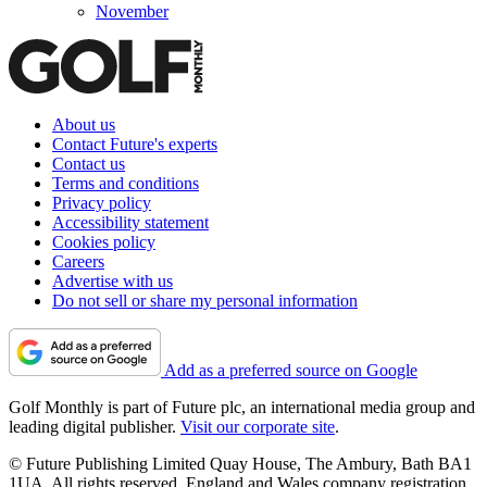
November
About us
Contact Future's experts
Contact us
Terms and conditions
Privacy policy
Accessibility statement
Cookies policy
Careers
Advertise with us
Do not sell or share my personal information
Add as a preferred source on Google
Golf Monthly is part of Future plc, an international media group and
leading digital publisher.
Visit our corporate site
.
© Future Publishing Limited Quay House, The Ambury, Bath BA1
1UA. All rights reserved. England and Wales company registration