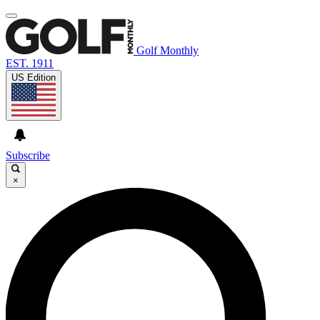
Golf Monthly
EST. 1911
US Edition
Subscribe
×