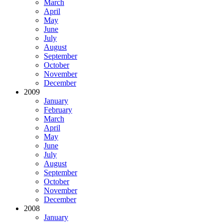
March
April
May
June
July
August
September
October
November
December
2009
January
February
March
April
May
June
July
August
September
October
November
December
2008
January