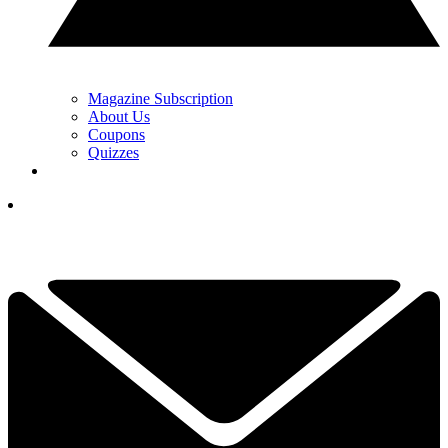
Magazine Subscription
About Us
Coupons
Quizzes