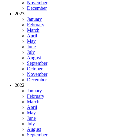
November
December
2023
January
February
March
April
May
June
July
August
September
October
November
December
2022
January
February
March
April
May
June
July
August
September