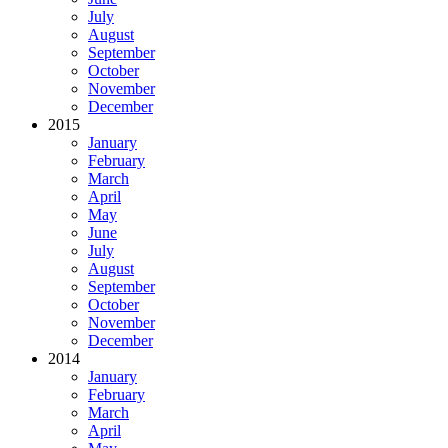
July
August
September
October
November
December
2015
January
February
March
April
May
June
July
August
September
October
November
December
2014
January
February
March
April