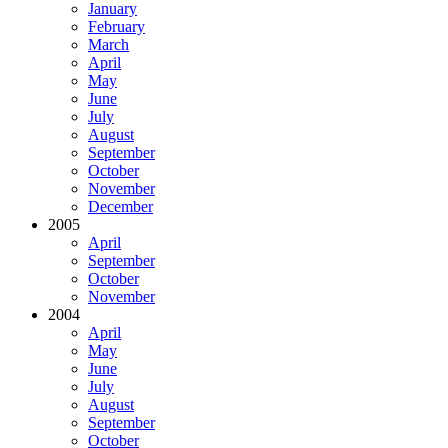
January
February
March
April
May
June
July
August
September
October
November
December
2005
April
September
October
November
2004
April
May
June
July
August
September
October