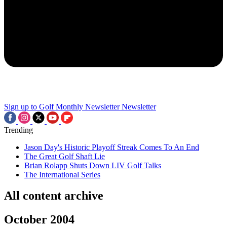
Sign up to Golf Monthly Newsletter
Newsletter
Trending
Jason Day's Historic Playoff Streak Comes To An End
The Great Golf Shaft Lie
Brian Rolapp Shuts Down LIV Golf Talks
The International Series
All content archive
October 2004