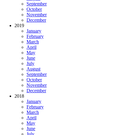
September
October
November
December
2019
January
February
March
April
May
June
July
August
September
October
November
December
2018
January
February
March
April
May
June
July