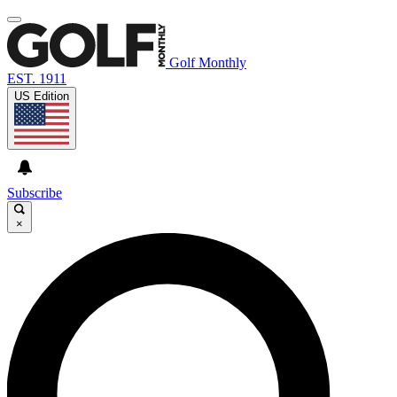
Golf Monthly
EST. 1911
US Edition
Subscribe
×