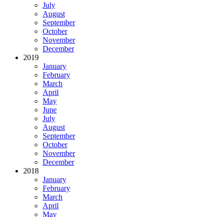
July
August
September
October
November
December
2019
January
February
March
April
May
June
July
August
September
October
November
December
2018
January
February
March
April
May