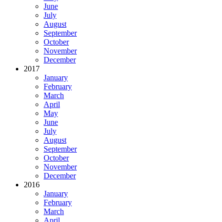
June
July
August
September
October
November
December
2017
January
February
March
April
May
June
July
August
September
October
November
December
2016
January
February
March
April