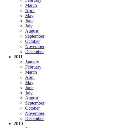
February
March
April
May
June
July
August
September
October
November
December
2011
January
February
March
April
May
June
July
August
September
October
November
December
2010