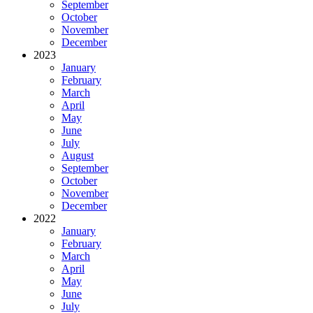
September
October
November
December
2023
January
February
March
April
May
June
July
August
September
October
November
December
2022
January
February
March
April
May
June
July