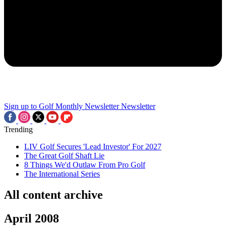
Sign up to Golf Monthly Newsletter
Newsletter
Trending
LIV Golf Secures 'Lead Investor' For 2027
The Great Golf Shaft Lie
8 Things We'd Outlaw From Pro Golf
The International Series
All content archive
April 2008