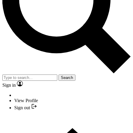
Search
Sign in
View Profile
Sign out