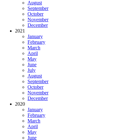
August
September
October
November
December
2021
January
February
March
April
May
June
July
August
September
October
November
December
2020
January
February
March
April
May
June