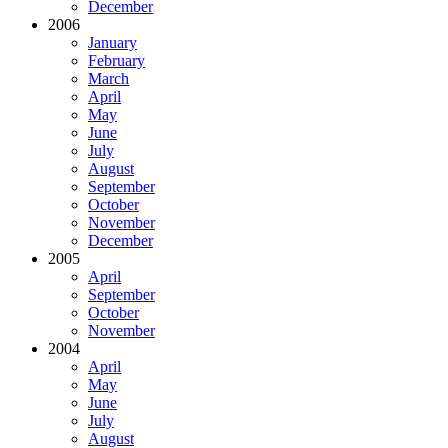
December
2006
January
February
March
April
May
June
July
August
September
October
November
December
2005
April
September
October
November
2004
April
May
June
July
August