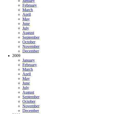
January
February
March
April
May
June
July
August
September
October
November
December
2009
January
February
March
April
May
June
July
August
September
October
November
December