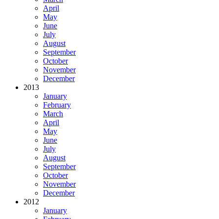
April
May
June
July
August
September
October
November
December
2013
January
February
March
April
May
June
July
August
September
October
November
December
2012
January