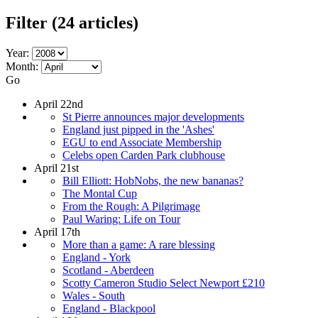
Filter
(24 articles)
Year:
Month:
Go
April 22nd
St Pierre announces major developments
England just pipped in the 'Ashes'
EGU to end Associate Membership
Celebs open Carden Park clubhouse
April 21st
Bill Elliott: HobNobs, the new bananas?
The Montal Cup
From the Rough: A Pilgrimage
Paul Waring: Life on Tour
April 17th
More than a game: A rare blessing
England - York
Scotland - Aberdeen
Scotty Cameron Studio Select Newport £210
Wales - South
England - Blackpool