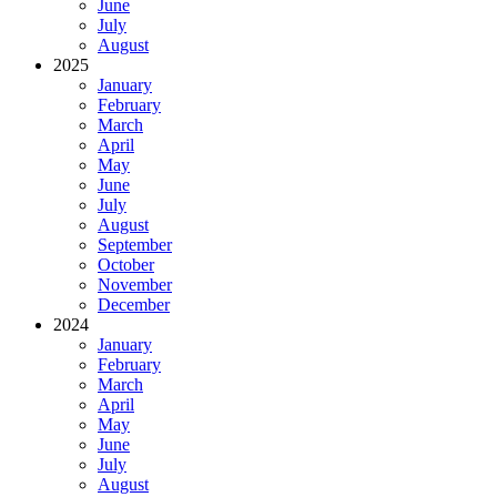
June
July
August
2025
January
February
March
April
May
June
July
August
September
October
November
December
2024
January
February
March
April
May
June
July
August