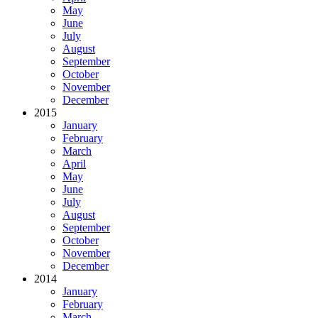
May
June
July
August
September
October
November
December
2015
January
February
March
April
May
June
July
August
September
October
November
December
2014
January
February
March