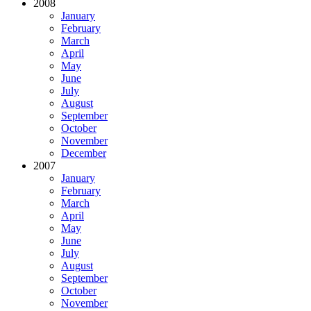
2008
January
February
March
April
May
June
July
August
September
October
November
December
2007
January
February
March
April
May
June
July
August
September
October
November