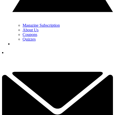
Magazine Subscription
About Us
Coupons
Quizzes