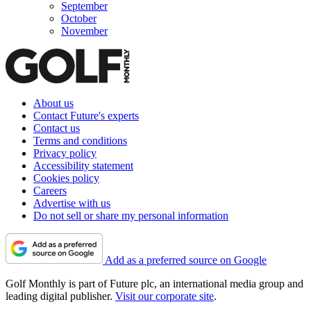
September
October
November
About us
Contact Future's experts
Contact us
Terms and conditions
Privacy policy
Accessibility statement
Cookies policy
Careers
Advertise with us
Do not sell or share my personal information
Add as a preferred source on Google
Golf Monthly is part of Future plc, an international media group and
leading digital publisher.
Visit our corporate site
.