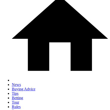
News
Buying Advice
Tips
Betting
Tour
Rules