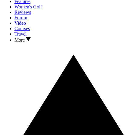
Features
Women's Golf
Reviews
Forum
Video
Courses
Travel
More