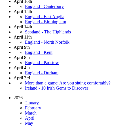
April 16th
England - Canterbury
April 15th
England - East Anglia
England - Birmingham
April 14th
Scotland - The Highlands
April 11th
England - North Norfolk
April 9th
England - Kent
April 8th
England - Padstow
April 4th
England - Durham
April 3rd
More than a game: Are you sitting comfortably?
Ireland - 10 Irish Gems to Discover
2026
January
February
March
April
May