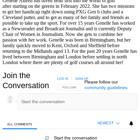
Genelle Aldred has dived head first into the world of golf
after starting on the greens in February 2022. She has two missions
to get her handicap right down using PXG Gen 6 clubs and a
Cleveland putter, and to get as many of her family and friends as
possible to take up the sport. For over 15 years Genelle has worked
as a Newsreader and Broadcast Journalist and is currently Deputy
Chair of Women in Journalism. Now she gets to combine her
passion with her work. Genelle was born in Birmingham, but her
family quickly moved to Kent, Oxford and Sheffield before
returning to the Midlands aged 13. For the past 20 years Genelle has
lived between Birmingham and London before settling in north
London where there are plenty of golf courses all around her!
Join the
LOG IN
|
SIGN UP
Please follow our
Conversation
community guidelines
.
FOLLOW THIS CONVERSATION TO BE NOTIFIED
FOLLOW
NEWEST
ALL COMMENTS
All Comments
Start the conversation