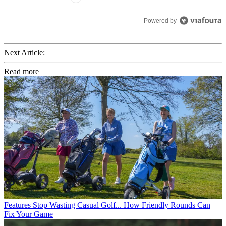
Powered by
Next Article:
Read more
Features
Stop Wasting Casual Golf... How Friendly Rounds Can
Fix Your Game