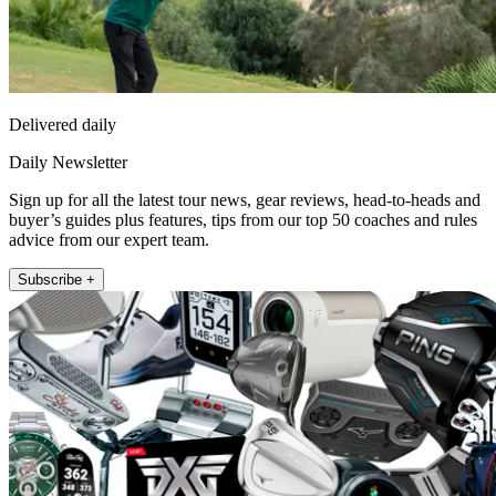
Delivered daily
Daily Newsletter
Sign up for all the latest tour news, gear reviews, head-to-heads and
buyer’s guides plus features, tips from our top 50 coaches and rules
advice from our expert team.
Subscribe +