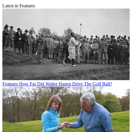
Latest in Features
Features
How Far Did Walter Hagen Drive The Golf Ball?