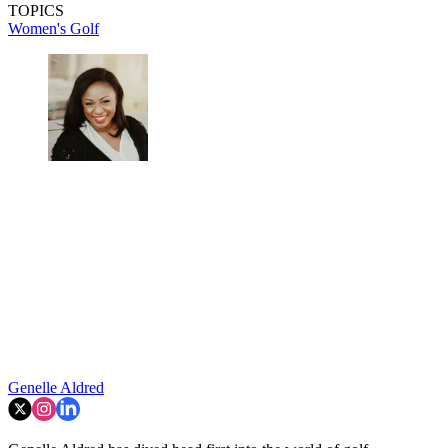
TOPICS
Women's Golf
Genelle Aldred