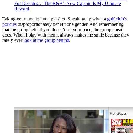
For Decades… The R&A’s New Captain Is My Ultimate
Reward
Taking your time to line up a shot. Speaking up when a
golf club’s
policies
disproportionately benefit one gender. And remembering
that the group behind you doesn’t set your pace, the group ahead
does. When I play with men it always makes me smile because they
rarely ever
look at the group behind
.