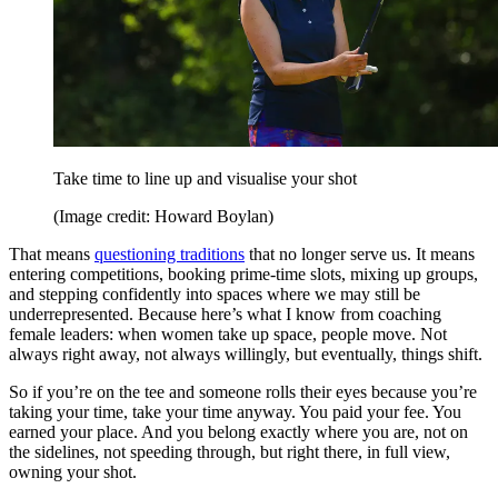
Take time to line up and visualise your shot
(Image credit: Howard Boylan)
That means
questioning traditions
that no longer serve us. It means
entering competitions, booking prime-time slots, mixing up groups,
and stepping confidently into spaces where we may still be
underrepresented. Because here’s what I know from coaching
female leaders: when women take up space, people move. Not
always right away, not always willingly, but eventually, things shift.
So if you’re on the tee and someone rolls their eyes because you’re
taking your time, take your time anyway. You paid your fee. You
earned your place. And you belong exactly where you are, not on
the sidelines, not speeding through, but right there, in full view,
owning your shot.