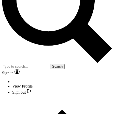
Search
Sign in
View Profile
Sign out