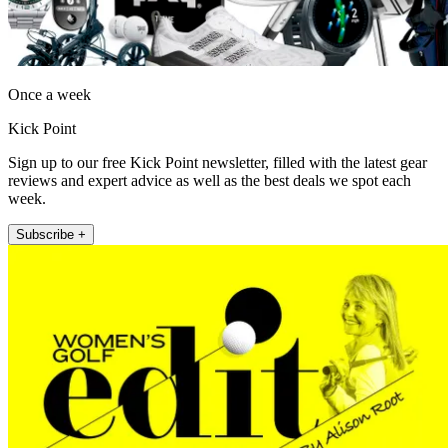
Once a week
Kick Point
Sign up to our free Kick Point newsletter, filled with the latest gear
reviews and expert advice as well as the best deals we spot each
week.
Subscribe +