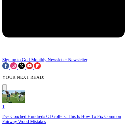
Sign up to Golf Monthly Newsletter
Newsletter
YOUR NEXT READ:
1
I’ve Coached Hundreds Of Golfers: This Is How To Fix Common
Fairway Wood Mistakes