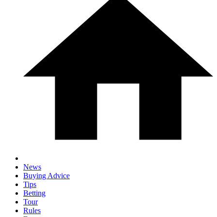
News
Buying Advice
Tips
Betting
Tour
Rules