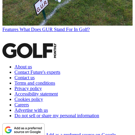
Features
What Does GUR Stand For In Golf?
About us
Contact Future's experts
Contact us
Terms and conditions
Privacy policy
Accessibility statement
Cookies policy
Careers
Advertise with us
Do not sell or share my personal information
Add as a preferred source on Google