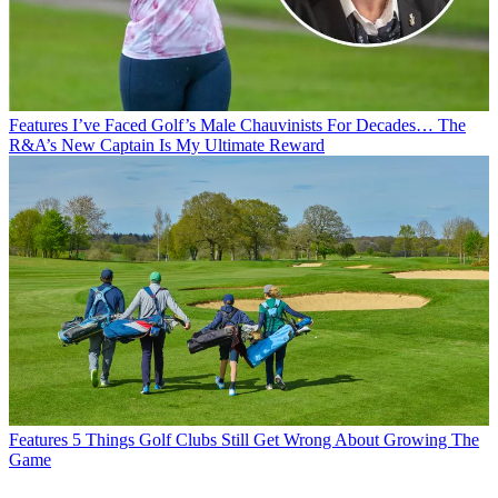
Features
I’ve Faced Golf’s Male Chauvinists For Decades… The
R&A’s New Captain Is My Ultimate Reward
Features
5 Things Golf Clubs Still Get Wrong About Growing The
Game