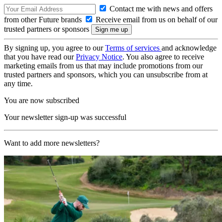
Contact me with news and offers
from other Future brands
Receive email from us on behalf of our
trusted partners or sponsors
By signing up, you agree to our
Terms of services
and acknowledge
that you have read our
Privacy Notice
. You also agree to receive
marketing emails from us that may include promotions from our
trusted partners and sponsors, which you can unsubscribe from at
any time.
You are now subscribed
Your newsletter sign-up was successful
Want to add more newsletters?