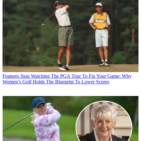
Features
Stop Watching The PGA Tour To Fix Your Game: Why
Women’s Golf Holds The Blueprint To Lower Scores