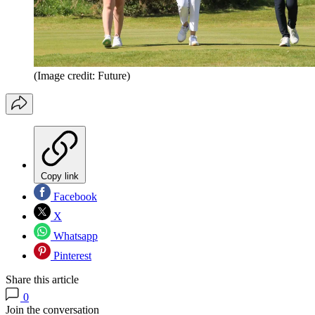
(Image credit: Future)
Copy link
Facebook
X
Whatsapp
Pinterest
Share this article
0
Join the conversation