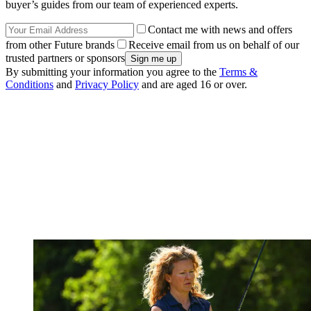
buyer’s guides from our team of experienced experts.
Contact me with news and offers
from other Future brands
Receive email from us on behalf of our
trusted partners or sponsors
By submitting your information you agree to the
Terms &
Conditions
and
Privacy Policy
and are aged 16 or over.