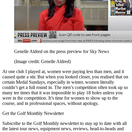
Genelle Aldred on the press preview for Sky News
(Image credit: Genelle Aldred)
At one club I played at, women were paying less than men, and it
caused quite a stir. But when you looked closer, you realised that on
certain Medal Sundays, especially in winter, women literally
couldn’t get a full round in. The men’s competition often took up so
many tee times that it was impossible to play 18 holes unless you
were in the competition. It’s time for women to show up to the
course, and in professional spaces, without apology.
Get the Golf Monthly Newsletter
Subscribe to the Golf Monthly newsletter to stay up to date with all
the latest tour news, equipment news, reviews, head-to-heads and