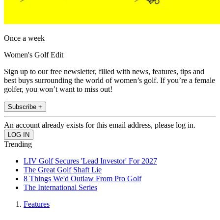
Once a week
Women's Golf Edit
Sign up to our free newsletter, filled with news, features, tips and
best buys surrounding the world of women’s golf. If you’re a female
golfer, you won’t want to miss out!
Subscribe +
An account already exists for this email address, please log in.
Trending
LIV Golf Secures 'Lead Investor' For 2027
The Great Golf Shaft Lie
8 Things We'd Outlaw From Pro Golf
The International Series
Features