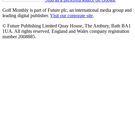
Golf Monthly is part of Future plc, an international media group and
leading digital publisher.
Visit our corporate site
.
© Future Publishing Limited Quay House, The Ambury, Bath BA1
1UA. All rights reserved. England and Wales company registration
number 2008885.