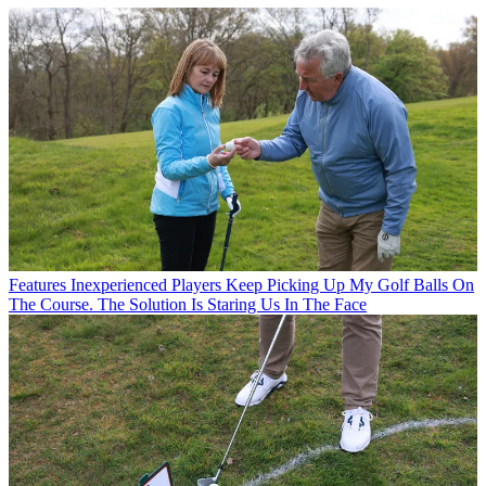
Features
Inexperienced Players Keep Picking Up My Golf Balls On
The Course. The Solution Is Staring Us In The Face