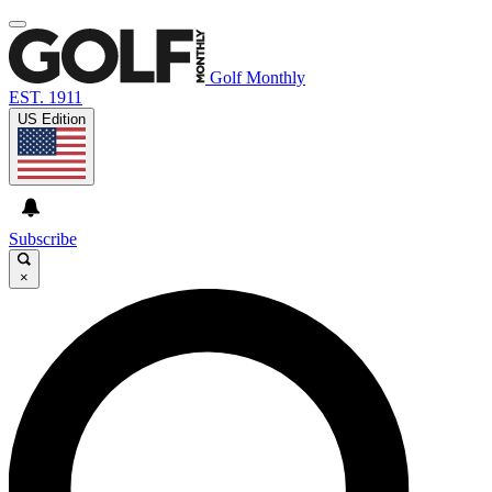
Golf Monthly
EST. 1911
US Edition
Subscribe
×