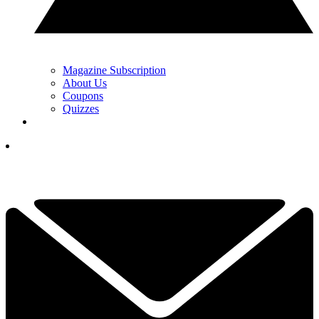
Magazine Subscription
About Us
Coupons
Quizzes