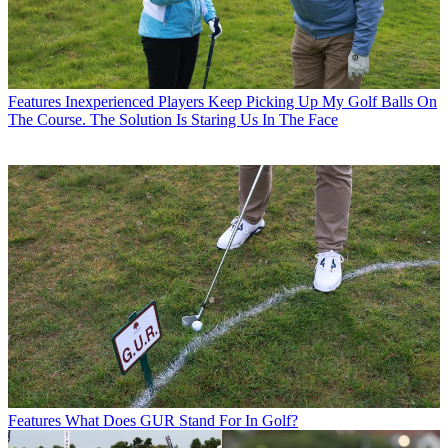
Features
Inexperienced Players Keep Picking Up My Golf Balls On
The Course. The Solution Is Staring Us In The Face
Features
What Does GUR Stand For In Golf?