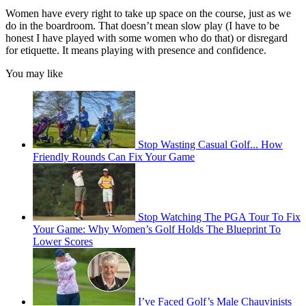
Women have every right to take up space on the course, just as we
do in the boardroom. That doesn’t mean slow play (I have to be
honest I have played with some women who do that) or disregard
for etiquette. It means playing with presence and confidence.
You may like
Stop Wasting Casual Golf... How
Friendly Rounds Can Fix Your Game
Stop Watching The PGA Tour To Fix
Your Game: Why Women’s Golf Holds The Blueprint To
Lower Scores
I’ve Faced Golf’s Male Chauvinists