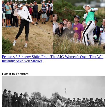
Features
3 Strategy Shifts From The AIG Women’s Open That Will
Instantly Save You Strokes
Latest in Features