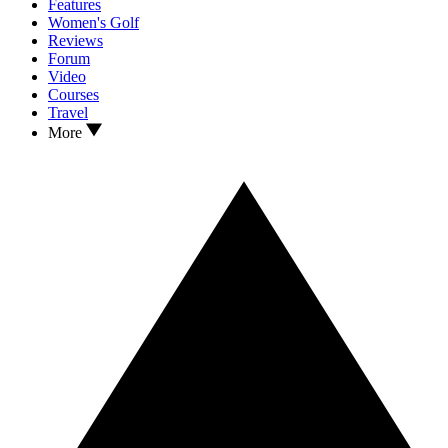
Features
Women's Golf
Reviews
Forum
Video
Courses
Travel
More