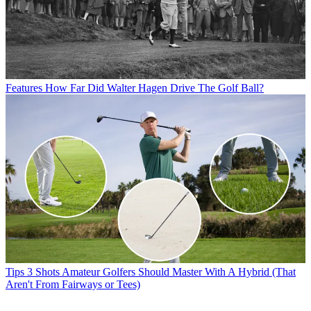
Features
How Far Did Walter Hagen Drive The Golf Ball?
Tips
3 Shots Amateur Golfers Should Master With A Hybrid (That
Aren't From Fairways or Tees)