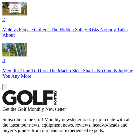
2
Male vs Female Golfers: The Hidden Safety Risks Nobody Talks
About
3
Men, It's Time To Drop The Macho Steel Shaft - No One Is Judging
You Any More
Get the Golf Monthly Newsletter
Subscribe to the Golf Monthly newsletter to stay up to date with all
the latest tour news, equipment news, reviews, head-to-heads and
buyer’s guides from our team of experienced experts.