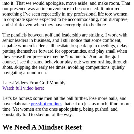
into it! That we would apologise, move aside, and make room. That
our presence was an inconvenience to be corrected. It mirrored
something I’ve seen repeatedly in my professional life too: women
in corporate spaces expected to be accommodating, non-disruptive,
and shrink even when they have every right to be there.
The parallels between golf and leadership are striking. I work with
senior leaders in business, and I still notice that some confident,
capable women leaders still hesitate to speak up in meetings, delay
putting themselves forward for opportunities, and play small when
they sense their presence may be “too much.” And on the golf
course, I see the same behaviour play out: women rushing through
shots, skipping the early tee times, avoiding competitions, quietly
navigating around men.
Latest Videos From
Golf Monthly
Watch full video here:
Let’s be honest: some men hit the ball further, lose more balls, and
have elaborate
pre-shot routines
that eat up just as much, if not more,
time. Yet women are the ones apologising, being pushed, and
constantly told to stay out of the way.
We Need A Mindset Reset