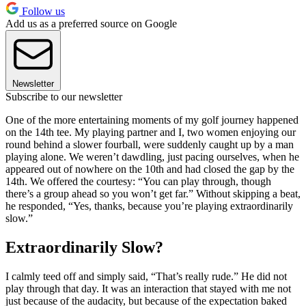
Follow us
Add us as a preferred source on Google
Newsletter
Subscribe to our newsletter
One of the more entertaining moments of my golf journey happened
on the 14th tee. My playing partner and I, two women enjoying our
round behind a slower fourball, were suddenly caught up by a man
playing alone. We weren’t dawdling, just pacing ourselves, when he
appeared out of nowhere on the 10th and had closed the gap by the
14th. We offered the courtesy: “You can play through, though
there’s a group ahead so you won’t get far.” Without skipping a beat,
he responded, “Yes, thanks, because you’re playing extraordinarily
slow.”
Extraordinarily Slow?
I calmly teed off and simply said, “That’s really rude.” He did not
play through that day. It was an interaction that stayed with me not
just because of the audacity, but because of the expectation baked