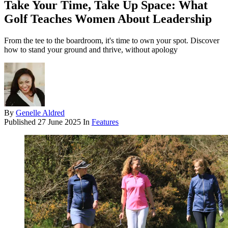
Take Your Time, Take Up Space: What
Golf Teaches Women About Leadership
From the tee to the boardroom, it's time to own your spot. Discover
how to stand your ground and thrive, without apology
By
Genelle Aldred
Published
27 June 2025
In
Features