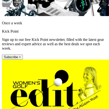
Once a week
Kick Point
Sign up to our free Kick Point newsletter, filled with the latest gear
reviews and expert advice as well as the best deals we spot each
week.
Subscribe +