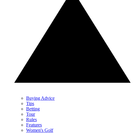
Buying Advice
Tips
Betting
Tour
Rules
Features
Women's Golf