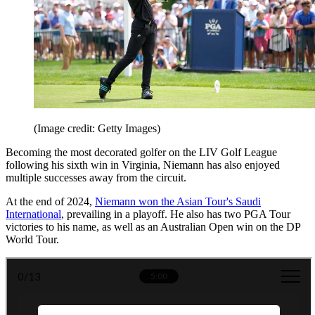
(Image credit: Getty Images)
Becoming the most decorated golfer on the LIV Golf League
following his sixth win in Virginia, Niemann has also enjoyed
multiple successes away from the circuit.
At the end of 2024,
Niemann won the Asian Tour's Saudi
International
, prevailing in a playoff. He also has two PGA Tour
victories to his name, as well as an Australian Open win on the DP
World Tour.