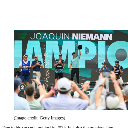
(Image credit: Getty Images)
Due to his success, not just in 2025, but also the previous few