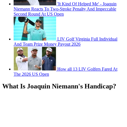
'It Kind Of Helped Me' - Joaquin
Niemann Reacts To Two-Stroke Penalty And Impeccable
Second Round At US Open
LIV Golf Virginia Full Individual
And Team Prize Money Payout 2026
How all 13 LIV Golfers Fared At
The 2026 US Open
What Is Joaquin Niemann's Handicap?