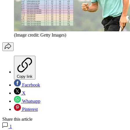
(Image credit: Getty Images)
Copy link
Facebook
X
Whatsapp
Pinterest
Share this article
1