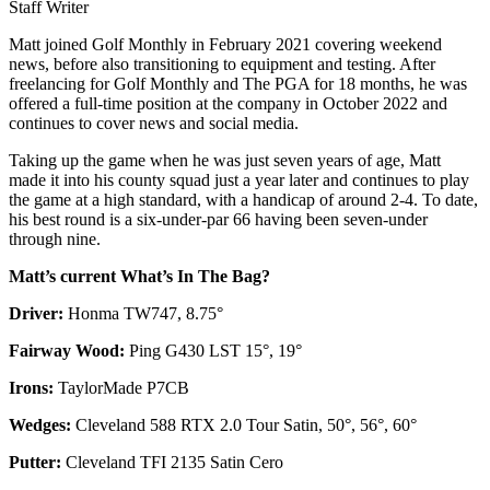
Staff Writer
Matt joined Golf Monthly in February 2021 covering weekend
news, before also transitioning to equipment and testing. After
freelancing for Golf Monthly and The PGA for 18 months, he was
offered a full-time position at the company in October 2022 and
continues to cover news and social media.
Taking up the game when he was just seven years of age, Matt
made it into his county squad just a year later and continues to play
the game at a high standard, with a handicap of around 2-4. To date,
his best round is a six-under-par 66 having been seven-under
through nine.
Matt’s current What’s In The Bag?
Driver:
Honma TW747, 8.75°
Fairway Wood:
Ping G430 LST 15°, 19°
Irons:
TaylorMade P7CB
Wedges:
Cleveland 588 RTX 2.0 Tour Satin, 50°, 56°, 60°
Putter:
Cleveland TFI 2135 Satin Cero