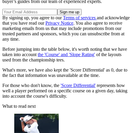
buyer’s guides from our team of experienced experts.
By signing up, you agree to our
Terms of services
and acknowledge
that you have read our
Privacy Notice
. You also agree to receive
marketing emails from us that may include promotions from our
trusted partners and sponsors, which you can unsubscribe from at
any time.
Before jumping into the table below, it's worth noting that we have
taken into account
the 'Course' and 'Slope Rating'
of the layouts
used from the championship tees.
What's more, we have also kept the 'Score Differential' as 0, due to
the fact that information was unavailable at the time.
For those who don't know, the
'Score Differential'
represents how
well a player performed on a specific course on a given day, taking
into account the course's difficulty.
What to read next