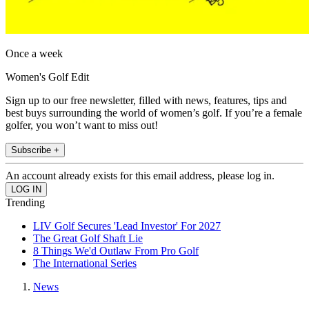
Once a week
Women's Golf Edit
Sign up to our free newsletter, filled with news, features, tips and
best buys surrounding the world of women’s golf. If you’re a female
golfer, you won’t want to miss out!
Subscribe +
An account already exists for this email address, please log in.
Trending
LIV Golf Secures 'Lead Investor' For 2027
The Great Golf Shaft Lie
8 Things We'd Outlaw From Pro Golf
The International Series
News