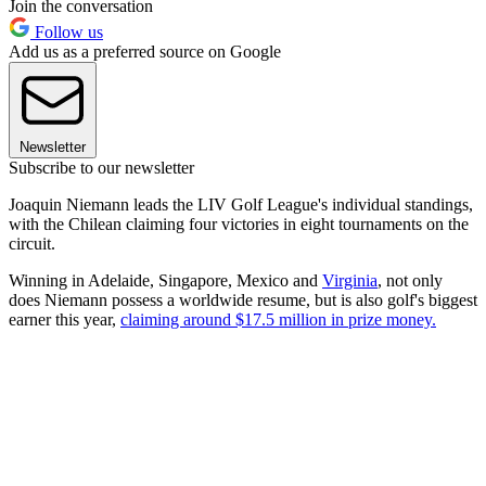
Join the conversation
Follow us
Add us as a preferred source on Google
Newsletter
Subscribe to our newsletter
Joaquin Niemann leads the LIV Golf League's individual standings,
with the Chilean claiming four victories in eight tournaments on the
circuit.
Winning in Adelaide, Singapore, Mexico and
Virginia
, not only
does Niemann possess a worldwide resume, but is also golf's biggest
earner this year,
claiming around $17.5 million in prize money.