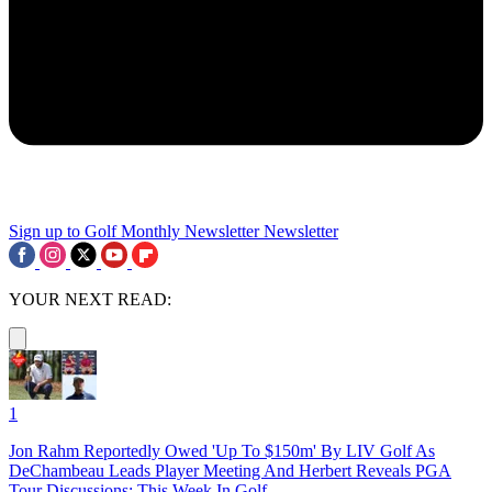
Sign up to Golf Monthly Newsletter
Newsletter
YOUR NEXT READ:
1
Jon Rahm Reportedly Owed 'Up To $150m' By LIV Golf As
DeChambeau Leads Player Meeting And Herbert Reveals PGA
Tour Discussions: This Week In Golf