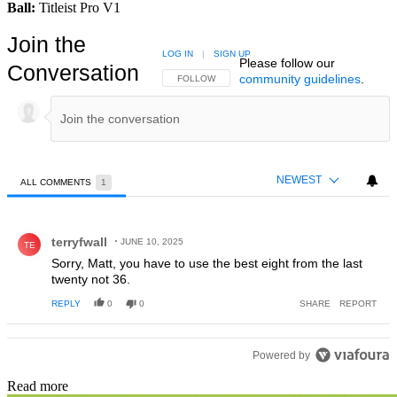
Ball:
Titleist Pro V1
Join the
LOG IN
|
SIGN UP
Please follow our
Conversation
community guidelines
.
FOLLOW THIS CONVERSATION TO BE NOTIFIED
FOLLOW
NEWEST
ALL COMMENTS
1
All Comments
Comment by terryfwall.
terryfwall
JUNE 10, 2025
TE
Sorry, Matt, you have to use the best eight from the last
twenty not 36.
REPLY
0
0
SHARE
REPORT
Powered by
Read more