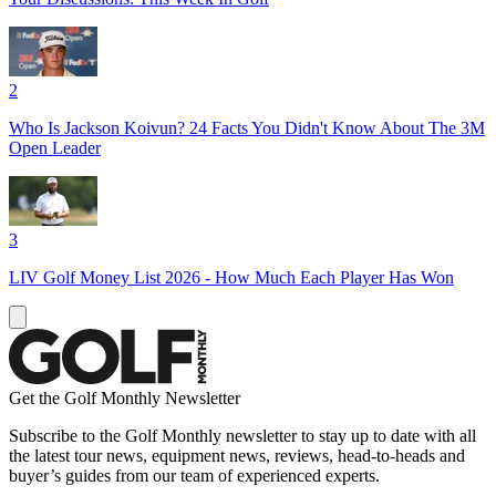
2
Who Is Jackson Koivun? 24 Facts You Didn't Know About The 3M
Open Leader
3
LIV Golf Money List 2026 - How Much Each Player Has Won
Get the Golf Monthly Newsletter
Subscribe to the Golf Monthly newsletter to stay up to date with all
the latest tour news, equipment news, reviews, head-to-heads and
buyer’s guides from our team of experienced experts.