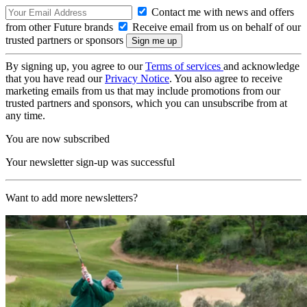
Contact me with news and offers
from other Future brands
Receive email from us on behalf of our
trusted partners or sponsors
By signing up, you agree to our
Terms of services
and acknowledge
that you have read our
Privacy Notice
. You also agree to receive
marketing emails from us that may include promotions from our
trusted partners and sponsors, which you can unsubscribe from at
any time.
You are now subscribed
Your newsletter sign-up was successful
Want to add more newsletters?