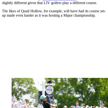
slightly different given that LIV golfers play a different course.
The likes of Quail Hollow, for example, will have had its course set-
up made even harder as it was hosting a Major championship.