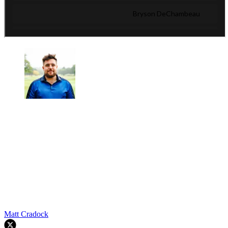
Matt Cradock