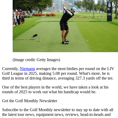
(Image credit: Getty Images)
Currently,
Niemann
averages the most birdies per round on the LIV
Golf League in 2025, making 5.08 per round. What's more, he is
third in terms of driving distance, averaging 327.3 yards off the tee.
One of the best players in the world, we have taken a look at his
rounds of 2025 to work out what his handicap would be.
Get the Golf Monthly Newsletter
Subscribe to the Golf Monthly newsletter to stay up to date with all
the latest tour news, equipment news, reviews, head-to-heads and