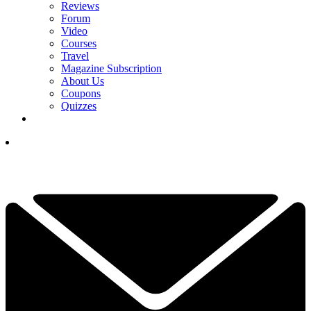
Reviews
Forum
Video
Courses
Travel
Magazine Subscription
About Us
Coupons
Quizzes