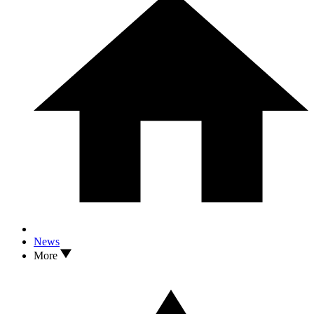
News
More