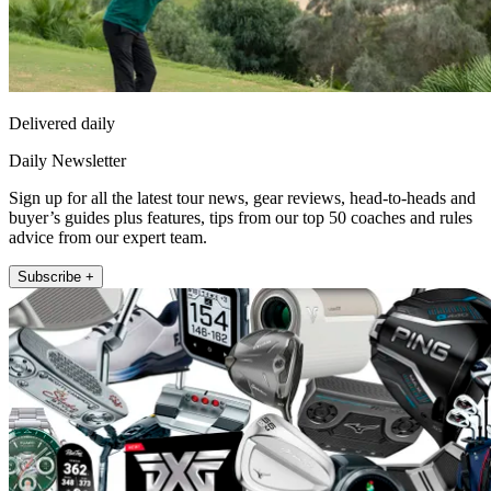
Delivered daily
Daily Newsletter
Sign up for all the latest tour news, gear reviews, head-to-heads and
buyer’s guides plus features, tips from our top 50 coaches and rules
advice from our expert team.
Subscribe +