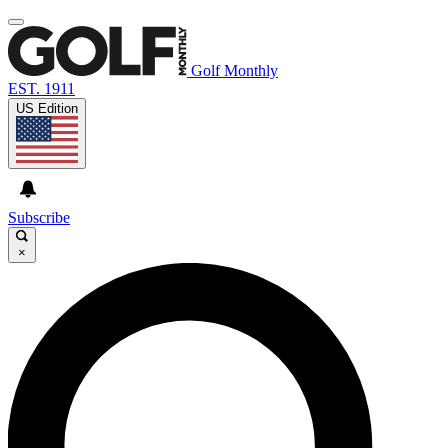
Golf Monthly
EST. 1911
US Edition
Subscribe
×