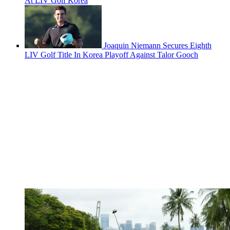
At LIV Golf Korea
Joaquin Niemann Secures Eighth
LIV Golf Title In Korea Playoff Against Talor Gooch