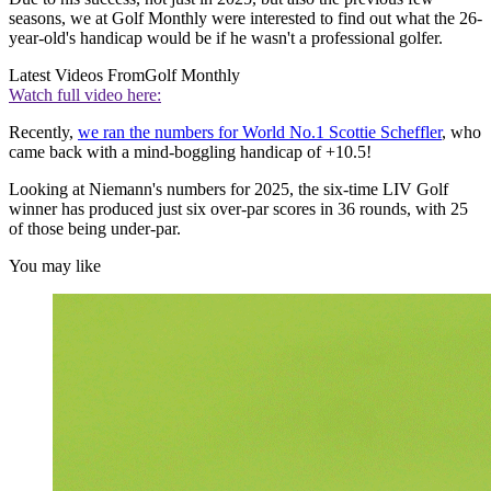
seasons, we at Golf Monthly were interested to find out what the 26-
year-old's handicap would be if he wasn't a professional golfer.
Latest Videos From
Golf Monthly
Watch full video here:
Recently,
we ran the numbers for World No.1 Scottie Scheffler
, who
came back with a mind-boggling handicap of +10.5!
Looking at Niemann's numbers for 2025, the six-time LIV Golf
winner has produced just six over-par scores in 36 rounds, with 25
of those being under-par.
You may like