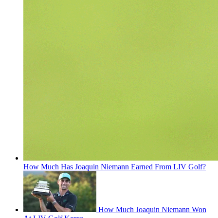
How Much Has Joaquin Niemann Earned From LIV Golf?
How Much Joaquin Niemann Won