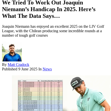
We Tried To Work Out Joaquin
Niemann’s Handicap In 2025. Here’s
What The Data Says…
Joaquin Niemann has enjoyed an excellent 2025 on the LIV Golf
League, with the Chilean producing some incredible rounds at a
number of tough golf courses
By
Matt Cradock
Published
9 June 2025
In
News