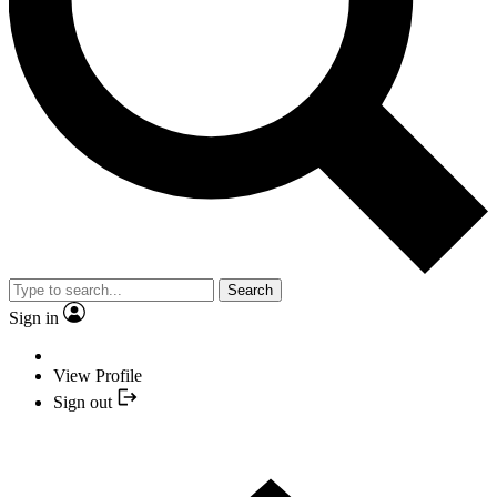
Search
Sign in
View Profile
Sign out