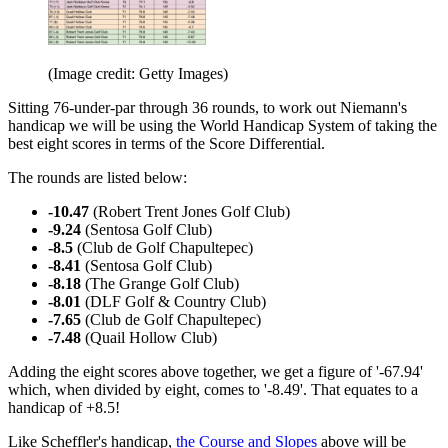
(Image credit: Getty Images)
Sitting 76-under-par through 36 rounds, to work out Niemann's
handicap we will be using the World Handicap System of taking the
best eight scores in terms of the Score Differential.
The rounds are listed below:
-10.47
(Robert Trent Jones Golf Club)
-9.24
(Sentosa Golf Club)
-8.5
(Club de Golf Chapultepec)
-8.41
(Sentosa Golf Club)
-8.18
(The Grange Golf Club)
-8.01
(DLF Golf & Country Club)
-7.65
(Club de Golf Chapultepec)
-7.48
(Quail Hollow Club)
Adding the eight scores above together, we get a figure of '-67.94'
which, when divided by eight, comes to '-8.49'. That equates to a
handicap of +8.5!
Like Scheffler's handicap,
the Course and Slopes
above will be