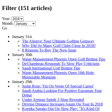
Filter
(151 articles)
Year:
Month:
Go
January 31st
The Algarve: Your Ultimate Golfing Getaway
Why Did So Many Golf Clubs Close In 2018?
8 Reasons To Buy The New Issue
January 30th
Waste Management Phoenix Open Golf Betting Tips
DeChambeau Responds To Slow Play Criticisms
Saudi International Golf Betting Tips
Waste Management Phoenix Open 16th Hole:
Memorable Moments
January 29th
Justin Rose: 'I'm On Verge Of Special Career'
Saudi Arabia Looking For Positive European Tour
Debut
Under Armour Spieth 3 Shoe Revealed
Driving Distance Increases Again On Tour In 2018
Koepka Speaks Out On Slow Play: "It's Kind Of