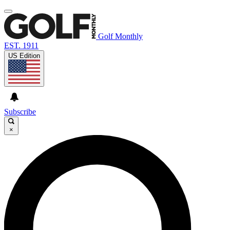
Golf Monthly
EST. 1911
US Edition
Subscribe
×