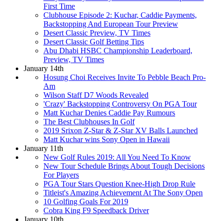
First Time
Clubhouse Episode 2: Kuchar, Caddie Payments,
Backstopping And European Tour Preview
Desert Classic Preview, TV Times
Desert Classic Golf Betting Tips
Abu Dhabi HSBC Championship Leaderboard,
Preview, TV Times
January 14th
Hosung Choi Receives Invite To Pebble Beach Pro-
Am
Wilson Staff D7 Woods Revealed
'Crazy' Backstopping Controversy On PGA Tour
Matt Kuchar Denies Caddie Pay Rumours
The Best Clubhouses In Golf
2019 Srixon Z-Star & Z-Star XV Balls Launched
Matt Kuchar wins Sony Open in Hawaii
January 11th
New Golf Rules 2019: All You Need To Know
New Tour Schedule Brings About Tough Decisions
For Players
PGA Tour Stars Question Knee-High Drop Rule
Titleist's Amazing Achievement At The Sony Open
10 Golfing Goals For 2019
Cobra King F9 Speedback Driver
January 10th