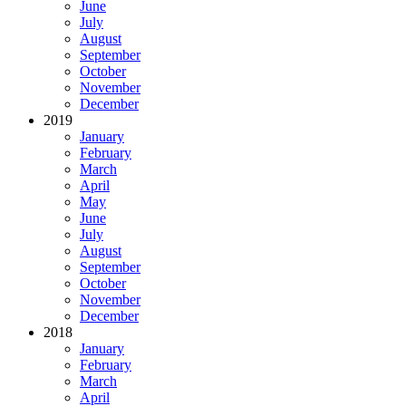
June
July
August
September
October
November
December
2019
January
February
March
April
May
June
July
August
September
October
November
December
2018
January
February
March
April