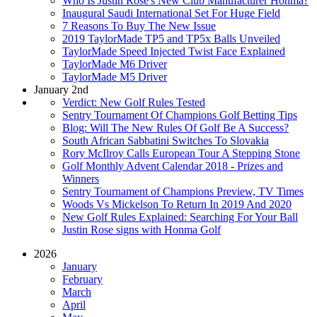
Who Is Justin Rose's New Club Manufacturer Honma?
Inaugural Saudi International Set For Huge Field
7 Reasons To Buy The New Issue
2019 TaylorMade TP5 and TP5x Balls Unveiled
TaylorMade Speed Injected Twist Face Explained
TaylorMade M6 Driver
TaylorMade M5 Driver
January 2nd
Verdict: New Golf Rules Tested
Sentry Tournament Of Champions Golf Betting Tips
Blog: Will The New Rules Of Golf Be A Success?
South African Sabbatini Switches To Slovakia
Rory McIlroy Calls European Tour A Stepping Stone
Golf Monthly Advent Calendar 2018 - Prizes and
Winners
Sentry Tournament of Champions Preview, TV Times
Woods Vs Mickelson To Return In 2019 And 2020
New Golf Rules Explained: Searching For Your Ball
Justin Rose signs with Honma Golf
2026
January
February
March
April