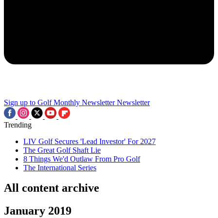
Sign up to Golf Monthly Newsletter
Newsletter
Trending
LIV Golf Secures 'Lead Investor' For 2027
The Great Golf Shaft Lie
8 Things We'd Outlaw From Pro Golf
The International Series
All content archive
January 2019