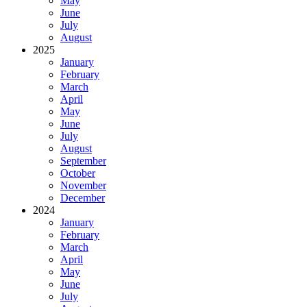
May
June
July
August
2025
January
February
March
April
May
June
July
August
September
October
November
December
2024
January
February
March
April
May
June
July