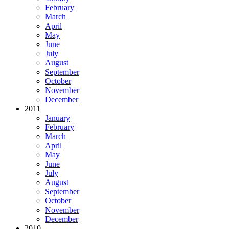
February
March
April
May
June
July
August
September
October
November
December
2011
January
February
March
April
May
June
July
August
September
October
November
December
2010