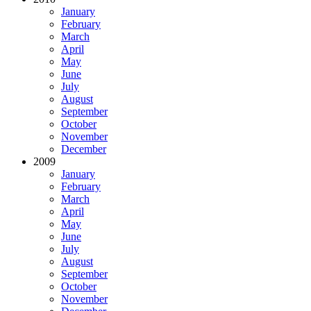
January
February
March
April
May
June
July
August
September
October
November
December
2009
January
February
March
April
May
June
July
August
September
October
November