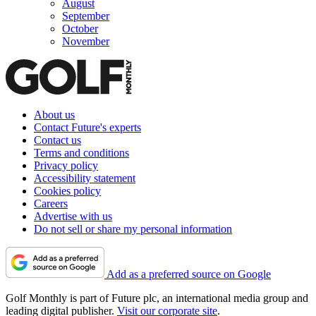
August
September
October
November
About us
Contact Future's experts
Contact us
Terms and conditions
Privacy policy
Accessibility statement
Cookies policy
Careers
Advertise with us
Do not sell or share my personal information
Add as a preferred source on Google
Golf Monthly is part of Future plc, an international media group and
leading digital publisher.
Visit our corporate site
.