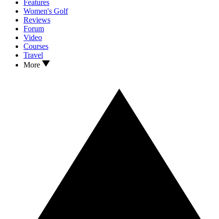
Features
Women's Golf
Reviews
Forum
Video
Courses
Travel
More