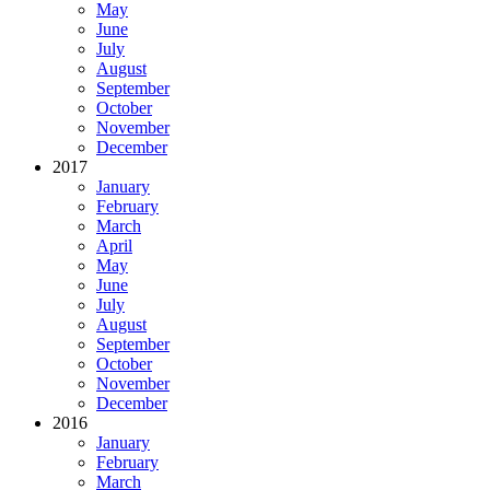
May
June
July
August
September
October
November
December
2017
January
February
March
April
May
June
July
August
September
October
November
December
2016
January
February
March