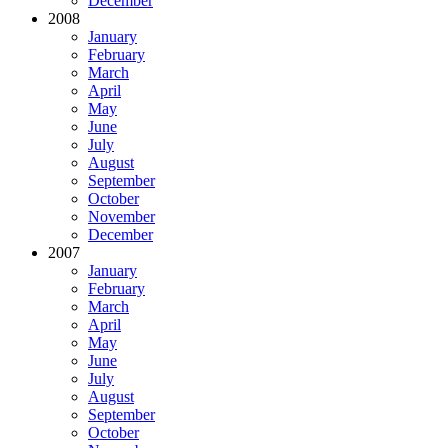
December
2008
January
February
March
April
May
June
July
August
September
October
November
December
2007
January
February
March
April
May
June
July
August
September
October