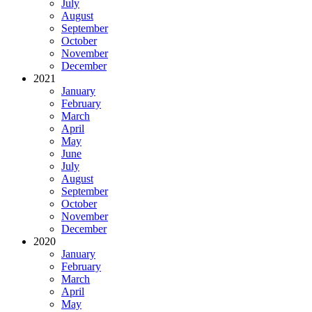
July
August
September
October
November
December
2021
January
February
March
April
May
June
July
August
September
October
November
December
2020
January
February
March
April
May