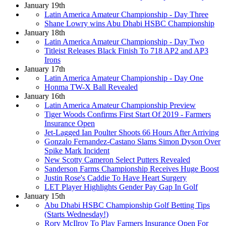
January 19th
Latin America Amateur Championship - Day Three
Shane Lowry wins Abu Dhabi HSBC Championship
January 18th
Latin America Amateur Championship - Day Two
Titleist Releases Black Finish To 718 AP2 and AP3
Irons
January 17th
Latin America Amateur Championship - Day One
Honma TW-X Ball Revealed
January 16th
Latin America Amateur Championship Preview
Tiger Woods Confirms First Start Of 2019 - Farmers
Insurance Open
Jet-Lagged Ian Poulter Shoots 66 Hours After Arriving
Gonzalo Fernandez-Castano Slams Simon Dyson Over
Spike Mark Incident
New Scotty Cameron Select Putters Revealed
Sanderson Farms Championship Receives Huge Boost
Justin Rose's Caddie To Have Heart Surgery
LET Player Highlights Gender Pay Gap In Golf
January 15th
Abu Dhabi HSBC Championship Golf Betting Tips
(Starts Wednesday!)
Rory McIlroy To Play Farmers Insurance Open For