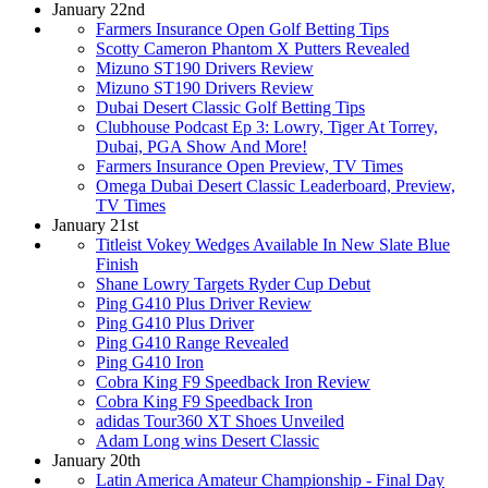
January 22nd
Farmers Insurance Open Golf Betting Tips
Scotty Cameron Phantom X Putters Revealed
Mizuno ST190 Drivers Review
Mizuno ST190 Drivers Review
Dubai Desert Classic Golf Betting Tips
Clubhouse Podcast Ep 3: Lowry, Tiger At Torrey,
Dubai, PGA Show And More!
Farmers Insurance Open Preview, TV Times
Omega Dubai Desert Classic Leaderboard, Preview,
TV Times
January 21st
Titleist Vokey Wedges Available In New Slate Blue
Finish
Shane Lowry Targets Ryder Cup Debut
Ping G410 Plus Driver Review
Ping G410 Plus Driver
Ping G410 Range Revealed
Ping G410 Iron
Cobra King F9 Speedback Iron Review
Cobra King F9 Speedback Iron
adidas Tour360 XT Shoes Unveiled
Adam Long wins Desert Classic
January 20th
Latin America Amateur Championship - Final Day