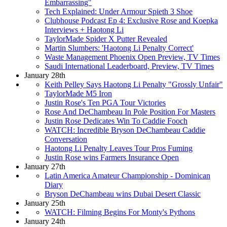
Embarrassing"
Tech Explained: Under Armour Spieth 3 Shoe
Clubhouse Podcast Ep 4: Exclusive Rose and Koepka
Interviews + Haotong Li
TaylorMade Spider X Putter Revealed
Martin Slumbers: 'Haotong Li Penalty Correct'
Waste Management Phoenix Open Preview, TV Times
Saudi International Leaderboard, Preview, TV Times
January 28th
Keith Pelley Says Haotong Li Penalty "Grossly Unfair"
TaylorMade M5 Iron
Justin Rose's Ten PGA Tour Victories
Rose And DeChambeau In Pole Position For Masters
Justin Rose Dedicates Win To Caddie Fooch
WATCH: Incredible Bryson DeChambeau Caddie
Conversation
Haotong Li Penalty Leaves Tour Pros Fuming
Justin Rose wins Farmers Insurance Open
January 27th
Latin America Amateur Championship - Dominican
Diary
Bryson DeChambeau wins Dubai Desert Classic
January 25th
WATCH: Filming Begins For Monty's Pythons
January 24th