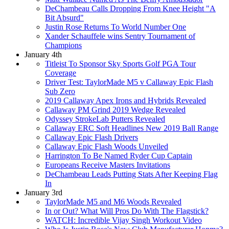
DeChambeau Calls Dropping From Knee Height "A
Bit Absurd"
Justin Rose Returns To World Number One
Xander Schauffele wins Sentry Tournament of
Champions
January 4th
Titleist To Sponsor Sky Sports Golf PGA Tour
Coverage
Driver Test: TaylorMade M5 v Callaway Epic Flash
Sub Zero
2019 Callaway Apex Irons and Hybrids Revealed
Callaway PM Grind 2019 Wedge Revealed
Odyssey StrokeLab Putters Revealed
Callaway ERC Soft Headlines New 2019 Ball Range
Callaway Epic Flash Drivers
Callaway Epic Flash Woods Unveiled
Harrington To Be Named Ryder Cup Captain
Europeans Receive Masters Invitations
DeChambeau Leads Putting Stats After Keeping Flag
In
January 3rd
TaylorMade M5 and M6 Woods Revealed
In or Out? What Will Pros Do With The Flagstick?
WATCH: Incredible Vijay Singh Workout Video