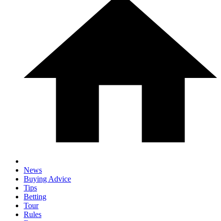
News
Buying Advice
Tips
Betting
Tour
Rules