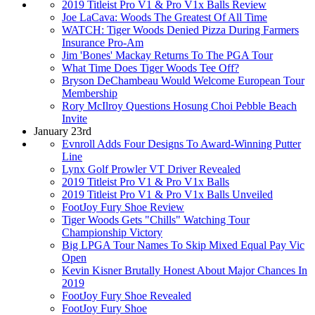
2019 Titleist Pro V1 & Pro V1x Balls Review
Joe LaCava: Woods The Greatest Of All Time
WATCH: Tiger Woods Denied Pizza During Farmers
Insurance Pro-Am
Jim 'Bones' Mackay Returns To The PGA Tour
What Time Does Tiger Woods Tee Off?
Bryson DeChambeau Would Welcome European Tour
Membership
Rory McIlroy Questions Hosung Choi Pebble Beach
Invite
January 23rd
Evnroll Adds Four Designs To Award-Winning Putter
Line
Lynx Golf Prowler VT Driver Revealed
2019 Titleist Pro V1 & Pro V1x Balls
2019 Titleist Pro V1 & Pro V1x Balls Unveiled
FootJoy Fury Shoe Review
Tiger Woods Gets "Chills" Watching Tour
Championship Victory
Big LPGA Tour Names To Skip Mixed Equal Pay Vic
Open
Kevin Kisner Brutally Honest About Major Chances In
2019
FootJoy Fury Shoe Revealed
FootJoy Fury Shoe