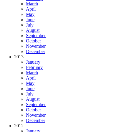
March
April
May
June
July
August
September
October
November
December
2013
January
February
March
April
May
June
July
August
September
October
November
December
2012
January