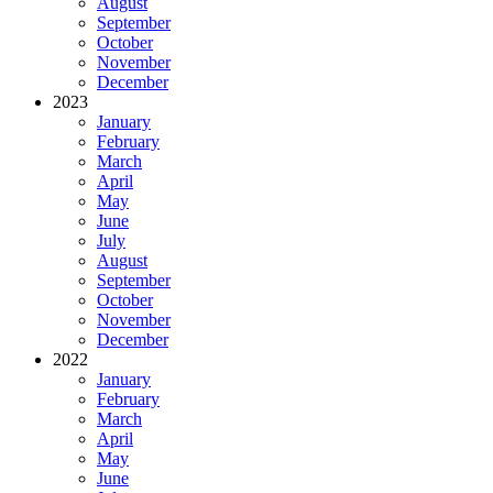
August
September
October
November
December
2023
January
February
March
April
May
June
July
August
September
October
November
December
2022
January
February
March
April
May
June