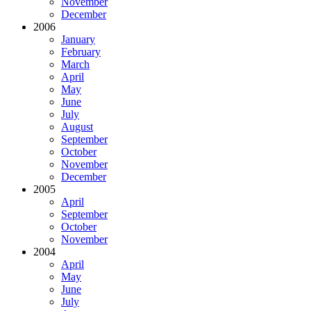
November
December
2006
January
February
March
April
May
June
July
August
September
October
November
December
2005
April
September
October
November
2004
April
May
June
July