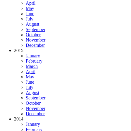
April
May
June
July
August
September
October
November
December
2015
January
February
March
April
May
June
July
August
September
October
November
December
2014
January
February