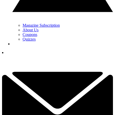
Magazine Subscription
About Us
Coupons
Quizzes