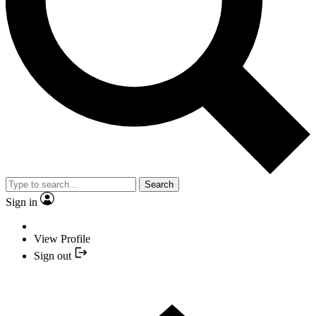
Search
Sign in
View Profile
Sign out