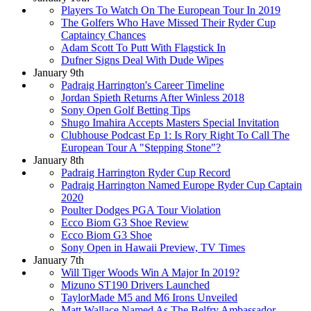
Players To Watch On The European Tour In 2019
The Golfers Who Have Missed Their Ryder Cup
Captaincy Chances
Adam Scott To Putt With Flagstick In
Dufner Signs Deal With Dude Wipes
January 9th
Padraig Harrington's Career Timeline
Jordan Spieth Returns After Winless 2018
Sony Open Golf Betting Tips
Shugo Imahira Accepts Masters Special Invitation
Clubhouse Podcast Ep 1: Is Rory Right To Call The
European Tour A "Stepping Stone"?
January 8th
Padraig Harrington Ryder Cup Record
Padraig Harrington Named Europe Ryder Cup Captain
2020
Poulter Dodges PGA Tour Violation
Ecco Biom G3 Shoe Review
Ecco Biom G3 Shoe
Sony Open in Hawaii Preview, TV Times
January 7th
Will Tiger Woods Win A Major In 2019?
Mizuno ST190 Drivers Launched
TaylorMade M5 and M6 Irons Unveiled
Matt Wallace Named As The Belfry Ambassador