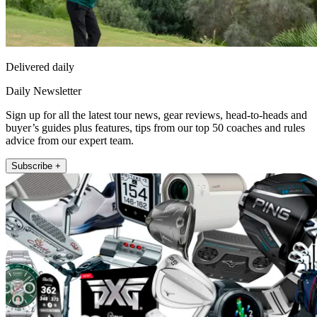
Delivered daily
Daily Newsletter
Sign up for all the latest tour news, gear reviews, head-to-heads and
buyer’s guides plus features, tips from our top 50 coaches and rules
advice from our expert team.
Subscribe +