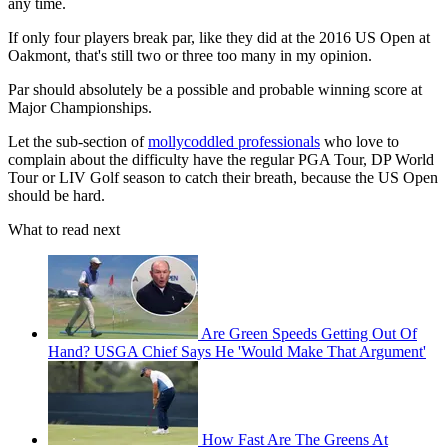
any time.
If only four players break par, like they did at the 2016 US Open at
Oakmont, that's still two or three too many in my opinion.
Par should absolutely be a possible and probable winning score at
Major Championships.
Let the sub-section of
mollycoddled professionals
who love to
complain about the difficulty have the regular PGA Tour, DP World
Tour or LIV Golf season to catch their breath, because the US Open
should be hard.
What to read next
Are Green Speeds Getting Out Of
Hand? USGA Chief Says He 'Would Make That Argument'
How Fast Are The Greens At