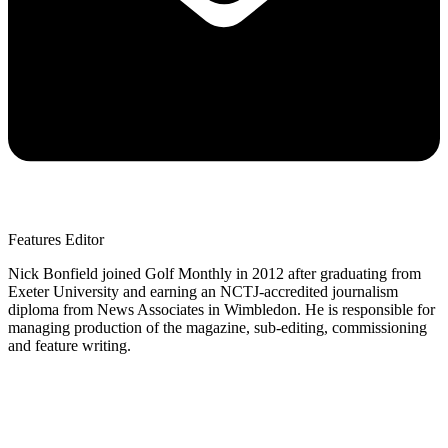
Features Editor
Nick Bonfield joined Golf Monthly in 2012 after graduating from
Exeter University and earning an NCTJ-accredited journalism
diploma from News Associates in Wimbledon. He is responsible for
managing production of the magazine, sub-editing, commissioning
and feature writing.