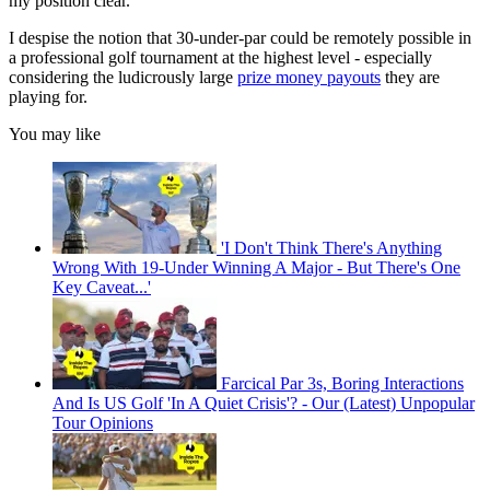
my position clear.
I despise the notion that 30-under-par could be remotely possible in
a professional golf tournament at the highest level - especially
considering the ludicrously large
prize money payouts
they are
playing for.
You may like
'I Don't Think There's Anything
Wrong With 19-Under Winning A Major - But There's One
Key Caveat...'
Farcical Par 3s, Boring Interactions
And Is US Golf 'In A Quiet Crisis'? - Our (Latest) Unpopular
Tour Opinions