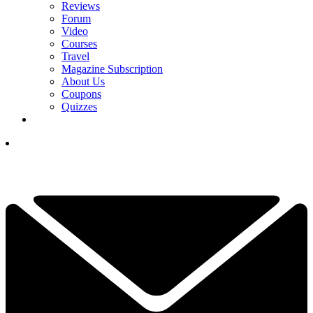
Reviews
Forum
Video
Courses
Travel
Magazine Subscription
About Us
Coupons
Quizzes