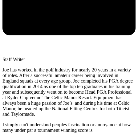
Staff Writer
Joe has worked in the golf industry for nearly 20 years in a variety
of roles. After a successful amateur career being involved in
England squads at every age group, Joe completed his PGA degree
qualification in 2014 as one of the top ten graduates in his training
year and subsequently went on to become Head PGA Professional
at Ryder Cup venue The Celtic Manor Resort. Equipment has
always been a huge passion of Joe’s, and during his time at Celtic
Manor, he headed up the National Fitting Centres for both Titleist
and Taylormade.
I simply can't understand peoples fascination or annoyance at how
many under par a tournament winning score is.