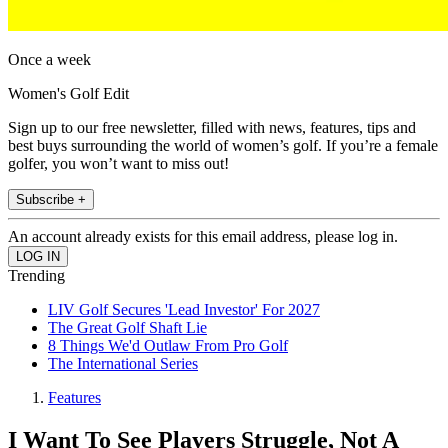
Once a week
Women's Golf Edit
Sign up to our free newsletter, filled with news, features, tips and
best buys surrounding the world of women’s golf. If you’re a female
golfer, you won’t want to miss out!
Subscribe +
An account already exists for this email address, please log in.
Trending
LIV Golf Secures 'Lead Investor' For 2027
The Great Golf Shaft Lie
8 Things We'd Outlaw From Pro Golf
The International Series
Features
I Want To See Players Struggle, Not A