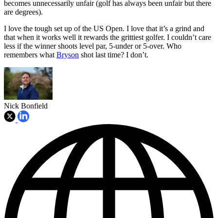
becomes unnecessarily unfair (golf has always been unfair but there
are degrees).
I love the tough set up of the US Open. I love that it’s a grind and
that when it works well it rewards the grittiest golfer. I couldn’t care
less if the winner shoots level par, 5-under or 5-over. Who
remembers what
Bryson
shot last time? I don’t.
Nick Bonfield