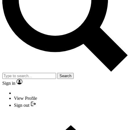
Search
Sign in
View Profile
Sign out