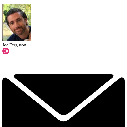
Joe Ferguson