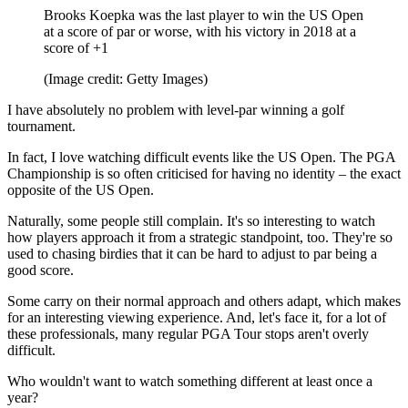
Brooks Koepka was the last player to win the US Open
at a score of par or worse, with his victory in 2018 at a
score of +1
(Image credit: Getty Images)
I have absolutely no problem with level-par winning a golf
tournament.
In fact, I love watching difficult events like the US Open. The PGA
Championship is so often criticised for having no identity – the exact
opposite of the US Open.
Naturally, some people still complain. It's so interesting to watch
how players approach it from a strategic standpoint, too. They're so
used to chasing birdies that it can be hard to adjust to par being a
good score.
Some carry on their normal approach and others adapt, which makes
for an interesting viewing experience. And, let's face it, for a lot of
these professionals, many regular PGA Tour stops aren't overly
difficult.
Who wouldn't want to watch something different at least once a
year?