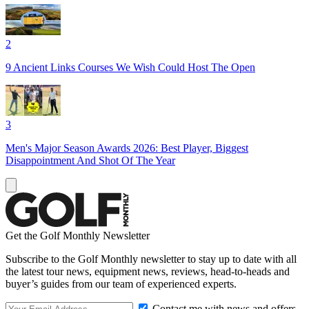
2
9 Ancient Links Courses We Wish Could Host The Open
3
Men's Major Season Awards 2026: Best Player, Biggest
Disappointment And Shot Of The Year
Get the Golf Monthly Newsletter
Subscribe to the Golf Monthly newsletter to stay up to date with all
the latest tour news, equipment news, reviews, head-to-heads and
buyer’s guides from our team of experienced experts.
Contact me with news and offers