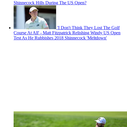
Shinnecock Hills During The US Open?
'I Don't Think They Lost The Golf
Course At All' - Matt Fitzpatrick Relishing Windy US Open
Test As He Rubbishes 2018 Shinnecock 'Meltdown'