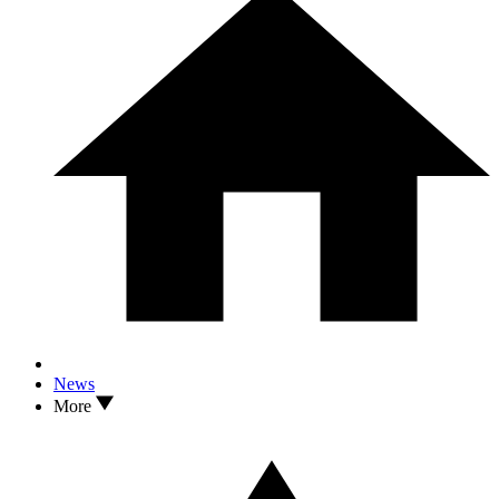
News
More