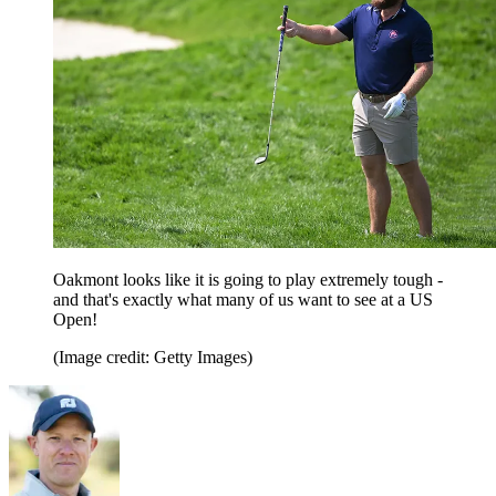
Oakmont looks like it is going to play extremely tough -
and that's exactly what many of us want to see at a US
Open!
(Image credit: Getty Images)