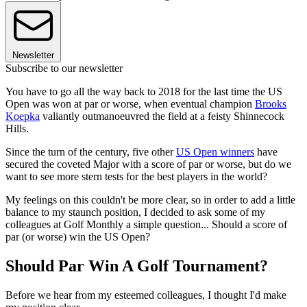
Newsletter
Subscribe to our newsletter
You have to go all the way back to 2018 for the last time the US
Open was won at par or worse, when eventual champion
Brooks
Koepka
valiantly outmanoeuvred the field at a feisty Shinnecock
Hills.
Since the turn of the century, five other
US Open winners
have
secured the coveted Major with a score of par or worse, but do we
want to see more stern tests for the best players in the world?
My feelings on this couldn't be more clear, so in order to add a little
balance to my staunch position, I decided to ask some of my
colleagues at Golf Monthly a simple question... Should a score of
par (or worse) win the US Open?
Should Par Win A Golf Tournament?
Before we hear from my esteemed colleagues, I thought I'd make