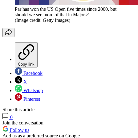
Par has won the US Open five times since 2000, but
should we see more of that in Majors?
(Image credit: Getty Images)
Copy link
Facebook
X
Whatsapp
Pinterest
Share this article
0
Join the conversation
Follow us
Add us as a preferred source on Google