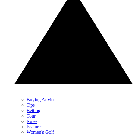
Buying Advice
Tips
Betting
Tour
Rules
Features
Women's Golf