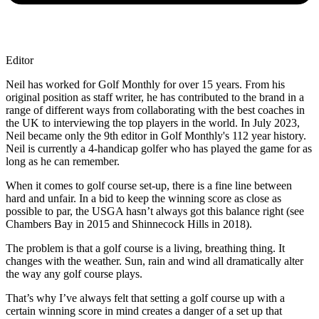
Editor
Neil has worked for Golf Monthly for over 15 years. From his
original position as staff writer, he has contributed to the brand in a
range of different ways from collaborating with the best coaches in
the UK to interviewing the top players in the world. In July 2023,
Neil became only the 9th editor in Golf Monthly's 112 year history.
Neil is currently a 4-handicap golfer who has played the game for as
long as he can remember.
When it comes to golf course set-up, there is a fine line between
hard and unfair. In a bid to keep the winning score as close as
possible to par, the USGA hasn’t always got this balance right (see
Chambers Bay in 2015 and Shinnecock Hills in 2018).
The problem is that a golf course is a living, breathing thing. It
changes with the weather. Sun, rain and wind all dramatically alter
the way any golf course plays.
That’s why I’ve always felt that setting a golf course up with a
certain winning score in mind creates a danger of a set up that