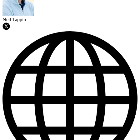
Neil Tappin