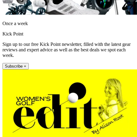
Once a week
Kick Point
Sign up to our free Kick Point newsletter, filled with the latest gear
reviews and expert advice as well as the best deals we spot each
week.
Subscribe +