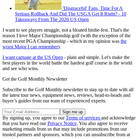
'Disgraceful' Fans, Time For A
Serious Rollback And Did The USGA Get It Right? - 10
Takeaways From The 2026 US Open
I want to see players struggle, not a bloated birdie-fest. That's the
reason I love Major Championship golf (with the exception of the
most recent PGA Championship - which in my opinion was
the
worst Major I can remember
).
I want carnage at the US Open
- plain and simple. Let's make the
best players in the world battle the hardest golf course in the world
and see who wins.
Get the Golf Monthly Newsletter
Subscribe to the Golf Monthly newsletter to stay up to date with all
the latest tour news, equipment news, reviews, head-to-heads and
buyer’s guides from our team of experienced experts.
By signing up, you agree to our
Terms of services
and acknowledge
that you have read our
Privacy Notice
. You also agree to receive
marketing emails from us that may include promotions from our
trusted partners and sponsors, which you can unsubscribe from at