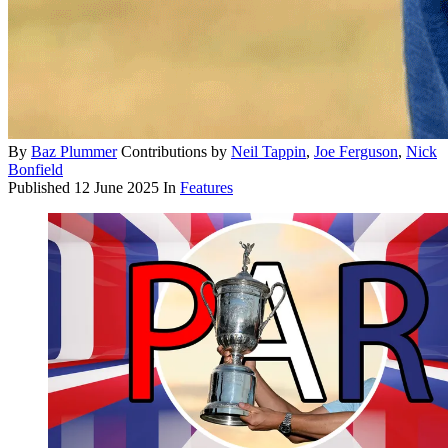
By
Baz Plummer
Contributions by
Neil Tappin
,
Joe Ferguson
,
Nick
Bonfield
Published
12 June 2025
In
Features