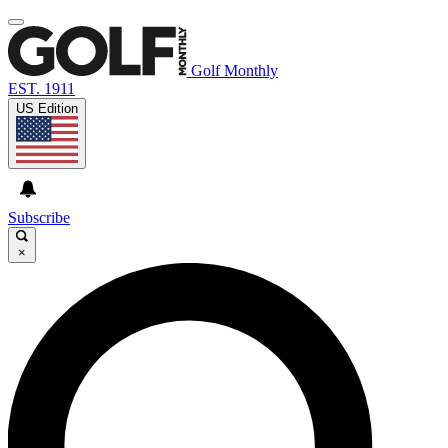
Golf Monthly
EST. 1911
US Edition
Subscribe
×