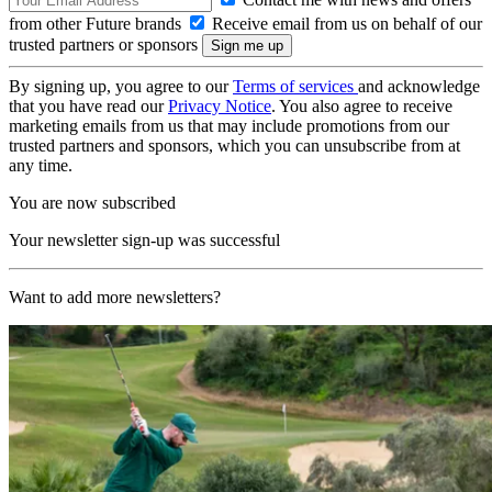
from other Future brands
Receive email from us on behalf of our
trusted partners or sponsors
By signing up, you agree to our
Terms of services
and acknowledge
that you have read our
Privacy Notice
. You also agree to receive
marketing emails from us that may include promotions from our
trusted partners and sponsors, which you can unsubscribe from at
any time.
You are now subscribed
Your newsletter sign-up was successful
Want to add more newsletters?