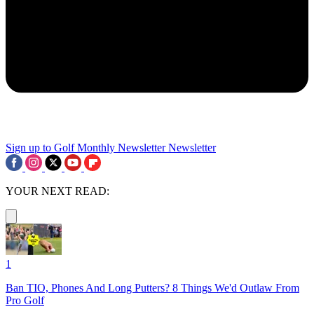
Sign up to Golf Monthly Newsletter
Newsletter
YOUR NEXT READ:
1
Ban TIO, Phones And Long Putters? 8 Things We'd Outlaw From
Pro Golf