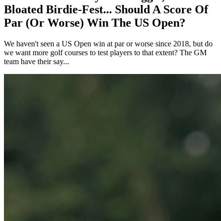
Bloated Birdie-Fest... Should A Score Of
Par (Or Worse) Win The US Open?
We haven't seen a US Open win at par or worse since 2018, but do
we want more golf courses to test players to that extent? The GM
team have their say...