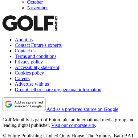
October
November
About us
Contact Future's experts
Contact us
Terms and conditions
Privacy policy
Accessibility statement
Cookies policy
Careers
Advertise with us
Do not sell or share my personal information
Add as a preferred source on Google
Golf Monthly is part of Future plc, an international media group and
leading digital publisher.
Visit our corporate site
.
© Future Publishing Limited Quay House, The Ambury, Bath BA1