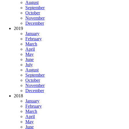
August
September
October
November
December
2019
January
February
March
April
May
June
July
August
September
October
November
December
2018
January
February
March
April
May
June