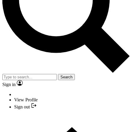
Search
Sign in
View Profile
Sign out