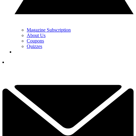
Magazine Subscription
About Us
Coupons
Quizzes