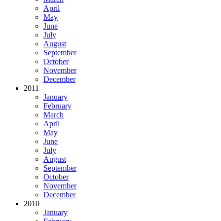
April
May
June
July
August
September
October
November
December
2011
January
February
March
April
May
June
July
August
September
October
November
December
2010
January