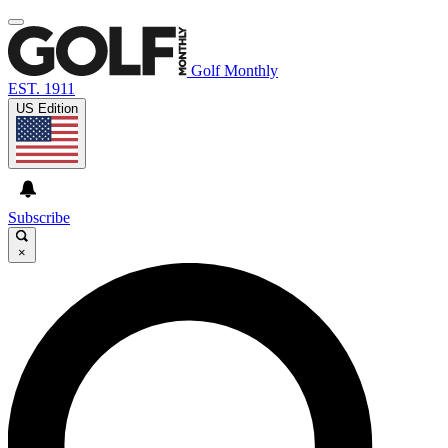
Golf Monthly
EST. 1911
US Edition
Subscribe
×