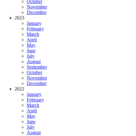
October
November
December
2023
January
February
March
April
May
June
July
August
September
October
November
December
2022
January
February
March
April
May
June
July
August