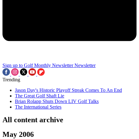
Sign up to Golf Monthly Newsletter
Newsletter
Trending
Jason Day's Historic Playoff Streak Comes To An End
The Great Golf Shaft Lie
Brian Rolapp Shuts Down LIV Golf Talks
The International Series
All content archive
May 2006