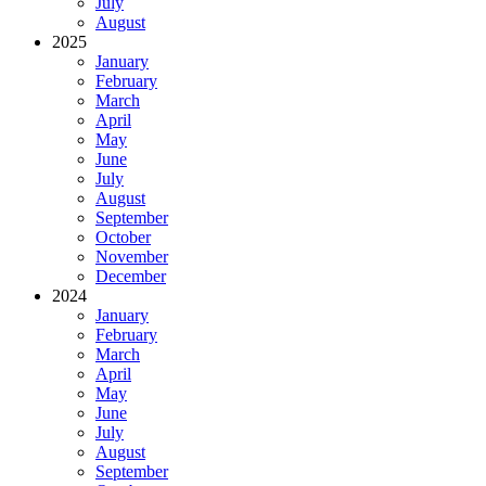
July
August
2025
January
February
March
April
May
June
July
August
September
October
November
December
2024
January
February
March
April
May
June
July
August
September