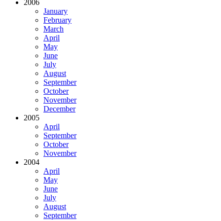
2006
January
February
March
April
May
June
July
August
September
October
November
December
2005
April
September
October
November
2004
April
May
June
July
August
September