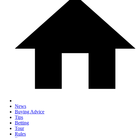
News
Buying Advice
Tips
Betting
Tour
Rules