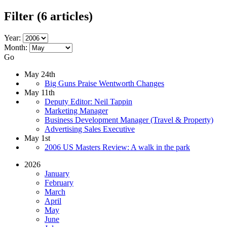
Filter
(6 articles)
Year:
Month:
Go
May 24th
Big Guns Praise Wentworth Changes
May 11th
Deputy Editor: Neil Tappin
Marketing Manager
Business Development Manager (Travel & Property)
Advertising Sales Executive
May 1st
2006 US Masters Review: A walk in the park
2026
January
February
March
April
May
June