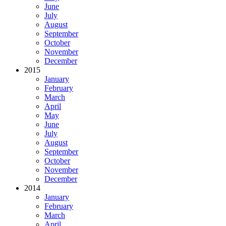
June
July
August
September
October
November
December
2015
January
February
March
April
May
June
July
August
September
October
November
December
2014
January
February
March
April