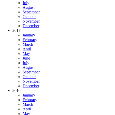
July
August
September
October
November
December
2017
January
February
March
April
May
June
July
August
September
October
November
December
2016
January
February
March
April
May