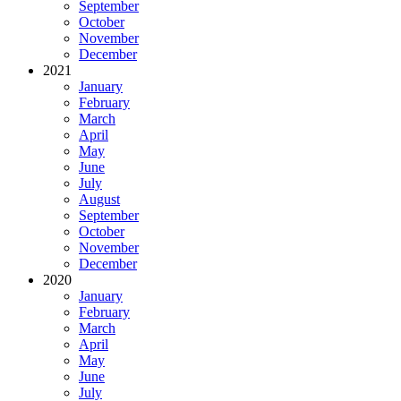
September
October
November
December
2021
January
February
March
April
May
June
July
August
September
October
November
December
2020
January
February
March
April
May
June
July