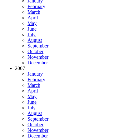
January
February
March
April
May
June
July
August
September
October
November
December
2007
January
February
March
April
May
June
July
August
September
October
November
December