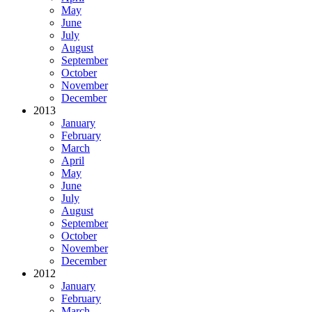
May
June
July
August
September
October
November
December
2013
January
February
March
April
May
June
July
August
September
October
November
December
2012
January
February
March