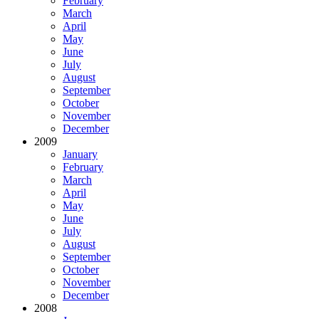
February
March
April
May
June
July
August
September
October
November
December
2009
January
February
March
April
May
June
July
August
September
October
November
December
2008