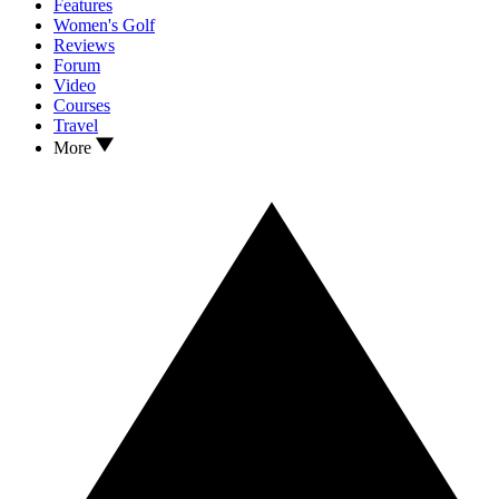
Features
Women's Golf
Reviews
Forum
Video
Courses
Travel
More