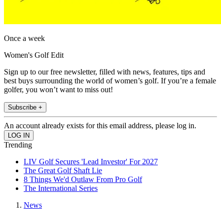
Once a week
Women's Golf Edit
Sign up to our free newsletter, filled with news, features, tips and
best buys surrounding the world of women’s golf. If you’re a female
golfer, you won’t want to miss out!
Subscribe +
An account already exists for this email address, please log in.
Trending
LIV Golf Secures 'Lead Investor' For 2027
The Great Golf Shaft Lie
8 Things We'd Outlaw From Pro Golf
The International Series
News