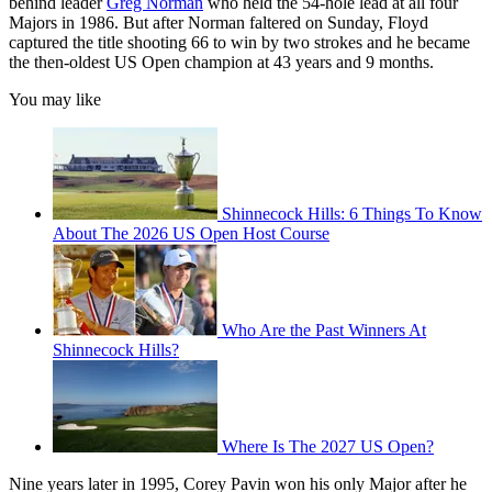
behind leader
Greg Norman
who held the 54-hole lead at all four
Majors in 1986. But after Norman faltered on Sunday, Floyd
captured the title shooting 66 to win by two strokes and he became
the then-oldest US Open champion at 43 years and 9 months.
You may like
Shinnecock Hills: 6 Things To Know
About The 2026 US Open Host Course
Who Are the Past Winners At
Shinnecock Hills?
Where Is The 2027 US Open?
Nine years later in 1995, Corey Pavin won his only Major after he