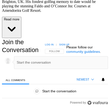
Brighton, UK. His fondest golfing memory to date would be
playing the stunning Faldo and O’Connor Jnr. Courses at
Amendoeira Golf Resort.
Read more
Join the
LOG IN
|
SIGN UP
Please follow our
Conversation
community guidelines
.
FOLLOW THIS CONVERSATION TO BE NOTIFIED
FOLLOW
NEWEST
ALL COMMENTS
All Comments
Start the conversation
Powered by