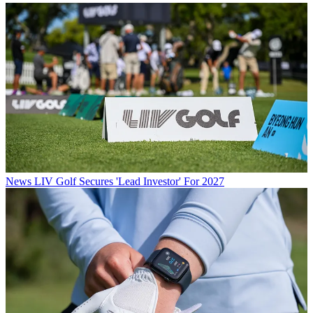
News
LIV Golf Secures 'Lead Investor' For 2027