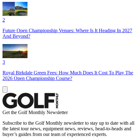
2
Future Open Championship Venues: Where Is It Heading In 2027
And Beyond?
3
Royal Birkdale Green Fees: How Much Does It Cost To Play The
2026 Open Championship Course?
Get the Golf Monthly Newsletter
Subscribe to the Golf Monthly newsletter to stay up to date with all
the latest tour news, equipment news, reviews, head-to-heads and
buyer’s guides from our team of experienced experts.