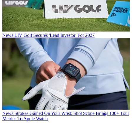
News
LIV Golf Secures 'Lead Investor' For 2027
News
Strokes Gained On Your Wrist: Shot Scope Brings 100+ Tour
Metrics To Apple Watch