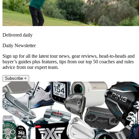
Delivered daily
Daily Newsletter
Sign up for all the latest tour news, gear reviews, head-to-heads and
buyer’s guides plus features, tips from our top 50 coaches and rules
advice from our expert team.
Subscribe +