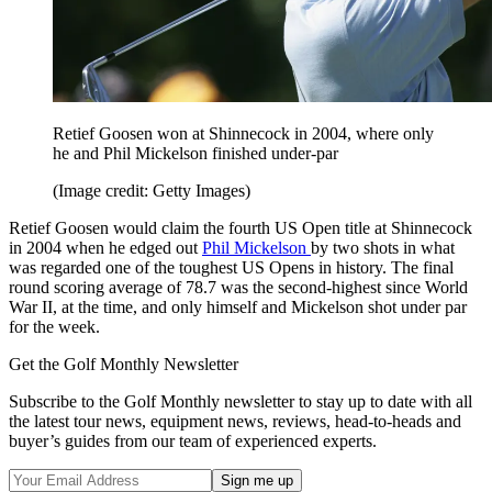
Retief Goosen won at Shinnecock in 2004, where only
he and Phil Mickelson finished under-par
(Image credit: Getty Images)
Retief Goosen would claim the fourth US Open title at Shinnecock
in 2004 when he edged out
Phil Mickelson
by two shots in what
was regarded one of the toughest US Opens in history. The final
round scoring average of 78.7 was the second-highest since World
War II, at the time, and only himself and Mickelson shot under par
for the week.
Get the Golf Monthly Newsletter
Subscribe to the Golf Monthly newsletter to stay up to date with all
the latest tour news, equipment news, reviews, head-to-heads and
buyer’s guides from our team of experienced experts.