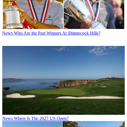
News
Who Are the Past Winners At Shinnecock Hills?
News
Where Is The 2027 US Open?