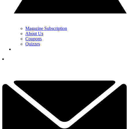
Magazine Subscription
About Us
Coupons
Quizzes