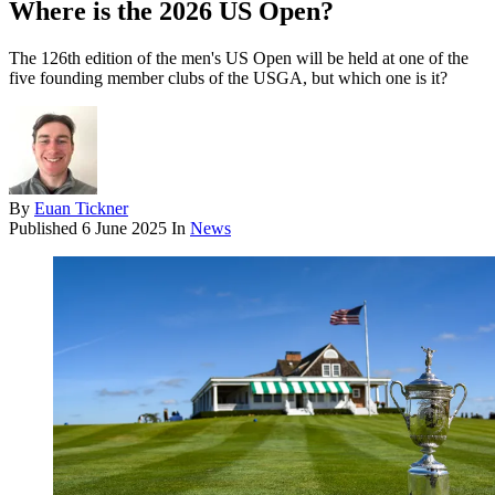
Where is the 2026 US Open?
The 126th edition of the men's US Open will be held at one of the
five founding member clubs of the USGA, but which one is it?
By
Euan Tickner
Published
6 June 2025
In
News