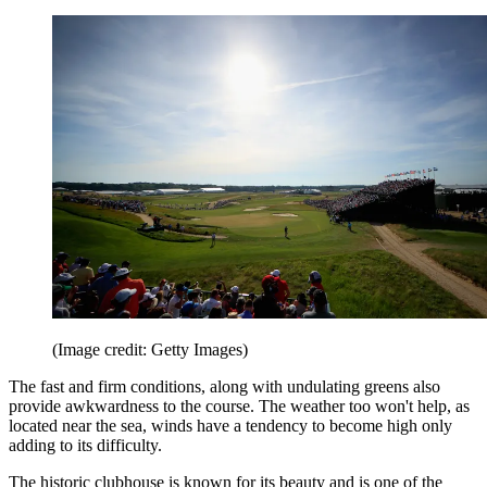
(Image credit: Getty Images)
The fast and firm conditions, along with undulating greens also
provide awkwardness to the course. The weather too won't help, as
located near the sea, winds have a tendency to become high only
adding to its difficulty.
The historic clubhouse is known for its beauty and is one of the