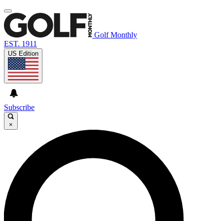
Golf Monthly
EST. 1911
US Edition
Subscribe
×