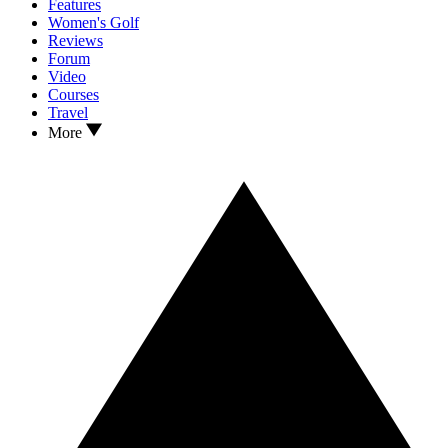
Features
Women's Golf
Reviews
Forum
Video
Courses
Travel
More