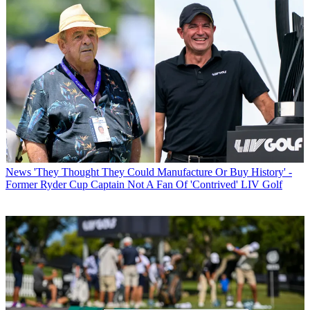
News
'They Thought They Could Manufacture Or Buy History' -
Former Ryder Cup Captain Not A Fan Of 'Contrived' LIV Golf