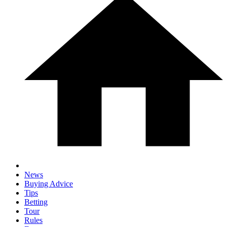
News
Buying Advice
Tips
Betting
Tour
Rules