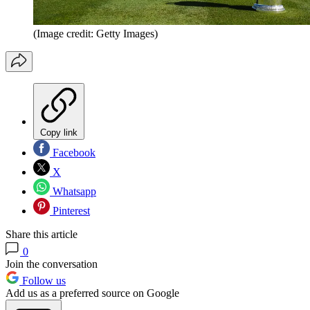
(Image credit: Getty Images)
Copy link
Facebook
X
Whatsapp
Pinterest
Share this article
0
Join the conversation
Follow us
Add us as a preferred source on Google