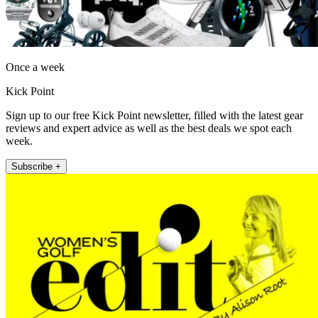
Once a week
Kick Point
Sign up to our free Kick Point newsletter, filled with the latest gear
reviews and expert advice as well as the best deals we spot each
week.
Subscribe +