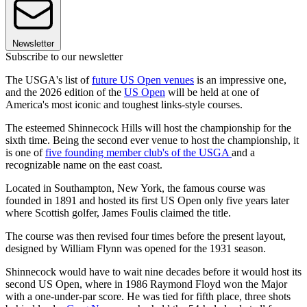
Newsletter
Subscribe to our newsletter
The USGA's list of
future US Open venues
is an impressive one,
and the 2026 edition of the
US Open
will be held at one of
America's most iconic and toughest links-style courses.
The esteemed Shinnecock Hills will host the championship for the
sixth time. Being the second ever venue to host the championship, it
is one of
five founding member club's of the USGA
and a
recognizable name on the east coast.
Located in Southampton, New York, the famous course was
founded in 1891 and hosted its first US Open only five years later
where Scottish golfer, James Foulis claimed the title.
The course was then revised four times before the present layout,
designed by William Flynn was opened for the 1931 season.
Shinnecock would have to wait nine decades before it would host its
second US Open, where in 1986 Raymond Floyd won the Major
with a one-under-par score. He was tied for fifth place, three shots