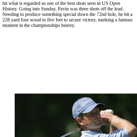
hit what is regarded as one of the best shots seen in US Open
History. Going into Sunday, Pavin was three shots off the lead.
Needing to produce something special down the 72nd hole, he hit a
228 yard four wood to five feet to secure victory, marking a famous
moment in the championships history.