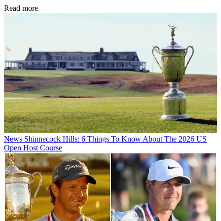
Read more
News
Shinnecock Hills: 6 Things To Know About The 2026 US
Open Host Course