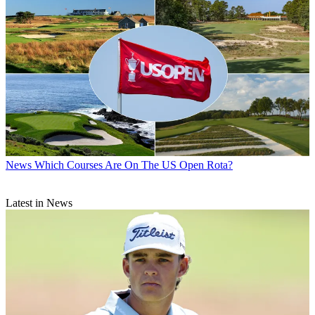
News
Which Courses Are On The US Open Rota?
Latest in News