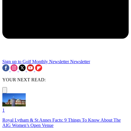
Sign up to Golf Monthly Newsletter
Newsletter
YOUR NEXT READ:
1
Royal Lytham & St Annes Facts: 9 Things To Know About The
AIG Women’s Open Venue