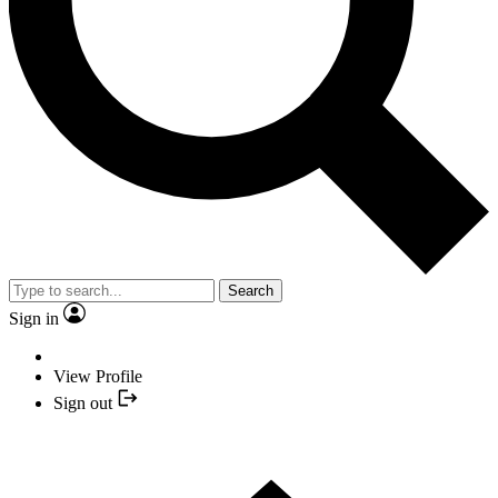
Search
Sign in
View Profile
Sign out