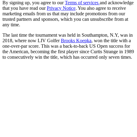
By signing up, you agree to our
Terms of services
and acknowledge
that you have read our
Privacy Notice
. You also agree to receive
marketing emails from us that may include promotions from our
trusted partners and sponsors, which you can unsubscribe from at
any time.
The last time the tournament was held in Southampton, N.Y, was in
2018, where now LIV Golfer
Brooks Koepka
, won the title with a
one-over-par score. This was a back-to-back US Open success for
the American, becoming the first player since Curtis Strange in 1989
to consecutively win the title, which has occurred only seven times.