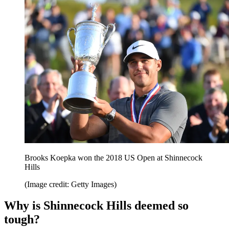
Brooks Koepka won the 2018 US Open at Shinnecock
Hills
(Image credit: Getty Images)
Why is Shinnecock Hills deemed so
tough?