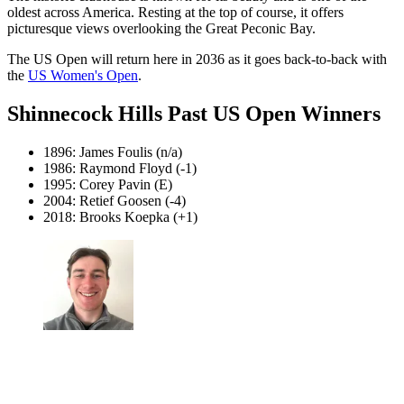
oldest across America. Resting at the top of course, it offers
picturesque views overlooking the Great Peconic Bay.
The US Open will return here in 2036 as it goes back-to-back with
the
US Women's Open
.
Shinnecock Hills Past US Open Winners
1896: James Foulis (n/a)
1986: Raymond Floyd (-1)
1995: Corey Pavin (E)
2004: Retief Goosen (-4)
2018: Brooks Koepka (+1)