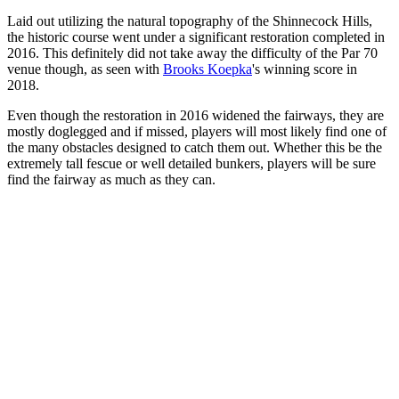
Laid out utilizing the natural topography of the Shinnecock Hills,
the historic course went under a significant restoration completed in
2016. This definitely did not take away the difficulty of the Par 70
venue though, as seen with
Brooks Koepka
's winning score in
2018.
Even though the restoration in 2016 widened the fairways, they are
mostly doglegged and if missed, players will most likely find one of
the many obstacles designed to catch them out. Whether this be the
extremely tall fescue or well detailed bunkers, players will be sure
find the fairway as much as they can.