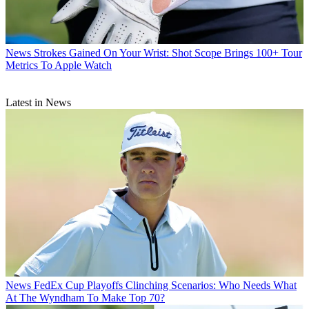
News
Strokes Gained On Your Wrist: Shot Scope Brings 100+ Tour
Metrics To Apple Watch
Latest in News
News
FedEx Cup Playoffs Clinching Scenarios: Who Needs What
At The Wyndham To Make Top 70?