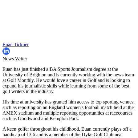
Euan Tickner
News Writer
Euan has just finished a BA Sports Journalism degree at the
University of Brighton and is currently working with the news team
at Golf Monthly. He would love a career in Golf and is looking to
expand his journalistic skills while learning from some of the best
golf writers in the industry.
His time at university has granted him access to top sporting venues,
such as reporting on an England women's football match held at the
AMEX stadium and multiple reporting opportunities at racecourses
such as Goodwood and Kempton Park.
A keen golfer throughout his childhood, Euan currently plays off a
handicap of 13.6 and is a member of the Dyke Golf Club near