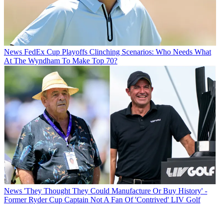
News
FedEx Cup Playoffs Clinching Scenarios: Who Needs What
At The Wyndham To Make Top 70?
News
'They Thought They Could Manufacture Or Buy History' -
Former Ryder Cup Captain Not A Fan Of 'Contrived' LIV Golf