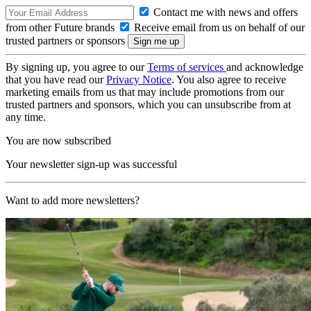
Contact me with news and offers
from other Future brands
Receive email from us on behalf of our
trusted partners or sponsors
By signing up, you agree to our
Terms of services
and acknowledge
that you have read our
Privacy Notice
. You also agree to receive
marketing emails from us that may include promotions from our
trusted partners and sponsors, which you can unsubscribe from at
any time.
You are now subscribed
Your newsletter sign-up was successful
Want to add more newsletters?