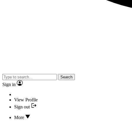
Search
Sign in
View Profile
Sign out
More