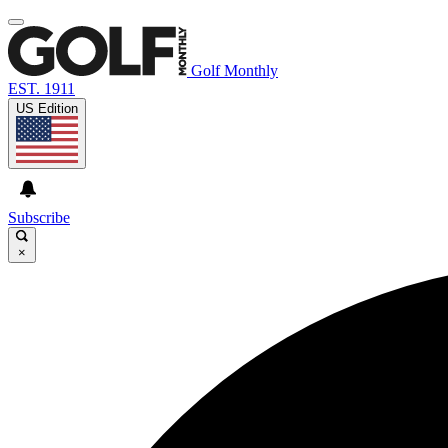
Golf Monthly
EST. 1911
US Edition
Subscribe
×